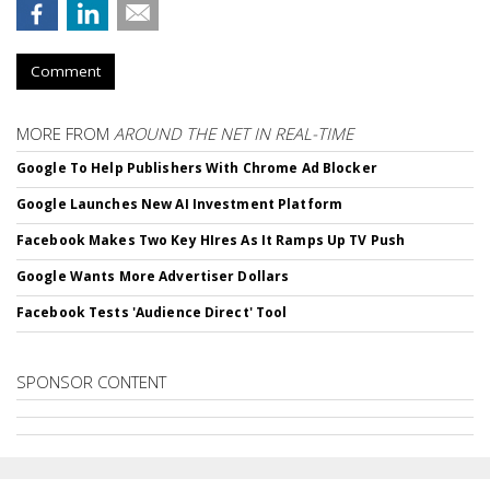
Comment
MORE FROM
AROUND THE NET IN REAL-TIME
Google To Help Publishers With Chrome Ad Blocker
Google Launches New AI Investment Platform
Facebook Makes Two Key HIres As It Ramps Up TV Push
Google Wants More Advertiser Dollars
Facebook Tests 'Audience Direct' Tool
SPONSOR CONTENT