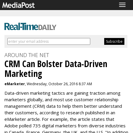
Togg
navig
AROUND THE NET
CRM Can Bolster Data-Driven
Marketing
eMarketer
, Wednesday, October 26, 2016 8:37 AM
Data-driven marketing tactics are gaining traction among
marketers globally, and most use customer relationship
management (CRM) data to help them better understand
their customers, according to research published in an
eMarketer article. For example, the article states that
Adobe polled 735 digital marketers from diverse industries
in Canada, France, Germany, the UK, and the U.S. "In addition