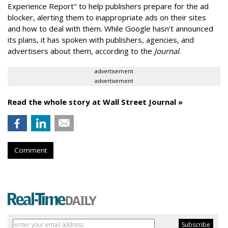
Experience Report" to help publishers prepare for the ad
blocker, alerting them to inappropriate ads on their sites
and how to deal with them. While Google hasn't announced
its plans, it has spoken with publishers, agencies, and
advertisers about them, according to the
Journal
.
advertisement
advertisement
Read the whole story at Wall Street Journal »
Comment