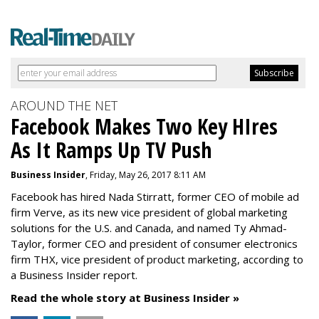
AROUND THE NET
Facebook Makes Two Key HIres
As It Ramps Up TV Push
Business Insider
, Friday, May 26, 2017 8:11 AM
Facebook has hired Nada Stirratt, former CEO of mobile ad
firm Verve, as its new vice president of global marketing
solutions for the U.S. and Canada, and named Ty Ahmad-
Taylor, former CEO and president of consumer electronics
firm THX, vice president of product marketing, according to
a Business Insider report.
Read the whole story at Business Insider »