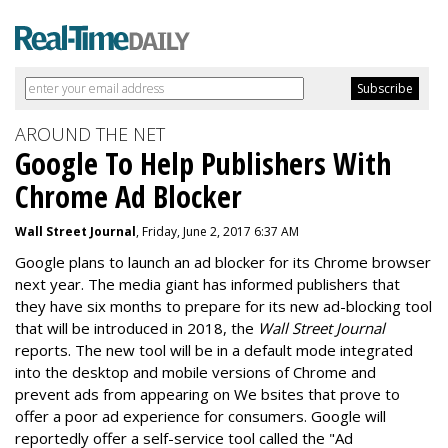
AROUND THE NET
Google To Help Publishers With
Chrome Ad Blocker
Wall Street Journal
, Friday, June 2, 2017 6:37 AM
Google plans to launch an ad blocker for its Chrome browser
next year. The media giant has informed publishers that
they have six months to prepare for its new ad-blocking tool
that will be introduced in 2018, the
Wall Street Journal
reports. The new tool will be in a default mode integrated
into the desktop and mobile versions of Chrome and
prevent ads from appearing on We bsites that prove to
offer a poor ad experience for consumers. Google will
reportedly offer a self-service tool called the "Ad