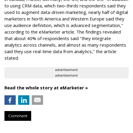
to using CRM data, which two-thirds respondents said they
used to augment data-driven marketing, nearly half of digital
marketers in North America and Western Europe said they
use audience definition, which is advanced segmentation,"
according to the eMarketer article. The findings revealed
that about 40% of respondents said "they integrate
analytics across channels, and almost as many respondents
said they use real-time data from analytics," the article
stated.
advertisement
advertisement
Read the whole story at eMarketer »
Comment