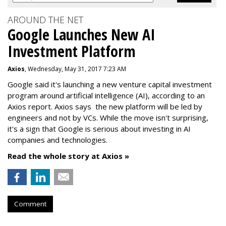
AROUND THE NET
Google Launches New AI
Investment Platform
Axios
, Wednesday, May 31, 2017 7:23 AM
Google said it's launching a new venture capital investment
program around artificial intelligence (AI), according to an
Axios report. Axios says the new platform will be led by
engineers and not by VCs. While the move isn't surprising,
it's a sign that Google is serious about investing in AI
companies and technologies.
Read the whole story at Axios »
Comment