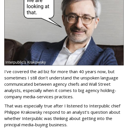
I've covered the ad biz for more than 40 years now, but
sometimes I still don't understand the unspoken language
communicated between agency chiefs and Wall Street
analysts, especially when it comes to big agency holding-
company media-services practices.
That was especially true after I listened to Interpublic chief
Philippe Krakowsky respond to an analyst's question about
whether Interpublic was thinking about getting into the
principal media-buying business.