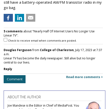
still have a battery-operated AM/FM transistor radio in my
go bag.
5 comments
about "Nearly Half Of Internet Users No Longer Use
Linear TV".
Check to receive email when comments are posted.
Douglas Ferguson
from
College of Charleston
, July 17, 2023 at 7:37
a.m.
Linear TV has become the daily newspaper. Still alive but no longer
central to our lives.
Reply
Read more comments >
Comment
ABOUT THE AUTHOR
Joe Mandese is the Editor in Chief of MediaPost. You