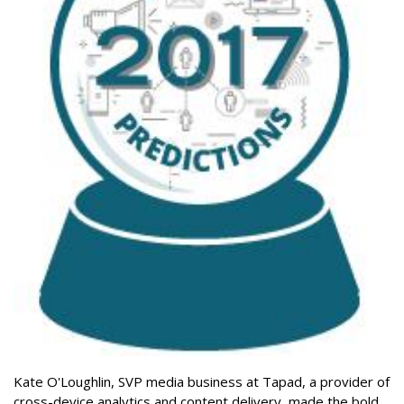
Kate O'Loughlin, SVP media business at Tapad, a provider of
cross-device analytics and content delivery, made the bold