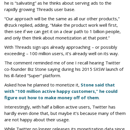
he is “salivating” as he thinks about serving ads to the
rapidly growing Threads user base.
“Our approach will be the same as all our other products,”
@zuck replied, adding, “Make the product work well first,
then see if we can get it on a clear path to 1 billion people,
and only then think about monetization at that point.”
With Threads sign ups already approaching – or possibly
exceeding – 100 million users, it’s already well on its way.
The comment reminded me of one I recall hearing Twitter
co-founder Biz Stone saying during his 2015 SXSW launch of
his ill-fated “Super” platform.
Asked how he planned to monetize it,
Stone said that
with “100 million active happy customers,” he could
figure out how to make money off of them
.
Interestingly, with half a billion active users, Twitter has
hardly even done that, but maybe it’s because many of them
are not happy about their usage.
While Twitter no longer releases its monetization data since