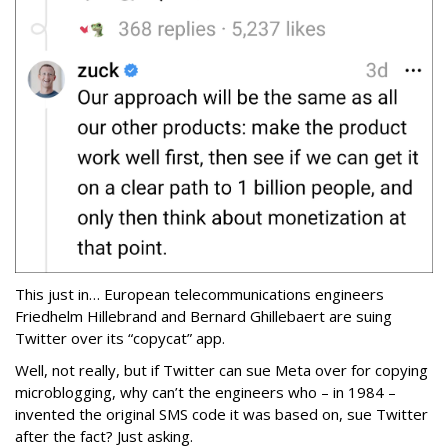
This just in… European telecommunications engineers
Friedhelm Hillebrand and Bernard Ghillebaert are suing
Twitter over its “copycat” app.
Well, not really, but if Twitter can sue Meta over for copying
microblogging, why can’t the engineers who – in 1984 –
invented the original SMS code it was based on, sue Twitter
after the fact? Just asking.