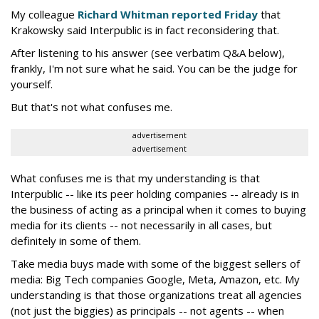
My colleague
Richard Whitman reported Friday
that
Krakowsky said Interpublic is in fact reconsidering that.
After listening to his answer (see verbatim Q&A below),
frankly, I'm not sure what he said. You can be the judge for
yourself.
But that's not what confuses me.
advertisement
advertisement
What confuses me is that my understanding is that
Interpublic -- like its peer holding companies -- already is in
the business of acting as a principal when it comes to buying
media for its clients -- not necessarily in all cases, but
definitely in some of them.
Take media buys made with some of the biggest sellers of
media: Big Tech companies Google, Meta, Amazon, etc. My
understanding is that those organizations treat all agencies
(not just the biggies) as principals -- not agents -- when