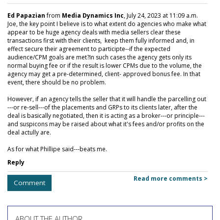
Ed Papazian
from
Media Dynamics Inc
, July 24, 2023 at 11:09 a.m.
Joe, the key point I believe is to what extent do agencies who make what
appear to be huge agency deals with media sellers clear these
transactions first with their clients, keep them fully informed and, in
effect secure their agreement to participte--if the expected
audience/CPM goals are met?In such cases the agency gets only its
normal buying fee or if the result is lower CPMs due to the volume, the
agency may get a pre-determined, client- approved bonus fee. In that
event, there should be no problem.
However, if an agency tells the seller that it will handle the parcelling out
---or re-sell---of the placements and GRPs to its clients later, after the
deal is basically negotiated, then it is acting as a broker---or principle---
and suspicons may be raised about what it's fees and/or profits on the
deal actully are.
As for what Phillipe said---beats me.
Reply
Read more comments >
Comment
ABOUT THE AUTHOR