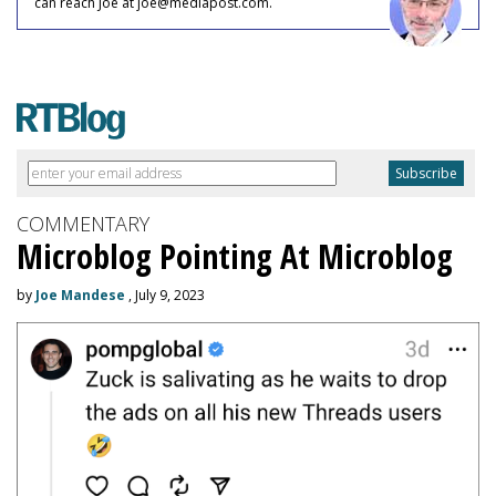
can reach Joe at joe@mediapost.com.
COMMENTARY
Microblog Pointing At Microblog
by
Joe Mandese
, July 9, 2023