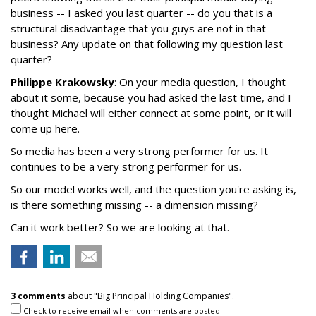
business -- I asked you last quarter -- do you that is a
structural disadvantage that you guys are not in that
business? Any update on that following my question last
quarter?
Philippe Krakowsky
: On your media question, I thought
about it some, because you had asked the last time, and I
thought Michael will either connect at some point, or it will
come up here.
So media has been a very strong performer for us. It
continues to be a very strong performer for us.
So our model works well, and the question you're asking is,
is there something missing -- a dimension missing?
Can it work better? So we are looking at that.
3 comments
about "Big Principal Holding Companies".
Check to receive email when comments are posted.