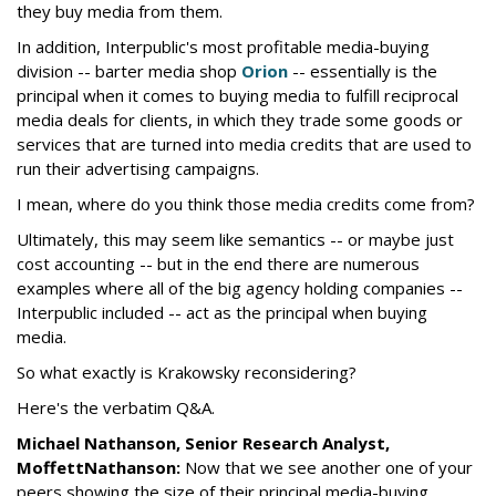
they buy media from them.
In addition, Interpublic's most profitable media-buying
division -- barter media shop
Orion
-- essentially is the
principal when it comes to buying media to fulfill reciprocal
media deals for clients, in which they trade some goods or
services that are turned into media credits that are used to
run their advertising campaigns.
I mean, where do you think those media credits come from?
Ultimately, this may seem like semantics -- or maybe just
cost accounting -- but in the end there are numerous
examples where all of the big agency holding companies --
Interpublic included -- act as the principal when buying
media.
So what exactly is Krakowsky reconsidering?
Here's the verbatim Q&A.
Michael Nathanson, Senior Research Analyst,
MoffettNathanson:
Now that we see another one of your
peers showing the size of their principal media-buying