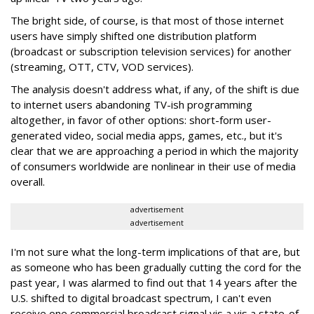
The bright side, of course, is that most of those internet
users have simply shifted one distribution platform
(broadcast or subscription television services) for another
(streaming, OTT, CTV, VOD services).
The analysis doesn't address what, if any, of the shift is due
to internet users abandoning TV-ish programming
altogether, in favor of other options: short-form user-
generated video, social media apps, games, etc., but it's
clear that we are approaching a period in which the majority
of consumers worldwide are nonlinear in their use of media
overall.
advertisement
advertisement
I'm not sure what the long-term implications of that are, but
as someone who has been gradually cutting the cord for the
past year, I was alarmed to find out that 14 years after the
U.S. shifted to digital broadcast spectrum, I can't even
receive one commercial broadcast signal vis a vis a state-of-