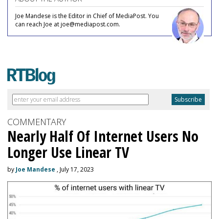
Joe Mandese is the Editor in Chief of MediaPost. You
can reach Joe at joe@mediapost.com.
COMMENTARY
Nearly Half Of Internet Users No
Longer Use Linear TV
by
Joe Mandese
, July 17, 2023