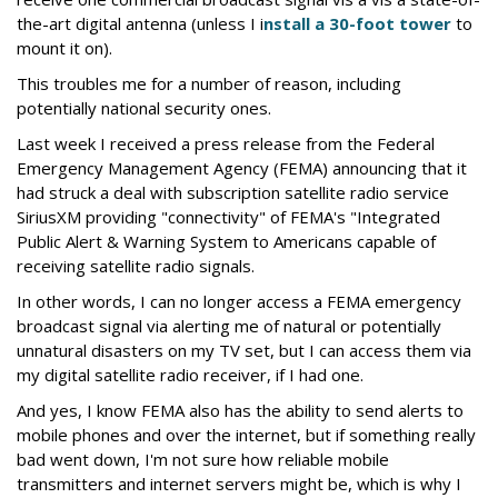
the-art digital antenna (unless I i
nstall a 30-foot tower
to
mount it on).
This troubles me for a number of reason, including
potentially national security ones.
Last week I received a press release from the Federal
Emergency Management Agency (FEMA) announcing that it
had struck a deal with subscription satellite radio service
SiriusXM providing "connectivity" of FEMA's "Integrated
Public Alert & Warning System to Americans capable of
receiving satellite radio signals.
In other words, I can no longer access a FEMA emergency
broadcast signal via alerting me of natural or potentially
unnatural disasters on my TV set, but I can access them via
my digital satellite radio receiver, if I had one.
And yes, I know FEMA also has the ability to send alerts to
mobile phones and over the internet, but if something really
bad went down, I'm not sure how reliable mobile
transmitters and internet servers might be, which is why I