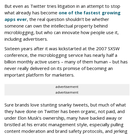
But even as Twitter tries litigation in an attempt to stop
what already has become
one of the fastest growing
apps ever
, the real question shouldn’t be whether
someone can own the intellectual property behind
microblogging, but who can innovate how people use it,
including advertisers.
Sixteen years after it was kickstarted at the 2007 SXSW
conference, the microblogging service has nearly half a
billion monthly active users – many of them human – but has
never really delivered on its promise of becoming an
important platform for marketers.
advertisement
advertisement
Sure brands love stunting snarky tweets, but much of what
they have done on Twitter has been organic, not paid, and
under Elon Musk’s ownership, many have backed away or
bristled at his erratic management style, especially pulling
content moderation and brand safety protocols, and jerking