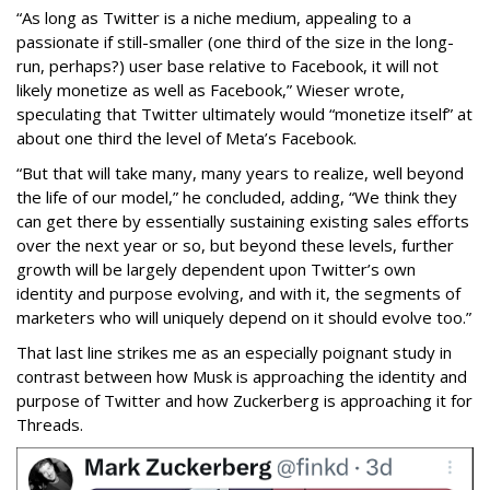
“As long as Twitter is a niche medium, appealing to a
passionate if still-smaller (one third of the size in the long-
run, perhaps?) user base relative to Facebook, it will not
likely monetize as well as Facebook,” Wieser wrote,
speculating that Twitter ultimately would “monetize itself” at
about one third the level of Meta’s Facebook.
“But that will take many, many years to realize, well beyond
the life of our model,” he concluded, adding, “We think they
can get there by essentially sustaining existing sales efforts
over the next year or so, but beyond these levels, further
growth will be largely dependent upon Twitter’s own
identity and purpose evolving, and with it, the segments of
marketers who will uniquely depend on it should evolve too.”
That last line strikes me as an especially poignant study in
contrast between how Musk is approaching the identity and
purpose of Twitter and how Zuckerberg is approaching it for
Threads.