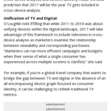
prediction that 2017 will be the year TV gets included in
cross-device analysis.
Unification of TV and Digital:
O’Loughlin told
RTBlog
that while 2011 to 2016 was about
unifying devices within the digital landscape, 2017 will take
advantage of this framework to include television in cross-
device analysis as marketers examine the relationship
between viewability and corresponding purchases.
“Marketers can run more efficient campaigns and budgets
when their sense of what a single consumer has
experienced across multiple screens is clarified,” she said.
For example, if you’re a global travel company that wants to
bridge the gap between TV and digital, in the absence of an
all-encompassing device graph focused on consumer
identity, it can be challenging to rethink traditional TV
metrics.
advertisement
advertisement