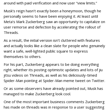
around with paid verification and now user “view limits.”
Musk’s reign hasn’t exactly been a honeymoon, though he
personally seems to have been enjoying it. At least until
Meta’s Mark Zuckerberg saw an opportunity to capitalize on
user remorse and defection by accelerating the rollout of
Threads.
As a result, the initial version isn’t cluttered with features
and actually looks like a clean slate for people who genuinely
want a safe, well-lighted public square to express
themselves to others.
For his part, Zuckerberg appears to be doing everything
right, whether its posting optimistic updates and lots of jiu
jitsu videos on Threads, as well as his deliciously-timed
Spider-Man pointing at Spider-Man meme tweet on Twitter.
Or as some observers have already pointed out, Musk has
managed to make Zuckerberg look cool.
One of the most important business comments Zuckerberg
has made on threads was in response to a user suggesting