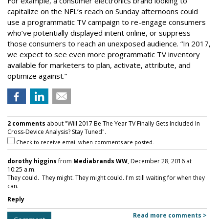
For example, a consumer electronics brand looking to
capitalize on the NFL’s reach on Sunday afternoons could
use a programmatic TV campaign to re-engage consumers
who’ve potentially displayed intent online, or suppress
those consumers to reach an unexposed audience. “In 2017,
we expect to see even more programmatic TV inventory
available for marketers to plan, activate, attribute, and
optimize against.”
2 comments
about "Will 2017 Be The Year TV Finally Gets Included In
Cross-Device Analysis? Stay Tuned".
Check to receive email when comments are posted.
dorothy higgins
from
Mediabrands WW
, December 28, 2016 at
10:25 a.m.
They could. They might. They might could. I'm still waiting for when they
can.
Reply
Read more comments >