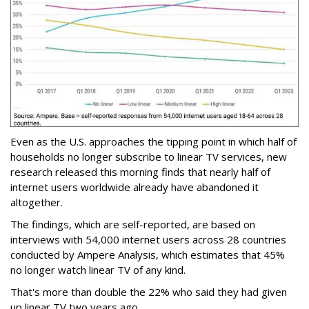
Even as the U.S. approaches the tipping point in which half of
households no longer subscribe to linear TV services, new
research released this morning finds that nearly half of
internet users worldwide already have abandoned it
altogether.
The findings, which are self-reported, are based on
interviews with 54,000 internet users across 28 countries
conducted by Ampere Analysis, which estimates that 45%
no longer watch linear TV of any kind.
That's more than double the 22% who said they had given
up linear TV two years ago.