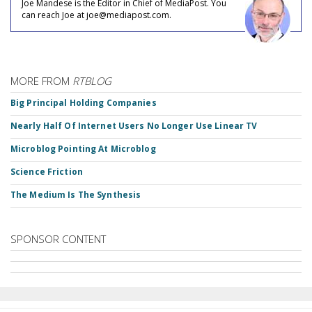
Joe Mandese is the Editor in Chief of MediaPost. You
can reach Joe at joe@mediapost.com.
MORE FROM
RTBLOG
Big Principal Holding Companies
Nearly Half Of Internet Users No Longer Use Linear TV
Microblog Pointing At Microblog
Science Friction
The Medium Is The Synthesis
SPONSOR CONTENT