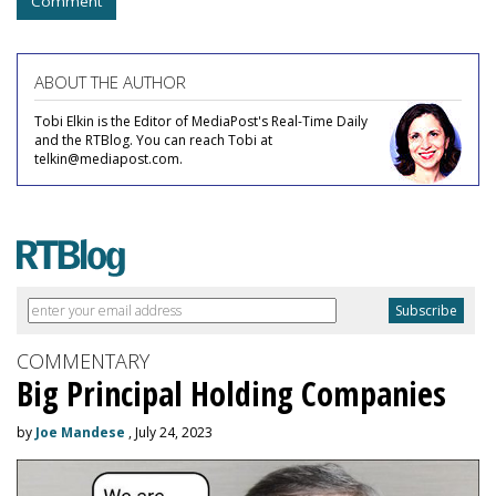
Comment
ABOUT THE AUTHOR
Tobi Elkin is the Editor of MediaPost's Real-Time Daily
and the RTBlog. You can reach Tobi at
telkin@mediapost.com.
COMMENTARY
Big Principal Holding Companies
by
Joe Mandese
, July 24, 2023