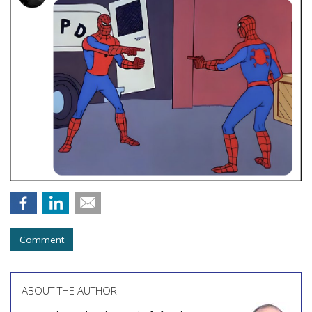
Comment
ABOUT THE AUTHOR