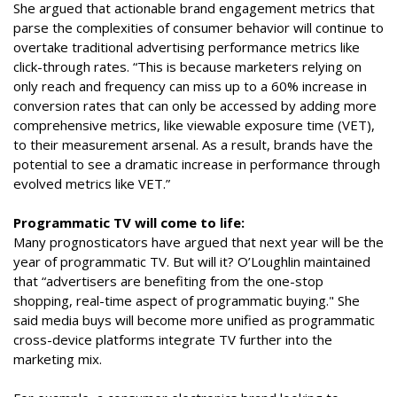
She argued that actionable brand engagement metrics that
parse the complexities of consumer behavior will continue to
overtake traditional advertising performance metrics like
click-through rates. “This is because marketers relying on
only reach and frequency can miss up to a 60% increase in
conversion rates that can only be accessed by adding more
comprehensive metrics, like viewable exposure time (VET),
to their measurement arsenal. As a result, brands have the
potential to see a dramatic increase in performance through
evolved metrics like VET.”
Programmatic TV will come to life:
Many prognosticators have argued that next year will be the
year of programmatic TV. But will it? O’Loughlin maintained
that “advertisers are benefiting from the one-stop
shopping, real-time aspect of programmatic buying." She
said media buys will become more unified as programmatic
cross-device platforms integrate TV further into the
marketing mix.