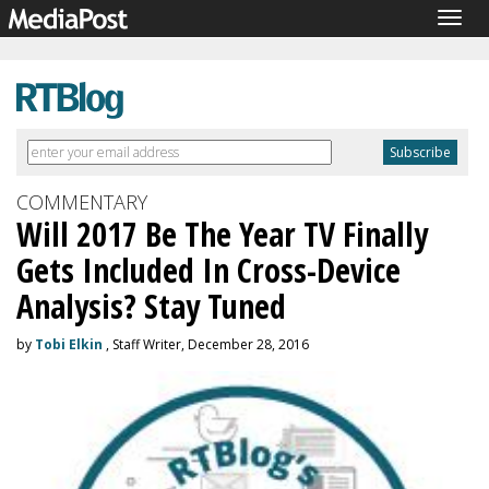
Togg
navig
COMMENTARY
Will 2017 Be The Year TV Finally
Gets Included In Cross-Device
Analysis? Stay Tuned
by
Tobi Elkin
, Staff Writer, December 28, 2016