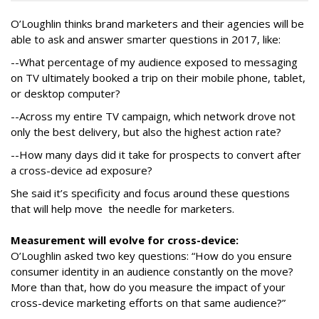
O’Loughlin thinks brand marketers and their agencies will be
able to ask and answer smarter questions in 2017, like:
--What percentage of my audience exposed to messaging
on TV ultimately booked a trip on their mobile phone, tablet,
or desktop computer?
--Across my entire TV campaign, which network drove not
only the best delivery, but also the highest action rate?
--How many days did it take for prospects to convert after
a cross-device ad exposure?
She said it’s specificity and focus around these questions
that will help move the needle for marketers.
Measurement will evolve for cross-device:
O’Loughlin asked two key questions: “How do you ensure
consumer identity in an audience constantly on the move?
More than that, how do you measure the impact of your
cross-device marketing efforts on that same audience?”