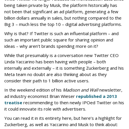
being taken private by Musk, the platform historically has
not been that significant an ad platform, generating a few
billion dollars annually in sales, but nothing compared to the
Big 3 – much less the top 10 – digital advertising platforms.
Why is that? If Twitter is such an influential platform – and
such an important public square for sharing opinion and
ideas – why aren’t brands spending more on it?
While that presumably is a conversation new Twitter CEO
Linda Yaccarino has been having with people – both
internally and externally – it is something Zuckerberg and his
Meta team no doubt are also thinking about as they
consider their path to 1 billion active users.
In the weekend edition of his
Madison and Wall
newsletter,
ad industry economist Brian Wieser
republished a 2013
treatise
recommending to then newly IPOed Twitter on his
it could innovate its role with advertisers.
You can read it in its entirety here, but here’s a highlight for
Zuckerberg, as well as Yaccarino and Musk to think about: