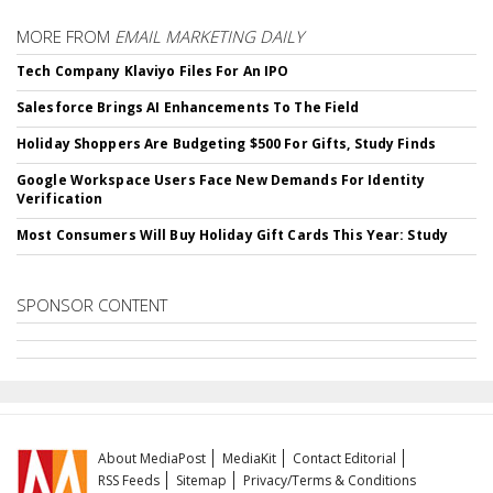
MORE FROM
EMAIL MARKETING DAILY
Tech Company Klaviyo Files For An IPO
Salesforce Brings AI Enhancements To The Field
Holiday Shoppers Are Budgeting $500 For Gifts, Study Finds
Google Workspace Users Face New Demands For Identity
Verification
Most Consumers Will Buy Holiday Gift Cards This Year: Study
SPONSOR CONTENT
About MediaPost
MediaKit
Contact Editorial
RSS Feeds
Sitemap
Privacy/Terms & Conditions