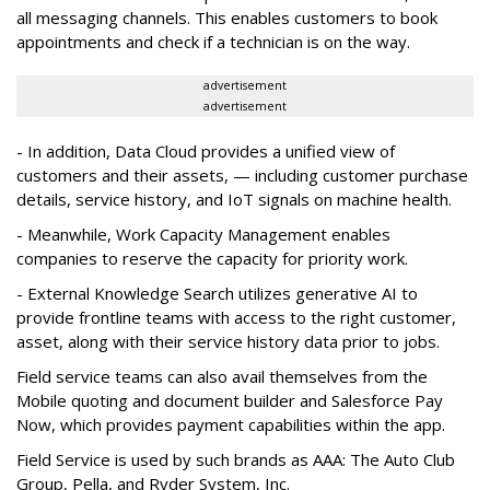
all messaging channels. This enables customers to book
appointments and check if a technician is on the way.
advertisement
advertisement
- In addition, Data Cloud provides a unified view of
customers and their assets, — including customer purchase
details, service history, and IoT signals on machine health.
- Meanwhile, Work Capacity Management enables
companies to reserve the capacity for priority work.
- External Knowledge Search utilizes generative AI to
provide frontline teams with access to the right customer,
asset, along with their service history data prior to jobs.
Field service teams can also avail themselves from the
Mobile quoting and document builder and Salesforce Pay
Now, which provides payment capabilities within the app.
Field Service is used by such brands as AAA: The Auto Club
Group, Pella, and Ryder System, Inc.