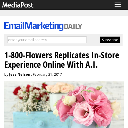
Togg
navig
1-800-Flowers Replicates In-Store
Experience Online With A.I.
by
Jess Nelson
, February 21, 2017