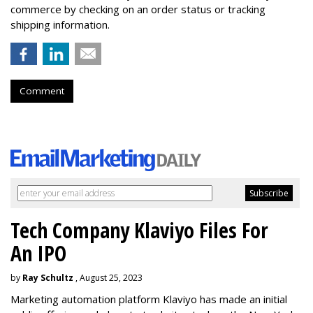
commerce by checking on an order status or tracking
shipping information.
Comment
Tech Company Klaviyo Files For
An IPO
by
Ray Schultz
, August 25, 2023
Marketing automation platform Klaviyo has made an initial