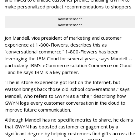
make personalized product recommendations to shoppers.
advertisement
advertisement
Jon Mandell, vice president of marketing and customer
experience at 1-800-Flowers, describes this as
“conversational commerce.” 1-800-Flowers has been
leveraging the IBM Cloud for several years, says Mandell --
particularly IBM’s eCommerce solution Commerce on Cloud -
- and he says IBM is a key partner.
“The in-store experience got lost on the Internet, but
Watson brings back those old-school conversations,” says
Mandell, who refers to GWYN as a “she,” describing how
GWYN logs every customer conversation in the cloud to
improve future communication.
Although Mandell has no specific metrics to share, he claims
that GWYN has boosted customer engagement by a
significant degree by helping customers find gifts across the