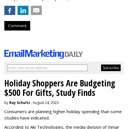
Comment
Holiday Shoppers Are Budgeting
$500 For Gifts, Study Finds
by
Ray Schultz
, August 24, 2023
Consumers are planning higher holiday spending than some
studies have indicated.
According to Aki Technologies, the
media division of Inmar