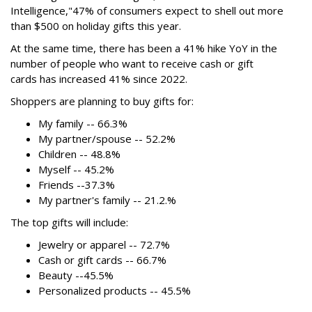
Intelligence,"
47% of consumers expect to shell out more
than $500
on holiday gifts this year.
At the same time, there has been a 41% hike YoY in the
number of people who want to receive cash or gift
cards has increased 41% since 2022.
Shoppers are planning to buy gifts for:
My family -- 66.3%
My partner/spouse -- 52.2%
Children -- 48.8%
Myself -- 45.2%
Friends --37.3%
My partner's family -- 21.2.%
The top gifts will include:
Jewelry or apparel -- 72.7%
Cash or gift cards -- 66.7%
Beauty --45.5%
Personalized products -- 45.5%