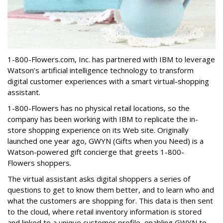
1-800-Flowers.com, Inc. has partnered with IBM to leverage
Watson’s artificial intelligence technology to transform
digital customer experiences with a smart virtual-shopping
assistant.
1-800-Flowers has no physical retail locations, so the
company has been working with IBM to replicate the in-
store shopping experience on its Web site. Originally
launched one year ago, GWYN (Gifts when you Need) is a
Watson-powered gift concierge that greets 1-800-
Flowers shoppers.
The virtual assistant asks digital shoppers a series of
questions to get to know them better, and to learn who and
what the customers are shopping for. This data is then sent
to the cloud, where retail inventory information is stored
and linked to a unique customer profile, enabling GWYN to