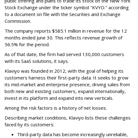
public offering and plans to trade its stock on the New York
Stock Exchange under the ticker symbol "KVYO." according
to a document on file with the Securities and Exchange
Commission.
The company reports $585.1 million in revenue for the 12
months ended June 30. This reflects revenue growth of
56.5% for the period.
As of that date, the firm had served 130,000 customers
with its SaaS solutions, it says.
Klaviyo was founded in 2012, with the goal of helping its
customers harness their first-party data. It seeks to grow
its mid-market and enterprise presence, driving sales from
both new and existing customers, expand internationally,
invest in its platform and expand into new verticals.
Among the risk factors is a history of net losses.
Describing market conditions, Klaviyo lists these challenges
faced by its customers:
Third-party data has become increasingly unreliable,