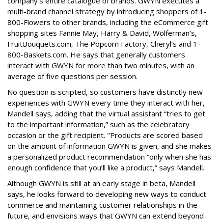
company’s entire catalogue of brands. GWYN executes a
multi-brand channel strategy by introducing shoppers of 1-
800-Flowers to other brands, including the eCommerce gift
shopping sites Fannie May, Harry & David, Wolferman’s,
FruitBouquets.com, The Popcorn Factory, Cheryl’s and 1-
800-Baskets.com. He says that generally customers
interact with GWYN for more than two minutes, with an
average of five questions per session.
No question is scripted, so customers have distinctly new
experiences with GWYN every time they interact with her,
Mandell says, adding that the virtual assistant “tries to get
to the important information,” such as the celebratory
occasion or the gift recipient. "Products are scored based
on the amount of information GWYN is given, and she makes
a personalized product recommendation “only when she has
enough confidence that you’ll like a product,” says Mandell.
Although GWYN is still at an early stage in beta, Mandell
says, he looks forward to developing new ways to conduct
commerce and maintaining customer relationships in the
future, and envisions ways that GWYN can extend beyond