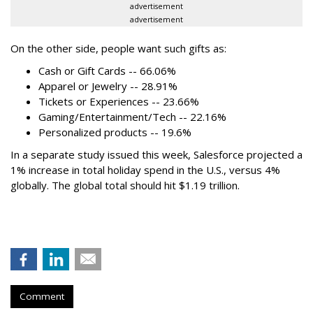
advertisement
advertisement
On the other side, people want such gifts as:
Cash or Gift Cards -- 66.06%
Apparel or Jewelry -- 28.91%
Tickets or Experiences -- 23.66%
Gaming/Entertainment/Tech -- 22.16%
Personalized products -- 19.6%
In a separate study issued this week, Salesforce projected a
1% increase in total holiday spend in the U.S., versus 4%
globally. The global total should hit $1.19 trillion.
Comment