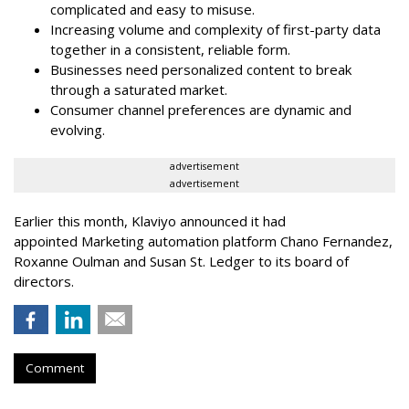
complicated and easy to misuse.
Increasing volume and complexity of first-party data
together in a consistent, reliable form.
Businesses need personalized content to break
through a saturated market.
Consumer channel preferences are dynamic and
evolving.
advertisement
advertisement
Earlier this month, Klaviyo announced it had
appointed Marketing automation platform Chano Fernandez,
Roxanne Oulman and Susan St. Ledger to its board of
directors.
Comment