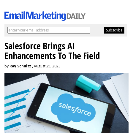
Salesforce Brings AI
Enhancements To The Field
by
Ray Schultz
, August 25, 2023