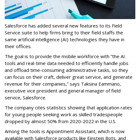
Salesforce has added several new features to its Field
Service suite to help firms bring to their field staffs the
same artificial intelligence (AI) technologies they have in
their offices.
The goal is to provide the mobile workforce with “the AI
tools and real-time data needed to efficiently handle jobs
and offload time-consuming administrative tasks, so they
can focus on their craft, deliver great service, and generate
revenue for their companies,” says Taksina Eammano,
executive vice president and general manager of field
service, Salesforce.
The company cites statistics showing that application rates
for young people seeking work as skilled tradespeople
dropped by almost 50% from 2020-2022 in the U.S.
Among the tools is Appointment Assistant, which is now
available with Salesforce products like Einstein Bots, and