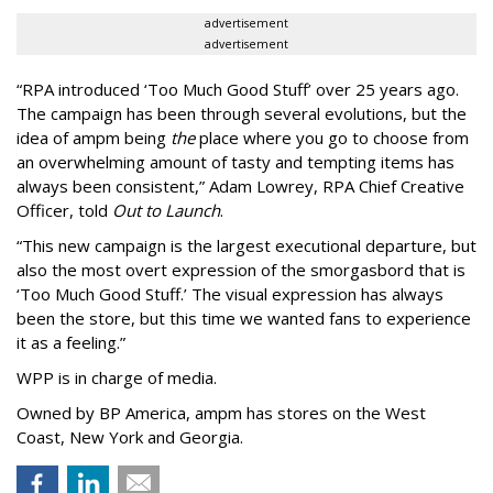
advertisement
advertisement
“
RPA introduced
‘
Too Much Good Stuff
’
over 25 years ago.
The campaign has been through several evolutions, but the
idea of ampm being
the
place where you go to choose from
an overwhelming amount of tasty and tempting items has
always been consistent,
”
Adam Lowrey, RPA Chief Creative
Officer, told
Out to Launch
.
“This new campaign is the largest executional departure, but
also the most overt expression of the smorgasbord that is
‘
Too Much Good Stuff.
’
The visual expression has always
been the store, but this time we wanted fans to experience
it as a feeling.
”
WPP is in charge of media.
Owned by BP America, ampm has stores
on the West
Coast, New York and Georgia.