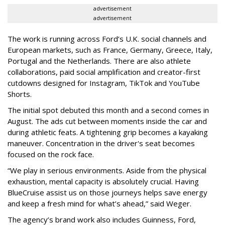
advertisement
advertisement
The work is running across Ford’s U.K. social channels and
European markets, such as France, Germany, Greece, Italy,
Portugal and the Netherlands. There are also athlete
collaborations, paid social amplification and creator-first
cutdowns designed for Instagram, TikTok and YouTube
Shorts.
The initial spot debuted this month and a second comes in
August. The ads cut between moments inside the car and
during athletic feats. A tightening grip becomes a kayaking
maneuver. Concentration in the driver's seat becomes
focused on the rock face.
“We play in serious environments. Aside from the physical
exhaustion, mental capacity is absolutely crucial. Having
BlueCruise assist us on those journeys helps save energy
and keep a fresh mind for what’s ahead,” said Weger.
The agency
’
s brand work also includes
Guinness, Ford,