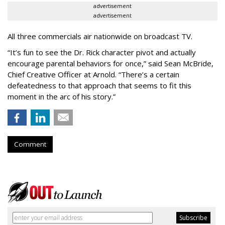
advertisement
advertisement
All three commercials air nationwide on broadcast TV.
“It
’
s fun to see the Dr. Rick character pivot and actually
encourage parental behaviors for once,” said Sean McBride,
Chief Creative Officer at Arnold. “There’s a certain
defeatedness to that approach that seems to fit this
moment in the arc of his story.”
Comment