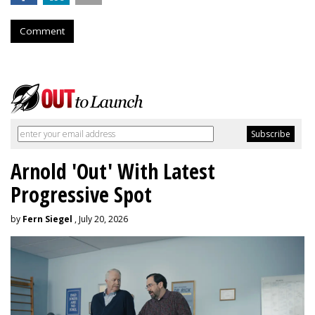
Comment
Arnold 'Out' With Latest
Progressive Spot
by
Fern Siegel
, July 20, 2026