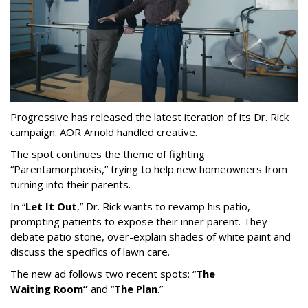
Progressive has released the latest iteration of its Dr. Rick
campaign. AOR Arnold handled creative.
The spot continues the theme of fighting
“
Parentamorphosis,
”
trying to help new homeowners from
turning into their parents.
In
“
Let It Out
,
”
Dr. Rick wants to revamp his patio,
prompting patients to expose their inner parent. They
debate patio stone, over-explain shades of white paint and
discuss the specifics of lawn care.
The new ad follows two recent spots:
“
The
Waiting
Room
”
and
“
The Plan
.
”