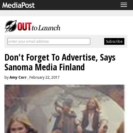
Tog
navi
Don't Forget To Advertise, Says
Sanoma Media Finland
by
Amy Corr
, February 22, 2017