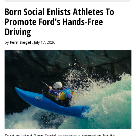
Born Social Enlists Athletes To
Promote Ford's Hands-Free
Driving
by
Fern Siegel
, July 17, 2026
Ford enlisted Born Social to create a campaign for its