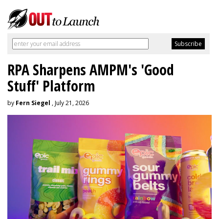
RPA Sharpens AMPM's 'Good
Stuff' Platform
by
Fern Siegel
, July 21, 2026