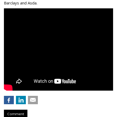
Barclays and Asda.
Comment