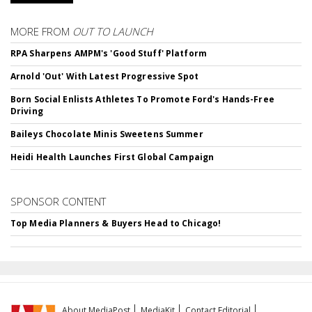
MORE FROM
OUT TO LAUNCH
RPA Sharpens AMPM's 'Good Stuff' Platform
Arnold 'Out' With Latest Progressive Spot
Born Social Enlists Athletes To Promote Ford's Hands-Free
Driving
Baileys Chocolate Minis Sweetens Summer
Heidi Health Launches First Global Campaign
SPONSOR CONTENT
Top Media Planners & Buyers Head to Chicago!
About MediaPost
MediaKit
Contact Editorial