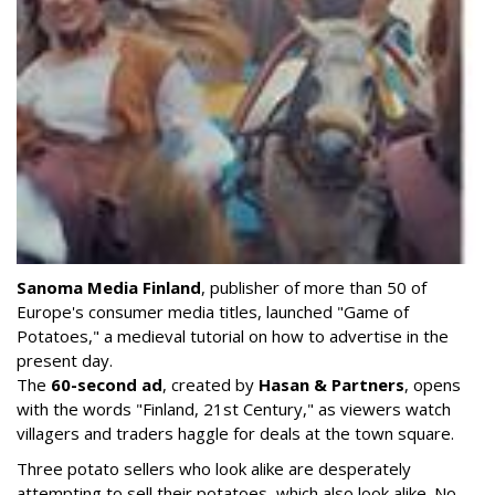
Sanoma Media Finland
, publisher of more than 50 of
Europe's consumer media titles, launched "Game of
Potatoes," a medieval tutorial on how to advertise in the
present day.
The
60-second ad
, created by
Hasan & Partners
, opens
with the words "Finland, 21st Century," as viewers watch
villagers and traders haggle for deals at the town square.
Three potato sellers who look alike are desperately
attempting to sell their potatoes, which also look alike. No