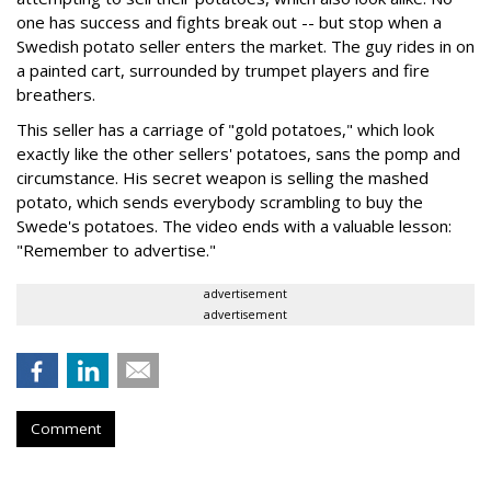
one has success and fights break out -- but stop when a
Swedish potato seller enters the market. The guy rides in on
a painted cart, surrounded by trumpet players and fire
breathers.
This seller has a carriage of "gold potatoes," which look
exactly like the other sellers' potatoes, sans the pomp and
circumstance. His secret weapon is selling the mashed
potato, which sends everybody scrambling to buy the
Swede's potatoes. The video ends with a valuable lesson:
"Remember to advertise."
advertisement
advertisement
Comment