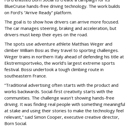
BlueCruise hands-free driving technology. The work builds
on Ford's “Arrive Ready” platform.
The goal is to show how drivers can arrive more focused.
The car manages steering, braking and acceleration, but
drivers must keep their eyes on the road.
The spots use adventure athlete Matthias Weger and
climber William Bosi as they travel to sporting challenges.
Weger trains in northern Italy ahead of defending his title at
Ekstremsportveko, the world’s largest extreme sports
festival. Bossi undertook a tough climbing route in
southeastern France.
“Traditional advertising often starts with the product and
works backwards. Social-first creativity starts with the
communities. The challenge wasn’t showing hands-free
driving. It was finding real people with something meaningful
at stake and using their stories to make the technology feel
relevant,” said Simon Cooper, executive creative director,
Born Social.