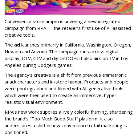
Convenience store ampm is unveiling a new integrated
campaign from RPA — the retailer
’
s first use of AI-assisted
creative tools.
The
ad
launches primarily in
California, Washington, Oregon,
Nevada and Arizona. The campaign runs across digital
display, OLV, CTV and digital OOH. It also airs on TV in Los
Angeles during Dodgers games.
The agency
’
s creative is a shift from previous animatronic
snack characters and in-store humor. Products and people
were photographed and filmed with AI-generative tools,
which were then used to create an immersive, hyper-
realistic visual environment.
RPA’s new work supplies a lively colorful framing, sharpening
the brand’s “Too Much Good Stuff” platform. It also
underscores a shift in how convenience retail marketing is
positioned.