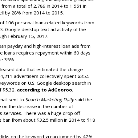
 from a total of 2,789 in 2014 to 1,551 in
ell by 28% from 2014 to 2015.
y of 106 personal loan-related keywords from
. Google desktop text ad activity of the
ugh February 15, 2017.
ban payday and high-interest loan ads from
se loans requires repayment within 60 days
ve 35%.
leased data that estimated the change
4,211 advertisers collectively spent $35.5
 keywords on U.S. Google desktop search in
of $5.32,
according to AdGooroo
.
ail sent to
Search Marketing Daily
said the
ce on the decrease in the number of
e's services. There was a huge drop off
 ban from about $32.5 million in 2014 to $18
 clicks on the keyword group jumped by 42%