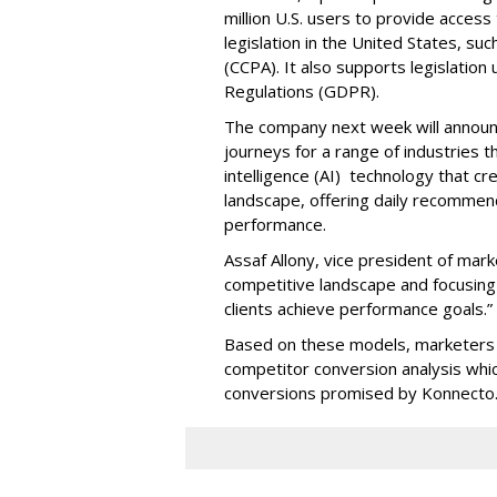
million U.S. users to provide access
legislation in the United States, su
(CCPA). It also supports legislatio
Regulations (GDPR).
The company next week will announc
journeys for a range of industries th
intelligence (AI) technology that c
landscape, offering daily recommen
performance.
Assaf Allony, vice president of mark
competitive landscape and focusing
clients achieve performance goals.”
Based on these models, marketers 
competitor conversion analysis whi
conversions promised by Konnecto