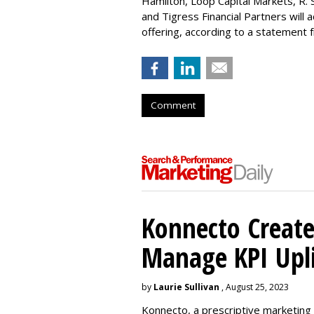
Hamilton
, Loop Capital Markets, R. 
and Tigress Financial Partners will
offering, according to a statement
Comment
Konnecto Create
Manage KPI Upli
by
Laurie Sullivan
, August 25, 2023
Konnecto, a prescriptive marketing p