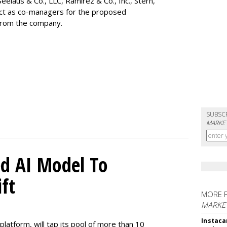
Seelaus & Co., LLC, Ramirez & Co., Inc., Stern,
 act as co-managers for the proposed
 from the company.
SUBSC
MARKET
d AI Model To
ft
MORE 
MARKET
Instaca
latform, will tap its pool of more than 10