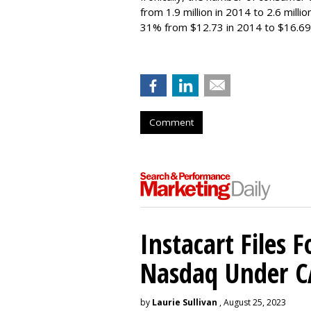
from 1.9 million in 2014 to 2.6 milli
31% from $12.73 in 2014 to $16.69
Comment
Instacart Files F
Nasdaq Under 
by
Laurie Sullivan
, August 25, 2023