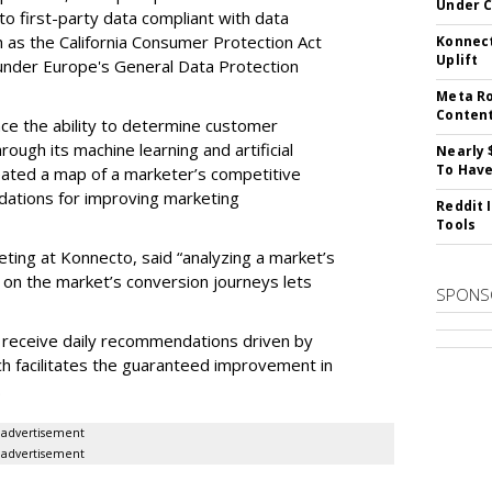
Under 
 to first-party data compliant with data
ch as the California Consumer Protection Act
Konnect
Uplift
n under Europe's General Data Protection
Meta Ro
Conten
e the ability to determine customer
rough its machine learning and artificial
Nearly 
To Have
reated a map of a marketer’s competitive
dations for improving marketing
Reddit 
Tools
eting at Konnecto, said “analyzing a market’s
 on the market’s conversion journeys lets
SPONS
receive daily recommendations driven by
ch facilitates the guaranteed improvement in
.
advertisement
advertisement