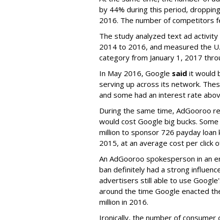
by 44% during this period, dropping
2016. The number of competitors f
The study analyzed text ad activit
2014 to 2016, and measured the U.S
category from January 1, 2017 thro
In May 2016, Google
said
it would 
serving up across its network. The
and some had an interest rate abo
During the same time, AdGooroo re
would cost Google big bucks. Some 
million to sponsor 726 payday loan
2015, at an average cost per click 
An AdGooroo spokesperson in an em
ban definitely had a strong influen
advertisers still able to use Googl
around the time Google enacted the
million in 2016.
Ironically, the number of consumer