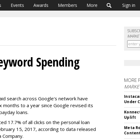
s
Events
Awards
Members
More
Sign in
SUBSC
MARKET
Keyword Spending
MORE 
MARKET
Instaca
paid search across Google's network have
Under 
x months to a year since Google revised its
payday loans.
Konnect
Uplift
ted 17.7% of all clicks on the personal loan
Meta Ro
bruary 15, 2017, according to data released
Conten
ia Company.