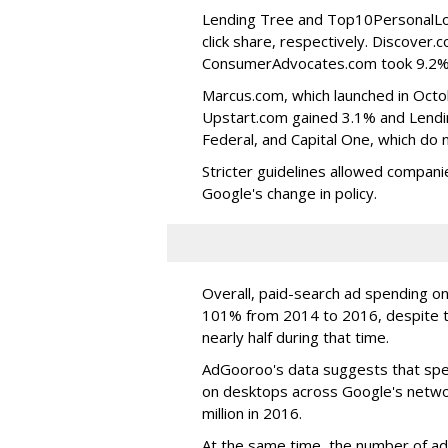
Lending Tree and Top10PersonalLo
click share, respectively. Discover.
ConsumerAdvocates.com took 9.2%. 
Marcus.com, which launched in Octob
Upstart.com gained 3.1% and Lending
Federal, and Capital One, which do n
Stricter guidelines allowed compan
Google's change in policy.
Overall, paid-search ad spending o
101% from 2014 to 2016, despite t
nearly half during that time.
AdGooroo's data suggests that spe
on desktops across Google's networ
million in 2016.
At the same time, the number of ad