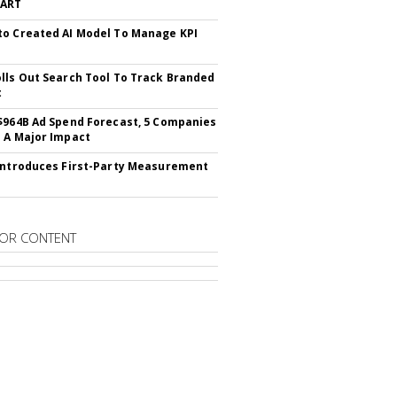
CART
o Created AI Model To Manage KPI
lls Out Search Tool To Track Branded
t
$964B Ad Spend Forecast, 5 Companies
 A Major Impact
Introduces First-Party Measurement
OR CONTENT