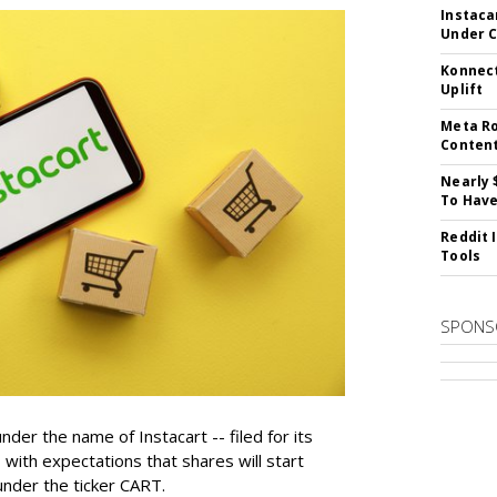
Instaca
Under 
Konnect
Uplift
Meta Ro
Conten
Nearly 
To Have
Reddit 
Tools
SPONS
der the name of Instacart -- filed for its
y, with expectations that shares will start
nder the ticker CART.