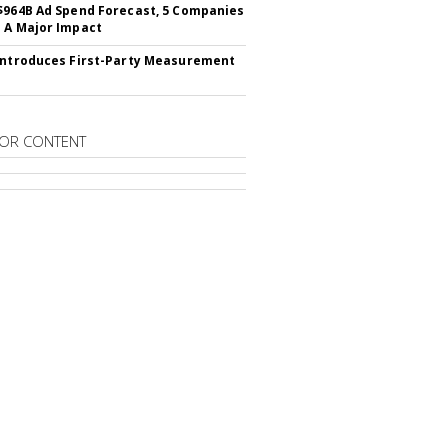
$964B Ad Spend Forecast, 5 Companies
 A Major Impact
Introduces First-Party Measurement
OR CONTENT