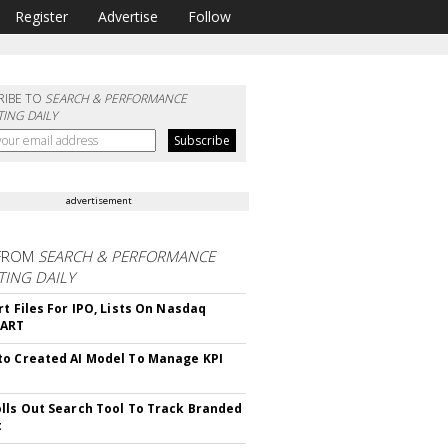
Register
Advertise
Follow
RIBE TO
SEARCH & PERFORMANCE
ING DAILY
advertisement
FROM
SEARCH & PERFORMANCE
ING DAILY
rt Files For IPO, Lists On Nasdaq
CART
o Created AI Model To Manage KPI
lls Out Search Tool To Track Branded
t