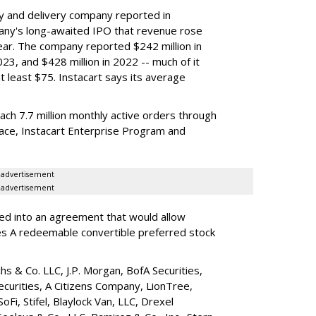
y and delivery company reported in
any's long-awaited IPO that revenue rose
year. The company reported $242 million in
023, and $428 million in 2022 -- much of it
t least $75. Instacart says its average
reach 7.7 million monthly active orders through
lace, Instacart Enterprise Program and
advertisement
advertisement
red into an agreement that would allow
ies A redeemable convertible preferred stock
s & Co. LLC, J.P. Morgan, BofA Securities,
ecurities, A Citizens Company, LionTree,
 SoFi, Stifel,
Blaylock Van
, LLC,
Drexel