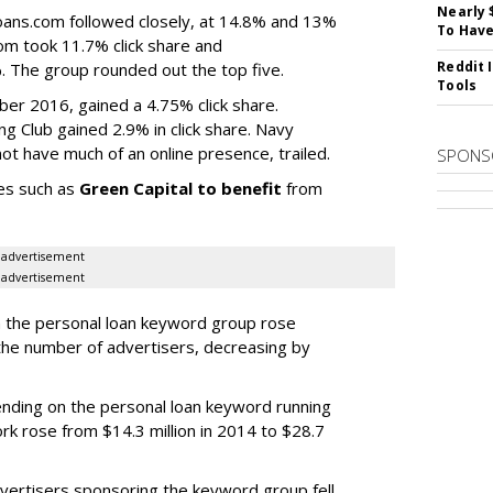
Nearly 
ans.com followed closely, at 14.8% and 13%
To Have
com took 11.7% click share and
Reddit 
The group rounded out the top five.
Tools
er 2016, gained a 4.75% click share.
 Club gained 2.9% in click share. Navy
ot have much of an online presence, trailed.
SPONS
ies such as
Green Capital to benefit
from
advertisement
advertisement
n the personal loan keyword group rose
he number of advertisers, decreasing by
nding on the personal loan keyword running
k rose from $14.3 million in 2014 to $28.7
vertisers sponsoring the keyword group fell