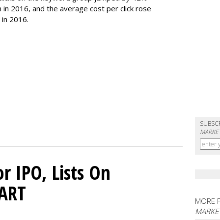
on in 2016, and the average cost per click rose
 in 2016.
SUBSC
MARKET
or IPO, Lists On
CART
MORE 
MARKET