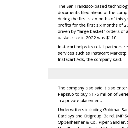
The San Francisco-based technolog
documents filed ahead of the comp
during the first six months of this 
profits for the first six months of 2
driven by "large basket" orders of a
basket size in 2022 was $110.
Instacart helps its retail partners 
services such as Instacart Marketp
Instacart Ads, the company said.
The company also said it also ente
PepsiCo to buy $175 million of Ser
in a private placement.
Underwriters including Goldman Sach
Barclays and Citigroup. Baird, JMP S
Oppenheimer & Co.,
Piper Sandler
,