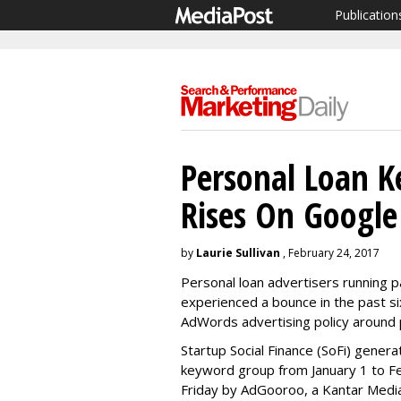
Publication
Personal Loan 
Rises On Google
by
Laurie Sullivan
, February 24, 2017
Personal loan advertisers running 
experienced a bounce in the past si
AdWords advertising policy around 
Startup Social Finance (SoFi) genera
keyword group from January 1 to Fe
Friday by AdGooroo, a Kantar Med