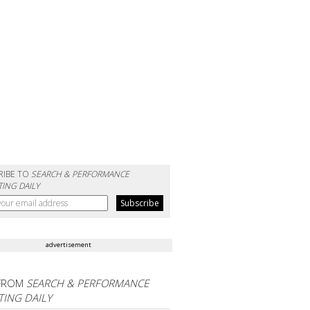
RIBE TO
SEARCH & PERFORMANCE
ING DAILY
advertisement
FROM
SEARCH & PERFORMANCE
ING DAILY