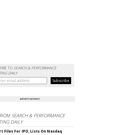
RIBE TO
SEARCH & PERFORMANCE
ING DAILY
advertisement
FROM
SEARCH & PERFORMANCE
ING DAILY
rt Files For IPO, Lists On Nasdaq