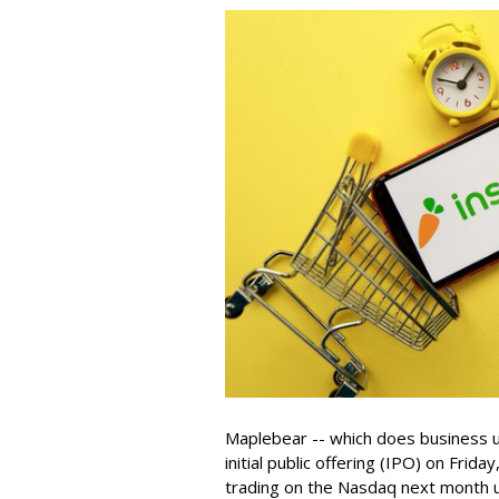
Maplebear -- which does business un
initial public offering (IPO) on Frida
trading on the Nasdaq next month u