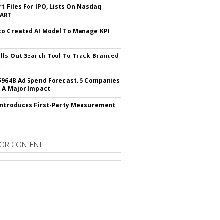
rt Files For IPO, Lists On Nasdaq
CART
o Created AI Model To Manage KPI
lls Out Search Tool To Track Branded
t
$964B Ad Spend Forecast, 5 Companies
 A Major Impact
Introduces First-Party Measurement
OR CONTENT