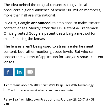
The idea behind the original content is to give local
producers a global audience of nearly 100 million members,
more than half are international.
In 2015, Google
announced
its ambitions to make "smart"
contact lenses. Shortly after the U.S. Patent & Trademark
Office granted Google a patent describing a method for
manufacturing the lenses.
The lenses aren’t being used to stream entertainment
content, but rather monitor glucose levels. But who can
predict the variety of application for Google's smart content
lenses.
1 comment
about "Netflix Chief: We'll Keep Pace With Technology".
Check to receive email when comments are posted.
Perry Bax
from
Mixdown Productions
, February 28, 2017 at 4:58
p.m.