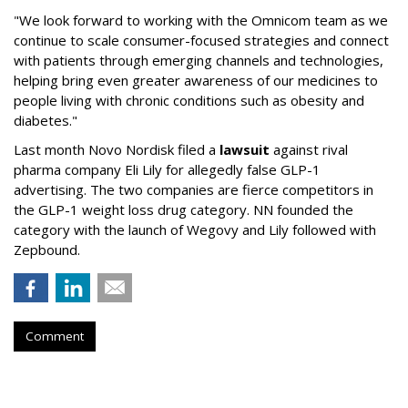
"We look forward to working with the Omnicom team as we
continue to scale consumer-focused strategies and connect
with patients through emerging channels and technologies,
helping bring even greater awareness of our medicines to
people living with chronic conditions such as obesity and
diabetes."
Last month Novo Nordisk filed a
lawsuit
against rival
pharma company Eli Lily for allegedly false GLP-1
advertising. The two companies are fierce competitors in
the GLP-1 weight loss drug category. NN founded the
category with the launch of Wegovy and Lily followed with
Zepbound.
Comment