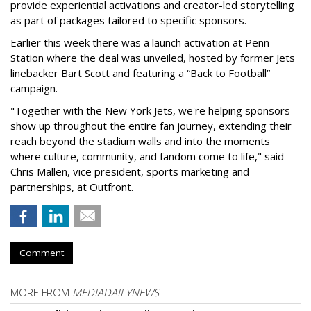
provide experiential activations and creator-led storytelling
as part of packages tailored to specific sponsors.
Earlier this week there was a launch activation at Penn
Station where the deal was unveiled, hosted by former Jets
linebacker Bart Scott and featuring a “Back to Football”
campaign.
"Together with the New York Jets, we're helping sponsors
show up throughout the entire fan journey, extending their
reach beyond the stadium walls and into the moments
where culture, community, and fandom come to life," said
Chris Mallen, vice president, sports marketing and
partnerships, at Outfront.
Comment
MORE FROM
MEDIADAILYNEWS