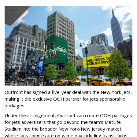
Outfront has signed a five-year deal with the New York Jets,
making it the exclusive OOH partner for Jets sponsorship
packages.
Under the arrangement, Outfront can create OOH packages
for Jets advertisers that go beyond the team's MetLife
Studium into the broader New York/New Jersey market
where fans congregate on game day including transit hubs,