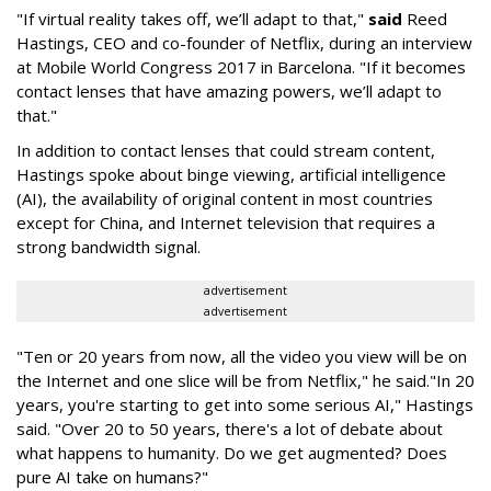
"If virtual reality takes off, we’ll adapt to that,"
said
Reed
Hastings, CEO and co-founder of Netflix, during an interview
at Mobile World Congress 2017 in Barcelona. "If it becomes
contact lenses that have amazing powers, we’ll adapt to
that."
In addition to contact lenses that could stream content,
Hastings spoke about binge viewing, artificial intelligence
(AI), the availability of original content in most countries
except for China, and Internet television that requires a
strong bandwidth signal.
advertisement
advertisement
"Ten or 20 years from now, all the video you view will be on
the Internet and one slice will be from Netflix," he said."In 20
years, you're starting to get into some serious AI," Hastings
said. "Over 20 to 50 years, there's a lot of debate about
what happens to humanity. Do we get augmented? Does
pure AI take on humans?"