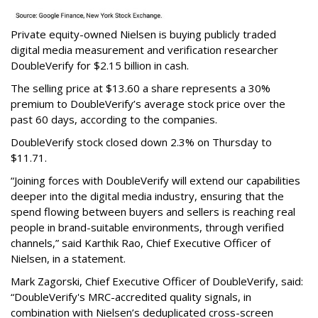
Private equity-owned Nielsen is buying publicly traded
digital media measurement and verification researcher
DoubleVerify for $2.15 billion in cash.
The selling price at $13.60 a share represents a 30%
premium to DoubleVerify’s average stock price over the
past 60 days, according to the companies.
DoubleVerify stock closed down 2.3% on Thursday to
$11.71.
“Joining forces with DoubleVerify will extend our capabilities
deeper into the digital media industry, ensuring that the
spend flowing between buyers and sellers is reaching real
people in brand-suitable environments, through verified
channels,” said Karthik Rao, Chief Executive Officer of
Nielsen, in a statement.
Mark Zagorski, Chief Executive Officer of DoubleVerify, said:
“DoubleVerify's MRC-accredited quality signals, in
combination with Nielsen’s deduplicated cross-screen