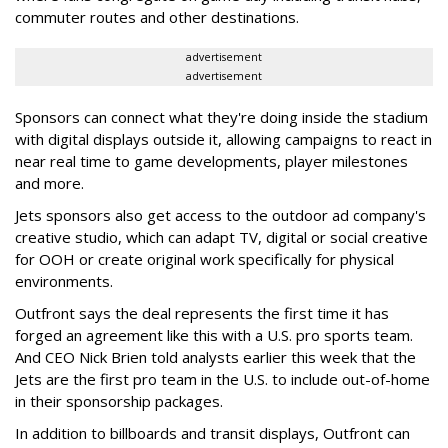
commuter routes and other destinations.
advertisement
advertisement
Sponsors can connect what they're doing inside the stadium
with digital displays outside it, allowing campaigns to react in
near real time to game developments, player milestones
and more.
Jets sponsors also get access to the outdoor ad company's
creative studio, which can adapt TV, digital or social creative
for OOH or create original work specifically for physical
environments.
Outfront says the deal represents the first time it has
forged an agreement like this with a U.S. pro sports team.
And CEO Nick Brien told analysts earlier this week that the
Jets are the first pro team in the U.S. to include out-of-home
in their sponsorship packages.
In addition to billboards and transit displays, Outfront can