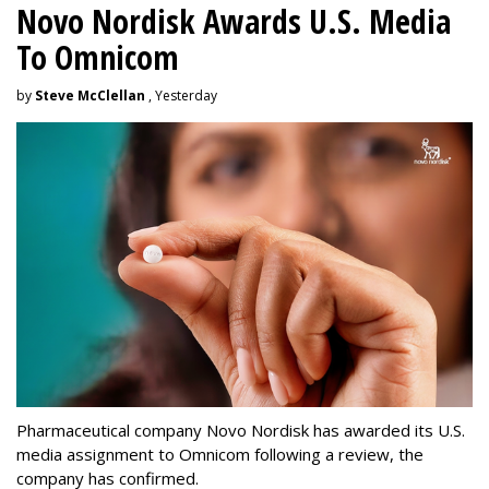
Novo Nordisk Awards U.S. Media
To Omnicom
by
Steve McClellan
, Yesterday
Pharmaceutical company Novo Nordisk has awarded its U.S.
media assignment to Omnicom following a review, the
company has confirmed.