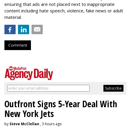
ensuring that ads are not placed next to inappropriate
content including hate speech, violence, fake news or adult
material.
Comment
Outfront Signs 5-Year Deal With
New York Jets
by
Steve McClellan
, 3 hours ago