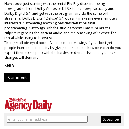
How about just starting with the rental Blu-Ray discs not being
downgraded from Dolby Atmos or DTS:X to the now practically ancient
Dolby Digital 5.1 and get with the program and do the same with
streaming. Dolby Digital "Deluxe" 5.1 doesn't make me even remotely
interested in streaming anything besides Netflix original
programming. Get tough with the studios whom I am sure are the
culprits regarding the ancient audio and the removing of "extras" for
rental while trying to boost sales.
Then get all pie eyed about AI contact lens viewing. If you don't get
people interested in quality by giving them a taste, how on earth do you
expect them to keep up with the hardware demands that any of these
changes will demand.
Reply
Comment