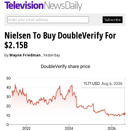
Nielsen To Buy DoubleVerify For
$2.15B
by
Wayne Friedman
, Yesterday