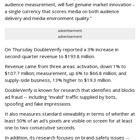
audience measurement, will fuel genuine market innovation –
a single currency that scores media on both audience
delivery and media environment quality.”
advertisement
advertisement
On Thursday DoubleVerify reported a 3% increase in
second-quarter revenue to $193.8 million.
Revenue came from three areas: activation, down 1% to
$107.7 million; measurement, up 6% to $66.8 million; and
supply-side business, 13% higher to $19.3 million.
DoubleVerify is known for research that identifies and blocks
ad fraud -- including “invalid” traffic supplied by bots,
spoofing and fake impressions.
It also measures standard viewability in terms of whether at
least 50% of an ad's pixels are visible on screen for at least
one to two consecutive seconds.
In addition, its research focuses on brand-safety issues --