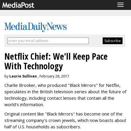
Togg
navig
Netflix Chief: We'll Keep Pace
With Technology
by
Laurie Sullivan
, February 28, 2017
Charlie Brooker, who produced "Black Mirrors" for Netflix,
speculates in the British television series about the future of
technology, including contact lenses that contain all the
world's information.
Original content like "Black Mirrors" has become one of the
streaming company's crown jewels, which now boasts about
half of U.S. households as subscribers.