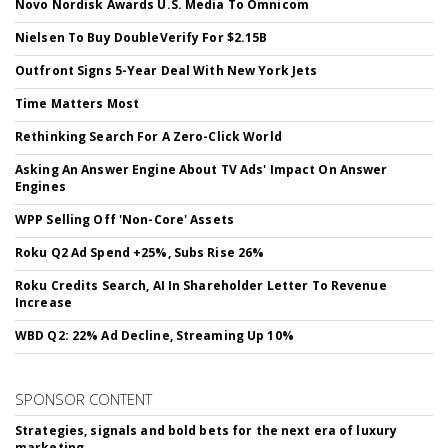
Novo Nordisk Awards U.S. Media To Omnicom
Nielsen To Buy DoubleVerify For $2.15B
Outfront Signs 5-Year Deal With New York Jets
Time Matters Most
Rethinking Search For A Zero-Click World
Asking An Answer Engine About TV Ads' Impact On Answer
Engines
WPP Selling Off 'Non-Core' Assets
Roku Q2 Ad Spend +25%, Subs Rise 26%
Roku Credits Search, AI In Shareholder Letter To Revenue
Increase
WBD Q2: 22% Ad Decline, Streaming Up 10%
SPONSOR CONTENT
Strategies, signals and bold bets for the next era of luxury
marketing