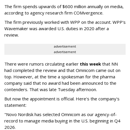
The firm spends upwards of $600 million annually on media,
according to agency research firm COMvergence.
The firm previously worked with WPP on the account. WPP's
Wavemaker was awarded U.S. duties in 2020 after a
review.
advertisement
advertisement
There were rumors circulating earlier
this week
that NN
had completed the review and that Omnicom came out on
top. However, at the time a spokesman for the pharma
company said that no award had been announced to the
contenders. That was late Tuesday afternoon.
But now the appointment is official. Here's the company's
statement:
"Novo Nordisk has selected Omnicom as our agency-of-
record to manage media buying in the U.S. beginning in Q4
2026.