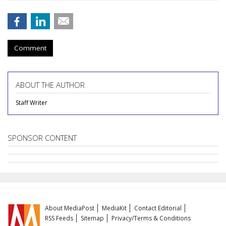
Comment
ABOUT THE AUTHOR
Staff Writer
SPONSOR CONTENT
About MediaPost
MediaKit
Contact Editorial
RSS Feeds
Sitemap
Privacy/Terms & Conditions