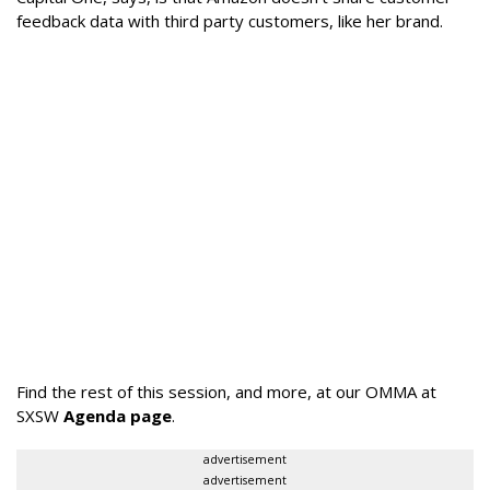
feedback data with third party customers, like her brand.
Find the rest of this session, and more, at our OMMA at
SXSW
Agenda page
.
advertisement
advertisement