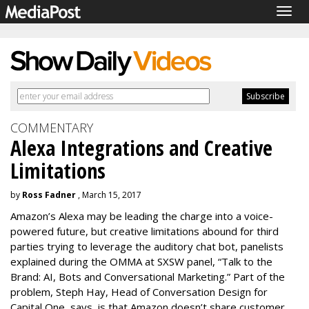
Togg
navig
COMMENTARY
Alexa Integrations and Creative
Limitations
by
Ross Fadner
, March 15, 2017
Amazon’s Alexa may be leading the charge into a voice-
powered future, but creative limitations abound for third
parties trying to leverage the auditory chat bot, panelists
explained during the OMMA at SXSW panel, “Talk to the
Brand: AI, Bots and Conversational Marketing.” Part of the
problem, Steph Hay, Head of Conversation Design for
Capital One, says, is that Amazon doesn’t share customer