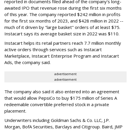
reported in documents filed ahead of the company's long-
awaited IPO that revenue rose during the first six months
of this year. The company reported $242 million in profits
for the first six months of 2023, and $428 million in 2022 --
much of it driven by "large basket" orders of at least $75.
Instacart says its average basket size in 2022 was $110.
Instacart helps its retail partners reach 7.7 million monthly
active orders through services such as Instacart
Marketplace, Instacart Enterprise Program and Instacart
Ads, the company said.
advertisement
advertisement
The company also said it also entered into an agreement
that would allow PepsiCo to buy $175 million of Series A
redeemable convertible preferred stock in a private
placement.
Underwriters including Goldman Sachs & Co. LLC, J.P.
Morgan, BofA Securities, Barclays and Citigroup. Baird, JMP