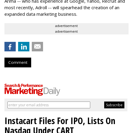
Arima -- who has experience at Google, Yahoo, Recruit and
most recently, Adroll -- will spearhead the creation of an
expanded data marketing business.
advertisement
advertisement
Comment
Instacart Files For IPO, Lists On
Nasdaq Under CART