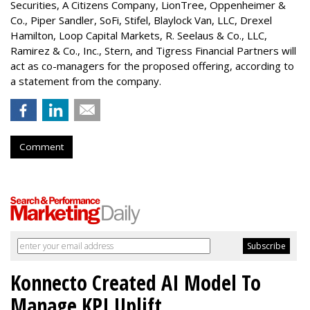
Securities, A Citizens Company, LionTree, Oppenheimer &
Co.,
Piper Sandler
, SoFi, Stifel,
Blaylock Van
, LLC,
Drexel
Hamilton
, Loop Capital Markets, R. Seelaus & Co., LLC,
Ramirez & Co., Inc., Stern, and Tigress Financial Partners will
act as co-managers for the proposed offering, according to
a statement from the company.
Comment
Konnecto Created AI Model To
Manage KPI Uplift