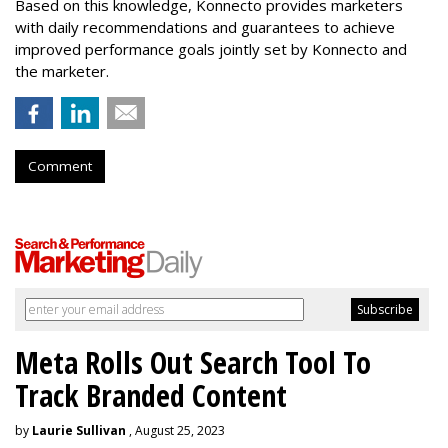
Based on this knowledge, Konnecto provides marketers
with daily recommendations and guarantees to achieve
improved performance goals jointly set by Konnecto and
the marketer.
Comment
Meta Rolls Out Search Tool To
Track Branded Content
by
Laurie Sullivan
, August 25, 2023