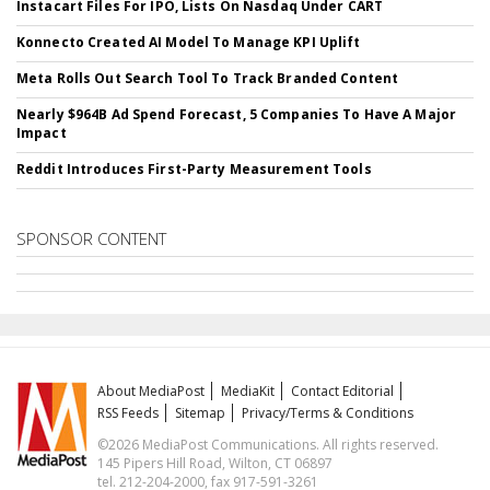
Instacart Files For IPO, Lists On Nasdaq Under CART
Konnecto Created AI Model To Manage KPI Uplift
Meta Rolls Out Search Tool To Track Branded Content
Nearly $964B Ad Spend Forecast, 5 Companies To Have A Major
Impact
Reddit Introduces First-Party Measurement Tools
SPONSOR CONTENT
About MediaPost
MediaKit
Contact Editorial
RSS Feeds
Sitemap
Privacy/Terms & Conditions
©2026 MediaPost Communications. All rights reserved.
145 Pipers Hill Road, Wilton, CT 06897
tel. 212-204-2000, fax 917-591-3261