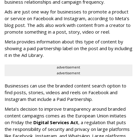
business relationships and campaign frequency.
Ads are just one way for businesses to promote a product
or service on Facebook and Instagram, according to Meta’s
blog post. The ads also work with content from a creator to
promote something in a post, story, video or reel.
Meta provides information about this type of content by
showing a paid partnership label on the post and by including
it in the Ad Library.
advertisement
advertisement
Businesses can use the branded content search option to
find posts, stories, videos and reels on Facebook and
Instagram that include a Paid Partnership.
Meta’s decision to improve transparency around branded
content campaigns comes as the European Union initiates
on Friday the
Digital Services Act
, a regulation that puts
the responsibility of security and privacy on large platforms
like Facebook, Instagram, and WhatsApp. Large platforms