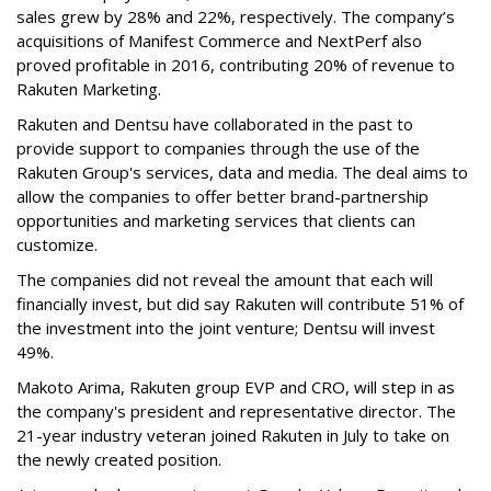
sales grew by 28% and 22%, respectively. The company’s
acquisitions of Manifest Commerce and NextPerf also
proved profitable in 2016, contributing 20% of revenue to
Rakuten Marketing.
Rakuten and Dentsu have collaborated in the past to
provide support to companies through the use of the
Rakuten Group's services, data and media. The deal aims to
allow the companies to offer better brand-partnership
opportunities and marketing services that clients can
customize.
The companies did not reveal the amount that each will
financially invest, but did say Rakuten will contribute 51% of
the investment into the joint venture; Dentsu will invest
49%.
Makoto Arima, Rakuten group EVP and CRO, will step in as
the company's president and representative director. The
21-year industry veteran joined Rakuten in July to take on
the newly created position.