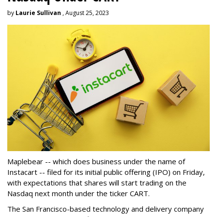
by
Laurie Sullivan
, August 25, 2023
Maplebear -- which does business under the name of
Instacart -- filed for its initial public offering (IPO) on Friday,
with expectations that shares will start trading on the
Nasdaq next month under the ticker CART.
The San Francisco-based technology and delivery company