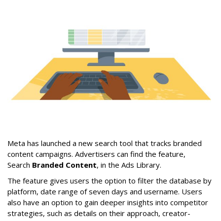
Meta has launched a new search tool that tracks branded
content campaigns. Advertisers can find the feature,
Search
Branded Content
, in the Ads Library.
The feature gives users the option to filter the database by
platform, date range of seven days and username. Users
also have an option to gain deeper insights into competitor
strategies, such as details on their approach, creator-