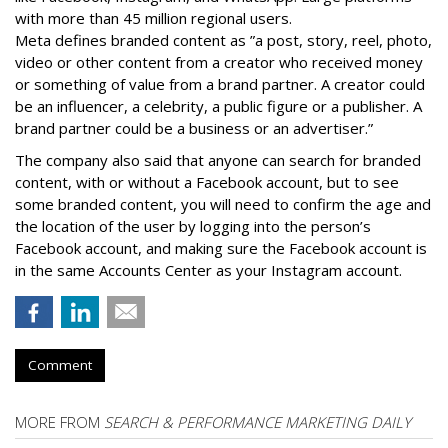
with more than 45 million regional users.
Meta defines branded content as ”
a post, story, reel, photo,
video or other content from a creator who received money
or something of value from a brand partner. A creator could
be an influencer, a celebrity, a public figure or a publisher. A
brand partner could be a business or an advertiser.”
The company also said that an
yone can search for branded
content, with or without a Facebook account, but to see
some branded content, you will need to confirm the age and
the location of the user by logging into the person’s
Facebook account, and making sure the Facebook account is
in the same Accounts Center as your Instagram account.
Comment
MORE FROM
SEARCH & PERFORMANCE MARKETING DAILY