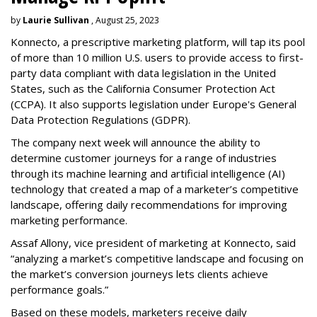
by
Laurie Sullivan
, August 25, 2023
Konnecto, a prescriptive marketing platform, will tap its pool
of more than 10 million U.S. users to provide access to first-
party data compliant with data legislation in the United
States, such as the California Consumer Protection Act
(CCPA). It also supports legislation under Europe's General
Data Protection Regulations (GDPR).
The company next week will announce the ability to
determine customer journeys for a range of industries
through its machine learning and artificial intelligence (AI)
technology that created a map of a marketer’s competitive
landscape, offering daily recommendations for improving
marketing performance.
Assaf Allony, vice president of marketing at Konnecto, said
“analyzing a market’s competitive landscape and focusing on
the market’s conversion journeys lets clients achieve
performance goals.”
Based on these models, marketers receive daily