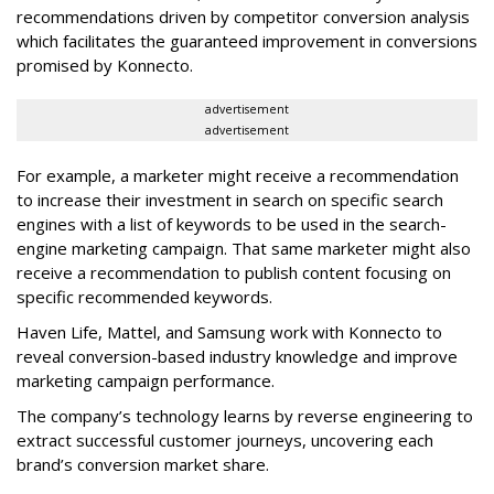
recommendations driven by competitor conversion analysis
which facilitates the guaranteed improvement in conversions
promised by Konnecto.
advertisement
advertisement
For example, a marketer might receive a recommendation
to increase their investment in search on specific search
engines with a list of keywords to be used in the search-
engine marketing campaign. That same marketer might also
receive a recommendation to publish content focusing on
specific recommended keywords.
Haven Life, Mattel, and Samsung work with Konnecto to
reveal conversion-based industry knowledge and improve
marketing campaign performance.
The company’s technology learns by reverse engineering to
extract successful customer journeys, uncovering each
brand’s conversion market share.