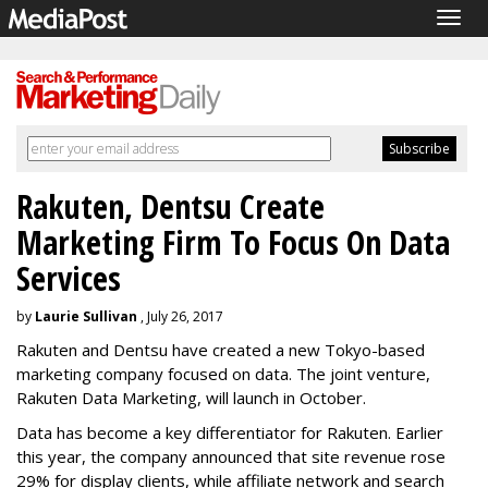
Togg
navig
Rakuten, Dentsu Create
Marketing Firm To Focus On Data
Services
by
Laurie Sullivan
, July 26, 2017
Rakuten and Dentsu have created a new Tokyo-based
marketing company focused on data. The joint venture,
Rakuten Data Marketing, will launch in October.
Data has become a key differentiator for Rakuten. Earlier
this year, the company announced that site revenue rose
29% for display clients, while affiliate network and search