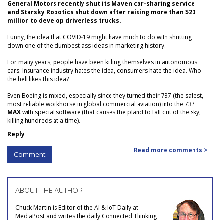
General Motors recently shut its Maven car-sharing service
and Starsky Robotics shut down after raising more than $20
million to develop driverless trucks.
Funny, the idea that COVID-19 might have much to do with shutting
down one of the dumbest-ass ideas in marketing history.
For many years, people have been killing themselves in autonomous
cars. Insurance industry hates the idea, consumers hate the idea. Who
the hell likes this idea?
Even Boeing is mixed, especially since they turned their 737 (the safest,
most reliable workhorse in global commercial aviation) into the 737
MAX
with special software (that causes the pland to fall out of the sky,
killing hundreds at a time).
Reply
Read more comments >
Comment
ABOUT THE AUTHOR
Chuck Martin is Editor of the AI & IoT Daily at
MediaPost and writes the daily Connected Thinking