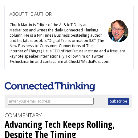
ABOUT THE AUTHOR
Chuck Martin is Editor of the AI & IoT Daily at
MediaPost and writes the daily Connected Thinking
column. He is a NY Times Business bestselling author
and his latest book is “Digital Transformation 3.0” (The
New Business-to-Consumer Connections of The
Internet of Things.) He is CEO of Net Future Institute and a frequent
keynote speaker internationally. Follow him on Twitter
@chuckmartin and contact him at Chuck@MediaPost.com.
COMMENTARY
Advancing Tech Keeps Rolling,
Despite The Timing