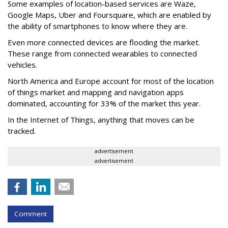
Some examples of location-based services are Waze,
Google Maps, Uber and Foursquare, which are enabled by
the ability of smartphones to know where they are.
Even more connected devices are flooding the market.
These range from connected wearables to connected
vehicles.
North America and Europe account for most of the location
of things market and mapping and navigation apps
dominated, accounting for 33% of the market this year.
In the Internet of Things, anything that moves can be
tracked.
advertisement
advertisement
Comment