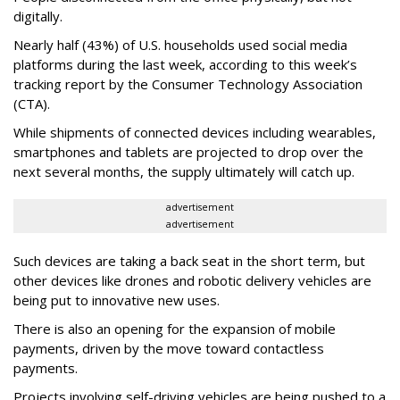
digitally.
Nearly half (43%) of U.S. households used social media
platforms during the last week, according to this week’s
tracking report by the Consumer Technology Association
(CTA).
While shipments of connected devices including wearables,
smartphones and tablets are projected to drop over the
next several months, the supply ultimately will catch up.
advertisement
advertisement
Such devices are taking a back seat in the short term, but
other devices like drones and robotic delivery vehicles are
being put to innovative new uses.
There is also an opening for the expansion of mobile
payments, driven by the move toward contactless
payments.
Projects involving self-driving vehicles are being pushed to a