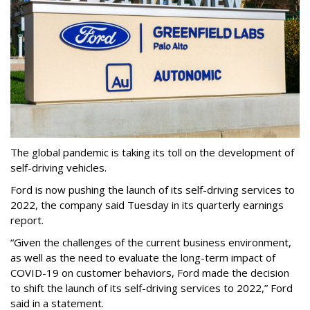
The global pandemic is taking its toll on the development of
self-driving vehicles.
Ford is now pushing the launch of its self-driving services to
2022, the company said Tuesday in its quarterly earnings
report.
“Given the challenges of the current business environment,
as well as the need to evaluate the long-term impact of
COVID-19 on customer behaviors, Ford made the decision
to shift the launch of its self-driving services to 2022,” Ford
said in a statement.