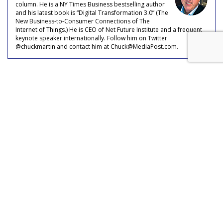
column. He is a NY Times Business bestselling author
and his latest book is “Digital Transformation 3.0” (The
New Business-to-Consumer Connections of The
Internet of Things.) He is CEO of Net Future Institute and a frequent
keynote speaker internationally. Follow him on Twitter
@chuckmartin and contact him at Chuck@MediaPost.com.
COMMENTARY
Voice Assistant Usage Seen
Growing To 8.4 Billion Devices
by
Chuck Martin
, Staff Writer, April 28, 2020