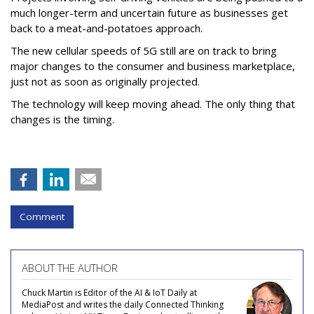
much longer-term and uncertain future as businesses get
back to a meat-and-potatoes approach.
The new cellular speeds of 5G still are on track to bring
major changes to the consumer and business marketplace,
just not as soon as originally projected.
The technology will keep moving ahead. The only thing that
changes is the timing.
Comment
ABOUT THE AUTHOR
Chuck Martin is Editor of the AI & IoT Daily at
MediaPost and writes the daily Connected Thinking