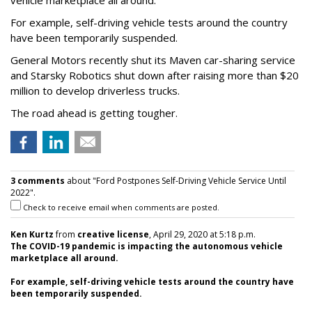
For example, self-driving vehicle tests around the country
have been temporarily suspended.
General Motors recently shut its Maven car-sharing service
and Starsky Robotics shut down after raising more than $20
million to develop driverless trucks.
The road ahead is getting tougher.
3 comments
about "Ford Postpones Self-Driving Vehicle Service Until
2022".
Check to receive email when comments are posted.
Ken Kurtz
from
creative license
, April 29, 2020 at 5:18 p.m.
The COVID-19 pandemic is impacting the autonomous vehicle
marketplace all around.
For example, self-driving vehicle tests around the country have
been temporarily suspended.