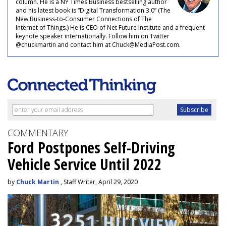
column. He is a NY Times Business bestselling author
and his latest book is “Digital Transformation 3.0” (The
New Business-to-Consumer Connections of The
Internet of Things.) He is CEO of Net Future Institute and a frequent
keynote speaker internationally. Follow him on Twitter
@chuckmartin and contact him at Chuck@MediaPost.com.
COMMENTARY
Ford Postpones Self-Driving
Vehicle Service Until 2022
by
Chuck Martin
, Staff Writer, April 29, 2020