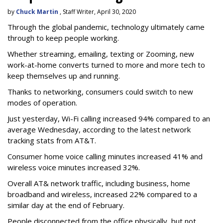
by
Chuck Martin
, Staff Writer, April 30, 2020
Through the global pandemic, technology ultimately came
through to keep people working.
Whether streaming, emailing, texting or Zooming, new
work-at-home converts turned to more and more tech to
keep themselves up and running.
Thanks to networking, consumers could switch to new
modes of operation.
Just yesterday, Wi-Fi calling increased 94% compared to an
average Wednesday, according to the latest network
tracking stats from AT&T.
Consumer home voice calling minutes increased 41% and
wireless voice minutes increased 32%.
Overall AT& network traffic, including business, home
broadband and wireless, increased 22% compared to a
similar day at the end of February.
People disconnected from the office physically, but not