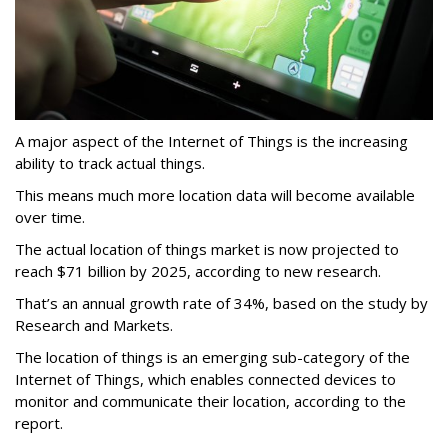
A major aspect of the Internet of Things is the increasing
ability to track actual things.
This means much more location data will become available
over time.
The actual location of things market is now projected to
reach $71 billion by 2025, according to new research.
That’s an annual growth rate of 34%, based on the study by
Research and Markets.
The location of things is an emerging sub-category of the
Internet of Things, which enables connected devices to
monitor and communicate their location, according to the
report.