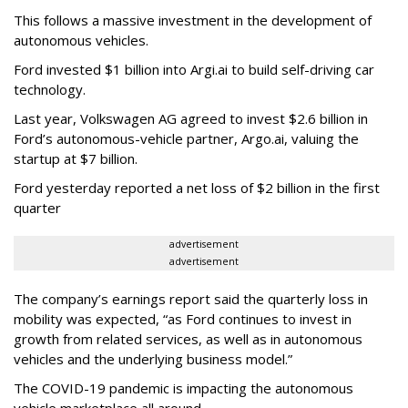
This follows a massive investment in the development of
autonomous vehicles.
Ford invested $1 billion into Argi.ai to build self-driving car
technology.
Last year, Volkswagen AG agreed to invest $2.6 billion in
Ford’s autonomous-vehicle partner, Argo.ai, valuing the
startup at $7 billion.
Ford yesterday reported a net loss of $2 billion in the first
quarter
advertisement
advertisement
The company’s earnings report said the quarterly loss in
mobility was expected, “as Ford continues to invest in
growth from related services, as well as in autonomous
vehicles and the underlying business model.”
The COVID-19 pandemic is impacting the autonomous
vehicle marketplace all around.