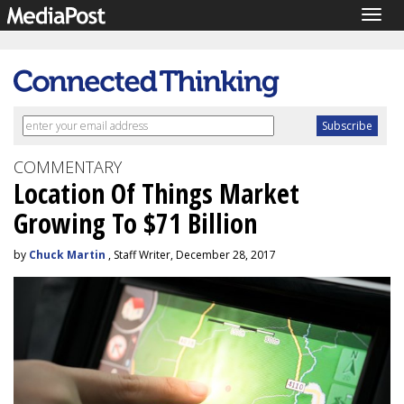
Togg
navig
COMMENTARY
Location Of Things Market
Growing To $71 Billion
by
Chuck Martin
, Staff Writer, December 28, 2017