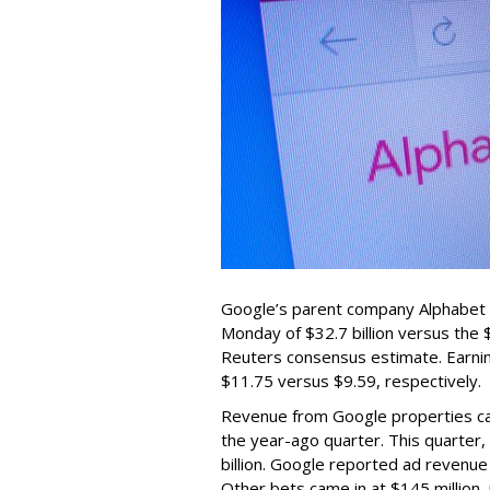
Google’s parent company Alphabet
Monday of $32.7 billion versus the
Reuters consensus estimate. Earnin
$11.75 versus $9.59, respectively.
Revenue from Google properties came 
the year-ago quarter. This quarter
billion. Google reported ad revenue 
Other bets came in at $145 million, 