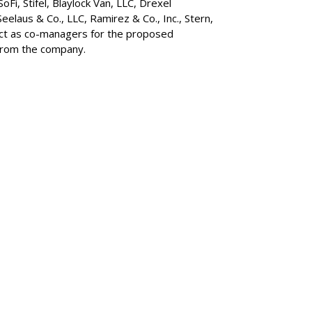
 SoFi, Stifel,
Blaylock Van
, LLC,
Drexel
Seelaus & Co., LLC, Ramirez & Co., Inc., Stern,
 act as co-managers for the proposed
 from the company.
SUBSC
MARKET
d AI Model To
ft
MORE 
MARKET