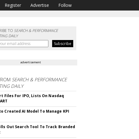
Register
Advertise
Follow
RIBE TO
SEARCH & PERFORMANCE
ING DAILY
advertisement
FROM
SEARCH & PERFORMANCE
ING DAILY
rt Files For IPO, Lists On Nasdaq
CART
o Created AI Model To Manage KPI
lls Out Search Tool To Track Branded
t