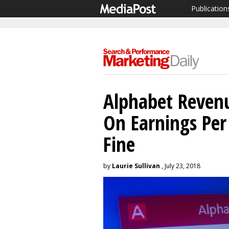
Publication
Alphabet Revenu
On Earnings Per
Fine
by
Laurie Sullivan
, July 23, 2018