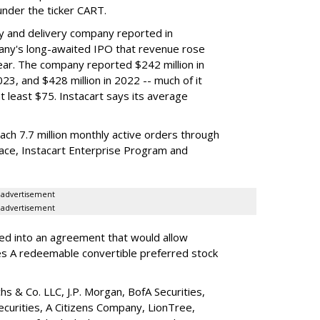
nder the ticker CART.
y and delivery company reported in
any's long-awaited IPO that revenue rose
year. The company reported $242 million in
023, and $428 million in 2022 -- much of it
t least $75. Instacart says its average
reach 7.7 million monthly active orders through
lace, Instacart Enterprise Program and
advertisement
advertisement
red into an agreement that would allow
ies A redeemable convertible preferred stock
s & Co. LLC, J.P. Morgan, BofA Securities,
ecurities, A Citizens Company, LionTree,