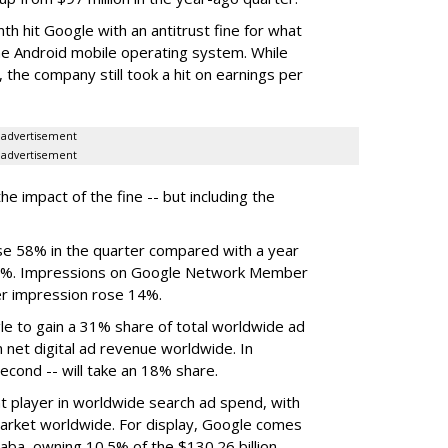
th hit Google with an antitrust fine for what
the Android mobile operating system. While
 the company still took a hit on earnings per
advertisement
advertisement
he impact of the fine -- but including the
ose 58% in the quarter compared with a year
y 22%. Impressions on Google Network Member
er impression rose 14%.
e to gain a 31% share of total worldwide ad
n net digital ad revenue worldwide. In
econd -- will take an 18% share.
t player in worldwide search ad spend, with
market worldwide. For display, Google comes
baba, owning 10.5% of the $130.26 billion