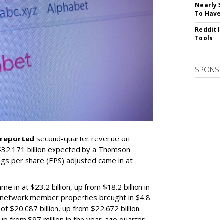
Nearly 
To Have
Reddit 
Tools
SPONS
reported
second-quarter revenue on
 $32.171 billion expected by a Thomson
gs per share (EPS) adjusted came in at
in at $23.2 billion, up from $18.2 billion in
, network member properties brought in $4.8
of $20.087 billion, up from $22.672 billion.
up from $97 million in the year-ago quarter.