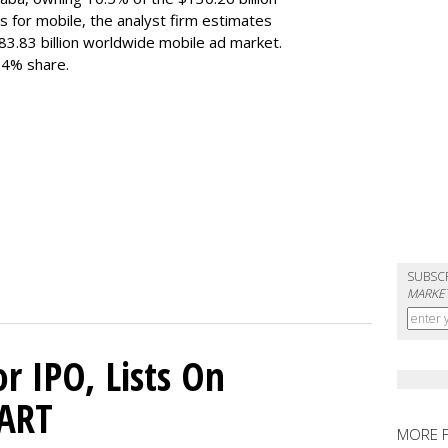
s for mobile, the analyst firm estimates
183.83 billion worldwide mobile ad market.
 24% share.
SUBSC
MARKET
or IPO, Lists On
CART
MORE 