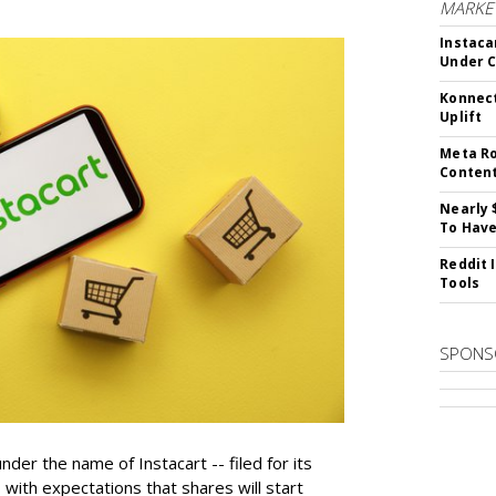
MARKET
Instaca
Under 
Konnect
Uplift
Meta Ro
Conten
Nearly 
To Have
Reddit 
Tools
SPONS
der the name of Instacart -- filed for its
y, with expectations that shares will start