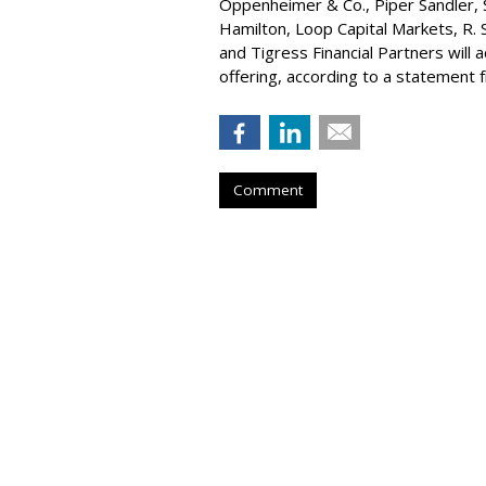
Oppenheimer & Co.,
Piper Sandler
,
Hamilton
, Loop Capital Markets, R. 
and Tigress Financial Partners will
offering, according to a statement
Comment
Konnecto Create
Manage KPI Upli
by
Laurie Sullivan
, August 25, 2023