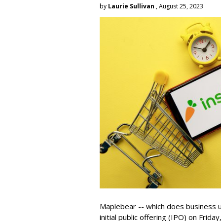
by
Laurie Sullivan
, August 25, 2023
Maplebear -- which does business un
initial public offering (IPO) on Frida