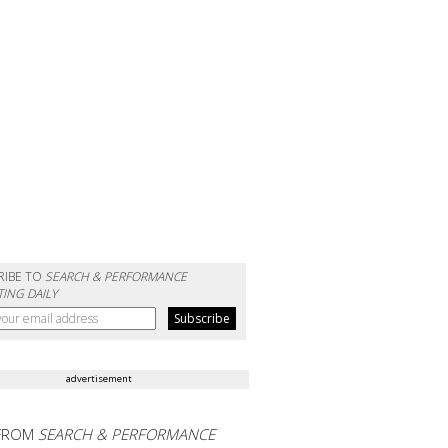
RIBE TO
SEARCH & PERFORMANCE
ING DAILY
advertisement
FROM
SEARCH & PERFORMANCE