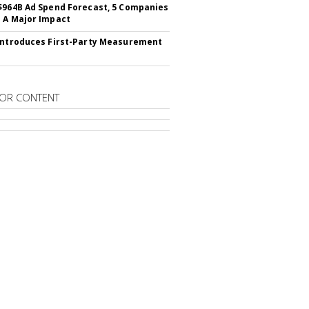
$964B Ad Spend Forecast, 5 Companies
 A Major Impact
Introduces First-Party Measurement
OR CONTENT