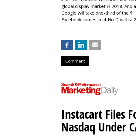
global display market in 2018. And a
Google will take one-third of the $
Facebook comes in at No. 2 with a
Comment
Instacart Files F
Nasdaq Under 