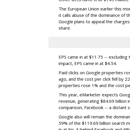
The European Union earlier this mon
it calls abuse of the dominance of 
Google plans to appeal the charges,
share.
EPS came in at $11.75 -- excluding t
impact, EPS came in at $4.54.
Paid clicks on Google properties r
ago, and the cost per click fell b
properties rose 1% and the cost p
This year, eMarketer expects Googl
revenue, generating $84.69 billion i
comparison, Facebook -- a distant s
Google also will remain the dominan
59% of the $119.69 billion search 
in at No. 3 behind Facebook and Ali