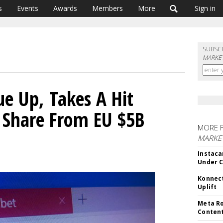
s
Events
Awards
Members
More
Sign in
SUBSC
MARKET
e Up, Takes A Hit
 Share From EU $5B
MORE 
MARKET
Instaca
Under 
Konnect
Uplift
Meta Ro
Conten