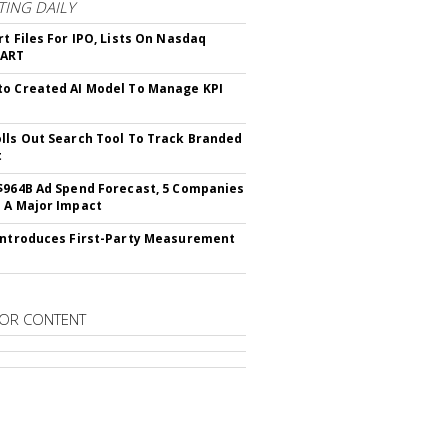
ING DAILY
rt Files For IPO, Lists On Nasdaq
CART
o Created AI Model To Manage KPI
lls Out Search Tool To Track Branded
t
$964B Ad Spend Forecast, 5 Companies
 A Major Impact
Introduces First-Party Measurement
OR CONTENT