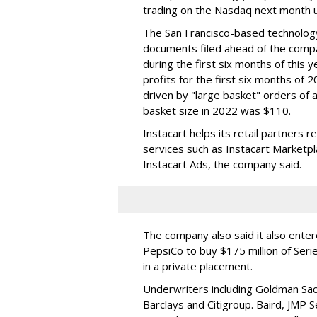
trading on the Nasdaq next month u
The San Francisco-based technolog
documents filed ahead of the comp
during the first six months of this 
profits for the first six months of 2
driven by "large basket" orders of a
basket size in 2022 was $110.
Instacart helps its retail partners 
services such as Instacart Marketp
Instacart Ads, the company said.
The company also said it also ente
PepsiCo to buy $175 million of Ser
in a private placement.
Underwriters including Goldman Sach
Barclays and Citigroup. Baird, JMP S