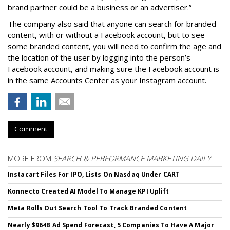
brand partner could be a business or an advertiser.”
The company also said that an
yone can search for branded
content, with or without a Facebook account, but to see
some branded content, you will need to confirm the age and
the location of the user by logging into the person’s
Facebook account, and making sure the Facebook account is
in the same Accounts Center as your Instagram account.
Comment
MORE FROM
SEARCH & PERFORMANCE MARKETING DAILY
Instacart Files For IPO, Lists On Nasdaq Under CART
Konnecto Created AI Model To Manage KPI Uplift
Meta Rolls Out Search Tool To Track Branded Content
Nearly $964B Ad Spend Forecast, 5 Companies To Have A Major