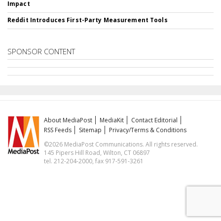
Impact
Reddit Introduces First-Party Measurement Tools
SPONSOR CONTENT
About MediaPost
MediaKit
Contact Editorial
RSS Feeds
Sitemap
Privacy/Terms & Conditions
©2026 MediaPost Communications. All rights reserved.
145 Pipers Hill Road, Wilton, CT 06897
tel. 212-204-2000, fax 917-591-3261