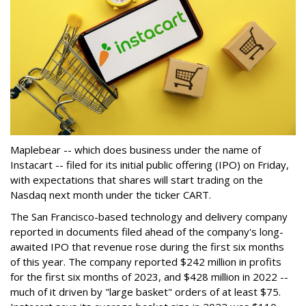
Maplebear -- which does business under the name of
Instacart -- filed for its initial public offering (IPO) on Friday,
with expectations that shares will start trading on the
Nasdaq next month under the ticker CART.
The San Francisco-based technology and delivery company
reported in documents filed ahead of the company's long-
awaited IPO that revenue rose during the first six months
of this year. The company reported $242 million in profits
for the first six months of 2023, and $428 million in 2022 --
much of it driven by "large basket" orders of at least $75.