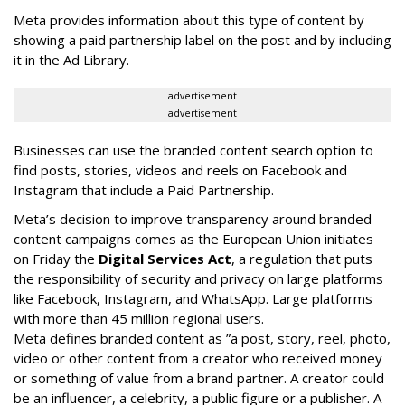
Meta provides information about this type of content by
showing a paid partnership label on the post and by including
it in the Ad Library.
advertisement
advertisement
Businesses can use the branded content search option to
find posts, stories, videos and reels on Facebook and
Instagram that include a Paid Partnership.
Meta’s decision to improve transparency around branded
content campaigns comes as the European Union initiates
on Friday the
Digital Services Act
, a regulation that puts
the responsibility of security and privacy on large platforms
like Facebook, Instagram, and WhatsApp. Large platforms
with more than 45 million regional users.
Meta defines branded content as ”
a post, story, reel, photo,
video or other content from a creator who received money
or something of value from a brand partner. A creator could
be an influencer, a celebrity, a public figure or a publisher. A