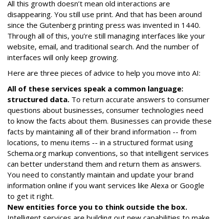
All this growth doesn’t mean old interactions are
disappearing. You still use print. And that has been around
since the Gutenberg printing press was invented in 1440.
Through all of this, you’re still managing interfaces like your
website, email, and traditional search. And the number of
interfaces will only keep growing.
Here are three pieces of advice to help you move into AI:
All of these services speak a common language:
structured data.
To return accurate answers to consumer
questions about businesses, consumer technologies need
to know the facts about them. Businesses can provide these
facts by maintaining all of their brand information -- from
locations, to menu items -- in a structured format using
Schema.org markup conventions, so that intelligent services
can better understand them and return them as answers.
You need to constantly maintain and update your brand
information online if you want services like Alexa or Google
to get it right.
New entities force you to think outside the box.
Intelligent services are building out new capabilities to make