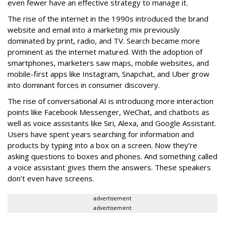
even fewer have an effective strategy to manage it.
The rise of the internet in the 1990s introduced the brand
website and email into a marketing mix previously
dominated by print, radio, and TV. Search became more
prominent as the internet matured. With the adoption of
smartphones, marketers saw maps, mobile websites, and
mobile-first apps like Instagram, Snapchat, and Uber grow
into dominant forces in consumer discovery.
The rise of conversational AI is introducing more interaction
points like Facebook Messenger, WeChat, and chatbots as
well as voice assistants like Siri, Alexa, and Google Assistant.
Users have spent years searching for information and
products by typing into a box on a screen. Now they’re
asking questions to boxes and phones. And something called
a voice assistant gives them the answers. These speakers
don’t even have screens.
advertisement
advertisement