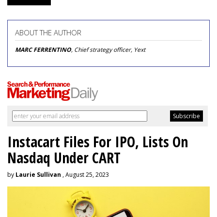
ABOUT THE AUTHOR
MARC FERRENTINO
, Chief strategy officer, Yext
Instacart Files For IPO, Lists On
Nasdaq Under CART
by
Laurie Sullivan
, August 25, 2023