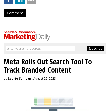
Comment
Meta Rolls Out Search Tool To
Track Branded Content
by
Laurie Sullivan
, August 25, 2023