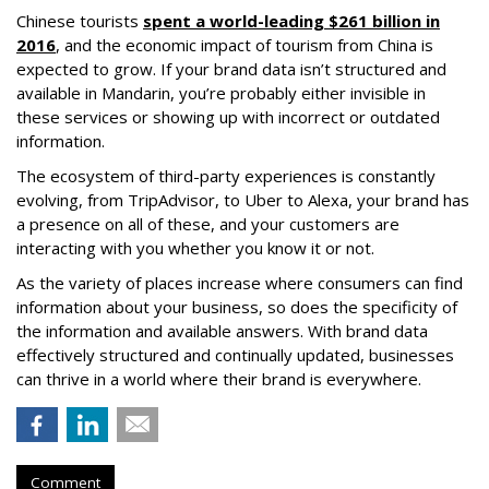
Chinese tourists
spent a world-leading $261 billion in
2016
, and the economic impact of tourism from China is
expected to grow. If your brand data isn’t structured and
available in Mandarin, you’re probably either invisible in
these services or showing up with incorrect or outdated
information.
The ecosystem of third-party experiences is constantly
evolving, from TripAdvisor, to Uber to Alexa, your brand has
a presence on all of these, and your customers are
interacting with you whether you know it or not.
As the variety of places increase where consumers can find
information about your business, so does the specificity of
the information and available answers. With brand data
effectively structured and continually updated, businesses
can thrive in a world where their brand is everywhere.
Comment