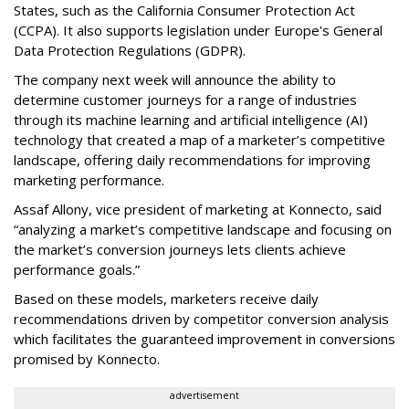
States, such as the California Consumer Protection Act
(CCPA). It also supports legislation under Europe's General
Data Protection Regulations (GDPR).
The company next week will announce the ability to
determine customer journeys for a range of industries
through its machine learning and artificial intelligence (AI)
technology that created a map of a marketer’s competitive
landscape, offering daily recommendations for improving
marketing performance.
Assaf Allony, vice president of marketing at Konnecto, said
“analyzing a market’s competitive landscape and focusing on
the market’s conversion journeys lets clients achieve
performance goals.”
Based on these models, marketers receive daily
recommendations driven by competitor conversion analysis
which facilitates the guaranteed improvement in conversions
promised by Konnecto.
advertisement