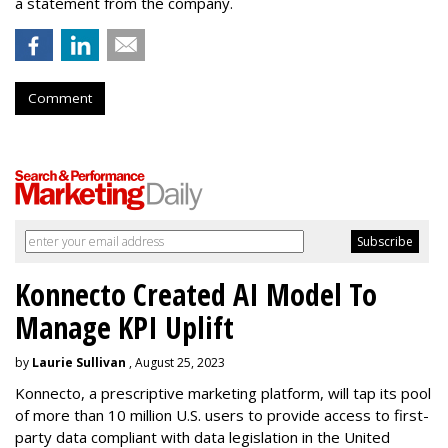
a statement from the company.
Comment
Konnecto Created AI Model To
Manage KPI Uplift
by
Laurie Sullivan
, August 25, 2023
Konnecto, a prescriptive marketing platform, will tap its pool
of more than 10 million U.S. users to provide access to first-
party data compliant with data legislation in the United