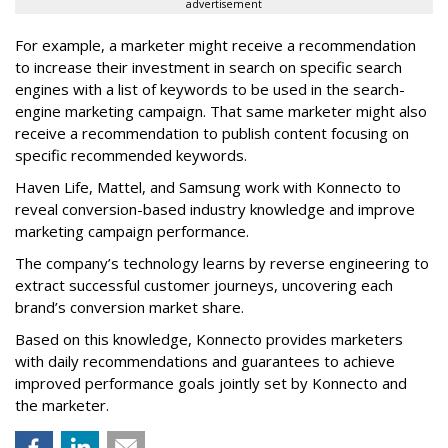
advertisement
For example, a marketer might receive a recommendation
to increase their investment in search on specific search
engines with a list of keywords to be used in the search-
engine marketing campaign. That same marketer might also
receive a recommendation to publish content focusing on
specific recommended keywords.
Haven Life, Mattel, and Samsung work with Konnecto to
reveal conversion-based industry knowledge and improve
marketing campaign performance.
The company’s technology learns by reverse engineering to
extract successful customer journeys, uncovering each
brand’s conversion market share.
Based on this knowledge, Konnecto provides marketers
with daily recommendations and guarantees to achieve
improved performance goals jointly set by Konnecto and
the marketer.