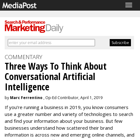
Togg
navig
COMMENTARY
Three Ways To Think About
Conversational Artificial
Intelligence
by
Marc Ferrentino
, Op-Ed Contributor, April 1, 2019
If you’re running a business in 2019, you know consumers
use a greater number and variety of technologies to search
and find your information about your business. But few
businesses understand how scattered their brand
information is across new and emerging online channels, and