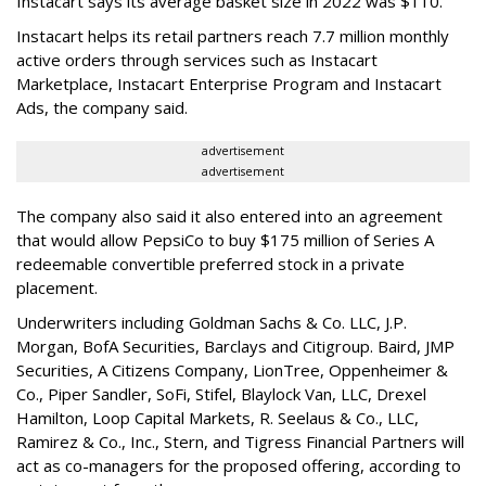
Instacart says its average basket size in 2022 was $110.
Instacart helps its retail partners reach 7.7 million monthly
active orders through services such as Instacart
Marketplace, Instacart Enterprise Program and Instacart
Ads, the company said.
advertisement
advertisement
The company also said it also entered into an agreement
that would allow PepsiCo to buy $175 million of Series A
redeemable convertible preferred stock in a private
placement.
Underwriters including Goldman Sachs & Co. LLC, J.P.
Morgan, BofA Securities, Barclays and Citigroup. Baird, JMP
Securities, A Citizens Company, LionTree, Oppenheimer &
Co.,
Piper Sandler
, SoFi, Stifel,
Blaylock Van
, LLC,
Drexel
Hamilton
, Loop Capital Markets, R. Seelaus & Co., LLC,
Ramirez & Co., Inc., Stern, and Tigress Financial Partners will
act as co-managers for the proposed offering, according to