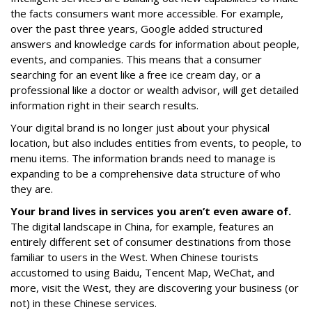
the facts consumers want more accessible. For example,
over the past three years, Google added structured
answers and knowledge cards for information about people,
events, and companies. This means that a consumer
searching for an event like a free ice cream day, or a
professional like a doctor or wealth advisor, will get detailed
information right in their search results.
Your digital brand is no longer just about your physical
location, but also includes entities from events, to people, to
menu items. The information brands need to manage is
expanding to be a comprehensive data structure of who
they are.
Your brand lives in services you aren’t even aware of.
The digital landscape in China, for example, features an
entirely different set of consumer destinations from those
familiar to users in the West. When Chinese tourists
accustomed to using Baidu, Tencent Map, WeChat, and
more, visit the West, they are discovering your business (or
not) in these Chinese services.