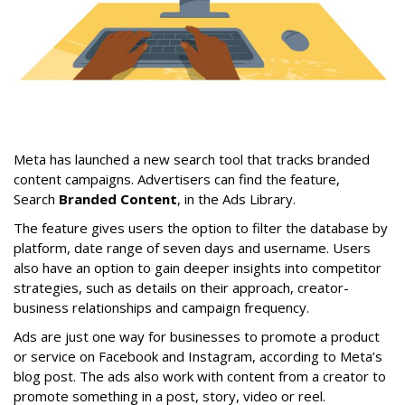
Meta has launched a new search tool that tracks branded
content campaigns. Advertisers can find the feature,
Search
Branded Content
, in the Ads Library.
The feature gives users the option to filter the database by
platform, date range of seven days and username. Users
also have an option to gain deeper insights into competitor
strategies, such as details on their approach, creator-
business relationships and campaign frequency.
Ads are just one way for businesses to promote a product
or service on Facebook and Instagram, according to Meta’s
blog post. The ads also work with content from a creator to
promote something in a post, story, video or reel.