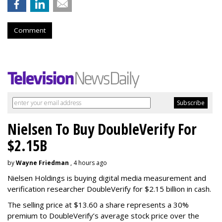
Comment
Nielsen To Buy DoubleVerify For
$2.15B
by
Wayne Friedman
, 4 hours ago
Nielsen Holdings is buying digital media measurement and
verification researcher DoubleVerify for $2.15 billion in cash.
The selling price at $13.60 a share represents a 30%
premium to DoubleVerify’s average stock price over the