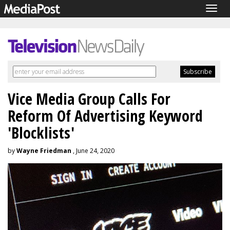
Togg
navig
Vice Media Group Calls For
Reform Of Advertising Keyword
'Blocklists'
by
Wayne Friedman
, June 24, 2020