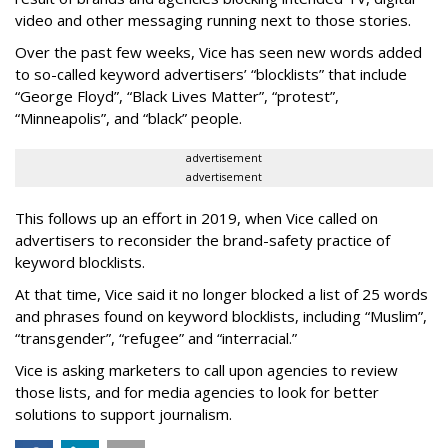
video and other messaging running next to those stories.
Over the past few weeks, Vice has seen new words added
to so-called keyword advertisers’ “blocklists” that include
“George Floyd”, “Black Lives Matter”, “protest”,
“Minneapolis”, and “black” people.
advertisement
advertisement
This follows up an effort in 2019, when Vice called on
advertisers to reconsider the brand-safety practice of
keyword blocklists.
At that time, Vice said it no longer blocked a list of 25 words
and phrases found on keyword blocklists, including “Muslim”,
“transgender”, “refugee” and “interracial.”
Vice is asking marketers to call upon agencies to review
those lists, and for media agencies to look for better
solutions to support journalism.