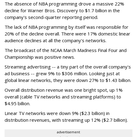
The absence of NBA programming drove a massive 22%
decline for Warner Bros. Discovery to $1.7 billion in the
company's second-quarter reporting period.
The lack of NBA programming by itself was responsible for
20% of the decline overall. There were 17% domestic linear
audience declines at all the company's networks.
The broadcast of the NCAA March Madness Final Four and
Championship was positive news.
Streaming advertising -- a tiny part of the overall company's
ad business -- grew 9% to $306 million. Looking just at
global linear networks, they were down 27% to $1.43 billion.
Overall distribution revenue was one bright spot, up 1%
overall (cable TV networks and streaming platforms) to
$4.95 billion.
Linear TV networks were down 9% ($2.3 billion) in
distribution revenues, with streaming up 12% ($2.7 billion).
advertisement