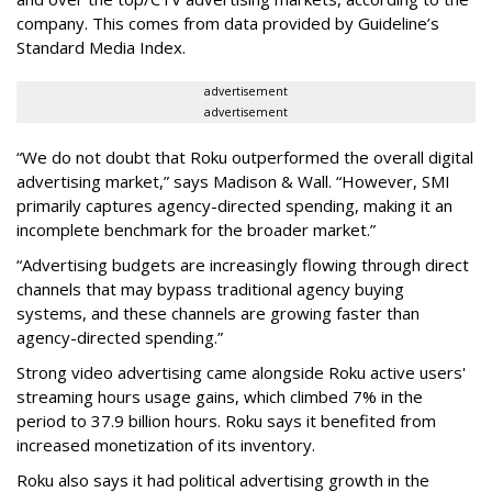
company. This comes from data provided by Guideline’s
Standard Media Index.
advertisement
advertisement
“We do not doubt that Roku outperformed the overall digital
advertising market,” says Madison & Wall. “However, SMI
primarily captures agency-directed spending, making it an
incomplete benchmark for the broader market.”
“Advertising budgets are increasingly flowing through direct
channels that may bypass traditional agency buying
systems, and these channels are growing faster than
agency-directed spending.”
Strong video advertising came alongside Roku active users'
streaming hours usage gains, which climbed 7% in the
period to 37.9 billion hours. Roku says it benefited from
increased monetization of its inventory.
Roku also says it had political advertising growth in the