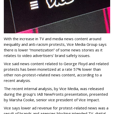
With the increase in TV and media news content around
inequality and anti-racism protests, Vice Media Group says
there is lower “monetization” of some news stories as it
relates to video advertisers’ brand safety issues.
Vice said news content related to George Floyd and related
protests has been monetized at a rate 57% lower than
other non-protest-related news content, according to a
recent analysis.
The recent internal analysis, by Vice Media, was released
during the group’s IAB NewFronts presentation, presented
by Marsha Cooke, senior vice president of Vice Impact.
Vice says lower ad revenue for protest-related news was a
result of brands and agencies blocking intended TV, digital