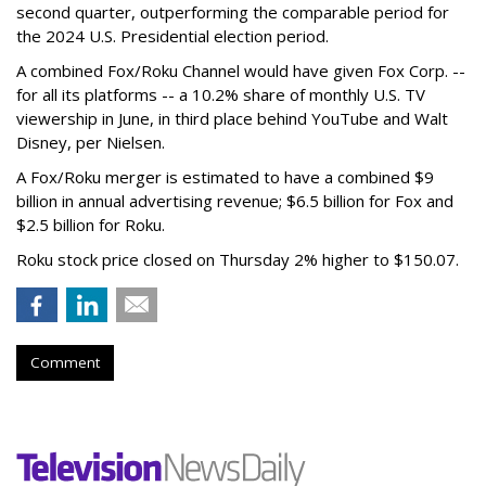
second quarter, outperforming the comparable period for
the 2024 U.S. Presidential election period.
A combined Fox/Roku Channel would have given Fox Corp. --
for all its platforms -- a 10.2% share of monthly U.S. TV
viewership in June, in third place behind YouTube and Walt
Disney, per Nielsen.
A Fox/Roku merger is estimated to have a combined $9
billion in annual advertising revenue; $6.5 billion for Fox and
$2.5 billion for Roku.
Roku stock price closed on Thursday 2% higher to $150.07.
Comment