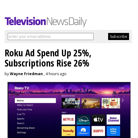
Roku Ad Spend Up 25%,
Subscriptions Rise 26%
by
Wayne Friedman
, 4 hours ago