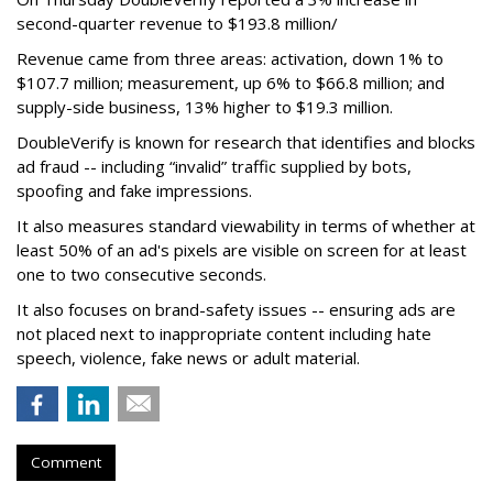
second-quarter revenue to $193.8 million/
Revenue came from three areas: activation, down 1% to
$107.7 million; measurement, up 6% to $66.8 million; and
supply-side business, 13% higher to $19.3 million.
DoubleVerify is known for research that identifies and blocks
ad fraud -- including “invalid” traffic supplied by bots,
spoofing and fake impressions.
It also measures standard viewability in terms of whether at
least 50% of an ad's pixels are visible on screen for at least
one to two consecutive seconds.
It also focuses on brand-safety issues -- ensuring ads are
not placed next to inappropriate content including hate
speech, violence, fake news or adult material.
Comment