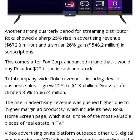
Another strong quarterly period for streaming distributor
Roku showed a sharp 25% rise in advertising revenue
($672.8 million) and a similar 26% gain ($548.2 million) in
subscriptions.
This comes after Fox Corp. announced in June that it would
buy Roku for $22 billion in cash and stock.
Total company-wide Roku revenue -- including device
business sales -- grew 22% to $1.35 billion. Gross profit
climbed 35% to $674 million.
The rise in advertising revenue was pushed higher due to
“higher margin ad products,” which include its new Roku
Home Screen page, which it calls “one of the most valuable
pieces of real estate in TV.”
Video advertising on its platform outpaced other U.S. digital
and over the top/CTV advertising markets, according to the