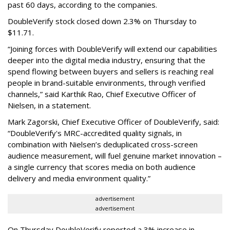
past 60 days, according to the companies.
DoubleVerify stock closed down 2.3% on Thursday to
$11.71.
“Joining forces with DoubleVerify will extend our capabilities
deeper into the digital media industry, ensuring that the
spend flowing between buyers and sellers is reaching real
people in brand-suitable environments, through verified
channels,” said Karthik Rao, Chief Executive Officer of
Nielsen, in a statement.
Mark Zagorski, Chief Executive Officer of DoubleVerify, said:
“DoubleVerify's MRC-accredited quality signals, in
combination with Nielsen’s deduplicated cross-screen
audience measurement, will fuel genuine market innovation –
a single currency that scores media on both audience
delivery and media environment quality.”
advertisement
advertisement
On Thursday DoubleVerify reported a 3% increase in