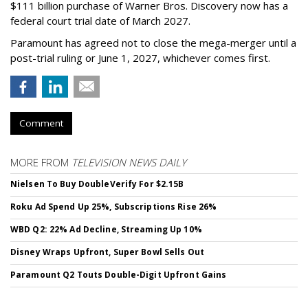
$111 billion purchase of Warner Bros. Discovery now has a
federal court trial date of March 2027.
Paramount has agreed not to close the mega-merger until a
post-trial ruling or June 1, 2027, whichever comes first.
Comment
MORE FROM
TELEVISION NEWS DAILY
Nielsen To Buy DoubleVerify For $2.15B
Roku Ad Spend Up 25%, Subscriptions Rise 26%
WBD Q2: 22% Ad Decline, Streaming Up 10%
Disney Wraps Upfront, Super Bowl Sells Out
Paramount Q2 Touts Double-Digit Upfront Gains