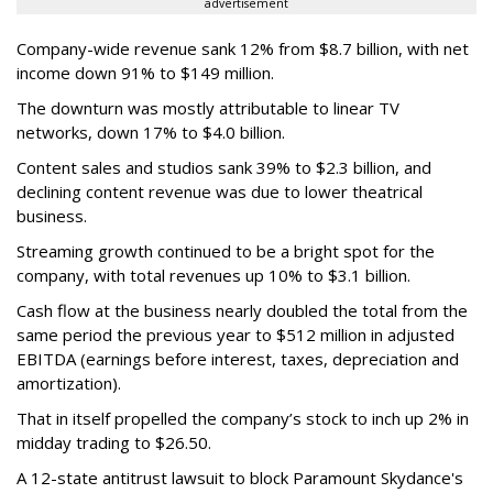
advertisement
Company-wide revenue sank 12% from $8.7 billion, with net
income down 91% to $149 million.
The downturn was mostly attributable to linear TV
networks, down 17% to $4.0 billion.
Content sales and studios sank 39% to $2.3 billion, and
declining content revenue was due to lower theatrical
business.
Streaming growth continued to be a bright spot for the
company, with total revenues up 10% to $3.1 billion.
Cash flow at the business nearly doubled the total from the
same period the previous year to $512 million in adjusted
EBITDA (earnings before interest, taxes, depreciation and
amortization).
That in itself propelled the company’s stock to inch up 2% in
midday trading to $26.50.
A 12-state antitrust lawsuit to block Paramount Skydance's