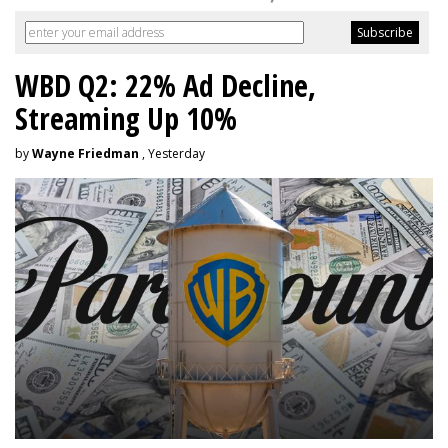
WBD Q2: 22% Ad Decline,
Streaming Up 10%
by
Wayne Friedman
, Yesterday