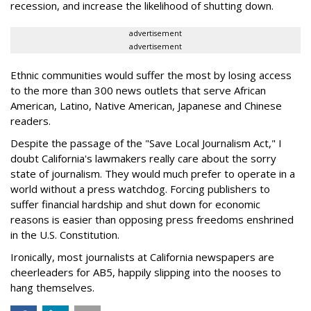
recession, and increase the likelihood of shutting down.
advertisement
advertisement
Ethnic communities would suffer the most by losing access
to the more than 300 news outlets that serve African
American, Latino, Native American, Japanese and Chinese
readers.
Despite the passage of the "Save Local Journalism Act," I
doubt California's lawmakers really care about the sorry
state of journalism. They would much prefer to operate in a
world without a press watchdog. Forcing publishers to
suffer financial hardship and shut down for economic
reasons is easier than opposing press freedoms enshrined
in the U.S. Constitution.
Ironically, most journalists at California newspapers are
cheerleaders for AB5, happily slipping into the nooses to
hang themselves.