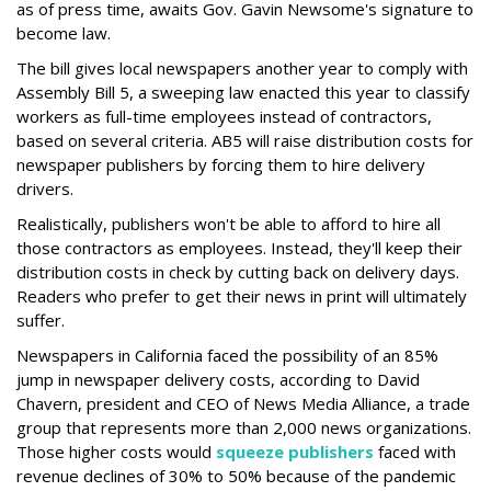
as of press time, awaits Gov. Gavin Newsome's signature to
become law.
The bill gives local newspapers another year to comply with
Assembly Bill 5, a sweeping law enacted this year to classify
workers as full-time employees instead of contractors,
based on several criteria. AB5 will raise distribution costs for
newspaper publishers by forcing them to hire delivery
drivers.
Realistically, publishers won't be able to afford to hire all
those contractors as employees. Instead, they'll keep their
distribution costs in check by cutting back on delivery days.
Readers who prefer to get their news in print will ultimately
suffer.
Newspapers in California faced the possibility of an 85%
jump in newspaper delivery costs, according to David
Chavern, president and CEO of News Media Alliance, a trade
group that represents more than 2,000 news organizations.
Those higher costs would
squeeze publishers
faced with
revenue declines of 30% to 50% because of the pandemic