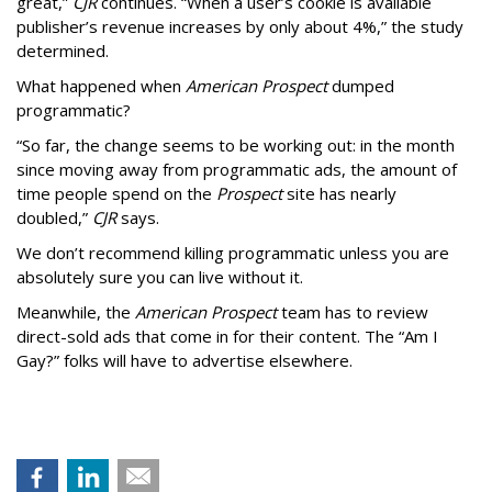
great,”
CJR
continues. “When a user’s cookie is available
publisher’s revenue increases by only about 4%,” the study
determined.
What happened when
American Prospect
dumped
programmatic?
“So far, the change seems to be working out: in the month
since moving away from programmatic ads, the amount of
time people spend on the
Prospect
site has nearly
doubled,”
CJR
says.
We don’t recommend killing programmatic unless you are
absolutely sure you can live without it.
Meanwhile, the
American Prospect
team has to review
direct-sold ads that come in for their content. The “Am I
Gay?” folks will have to advertise elsewhere.