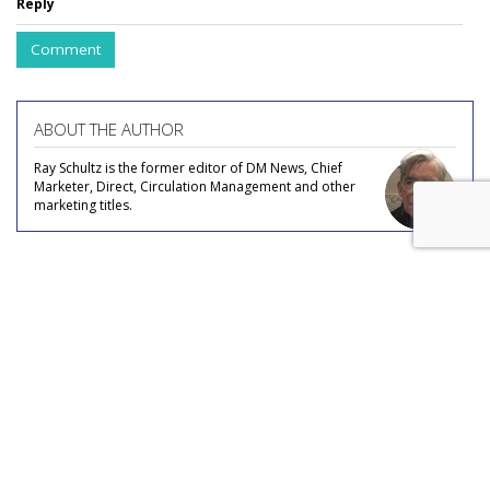
Reply
Comment
ABOUT THE AUTHOR
Ray Schultz is the former editor of DM News, Chief
Marketer, Direct, Circulation Management and other
marketing titles.
COMMENTARY
Listen Up At Spotify: Audio
Platform Offers Narrated