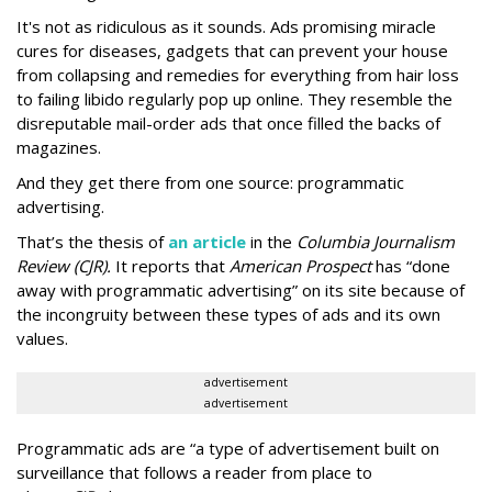
It's not as ridiculous as it sounds. Ads promising miracle
cures for diseases, gadgets that can prevent your house
from collapsing and remedies for everything from hair loss
to failing libido regularly pop up online. They resemble the
disreputable mail-order ads that once filled the backs of
magazines.
And they get there from one source: programmatic
advertising.
That’s the thesis of
an article
in the
Columbia Journalism
Review (CJR).
It reports that
American Prospect
has “done
away with programmatic advertising” on its site because of
the incongruity between these types of ads and its own
values.
advertisement
advertisement
Programmatic ads are “a type of advertisement built on
surveillance that follows a reader from place to