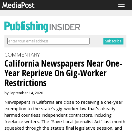
Togg
navig
COMMENTARY
California Newspapers Near One-
Year Reprieve On Gig-Worker
Restrictions
by September 14, 2020
Newspapers in California are close to receiving a one-year
exemption to the state's gig-worker law that's already
harmed countless independent contractors, including
freelance writers. The "Save Local Journalist Act" last month
squeaked through the state's final legislative session, and