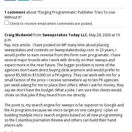
1 comment
about "Purging Programmatic: Publisher Tries To Live
Without It".
Check to receive email when comments are posted.
Craig Mcdaniel
from
Sweepstakes Today LLC
, May 29, 2026 at 10
p.m.
Ray, nice article. I have posted on MP many time about placing
sweepstakes and contests on Sweepstakestoday.com. In 23 years, I
would prefer to earn revenue from this form over programatic. I have
several major brands who I work with directly on their sweeps and
expect more in the near future. The bigger problem is some of the
agencies don't want direct buying desk anymore and would prefer to
spend $5,000 to $10,000 on a PR agency. They can work with me for a
small faction of the price. I receive somewhere up to ten PR agencies
per week asking for me to place their offers. When I ask for money, they
say we don't have the budget. What a joke. I am sure thei clients would
choke on that joke if they heard from me directly.
The point is, my search engine for sweeps is far superior to Google and
the AI programs because we micro target on one category. I plan on
building mutilple micro search engines based on all new programming
so the Columbia Journalism Review and others can build their hand
places ads.