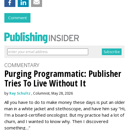
Comment
COMMENTARY
Purging Programmatic: Publisher
Tries To Live Without It
by
Ray Schultz
, Columnist, May 28, 2026
All you have to do to make money these days is put an older
man in a white jacket and stethoscope, and have him say “Hi,
I’m a board-certified oncologist. But my practice had a lot of
churn, and I wanted to know why. Then I discovered
something…”