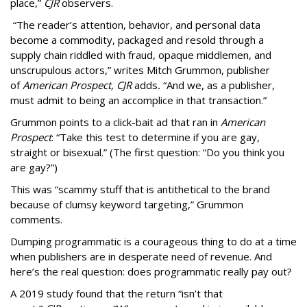
place,”
CJR
observers.
“The reader’s attention, behavior, and personal data
become a commodity, packaged and resold through a
supply chain riddled with fraud, opaque middlemen, and
unscrupulous actors,” writes Mitch Grummon, publisher
of
American
Prospect, CJR
adds
.
“And we, as a publisher,
must admit to being an accomplice in that transaction.”
Grummon points to a click-bait ad that ran in
American
Prospect
: “Take this test to determine if you are gay,
straight or bisexual.” (The first question: “Do you think you
are gay?”)
This was “scammy stuff that is antithetical to the brand
because of clumsy keyword targeting,” Grummon
comments.
Dumping programmatic is a courageous thing to do at a time
when publishers are in desperate need of revenue. And
here’s the real question: does programmatic really pay out?
A 2019 study found that the return “isn’t that