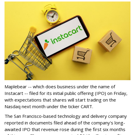
Maplebear -- which does business under the name of
Instacart -- filed for its initial public offering (IPO) on Friday,
with expectations that shares will start trading on the
Nasdaq next month under the ticker CART.
The San Francisco-based technology and delivery company
reported in documents filed ahead of the company's long-
awaited IPO that revenue rose during the first six months