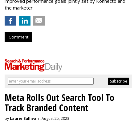
improved performance goals jointly set by Konnecto and
the marketer.
Comment
Meta Rolls Out Search Tool To
Track Branded Content
by
Laurie Sullivan
, August 25, 2023