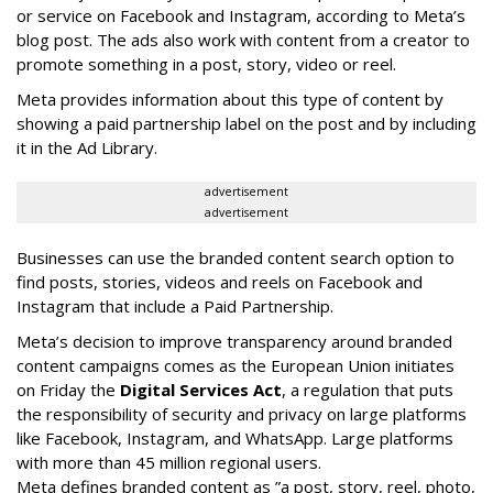
or service on Facebook and Instagram, according to Meta’s
blog post. The ads also work with content from a creator to
promote something in a post, story, video or reel.
Meta provides information about this type of content by
showing a paid partnership label on the post and by including
it in the Ad Library.
advertisement
advertisement
Businesses can use the branded content search option to
find posts, stories, videos and reels on Facebook and
Instagram that include a Paid Partnership.
Meta’s decision to improve transparency around branded
content campaigns comes as the European Union initiates
on Friday the
Digital Services Act
, a regulation that puts
the responsibility of security and privacy on large platforms
like Facebook, Instagram, and WhatsApp. Large platforms
with more than 45 million regional users.
Meta defines branded content as ”
a post, story, reel, photo,