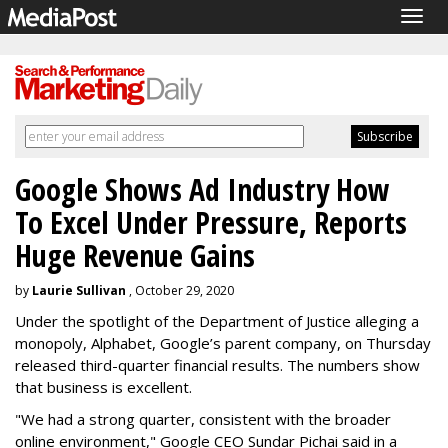
Togg
navig
Google Shows Ad Industry How
To Excel Under Pressure, Reports
Huge Revenue Gains
by
Laurie Sullivan
, October 29, 2020
Under the spotlight of the Department of Justice alleging a
monopoly, Alphabet, Google’s parent company, on Thursday
released third-quarter financial results. The numbers show
that business is excellent.
"We had a strong quarter, consistent with the broader
online environment," Google CEO Sundar Pichai said in a