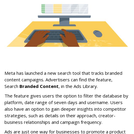
Meta has launched a new search tool that tracks branded
content campaigns. Advertisers can find the feature,
Search
Branded Content
, in the Ads Library.
The feature gives users the option to filter the database by
platform, date range of seven days and username. Users
also have an option to gain deeper insights into competitor
strategies, such as details on their approach, creator-
business relationships and campaign frequency.
Ads are just one way for businesses to promote a product