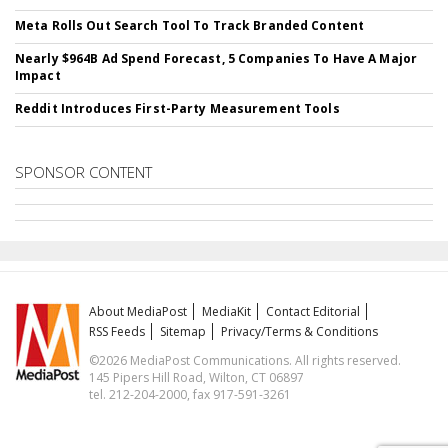
Meta Rolls Out Search Tool To Track Branded Content
Nearly $964B Ad Spend Forecast, 5 Companies To Have A Major
Impact
Reddit Introduces First-Party Measurement Tools
SPONSOR CONTENT
About MediaPost
MediaKit
Contact Editorial
RSS Feeds
Sitemap
Privacy/Terms & Conditions
©2026 MediaPost Communications. All rights reserved.
145 Pipers Hill Road, Wilton, CT 06897
tel. 212-204-2000, fax 917-591-3261