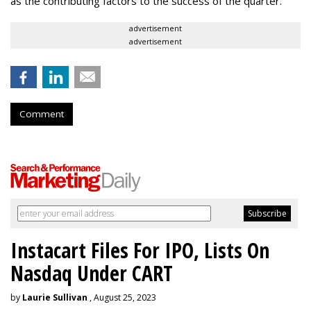
as the contributing factors to the success of the quarter.
advertisement
advertisement
Comment
Instacart Files For IPO, Lists On
Nasdaq Under CART
by
Laurie Sullivan
, August 25, 2023