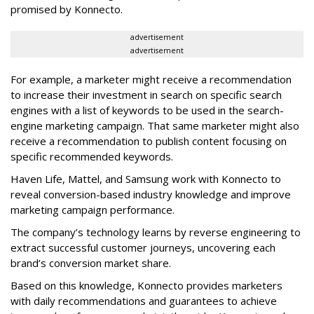
promised by Konnecto.
advertisement
advertisement
For example, a marketer might receive a recommendation
to increase their investment in search on specific search
engines with a list of keywords to be used in the search-
engine marketing campaign. That same marketer might also
receive a recommendation to publish content focusing on
specific recommended keywords.
Haven Life, Mattel, and Samsung work with Konnecto to
reveal conversion-based industry knowledge and improve
marketing campaign performance.
The company’s technology learns by reverse engineering to
extract successful customer journeys, uncovering each
brand’s conversion market share.
Based on this knowledge, Konnecto provides marketers
with daily recommendations and guarantees to achieve