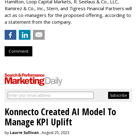
Hamilton
, Loop Capital Markets, R. Seelaus & Co., LLC,
Ramirez & Co., Inc., Stern, and Tigress Financial Partners will
act as co-managers for the proposed offering, according to
a statement from the company.
Comment
Konnecto Created AI Model To
Manage KPI Uplift
by
Laurie Sullivan
, August 25, 2023