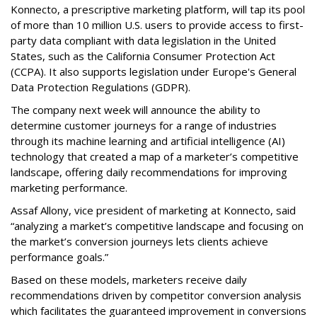
Konnecto, a prescriptive marketing platform, will tap its pool
of more than 10 million U.S. users to provide access to first-
party data compliant with data legislation in the United
States, such as the California Consumer Protection Act
(CCPA). It also supports legislation under Europe's General
Data Protection Regulations (GDPR).
The company next week will announce the ability to
determine customer journeys for a range of industries
through its machine learning and artificial intelligence (AI)
technology that created a map of a marketer’s competitive
landscape, offering daily recommendations for improving
marketing performance.
Assaf Allony, vice president of marketing at Konnecto, said
“analyzing a market’s competitive landscape and focusing on
the market’s conversion journeys lets clients achieve
performance goals.”
Based on these models, marketers receive daily
recommendations driven by competitor conversion analysis
which facilitates the guaranteed improvement in conversions