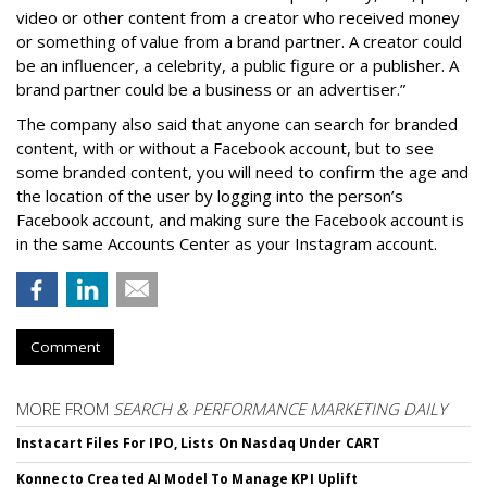
video or other content from a creator who received money
or something of value from a brand partner. A creator could
be an influencer, a celebrity, a public figure or a publisher. A
brand partner could be a business or an advertiser.”
The company also said that an
yone can search for branded
content, with or without a Facebook account, but to see
some branded content, you will need to confirm the age and
the location of the user by logging into the person’s
Facebook account, and making sure the Facebook account is
in the same Accounts Center as your Instagram account.
Comment
MORE FROM
SEARCH & PERFORMANCE MARKETING DAILY
Instacart Files For IPO, Lists On Nasdaq Under CART
Konnecto Created AI Model To Manage KPI Uplift