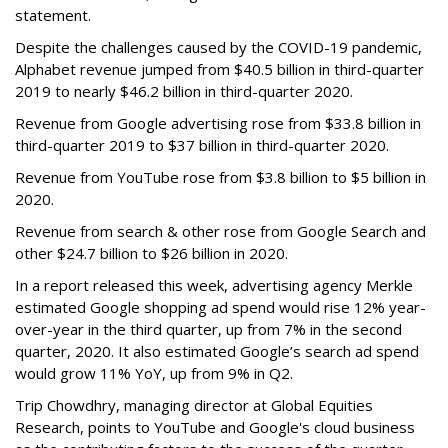
statement.
Despite the challenges caused by the COVID-19 pandemic,
Alphabet revenue jumped from $40.5 billion in third-quarter
2019 to nearly $46.2 billion in third-quarter 2020.
Revenue from Google advertising rose from $33.8 billion in
third-quarter 2019 to $37 billion in third-quarter 2020.
Revenue from YouTube rose from $3.8 billion to $5 billion in
2020.
Revenue from search & other rose from Google Search and
other $24.7 billion to $26 billion in 2020.
In a report released this week, advertising agency Merkle
estimated Google shopping ad spend would rise 12% year-
over-year in the third quarter, up from 7% in the second
quarter, 2020. It also estimated Google’s search ad spend
would grow 11% YoY, up from 9% in Q2.
Trip Chowdhry, managing director at Global Equities
Research, points to YouTube and Google's cloud business