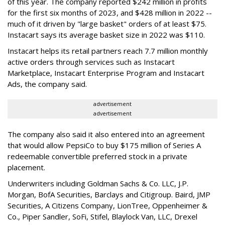
of this year. The company reported $242 million in profits
for the first six months of 2023, and $428 million in 2022 --
much of it driven by "large basket" orders of at least $75.
Instacart says its average basket size in 2022 was $110.
Instacart helps its retail partners reach 7.7 million monthly
active orders through services such as Instacart
Marketplace, Instacart Enterprise Program and Instacart
Ads, the company said.
advertisement
advertisement
The company also said it also entered into an agreement
that would allow PepsiCo to buy $175 million of Series A
redeemable convertible preferred stock in a private
placement.
Underwriters including Goldman Sachs & Co. LLC, J.P.
Morgan, BofA Securities, Barclays and Citigroup. Baird, JMP
Securities, A Citizens Company, LionTree, Oppenheimer &
Co.,
Piper Sandler
, SoFi, Stifel,
Blaylock Van
, LLC,
Drexel