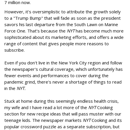
7 million now.
However, it's oversimplistic to attribute the growth solely
to a "Trump Bump" that will fade as soon as the president
savors his last departure from the South Lawn on Marine
Force One. That’s because the
NYT
has become much more
sophisticated about its marketing efforts, and offers a wide
range of content that gives people more reasons to
subscribe.
Even if you don't live in the New York City region and follow
the newspaper's cultural coverage, which unfortunately has
fewer events and performances to cover during the
pandemic grind, there's never a shortage of things to read
in the
NYT.
Stuck at home during this seemingly endless health crisis,
my wife and I have read a lot more of the
NYT
Cooking
section for new recipe ideas that will pass muster with our
teenage kids. The newspaper markets
NYT
Cooking and its
popular crossword puzzle as a separate subscription, but