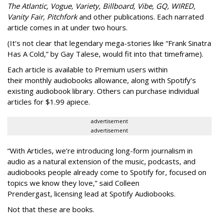
The Atlantic, Vogue, Variety, Billboard, Vibe, GQ, WIRED,
Vanity Fair, Pitchfork
and other publications. Each narrated
article comes in at under two hours.
(It’s not clear that legendary mega-stories like “Frank Sinatra
Has A Cold,” by Gay Talese, would fit into that timeframe).
Each article is
available to Premium users within
their
monthly audiobooks allowance, along with Spotify’s
existing audiobook library. Others can purchase individual
articles for $1.99 apiece.
advertisement
advertisement
“With Articles, we’re introducing long-form journalism in
audio as a natural extension of the music, podcasts, and
audiobooks people already come to Spotify for, focused on
topics we know they love,” said
Colleen
Prendergast, licensing lead at Spotify Audiobooks.
Not that these are books.