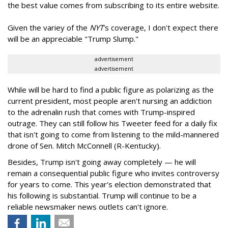
the best value comes from subscribing to its entire website.
Given the variey of the
NYT
's coverage, I don't expect there
will be an appreciable "Trump Slump."
advertisement
advertisement
While will be hard to find a public figure as polarizing as the
current president, most people aren't nursing an addiction
to the adrenalin rush that comes with Trump-inspired
outrage. They can still follow his Tweeter feed for a daily fix
that isn't going to come from listening to the mild-mannered
drone of Sen. Mitch McConnell (R-Kentucky).
Besides, Trump isn't going away completely — he will
remain a consequential public figure who invites controversy
for years to come. This year's election demonstrated that
his following is substantial. Trump will continue to be a
reliable newsmaker news outlets can't ignore.