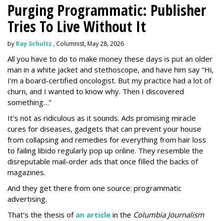
Purging Programmatic: Publisher
Tries To Live Without It
by
Ray Schultz
, Columnist, May 28, 2026
All you have to do to make money these days is put an older
man in a white jacket and stethoscope, and have him say “Hi,
I’m a board-certified oncologist. But my practice had a lot of
churn, and I wanted to know why. Then I discovered
something…”
It's not as ridiculous as it sounds. Ads promising miracle
cures for diseases, gadgets that can prevent your house
from collapsing and remedies for everything from hair loss
to failing libido regularly pop up online. They resemble the
disreputable mail-order ads that once filled the backs of
magazines.
And they get there from one source: programmatic
advertising.
That’s the thesis of
an article
in the
Columbia Journalism