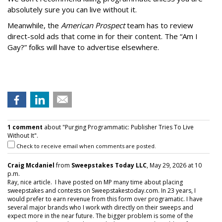
absolutely sure you can live without it.
Meanwhile, the
American Prospect
team has to review
direct-sold ads that come in for their content. The “Am I
Gay?” folks will have to advertise elsewhere.
1 comment
about "Purging Programmatic: Publisher Tries To Live
Without It".
Check to receive email when comments are posted.
Craig Mcdaniel
from
Sweepstakes Today LLC
, May 29, 2026 at 10
p.m.
Ray, nice article. I have posted on MP many time about placing
sweepstakes and contests on Sweepstakestoday.com. In 23 years, I
would prefer to earn revenue from this form over programatic. I have
several major brands who I work with directly on their sweeps and
expect more in the near future. The bigger problem is some of the