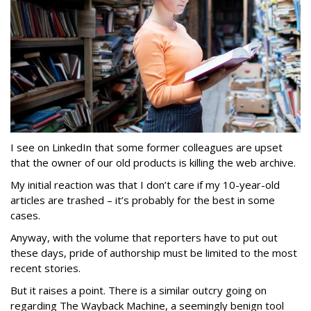
I see on LinkedIn that some former colleagues are upset
that the owner of our old products is killing the web archive.
My initial reaction was that I don’t care if my 10-year-old
articles are trashed – it’s probably for the best in some
cases.
Anyway, with the volume that reporters have to put out
these days, pride of authorship must be limited to the most
recent stories.
But it raises a point. There is a similar outcry going on
regarding The Wayback Machine, a seemingly benign tool