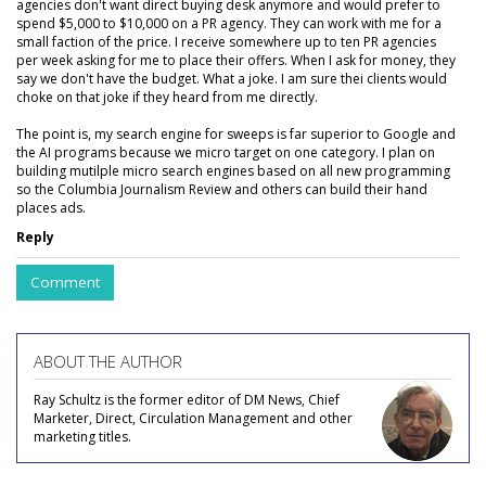
agencies don't want direct buying desk anymore and would prefer to
spend $5,000 to $10,000 on a PR agency. They can work with me for a
small faction of the price. I receive somewhere up to ten PR agencies
per week asking for me to place their offers. When I ask for money, they
say we don't have the budget. What a joke. I am sure thei clients would
choke on that joke if they heard from me directly.
The point is, my search engine for sweeps is far superior to Google and
the AI programs because we micro target on one category. I plan on
building mutilple micro search engines based on all new programming
so the Columbia Journalism Review and others can build their hand
places ads.
Reply
Comment
ABOUT THE AUTHOR
Ray Schultz is the former editor of DM News, Chief
Marketer, Direct, Circulation Management and other
marketing titles.