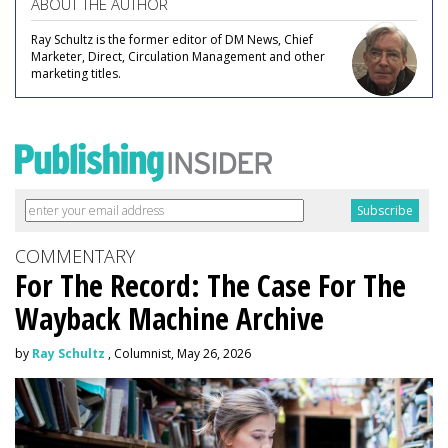
ABOUT THE AUTHOR
Ray Schultz is the former editor of DM News, Chief
Marketer, Direct, Circulation Management and other
marketing titles.
COMMENTARY
For The Record: The Case For The
Wayback Machine Archive
by
Ray Schultz
, Columnist, May 26, 2026