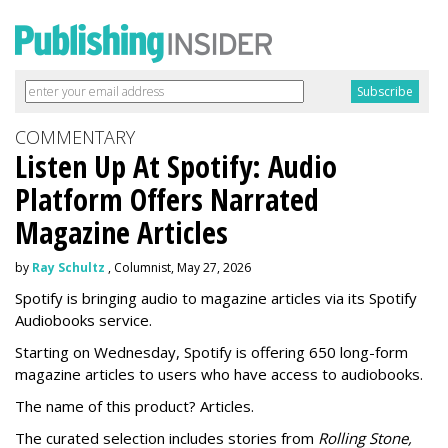
COMMENTARY
Listen Up At Spotify: Audio
Platform Offers Narrated
Magazine Articles
by
Ray Schultz
, Columnist, May 27, 2026
Spotify is bringing audio to magazine articles via its Spotify
Audiobooks service.
Starting on Wednesday, Spotify is offering 650 long-form
magazine articles to users who have access to audiobooks.
The name of this product? Articles.
The curated selection includes stories from
Rolling Stone,