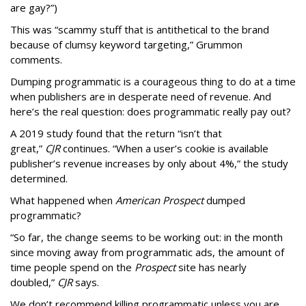
are gay?”)
This was “scammy stuff that is antithetical to the brand
because of clumsy keyword targeting,” Grummon
comments.
Dumping programmatic is a courageous thing to do at a time
when publishers are in desperate need of revenue. And
here’s the real question: does programmatic really pay out?
A 2019 study found that the return “isn’t that
great,”
CJR
continues. “When a user’s cookie is available
publisher’s revenue increases by only about 4%,” the study
determined.
What happened when
American Prospect
dumped
programmatic?
“So far, the change seems to be working out: in the month
since moving away from programmatic ads, the amount of
time people spend on the
Prospect
site has nearly
doubled,”
CJR
says.
We don’t recommend killing programmatic unless you are