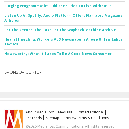
Purging Programmatic: Publisher Tries To Live Without It
Listen Up At Spotify: Audio Platform Offers Narrated Magazine
Articles
For The Record: The Case For The Wayback Machine Archive
Hearst Haggling: Workers At 3 Newspapers Allege Unfair Labor
Tactics
Newsworthy: What It Takes To Be A Good News Consumer
SPONSOR CONTENT
About MediaPost
MediaKit
Contact Editorial
RSS Feeds
Sitemap
Privacy/Terms & Conditions
©2026 MediaPost Communications. All rights reserved.