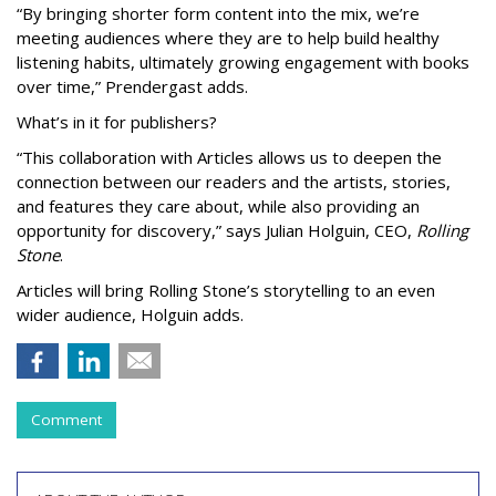
“By bringing shorter form content into the mix, we’re
meeting audiences where they are to help build healthy
listening habits, ultimately growing engagement with books
over time,” Prendergast
adds.
What’s in it for publishers?
“This collaboration with Articles allows us to deepen the
connection between our readers and the artists, stories,
and features they care about, while also providing an
opportunity for discovery,” says Julian Holguin, CEO,
Rolling
Stone
.
Articles will bring Rolling Stone’s storytelling to an even
wider audience, Holguin adds.
Comment