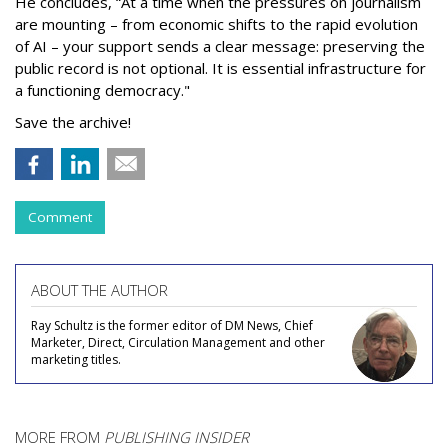
He concludes, “At a time when the pressures on journalism
are mounting – from economic shifts to the rapid evolution
of AI – your support sends a clear message: preserving the
public record is not optional. It is essential infrastructure for
a functioning democracy."
Save the archive!
Comment
ABOUT THE AUTHOR
Ray Schultz is the former editor of DM News, Chief
Marketer, Direct, Circulation Management and other
marketing titles.
MORE FROM
PUBLISHING INSIDER