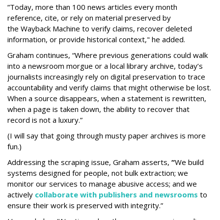
“Today, more than 100 news articles every month
reference, cite, or rely on material preserved by
the Wayback
Machine to verify claims, recover deleted
information, or provide historical context," he added.
Graham continues, “Where previous generations could walk
into a newsroom morgue or a local library archive, today’s
journalists increasingly rely on digital preservation to trace
accountability and verify claims that might otherwise be lost.
When a source disappears, when a statement is rewritten,
when a page is taken down, the ability to recover that
record is not a luxury.”
(I will say that going through musty paper archives is more
fun.)
Addressing the scraping issue, Graham asserts,
“
We build
systems designed for people, not bulk extraction; we
monitor our services to manage abusive access; and we
actively
collaborate with publishers and newsrooms
to
ensure their work is preserved with integrity.”