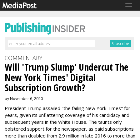
Togg
navig
COMMENTARY
Will 'Trump Slump' Undercut The
New York Times' Digital
Subscription Growth?
by November 6, 2020
President Trump assailed "the failing New York Times" for
years, given its unflattering coverage of his candidacy and
subsequent years in the White House. The taunts only
bolstered support for the newspaper, as paid subscriptions
more than doubled from 2.9 million in late 2016 to more than