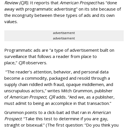
Review (CJR).
It reports that
American Prospect
has “done
away with programmatic advertising” on its site because of
the incongruity between these types of ads and its own
values.
advertisement
advertisement
Programmatic ads are “a type of advertisement built on
surveillance that follows a reader from place to
place,”
CJR
observers.
“The reader’s attention, behavior, and personal data
become a commodity, packaged and resold through a
supply chain riddled with fraud, opaque middlemen, and
unscrupulous actors,” writes Mitch Grummon, publisher
of
American
Prospect, CJR
adds
.
“And we, as a publisher,
must admit to being an accomplice in that transaction.”
Grummon points to a click-bait ad that ran in
American
Prospect
: “Take this test to determine if you are gay,
straight or bisexual.” (The first question: “Do you think you