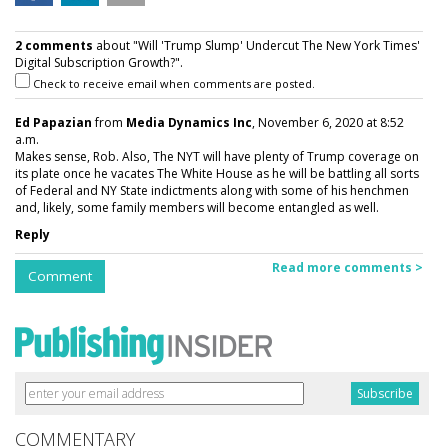
2 comments
about "Will 'Trump Slump' Undercut The New York Times'
Digital Subscription Growth?".
Check to receive email when comments are posted.
Ed Papazian
from
Media Dynamics Inc
, November 6, 2020 at 8:52
a.m.
Makes sense, Rob. Also, The NYT will have plenty of Trump coverage on
its plate once he vacates The White House as he will be battling all sorts
of Federal and NY State indictments along with some of his henchmen
and, likely, some family members will become entangled as well.
Reply
Read more comments >
Comment
COMMENTARY