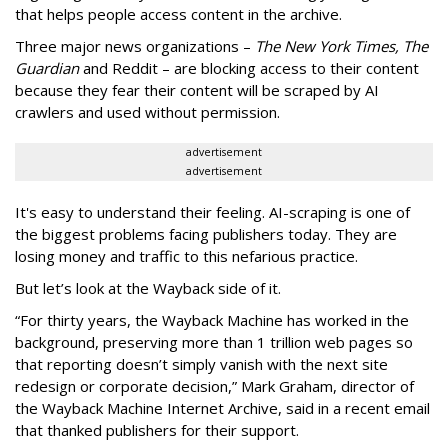
that helps people access content in the archive.
Three major news organizations –
The New York Times, The
Guardian
and Reddit – are blocking access to their content
because they fear their content will be scraped by AI
crawlers and used without permission.
advertisement
advertisement
It's easy to understand their feeling. AI-scraping is one of
the biggest problems facing publishers today. They are
losing money and traffic to this nefarious practice.
But let’s look at the Wayback side of it.
“For thirty years, the Wayback Machine has worked in the
background, preserving more than 1 trillion web pages so
that reporting doesn’t simply vanish with the next site
redesign or corporate decision,” Mark Graham,
director of
the Wayback Machine Internet Archive, said in a recent email
that thanked publishers for their support.