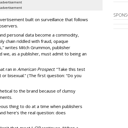
advertisement
advertisement
SPONS
ertisement built on surveillance that follows
bservers.
, and personal data become a commodity,
ly chain riddled with fraud, opaque
,” writes Mitch Grummon, publisher
d we, as a publisher, must admit to being an
at ran in
American Prospect
: “Take this test
 or bisexual.” (The first question: “Do you
thetical to the brand because of clumsy
mments.
us thing to do at a time when publishers
nd here’s the real question: does