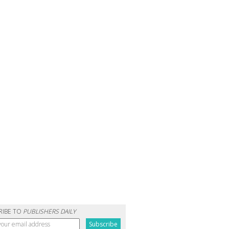
RIBE TO
PUBLISHERS DAILY