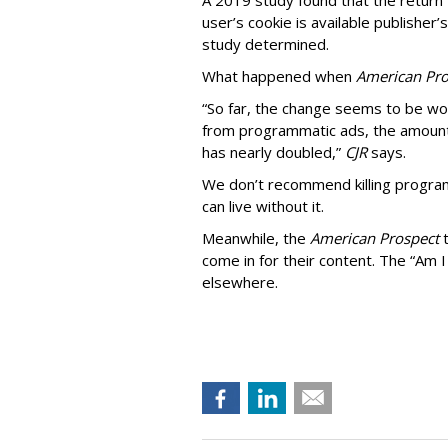
A 2019 study found that the return “
user’s cookie is available publisher
study determined.
What happened when
American Pro
“So far, the change seems to be wo
from programmatic ads, the amount
has nearly doubled,”
CJR
says.
We don’t recommend killing program
can live without it.
Meanwhile, the
American Prospect
come in for their content. The “Am I
elsewhere.