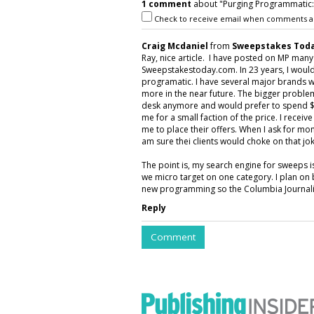
1 comment
about "Purging Programmatic: P
Check to receive email when comments a
Craig Mcdaniel
from
Sweepstakes Toda
Ray, nice article. I have posted on MP man
Sweepstakestoday.com. In 23 years, I would
programatic. I have several major brands w
more in the near future. The bigger proble
desk anymore and would prefer to spend $5
me for a small faction of the price. I rece
me to place their offers. When I ask for mon
am sure thei clients would choke on that jok
The point is, my search engine for sweeps 
we micro target on one category. I plan on 
new programming so the Columbia Journalis
Reply
Comment