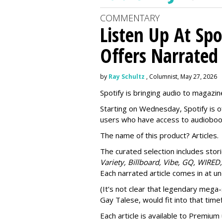
COMMENTARY
Listen Up At Spo
Offers Narrated
by
Ray Schultz
, Columnist, May 27, 2026
Spotify is bringing audio to magazine
Starting on Wednesday, Spotify is o
users who have access to audioboo
The name of this product? Articles.
The curated selection includes sto
Variety, Billboard, Vibe, GQ, WIRED,
Each narrated article comes in at u
(It’s not clear that legendary mega-
Gay Talese, would fit into that time
Each article is
available to Premium 