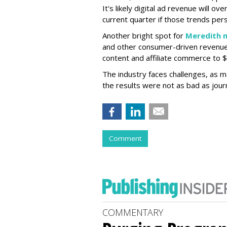
It's likely digital ad revenue will ov
current quarter if those trends pers
Another bright spot for
Meredith 
and other consumer-driven revenue
content and affiliate commerce to $2
The industry faces challenges, as 
the results were not as bad as journ
Comment
COMMENTARY