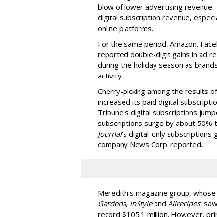
blow of lower advertising revenue. 
digital subscription revenue, especi
online platforms.
For the same period, Amazon, Faceb
reported double-digit gains in ad 
during the holiday season as brands
activity.
Cherry-picking among the results o
increased its paid digital subscripti
Tribune's digital subscriptions ju
subscriptions surge by about 50% t
Journal
's digital-only subscriptions
company News Corp. reported.
Meredith's magazine group, whose t
Gardens, InStyle
and
Allrecipes
, saw
record $105.1 million. However, pri