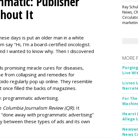
matic: Publisher
Ray Schul
thout It
News, Chi
Circulat
marketing
ese days is put an older man in a white
m say “Hi, I’m a board-certified oncologist.
 and I wanted to know why. Then I discovered
MORE 
Ads promising miracle cures for diseases,
Purging
Live Wi
e from collapsing and remedies for
 libido regularly pop up online. They resemble
Listen 
t once filled the backs of magazines.
Narrate
: programmatic advertising.
For The
Machine
he
Columbia Journalism Review (CJR).
It
Hearst 
 “done away with programmatic advertising”
Allege 
ity between these types of ads and its own
Newswor
News C