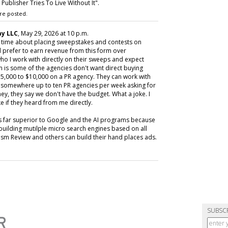
ublisher Tries To Live Without It".
re posted.
y LLC
, May 29, 2026 at 10 p.m.
y time about placing sweepstakes and contests on
 prefer to earn revenue from this form over
ho I work with directly on their sweeps and expect
m is some of the agencies don't want direct buying
,000 to $10,000 on a PR agency. They can work with
ive somewhere up to ten PR agencies per week asking for
ey, they say we don't have the budget. What a joke. I
e if they heard from me directly.
is far superior to Google and the AI programs because
building mutilple micro search engines based on all
m Review and others can build their hand places ads.
SUBSC