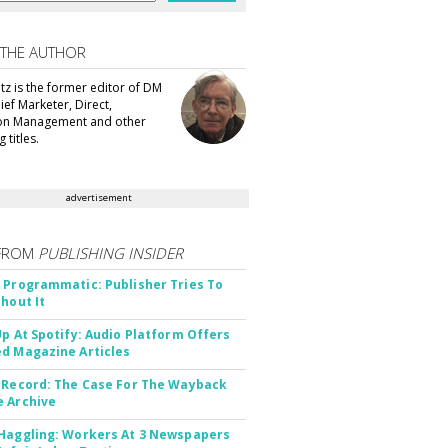
 THE AUTHOR
tz is the former editor of DM
ef Marketer, Direct,
ion Management and other
 titles.
advertisement
FROM
PUBLISHING INSIDER
 Programmatic: Publisher Tries To
thout It
Up At Spotify: Audio Platform Offers
d Magazine Articles
 Record: The Case For The Wayback
 Archive
Haggling: Workers At 3 Newspapers