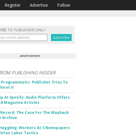
Register
Advertise
Follow
RIBE TO
PUBLISHERS DAILY
advertisement
FROM
PUBLISHING INSIDER
 Programmatic: Publisher Tries To
thout It
Up At Spotify: Audio Platform Offers
d Magazine Articles
 Record: The Case For The Wayback
 Archive
Haggling: Workers At 3 Newspapers
Unfair Labor Tactics