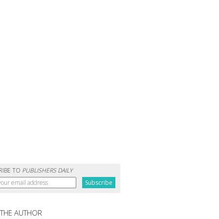
RIBE TO
PUBLISHERS DAILY
 THE AUTHOR