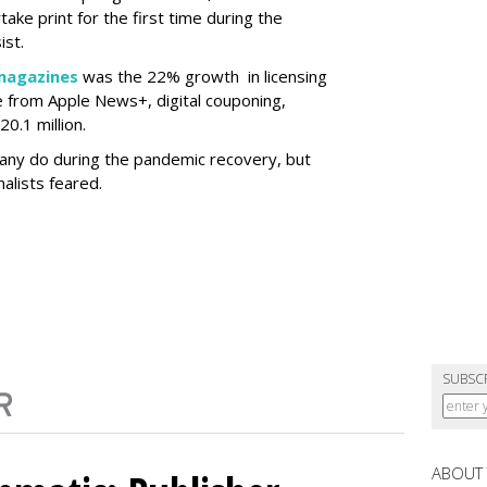
ertake print for the first time during the
ist.
magazines
was the 22% growth in licensing
 from Apple News+, digital couponing,
0.1 million.
many do during the pandemic recovery, but
alists feared.
SUBSC
ABOUT