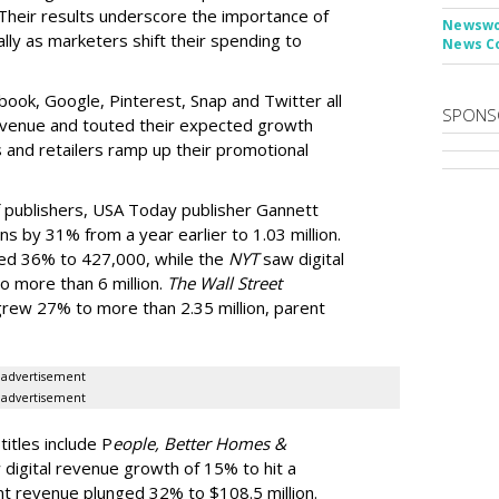
Their results underscore the importance of
Newswor
ally as marketers shift their spending to
News C
ook, Google, Pinterest, Snap and Twitter all
SPONS
revenue and touted their expected growth
 and retailers ramp up their promotional
f publishers, USA Today publisher Gannett
ons by 31% from a year earlier to 1.03 million.
mped 36% to 427,000, while the
NYT
saw digital
o more than 6 million.
The Wall Street
 grew 27% to more than 2.35 million, parent
advertisement
advertisement
itles include P
eople, Better Homes &
 digital revenue growth of 15% to hit a
nt revenue plunged 32% to $108.5 million.