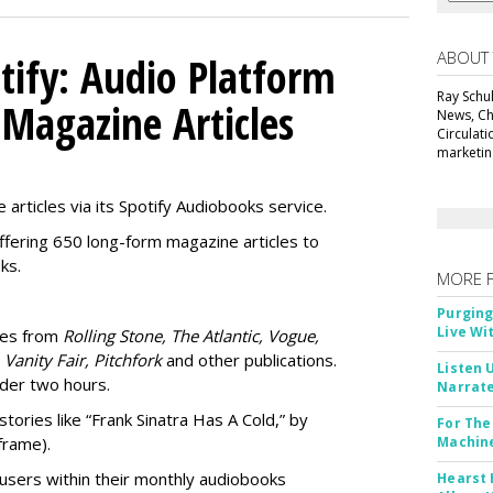
ABOUT
tify: Audio Platform
Ray Schul
 Magazine Articles
News, Chi
Circulat
marketing
 articles via its Spotify Audiobooks service.
ffering 650 long-form magazine articles to
ks.
MORE 
Purging
Live Wi
ries from
Rolling Stone, The Atlantic, Vogue,
 Vanity Fair, Pitchfork
and other publications.
Listen 
nder two hours.
Narrate
stories like “Frank Sinatra Has A Cold,” by
For The
frame).
Machine
users within their
monthly audiobooks
Hearst 