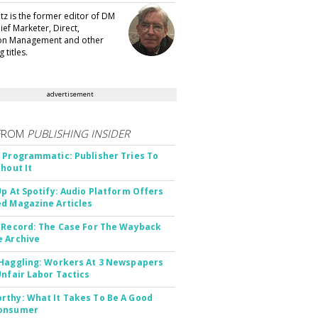
tz is the former editor of DM
ef Marketer, Direct,
ion Management and other
 titles.
advertisement
FROM
PUBLISHING INSIDER
 Programmatic: Publisher Tries To
thout It
Up At Spotify: Audio Platform Offers
d Magazine Articles
 Record: The Case For The Wayback
 Archive
Haggling: Workers At 3 Newspapers
Unfair Labor Tactics
thy: What It Takes To Be A Good
onsumer