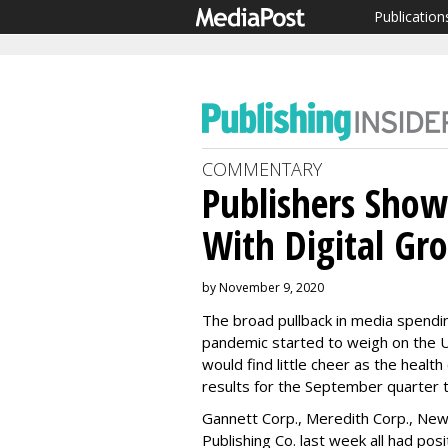
Publication
COMMENTARY
Publishers Show 
With Digital Gr
by November 9, 2020
The broad pullback in media spendi
pandemic started to weigh on the U
would find little cheer as the health
results for the September quarter 
Gannett Corp., Meredith Corp., New
Publishing Co. last week all had posi