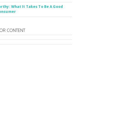
thy: What It Takes To Be A Good
onsumer
OR CONTENT