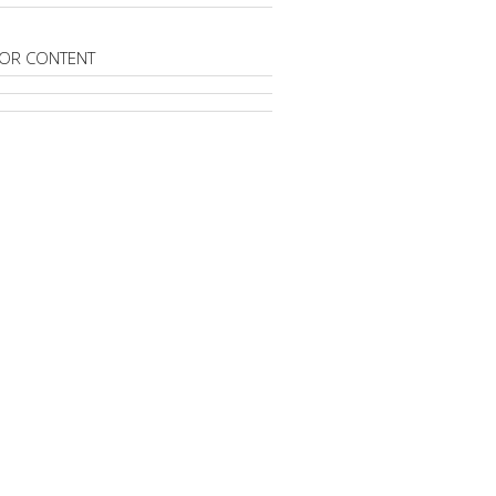
OR CONTENT