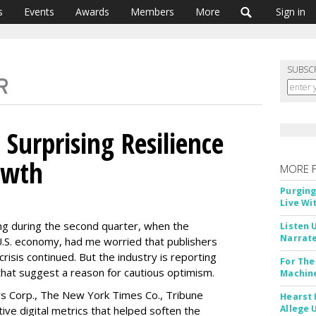
s
Events
Awards
Members
More
Sign in
SUBSC
Surprising Resilience
owth
MORE 
Purging
Live Wi
ng during the second quarter, when the
Listen 
Narrate
.S. economy, had me worried that publishers
 crisis continued. But the industry is reporting
For The
that suggest a reason for cautious optimism.
Machine
s Corp., The New York Times Co., Tribune
Hearst 
Allege 
tive digital metrics that helped soften the