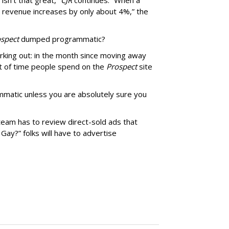
isn’t that great,”
CJR
continues. “When a
’s revenue increases by only about 4%,” the
spect
dumped programmatic?
rking out: in the month since moving away
 of time people spend on the
Prospect
site
matic unless you are absolutely sure you
team has to review direct-sold ads that
 Gay?” folks will have to advertise