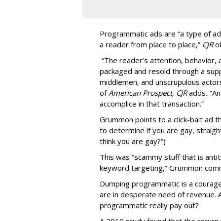
Programmatic ads are “a type of adv
a reader from place to place,”
CJR
o
“The reader’s attention, behavior
packaged and resold through a supp
middlemen, and unscrupulous actors
of
American
Prospect, CJR
adds
.
“An
accomplice in that transaction.”
Grummon points to a click-bait ad th
to determine if you are gay, straight
think you are gay?”)
This was “scammy stuff that is anti
keyword targeting,” Grummon co
Dumping programmatic is a courageo
are in desperate need of revenue. A
programmatic really pay out?