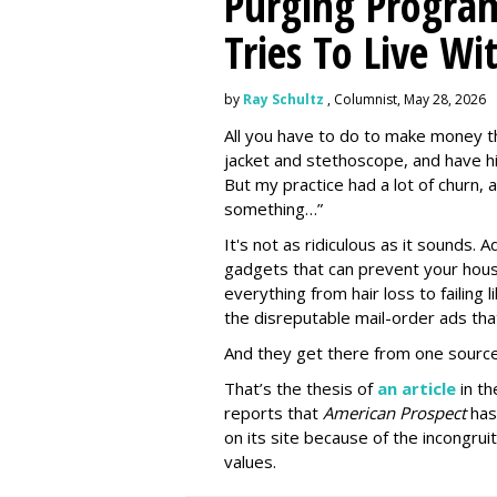
Purging Program
Tries To Live Wi
by
Ray Schultz
, Columnist, May 28, 2026
All you have to do to make money th
jacket and stethoscope, and have hi
But my practice had a lot of churn,
something…”
It's not as ridiculous as it sounds. 
gadgets that can prevent your hous
everything from hair loss to failing
the disreputable mail-order ads tha
And they get there from one source
That’s the thesis of
an article
in t
reports that
American Prospect
has
on its site because of the incongru
values.