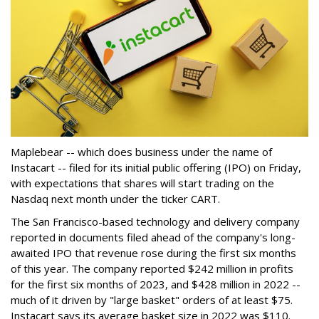
Maplebear -- which does business under the name of
Instacart -- filed for its initial public offering (IPO) on Friday,
with expectations that shares will start trading on the
Nasdaq next month under the ticker CART.
The San Francisco-based technology and delivery company
reported in documents filed ahead of the company's long-
awaited IPO that revenue rose during the first six months
of this year. The company reported $242 million in profits
for the first six months of 2023, and $428 million in 2022 --
much of it driven by "large basket" orders of at least $75.
Instacart says its average basket size in 2022 was $110.