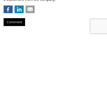
Comment
Konnecto Created AI Model To
Manage KPI Uplift
by
Laurie Sullivan
, August 25, 2023
Konnecto, a prescriptive marketing platform, will tap its pool
of more than 10 million U.S. users to provide access to first-
party data compliant with data legislation in the United