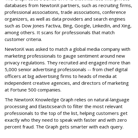
databases from NewtonX partners, such as recruiting firms,
professional associations, trade associations, conference
organizers, as well as data providers and search engines
such as Dow Jones Factiva, Bing, Google, LinkedIn, and Xing,
among others. It scans for professionals that match
customer criteria.
NewtonX was asked to match a global media company with
marketing professionals to gauge sentiment around new
privacy regulations. They recruited and engaged more than
5,000 senior advertising professionals -- from chief digital
officers at big advertising firms to heads of media at
independent creative agencies, and directors of marketing
at Fortune 500 companies.
The NewtonX Knowledge Graph relies on natural-language
processing and Elasticsearch to filter the most relevant
professionals to the top of the list, helping customers get
exactly who they need to speak with faster and with zero
percent fraud. The Graph gets smarter with each query.