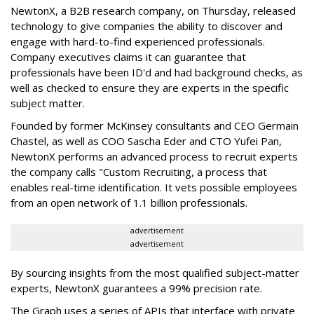
NewtonX, a B2B research company, on Thursday, released
technology to give companies the ability to discover and
engage with hard-to-find experienced professionals.
Company executives claims it can guarantee that
professionals have been ID'd and had background checks, as
well as checked to ensure they are experts in the specific
subject matter.
Founded by former McKinsey consultants and CEO Germain
Chastel, as well as COO Sascha Eder and CTO Yufei Pan,
NewtonX performs an advanced process to recruit experts
the company calls "Custom Recruiting, a process that
enables real-time identification. It vets possible employees
from an open network of 1.1 billion professionals.
advertisement
advertisement
By sourcing insights from the most qualified subject-matter
experts, NewtonX guarantees a 99% precision rate.
The Graph uses a series of APIs that interface with private