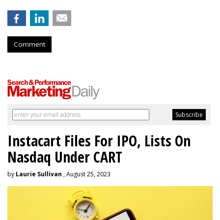
Comment
Instacart Files For IPO, Lists On
Nasdaq Under CART
by
Laurie Sullivan
, August 25, 2023