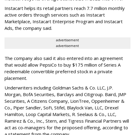
Instacart helps its retail partners reach 7.7 million monthly
active orders through services such as Instacart
Marketplace, Instacart Enterprise Program and Instacart
Ads, the company said.
advertisement
advertisement
The company also said it also entered into an agreement
that would allow PepsiCo to buy $175 million of Series A
redeemable convertible preferred stock in a private
placement.
Underwriters including Goldman Sachs & Co. LLC, J.P.
Morgan, BofA Securities, Barclays and Citigroup. Baird, JMP
Securities, A Citizens Company, LionTree, Oppenheimer &
Co.,
Piper Sandler
, SoFi, Stifel,
Blaylock Van
, LLC,
Drexel
Hamilton
, Loop Capital Markets, R. Seelaus & Co., LLC,
Ramirez & Co., Inc., Stern, and Tigress Financial Partners will
act as co-managers for the proposed offering, according to
a statement from the company.