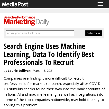
Togg
navig
Search Engine Uses Machine
Learning, Data To Identify Best
Professionals To Recruit
by
Laurie Sullivan
, March 18, 2021
Companies are finding it more difficult to recruit
professionals for market research, especially after COVID-
19 stimulus checks found their way into the bank accounts of
millions. AI and machine learning, as well as integrations into
some of the top companies nationwide, may hold the key to
solving this problem.