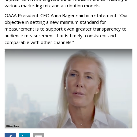
various marketing mix and attribution models.
OAAA President-CEO Anna Bager said in a statement: “Our
objective in setting a new minimum standard for
measurement is to support even greater transparency to
audience measurement that is timely, consistent and
comparable with other channels.”