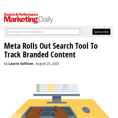
Meta Rolls Out Search Tool To
Track Branded Content
by
Laurie Sullivan
, August 25, 2023