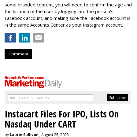
some branded content, you will need to confirm the age and
the location of the user by logging into the person’s
Facebook account, and making sure the Facebook account is
in the same Accounts Center as your Instagram account.
Comment
Instacart Files For IPO, Lists On
Nasdaq Under CART
by
Laurie Sullivan
, August 25, 2023