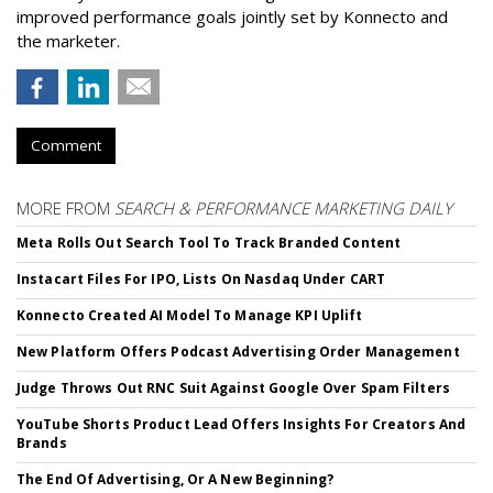
improved performance goals jointly set by Konnecto and
the marketer.
Comment
MORE FROM
SEARCH & PERFORMANCE MARKETING DAILY
Meta Rolls Out Search Tool To Track Branded Content
Instacart Files For IPO, Lists On Nasdaq Under CART
Konnecto Created AI Model To Manage KPI Uplift
New Platform Offers Podcast Advertising Order Management
Judge Throws Out RNC Suit Against Google Over Spam Filters
YouTube Shorts Product Lead Offers Insights For Creators And
Brands
The End Of Advertising, Or A New Beginning?