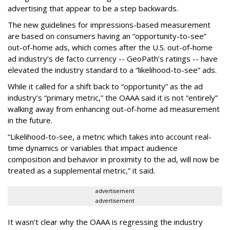
advertising that appear to be a step backwards.
The new guidelines for impressions-based measurement
are based on consumers having an “opportunity-to-see”
out-of-home ads, which comes after the U.S. out-of-home
ad industry’s de facto currency -- GeoPath’s ratings -- have
elevated the industry standard to a “likelihood-to-see” ads.
While it called for a shift back to “opportunity” as the ad
industry’s “primary metric,” the OAAA said it is not “entirely”
walking away from enhancing out-of-home ad measurement
in the future.
“Likelihood-to-see, a metric which takes into account real-
time dynamics or variables that impact audience
composition and behavior in proximity to the ad, will now be
treated as a supplemental metric,” it said.
advertisement
advertisement
It wasn’t clear why the OAAA is regressing the industry