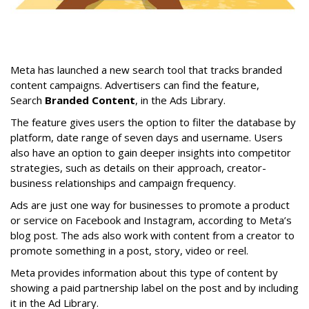
Meta has launched a new search tool that tracks branded
content campaigns. Advertisers can find the feature,
Search
Branded Content
, in the Ads Library.
The feature gives users the option to filter the database by
platform, date range of seven days and username. Users
also have an option to gain deeper insights into competitor
strategies, such as details on their approach, creator-
business relationships and campaign frequency.
Ads are just one way for businesses to promote a product
or service on Facebook and Instagram, according to Meta’s
blog post. The ads also work with content from a creator to
promote something in a post, story, video or reel.
Meta provides information about this type of content by
showing a paid partnership label on the post and by including
it in the Ad Library.