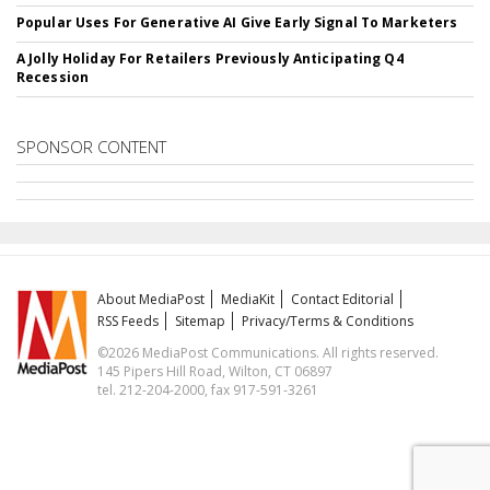
Popular Uses For Generative AI Give Early Signal To Marketers
A Jolly Holiday For Retailers Previously Anticipating Q4
Recession
SPONSOR CONTENT
About MediaPost
MediaKit
Contact Editorial
RSS Feeds
Sitemap
Privacy/Terms & Conditions
©2026 MediaPost Communications. All rights reserved.
145 Pipers Hill Road, Wilton, CT 06897
tel. 212-204-2000, fax 917-591-3261