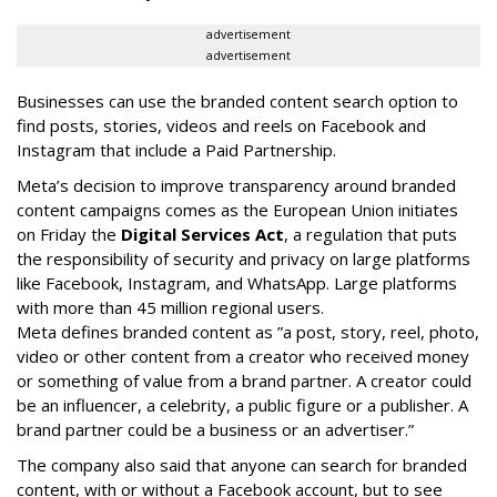
advertisement
advertisement
Businesses can use the branded content search option to
find posts, stories, videos and reels on Facebook and
Instagram that include a Paid Partnership.
Meta’s decision to improve transparency around branded
content campaigns comes as the European Union initiates
on Friday the
Digital Services Act
, a regulation that puts
the responsibility of security and privacy on large platforms
like Facebook, Instagram, and WhatsApp. Large platforms
with more than 45 million regional users.
Meta defines branded content as ”
a post, story, reel, photo,
video or other content from a creator who received money
or something of value from a brand partner. A creator could
be an influencer, a celebrity, a public figure or a publisher. A
brand partner could be a business or an advertiser.”
The company also said that an
yone can search for branded
content, with or without a Facebook account, but to see