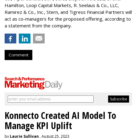
Hamilton
, Loop Capital Markets, R. Seelaus & Co., LLC,
Ramirez & Co., Inc., Stern, and Tigress Financial Partners will
act as co-managers for the proposed offering, according to
a statement from the company.
Comment
Konnecto Created AI Model To
Manage KPI Uplift
by
Laurie Sullivan
, August 25, 2023