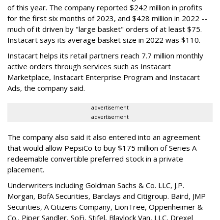
of this year. The company reported $242 million in profits
for the first six months of 2023, and $428 million in 2022 --
much of it driven by "large basket" orders of at least $75.
Instacart says its average basket size in 2022 was $110.
Instacart helps its retail partners reach 7.7 million monthly
active orders through services such as Instacart
Marketplace, Instacart Enterprise Program and Instacart
Ads, the company said.
advertisement
advertisement
The company also said it also entered into an agreement
that would allow PepsiCo to buy $175 million of Series A
redeemable convertible preferred stock in a private
placement.
Underwriters including Goldman Sachs & Co. LLC, J.P.
Morgan, BofA Securities, Barclays and Citigroup. Baird, JMP
Securities, A Citizens Company, LionTree, Oppenheimer &
Co.,
Piper Sandler
, SoFi, Stifel,
Blaylock Van
, LLC,
Drexel