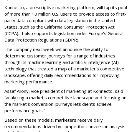
Konnecto, a prescriptive marketing platform, will tap its pool
of more than 10 million U.S. users to provide access to first-
party data compliant with data legislation in the United
States, such as the California Consumer Protection Act
(CCPA). It also supports legislation under Europe's General
Data Protection Regulations (GDPR).
The company next week will announce the ability to
determine customer journeys for a range of industries
through its machine learning and artificial intelligence (AI)
technology that created a map of a marketer’s competitive
landscape, offering daily recommendations for improving
marketing performance.
Assaf Allony, vice president of marketing at Konnecto, said
“analyzing a market’s competitive landscape and focusing on
the market’s conversion journeys lets clients achieve
performance goals.”
Based on these models, marketers receive daily
recommendations driven by competitor conversion analysis