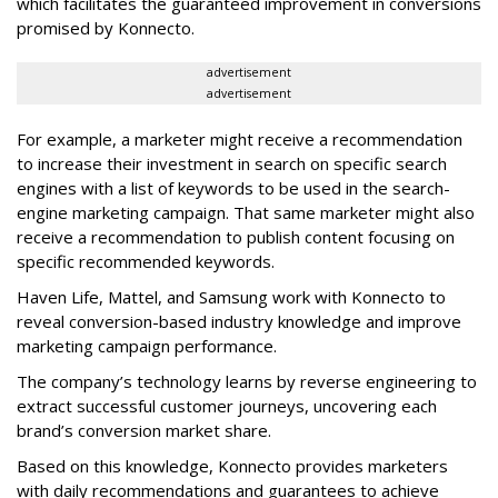
which facilitates the guaranteed improvement in conversions
promised by Konnecto.
advertisement
advertisement
For example, a marketer might receive a recommendation
to increase their investment in search on specific search
engines with a list of keywords to be used in the search-
engine marketing campaign. That same marketer might also
receive a recommendation to publish content focusing on
specific recommended keywords.
Haven Life, Mattel, and Samsung work with Konnecto to
reveal conversion-based industry knowledge and improve
marketing campaign performance.
The company’s technology learns by reverse engineering to
extract successful customer journeys, uncovering each
brand’s conversion market share.
Based on this knowledge, Konnecto provides marketers
with daily recommendations and guarantees to achieve