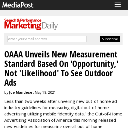
Togg
navig
OAAA Unveils New Measurement
Standard Based On 'Opportunity,'
Not 'Likelihood' To See Outdoor
Ads
by
Joe Mandese
, May 18, 2021
Less than two weeks after unveiling new out-of-home ad
industry guidelines for measuring digital out-of-home
advertising utilizing mobile “identity data,” the Out-of-Home
Advertising Association of America this morning released
new guidelines for measuring overall out-of-home