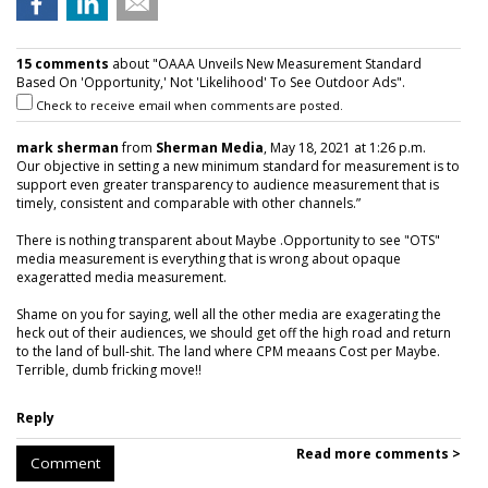
15 comments
about "OAAA Unveils New Measurement Standard
Based On 'Opportunity,' Not 'Likelihood' To See Outdoor Ads".
Check to receive email when comments are posted.
mark sherman
from
Sherman Media
, May 18, 2021 at 1:26 p.m.
Our objective in setting a new minimum standard for measurement is to
support even greater transparency to audience measurement that is
timely, consistent and comparable with other channels.”
There is nothing transparent about Maybe .Opportunity to see "OTS"
media measurement is everything that is wrong about opaque
exageratted media measurement.
Shame on you for saying, well all the other media are exagerating the
heck out of their audiences, we should get off the high road and return
to the land of bull-shit. The land where CPM meaans Cost per Maybe.
Terrible, dumb fricking move!!
Reply
Read more comments >
Comment