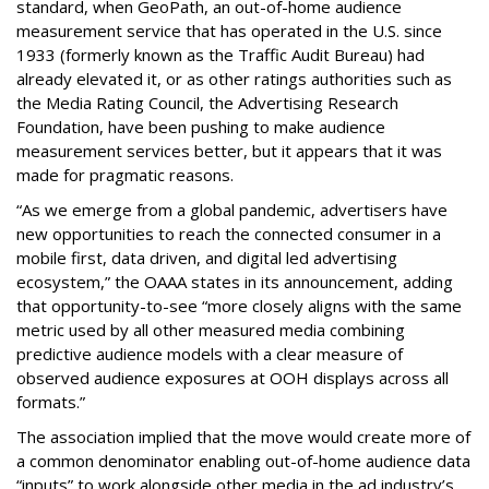
standard, when GeoPath, an out-of-home audience
measurement service that has operated in the U.S. since
1933 (formerly known as the Traffic Audit Bureau) had
already elevated it, or as other ratings authorities such as
the Media Rating Council, the Advertising Research
Foundation, have been pushing to make audience
measurement services better, but it appears that it was
made for pragmatic reasons.
“As we emerge from a global pandemic, advertisers have
new opportunities to reach the connected consumer in a
mobile first, data driven, and digital led advertising
ecosystem,” the OAAA states in its announcement, adding
that opportunity-to-see “more closely aligns with the same
metric used by all other measured media combining
predictive audience models with a clear measure of
observed audience exposures at OOH displays across all
formats.”
The association implied that the move would create more of
a common denominator enabling out-of-home audience data
“inputs” to work alongside other media in the ad industry’s