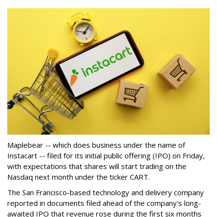
Maplebear -- which does business under the name of
Instacart -- filed for its initial public offering (IPO) on Friday,
with expectations that shares will start trading on the
Nasdaq next month under the ticker CART.
The San Francisco-based technology and delivery company
reported in documents filed ahead of the company's long-
awaited IPO that revenue rose during the first six months