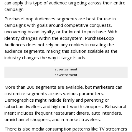
can apply this type of audience targeting across their entire
campaign.
PurchaseLoop Audiences segments are best for use in
campaigns with goals around competitive conquests,
uncovering brand loyalty, or for intent to purchase. With
identity changes within the ecosystem, PurchaseLoop
Audiences does not rely on any cookies in curating the
audience segments, making this solution scalable as the
industry changes the way it targets ads.
advertisement
advertisement
More than 200 segments are available, but marketers can
customize segments across various parameters.
Demographics might include family and parenting or
suburban dwellers and high-net-worth shoppers. Behavioral
intent includes frequent restaurant diners, auto intenders,
omnichannel shoppers, and in-market travelers.
There is also media consumption patterns like TV streamers