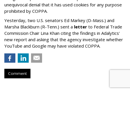
unequivocal denial that it has used cookies for any purpose
prohibited by COPPA.
Yesterday, two U.S. senators Ed Markey (D-Mass.) and
Marsha Blackburn (R-Tenn.) sent a
letter
to Federal Trade
Commission Chair Lina Khan citing the findings in Adalytics'
new report and asking that the agency investigate whether
YouTube and Google may have violated COPPA.
Comment