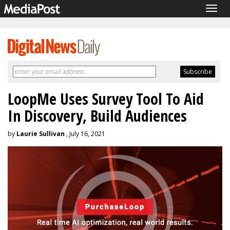
Togg
navig
LoopMe Uses Survey Tool To Aid
In Discovery, Build Audiences
by
Laurie Sullivan
, July 16, 2021