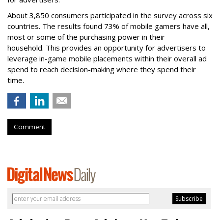
About 3,850 consumers participated in the survey across six
countries. The results found 73% of mobile gamers have all,
most or some of the purchasing power in their
household. This provides an opportunity for advertisers to
leverage in-game mobile placements within their overall ad
spend to reach decision-making where they spend their
time.
Comment