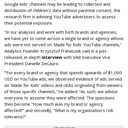
Google kids' channels may be leading to collection and
distribution of children’s data without parental consent, the
research firm is advising YouTube advertisers to assess
their potential exposure.
“In our analyses and work with both brands and agencies,
we have yet to come across a single brand or agency whose
ads were not served on ‘Made for Kids’ YouTube channels,”
Adalytics Founder Krzysztof Franaszek said in a just-
released, in-depth
interview
with VAB Executive Vice
President Danielle DeLauro.
“
For every brand or agency that spends upwards of $1,000
USD on YouTube ads, we observed evidence of ads served
on ‘Made for Kids’ videos and clicks originating from viewers
of those specific channels,” he added. “As such, we advise
everyone to assume they were affected. The questions
then become “How much was my brand or agency
affected?” and secondly, “What is my organization’s risk
tolerance?”
advertisement