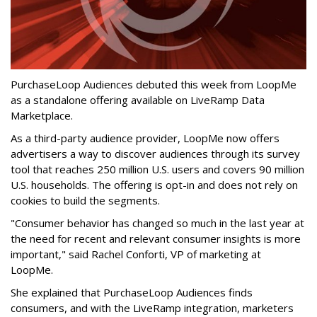
PurchaseLoop Audiences debuted this week from LoopMe
as a standalone offering available on LiveRamp Data
Marketplace.
As a third-party audience provider, LoopMe now offers
advertisers a way to discover audiences through its survey
tool that reaches 250 million U.S. users and covers 90 million
U.S. households. The offering is opt-in and does not rely on
cookies to build the segments.
"Consumer behavior has changed so much in the last year at
the need for recent and relevant consumer insights is more
important," said Rachel Conforti, VP of marketing at
LoopMe.
She explained that PurchaseLoop Audiences finds
consumers, and with the LiveRamp integration, marketers