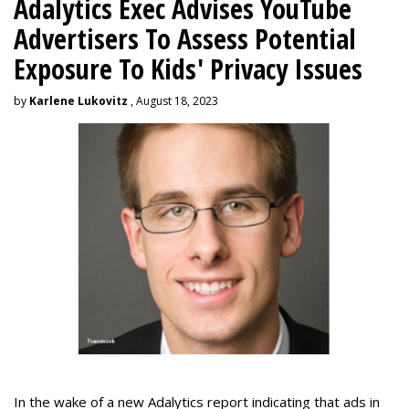
Adalytics Exec Advises YouTube
Advertisers To Assess Potential
Exposure To Kids' Privacy Issues
by
Karlene Lukovitz
, August 18, 2023
In the wake of a new Adalytics report indicating that ads in