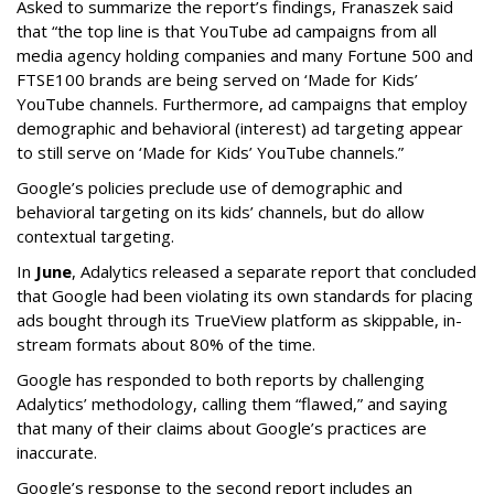
Asked to summarize the report’s findings, Franaszek said
that “the top line is that YouTube ad campaigns from all
media agency holding companies and many Fortune 500 and
FTSE100 brands are being served on ‘Made for Kids’
YouTube channels. Furthermore, ad campaigns that employ
demographic and behavioral (interest) ad targeting appear
to still serve on ‘Made for Kids’ YouTube channels.”
Google’s policies preclude use of demographic and
behavioral targeting on its kids’ channels, but do allow
contextual targeting.
In
June
, Adalytics released a separate report that concluded
that Google had been violating its own standards for placing
ads bought through its TrueView platform as skippable, in-
stream formats about 80% of the time.
Google has responded to both reports by challenging
Adalytics’ methodology, calling them “flawed,” and saying
that many of their claims about Google’s practices are
inaccurate.
Google’s response to the second report includes an