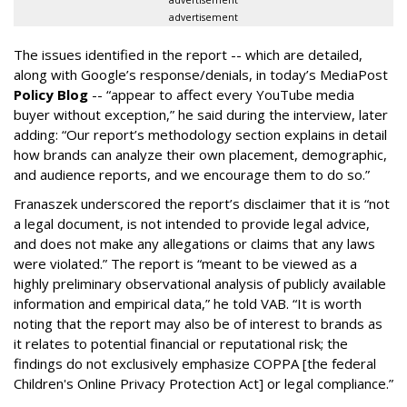
advertisement
The issues identified in the report -- which are detailed,
along with Google’s response/denials, in today’s MediaPost
Policy Blog
-- “appear to affect every YouTube media
buyer without exception,” he said during the interview, later
adding: “Our report’s methodology section explains in detail
how brands can analyze their own placement, demographic,
and audience reports, and we encourage them to do so.”
Franaszek underscored the report’s disclaimer that it is “not
a legal document, is not intended to provide legal advice,
and does not make any allegations or claims that any laws
were violated.” The report is “meant to be viewed as a
highly preliminary observational analysis of publicly available
information and empirical data,” he told VAB. “It is worth
noting that the report may also be of interest to brands as
it relates to potential financial or reputational risk; the
findings do not exclusively emphasize COPPA [the federal
Children's Online Privacy Protection Act] or legal compliance.”