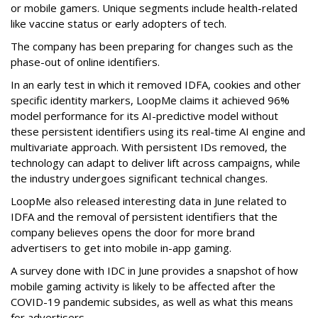
or mobile gamers. Unique segments include health-related
like vaccine status or early adopters of tech.
The company has been preparing for changes such as the
phase-out of online identifiers.
In an early test in which it removed IDFA, cookies and other
specific identity markers, LoopMe claims it achieved 96%
model performance for its AI-predictive model without
these persistent identifiers using its real-time AI engine and
multivariate approach. With persistent IDs removed, the
technology can adapt to deliver lift across campaigns, while
the industry undergoes significant technical changes.
LoopMe also released interesting data in June related to
IDFA and the removal of persistent identifiers that the
company believes opens the door for more brand
advertisers to get into mobile in-app gaming.
A survey done with IDC in June provides a snapshot of how
mobile gaming activity is likely to be affected after the
COVID-19 pandemic subsides, as well as what this means
for advertisers.