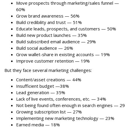
Move prospects through marketing/sales funnel —
60%
Grow brand awareness — 56%
Build credibility and trust — 51%
Educate leads, prospects, and customers — 50%
Build new product launches — 35%
Build subscribed email audience — 29%
Build social audience — 26%
Grow wallet-share in existing accounts — 19%
Improve customer retention — 19%
But they face several marketing challenges:
Content/asset creations — 44%
Insufficient budget —38%
Lead generation — 35%
Lack of live events, conferences, etc. — 34%
Not being found often enough in search engines — 29
Growing subscription list — 27%
Implementing new marketing technology — 23%
Earned media — 18%