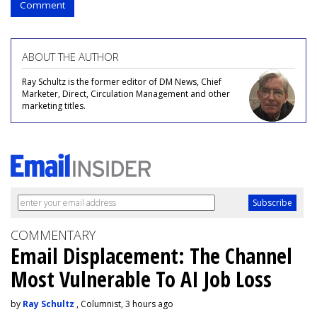
Comment
ABOUT THE AUTHOR
Ray Schultz is the former editor of DM News, Chief
Marketer, Direct, Circulation Management and other
marketing titles.
COMMENTARY
Email Displacement: The Channel
Most Vulnerable To AI Job Loss
by
Ray Schultz
, Columnist, 3 hours ago