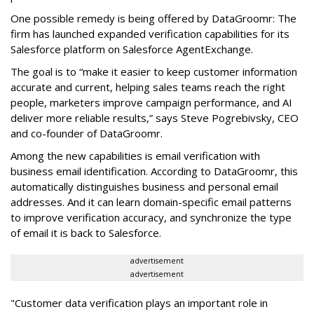
One possible remedy is being offered by DataGroomr: The
firm has launched expanded verification capabilities for its
Salesforce platform on Salesforce AgentExchange.
The goal is to “make it easier to keep customer information
accurate and current, helping sales teams reach the right
people, marketers improve campaign performance, and AI
deliver more reliable results,” says Steve Pogrebivsky, CEO
and co-founder of DataGroomr.
Among the new capabilities is email verification with
business email identification. According to DataGroomr, this
automatically distinguishes business and personal email
addresses. And it can learn domain-specific email patterns
to improve verification accuracy, and synchronize the type
of email it is back to Salesforce.
advertisement
advertisement
"Customer data verification plays an important role in