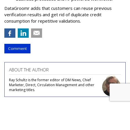
DataGroomr adds that customers can reuse previous
verification results and get rid of duplicate credit
consumption for repetitive validations.
Comment
ABOUT THE AUTHOR
Ray Schultz is the former editor of DM News, Chief
Marketer, Direct, Circulation Management and other
marketing titles.