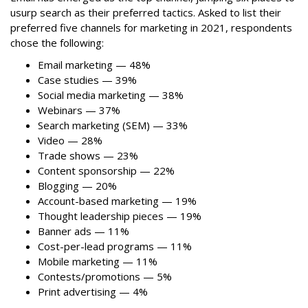
usurp search as their preferred tactics. Asked to list their
preferred five channels for marketing in 2021, respondents
chose the following:
Email marketing — 48%
Case studies — 39%
Social media marketing — 38%
Webinars — 37%
Search marketing (SEM) — 33%
Video — 28%
Trade shows — 23%
Content sponsorship — 22%
Blogging — 20%
Account-based marketing — 19%
Thought leadership pieces — 19%
Banner ads — 11%
Cost-per-lead programs — 11%
Mobile marketing — 11%
Contests/promotions — 5%
Print advertising — 4%