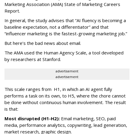
Marketing Association (AMA) State of Marketing Careers
Report.
In general, the study advises that “AI fluency is becoming a
baseline expectation, not a differentiator” and that
“influencer marketing is the fastest-growing marketing job.”
But here’s the bad news about email.
The AMA used the Human Agency Scale, a tool developed
by researchers at Stanford.
advertisement
advertisement
This scale ranges from H1, in which an AI agent fully
performs a task on its own, to H5, where the chore cannot
be done without continuous human involvement. The result
is that:
Most disrupted (H1-H2):
Email marketing, SEO, paid
media, performance analytics, copywriting, lead generation,
market research, graphic design.