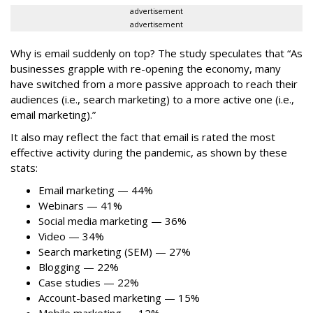
advertisement
advertisement
Why is email suddenly on top? The study speculates that “As
businesses grapple with re-opening the economy, many
have switched from a more passive approach to reach their
audiences (i.e., search marketing) to a more active one (i.e.,
email marketing).”
It also may reflect the fact that email is rated the most
effective activity during the pandemic, as shown by these
stats:
Email marketing — 44%
Webinars — 41%
Social media marketing — 36%
Video — 34%
Search marketing (SEM) — 27%
Blogging — 22%
Case studies — 22%
Account-based marketing — 15%