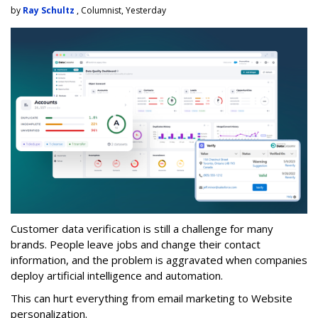
by
Ray Schultz
, Columnist, Yesterday
Customer data verification is still a challenge for many
brands. People leave jobs and change their contact
information, and the problem is aggravated when companies
deploy artificial intelligence and automation.
This can hurt everything from email marketing to Website
personalization.