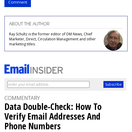
Comment
ABOUT THE AUTHOR
Ray Schultz is the former editor of DM News, Chief
Marketer, Direct, Circulation Management and other
marketing titles.
COMMENTARY
Data Double-Check: How To
Verify Email Addresses And
Phone Numbers