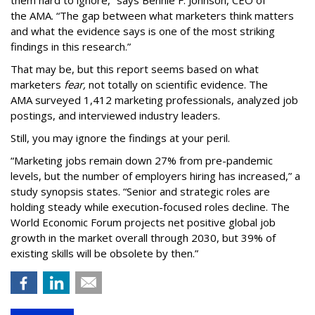
them hard to ignore,” says Bennie F. Johnson, CEO of
the AMA. “The gap between what marketers think matters
and what the evidence says is one of the most striking
findings in this research.”
That may be, but this report seems based on what
marketers
fear,
not totally on scientific evidence. The
AMA surveyed 1,412 marketing professionals, analyzed job
postings, and interviewed industry leaders.
Still, you may ignore the findings at your peril.
“Marketing jobs remain down 27% from pre-pandemic
levels, but the number of employers hiring has increased,” a
study synopsis states. “Senior and strategic roles are
holding steady while execution-focused roles decline. The
World Economic Forum projects net positive global job
growth in the market overall through 2030, but 39% of
existing skills will be obsolete by then.”