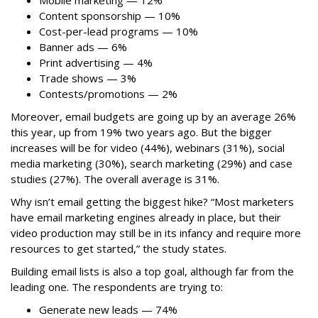
Mobile marketing — 12%
Content sponsorship — 10%
Cost-per-lead programs — 10%
Banner ads — 6%
Print advertising — 4%
Trade shows — 3%
Contests/promotions — 2%
Moreover, email budgets are going up by an average 26%
this year, up from 19% two years ago. But the bigger
increases will be for video (44%), webinars (31%), social
media marketing (30%), search marketing (29%) and case
studies (27%). The overall average is 31%.
Why isn’t email getting the biggest hike? “Most marketers
have email marketing engines already in place, but their
video production may still be in its infancy and require more
resources to get started,” the study states.
Building email lists is also a top goal, although far from the
leading one. The respondents are trying to:
Generate new leads — 74%