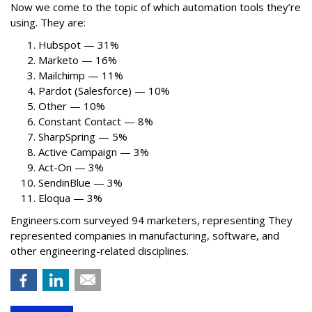
Now we come to the topic of which automation tools they’re
using. They are:
Hubspot — 31%
Marketo — 16%
Mailchimp — 11%
Pardot (Salesforce) — 10%
Other — 10%
Constant Contact — 8%
SharpSpring — 5%
Active Campaign — 3%
Act-On — 3%
SendinBlue — 3%
Eloqua — 3%
Engineers.com surveyed 94 marketers, representing They
represented companies in manufacturing, software, and
other engineering-related disciplines.