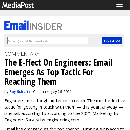
Togg
navig
COMMENTARY
The E-ffect On Engineers: Email
Emerges As Top Tactic For
Reaching Them
by
Ray Schultz
, Columnist, July 26, 2021
Engineers are a tough audience to reach. The most effective
tactic for getting in touch with them — this year, anyway —
is email, according to according to the 2021 Marketing to
Engineers Survey by engineering.com.
Email has emerged as the top channel, jumping six places to