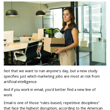
Not that we want to ruin anyone’s day, but a new study
specifies just which marketing jobs are most at risk from
artificial intelligence.
And if you work in email, you'd better find a new line of
work.
Email is one of those “rules-based, repetitive disciplines”
that face the highest disruption, according to the American