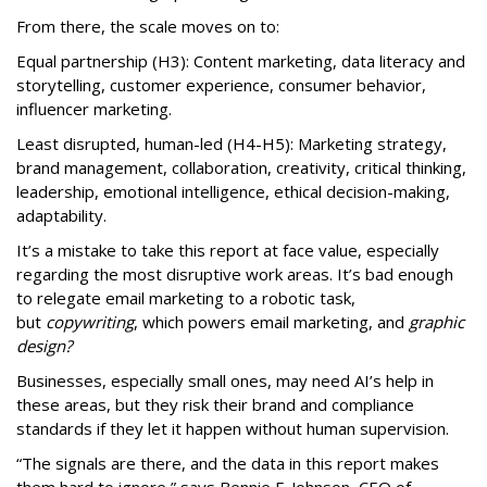
From there, the scale moves on to:
Equal partnership (H3): Content marketing, data literacy and
storytelling, customer experience, consumer behavior,
influencer marketing.
Least disrupted, human-led (H4-H5): Marketing strategy,
brand management, collaboration, creativity, critical thinking,
leadership, emotional intelligence, ethical decision-making,
adaptability.
It’s a mistake to take this report at face value, especially
regarding the most disruptive work areas. It’s bad enough
to relegate email marketing to a robotic task,
but
copywriting
, which powers email marketing, and
graphic
design?
Businesses, especially small ones, may need AI’s help in
these areas, but they risk their brand and compliance
standards if they let it happen without human supervision.
“The signals are there, and the data in this report makes