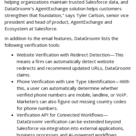
helping organizations maintain trusted Salesforce data, and
DataGroomr's AgentExchange solution helps customers
strengthen that foundation," says Tyler Carlson, senior vice
president and head of product, AgentExchange and
Ecosystem at Salesforce.
In addition to the email features, DataGroomr lists the
following verification tools:
Website Verification with Redirect Detection—This
means a firm can automatically detect website
redirects and recommend updated URLs, DataGroomr
claims.
Phone Verification with Line Type Identification—With
this, a user can automatically determine whether
verified phone numbers are mobile, landline, or VoIP..
Marketers can also figure out missing country codes
for phone numbers.
Verification API for Connected Workflows—
DataGroomr verification can be extended beyond
Salesforce via integration into external applications,
business processes and AI-powered workflows.