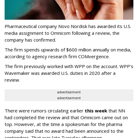
Pharmaceutical company Novo Nordisk has awarded its U.S.
media assignment to Omnicom following a review, the
company has confirmed.
The firm spends upwards of $600 million annually on media,
according to agency research firm COMvergence.
The firm previously worked with WPP on the account. WPP's
Wavemaker was awarded U.S. duties in 2020 after a
review.
advertisement
advertisement
There were rumors circulating earlier
this week
that NN
had completed the review and that Omnicom came out on
top. However, at the time a spokesman for the pharma
company said that no award had been announced to the
contenders. That was late Tuesday afternoon.