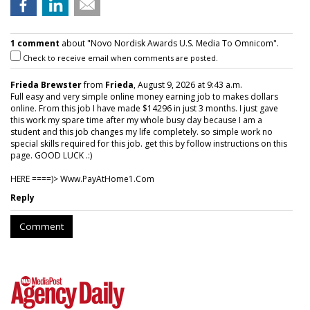
1 comment
about "Novo Nordisk Awards U.S. Media To Omnicom".
Check to receive email when comments are posted.
Frieda Brewster
from
Frieda
, August 9, 2026 at 9:43 a.m.
Full easy and very simple online money earning job to makes dollars
online. From this job I have made $14296 in just 3 months. I just gave
this work my spare time after my whole busy day because I am a
student and this job changes my life completely. so simple work no
special skills required for this job. get this by follow instructions on this
page. GOOD LUCK .:)
HERE ====)> W­w­w­.­P­a­y­A­t­H­o­m­e­1­.­C­o­m
Reply
Comment