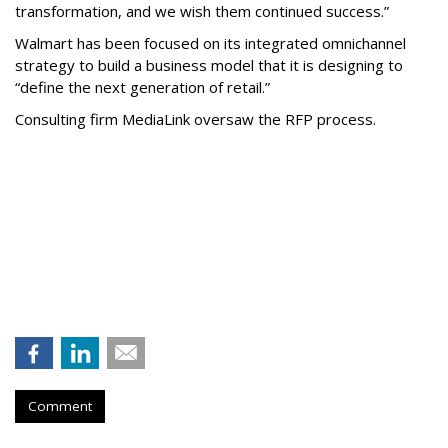
transformation, and we wish them continued success.”
Walmart has been focused on its integrated omnichannel
strategy to build a business model that it is designing to
“define the next generation of retail.”
Consulting firm MediaLink oversaw the RFP process.
Comment