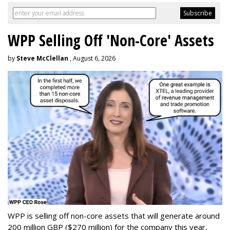
WPP Selling Off 'Non-Core' Assets
by
Steve McClellan
, August 6, 2026
WPP is selling off non-core assets that will generate around
200 million GBP ($270 million) for the company this year,