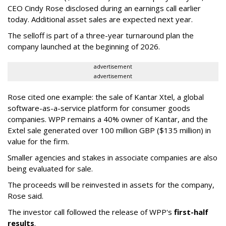
CEO Cindy Rose disclosed during an earnings call earlier
today. Additional asset sales are expected next year.
The selloff is part of a three-year turnaround plan the
company launched at the beginning of 2026.
advertisement
advertisement
Rose cited one example: the sale of Kantar Xtel, a global
software-as-a-service platform for consumer goods
companies. WPP remains a 40% owner of Kantar, and the
Extel sale generated over 100 million GBP ($135 million) in
value for the firm.
Smaller agencies and stakes in associate companies are also
being evaluated for sale.
The proceeds will be reinvested in assets for the company,
Rose said.
The investor call followed the release of WPP's
first-half
results
.