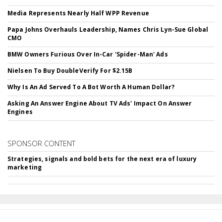
Media Represents Nearly Half WPP Revenue
Papa Johns Overhauls Leadership, Names Chris Lyn-Sue Global
CMO
BMW Owners Furious Over In-Car 'Spider-Man' Ads
Nielsen To Buy DoubleVerify For $2.15B
Why Is An Ad Served To A Bot Worth A Human Dollar?
Asking An Answer Engine About TV Ads' Impact On Answer
Engines
SPONSOR CONTENT
Strategies, signals and bold bets for the next era of luxury
marketing