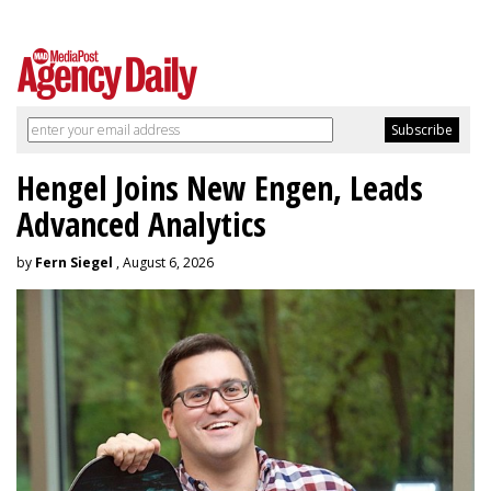
Hengel Joins New Engen, Leads
Advanced Analytics
by
Fern Siegel
, August 6, 2026