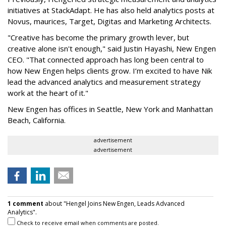
initiatives at StackAdapt. He has also held analytics posts at
Novus, maurices, Target, Digitas and Marketing Architects.
"Creative has become the primary growth lever, but
creative alone isn't enough," said Justin Hayashi, New Engen
CEO. "That connected approach has long been central to
how New Engen helps clients grow. I’m excited to have Nik
lead the advanced analytics and measurement strategy
work at the heart of it."
New Engen has offices in Seattle, New York and Manhattan
Beach, California.
advertisement
advertisement
1 comment
about "Hengel Joins New Engen, Leads Advanced
Analytics".
Check to receive email when comments are posted.