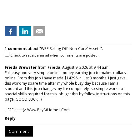
1 comment
about "WPP Selling Off 'Non-Core' Assets".
Check to receive email when comments are posted.
Frieda Brewster
from
Frieda
, August 9, 2026 at 9:44 a.m.
Full easy and very simple online money earning job to makes dollars
online. From this job I have made $14296 in just 3 months. I just gave
this work my spare time after my whole busy day because I am a
student and this job changes my life completely. so simple work no
special skills required for this job. get this by follow instructions on this
page. GOOD LUCK .:)
HERE ====)> W­w­w­.­P­a­y­A­t­H­o­m­e­1­.­C­o­m
Reply
Comment