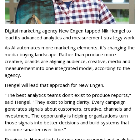
Digital marketing agency New Engen tapped Nik Hengel to
lead its advanced analytics and measurement strategy work.
As AI automates more marketing elements, it's changing the
media-buying landscape. Rather than produce more
creative, brands are aligning audience, creative, media and
measurement into one integrated model, according to the
agency.
Hengel will lead that approach for New Engen.
"The best analytics teams don't exist to produce reports,"
said Hengel. "They exist to bring clarity. Every campaign
generates signals about customers, creative, channels and
investment. The opportunity is helping organizations turn
those signals into better decisions and build systems that
become smarter over time."
Previously, Hengel led strategic measurement and analytics