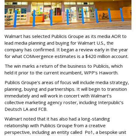
Walmart has selected Publicis Groupe as its media AOR to
lead media planning and buying for Walmart U.S., the
company has confirmed. It began a review early in the year
for what COMvergence estimates is a $420 million account.
The win marks a return of the business to Publicis, which
held it prior to the current incumbent, WPP’s Haworth.
Publicis Groupe's areas of focus will include media strategy,
planning, buying and partnerships. It will begin to transition
immediately and will work in concert with Walmart’s
collective marketing agency roster, including Interpublic’s
Deutsch LA and FCB.
Walmart noted that it has also had a long-standing
relationship with Publicis Groupe from a creative
perspective, including an entity called Po1, a bespoke unit