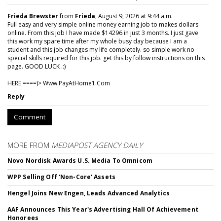
Frieda Brewster
from
Frieda
, August 9, 2026 at 9:44 a.m.
Full easy and very simple online money earning job to makes dollars
online. From this job I have made $14296 in just 3 months. I just gave
this work my spare time after my whole busy day because I am a
student and this job changes my life completely. so simple work no
special skills required for this job. get this by follow instructions on this
page. GOOD LUCK .:)
HERE ====)> W­w­w­.­P­a­y­A­t­H­o­m­e­1­.­C­o­m
Reply
Comment
MORE FROM
MEDIAPOST AGENCY DAILY
Novo Nordisk Awards U.S. Media To Omnicom
WPP Selling Off 'Non-Core' Assets
Hengel Joins New Engen, Leads Advanced Analytics
AAF Announces This Year's Advertising Hall Of Achievement
Honorees