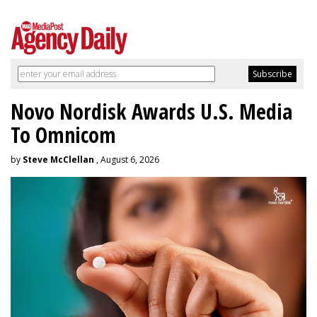
Novo Nordisk Awards U.S. Media
To Omnicom
by
Steve McClellan
, August 6, 2026