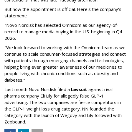
But now the appointment is official. Here's the company's
statement:
"Novo Nordisk has selected Omnicom as our agency-of-
record to manage media buying in the U.S. beginning in Q4
2026.
"We look forward to working with the Omnicom team as we
continue to scale consumer-focused strategies and connect
with patients through emerging channels and technologies,
helping bring even greater awareness of our medicines to
people living with chronic conditions such as obesity and
diabetes."
Last month Novo Nordisk filed a
lawsuit
against rival
pharma company Eli Lily for allegedly false GLP-1
advertising. The two companies are fierce competitors in
the GLP-1 weight loss drug category. NN founded the
category with the launch of Wegovy and Lily followed with
Zepbound.