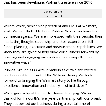
that has been developing Walmart creative since 2016.
advertisement
advertisement
William White, senior vice president and CMO at Walmart,
said: “We are thrilled to bring Publicis Groupe on board as
our media agency. We are impressed with their people, their
marketing thought leadership and their expertise in full-
funnel planning, execution and measurement capabilities. We
know they are going to help drive our business forward by
reaching and engaging our customers in compelling and
innovative ways.”
Publicis Groupe CEO Arthur Sadoun said: “We are excited
and honored to be part of the Walmart family. We look
forward to bringing the Walmart story to life through
excellence, innovation and industry-first initiatives.”
White gave a tip of the hat to Haworth, saying: “We are
thankful for Haworth’s five-year partnership with our brand.
They supported our business during a pivotal time of