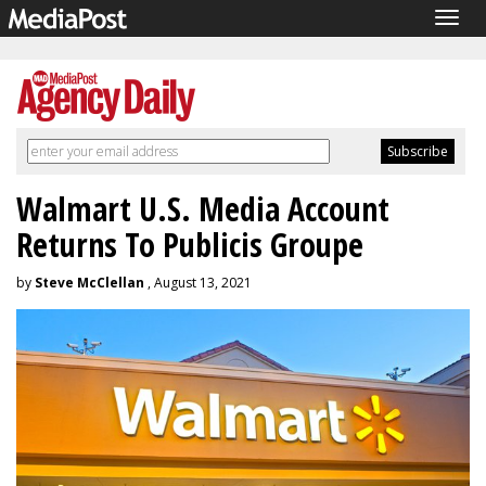
Togg
navig
Walmart U.S. Media Account
Returns To Publicis Groupe
by
Steve McClellan
, August 13, 2021