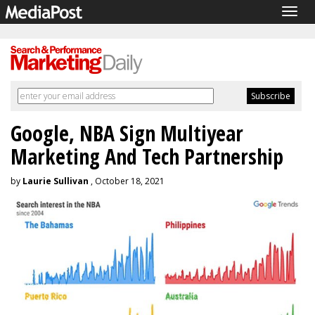
Togg
navig
Google, NBA Sign Multiyear
Marketing And Tech Partnership
by
Laurie Sullivan
, October 18, 2021