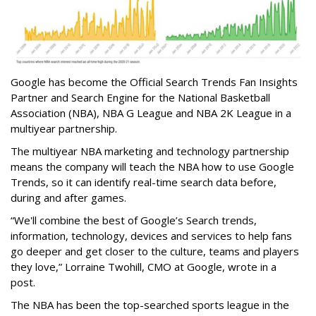
Google has become the Official Search Trends Fan Insights
Partner and Search Engine for the National Basketball
Association (NBA), NBA G League and NBA 2K League in a
multiyear partnership.
The multiyear NBA marketing and technology partnership
means the company will teach the NBA how to use Google
Trends, so it can identify real-time search data before,
during and after games.
“We'll combine the best of Google’s Search trends,
information, technology, devices and services to help fans
go deeper and get closer to the culture, teams and players
they love,” Lorraine Twohill, CMO at Google, wrote in a
post.
The NBA has been the top-searched sports league in the