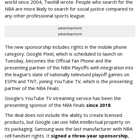
world since 2004, Twohill wrote. People who search for the
NBA are more likely to search for social justice compared to
any other professional sports league.
advertisement
advertisement
The new sponsorship includes rights in the mobile phone
category. Google Pixel, which is scheduled to launch on
Tuesday, becomes the Official Fan Phone and the
presenting partner of the NBA Playoffs with integration into
the league’s slate of nationally televised playoff games on
ESPN and TNT, joining YouTube TV, which is the presenting
partner of the NBA Finals.
Google's YouTube TV streaming service has been the
presenting sponsor of the NBA Finals
since 2018
.
The deal does not include the ability to create licensed
products, but Google can use NBA intellectual property on
its packaging. Samsung was the last manufacturer with NBA
cell handset rights. It
signed a three-year sponsorship
,