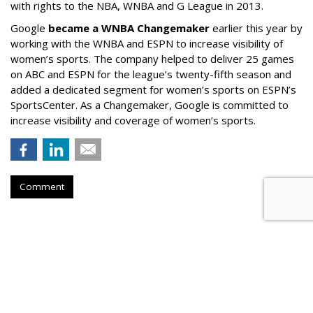
with rights to the NBA, WNBA and G League in 2013.
Google
became a WNBA Changemaker
earlier this year by
working with the WNBA and ESPN to increase visibility of
women’s sports. The company helped to deliver 25 games
on ABC and ESPN for the league’s twenty-fifth season and
added a dedicated segment for women’s sports on ESPN’s
SportsCenter.
As a Changemaker, Google is committed to
increase visibility and coverage of women’s sports.
Comment