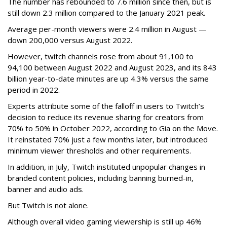
The number has rebounded to 7.6 million since then, but is
still down 2.3 million compared to the January 2021 peak.
Average per-month viewers were 2.4 million in August —
down 200,000 versus August 2022.
However, twitch channels rose from about 91,100 to
94,100 between August 2022 and August 2023, and its 843
billion year-to-date minutes are up 4.3% versus the same
period in 2022.
Experts attribute some of the falloff in users to Twitch’s
decision to reduce its revenue sharing for creators from
70% to 50% in October 2022, according to Gia on the Move.
It reinstated 70% just a few months later, but introduced
minimum viewer thresholds and other requirements.
In addition, in July, Twitch instituted unpopular changes in
branded content policies, including banning burned-in,
banner and audio ads.
But Twitch is not alone.
Although overall video gaming viewership is still up 46%