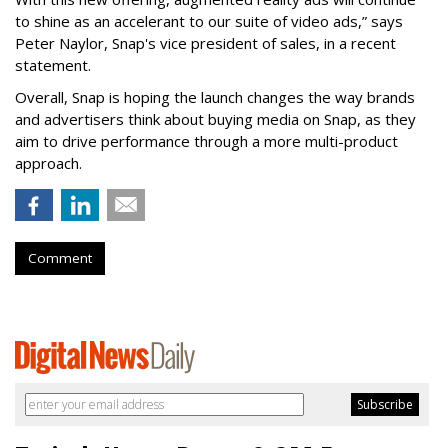
to shine as an accelerant to our suite of video ads,” says
Peter Naylor, Snap's vice president of sales, in a recent
statement.
Overall, Snap is hoping the launch changes the way brands
and advertisers think about buying media on Snap, as they
aim to drive performance through a more multi-product
approach.
Comment