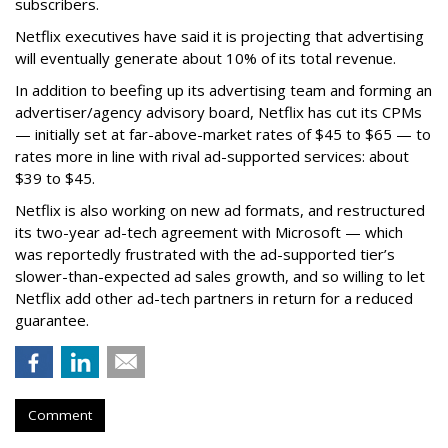
subscribers.
Netflix executives have said it is projecting that advertising
will eventually generate about 10% of its total revenue.
In addition to beefing up its advertising team and forming an
advertiser/agency advisory board, Netflix has cut its CPMs
— initially set at far-above-market rates of $45 to $65 — to
rates more in line with rival ad-supported services: about
$39 to $45.
Netflix is also working on new ad formats, and restructured
its two-year ad-tech agreement with Microsoft — which
was reportedly frustrated with the ad-supported tier’s
slower-than-expected ad sales growth, and so willing to let
Netflix add other ad-tech partners in return for a reduced
guarantee.
Comment