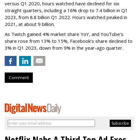
versus Q1 2020, hours watched have declined for six
straight quarters, including a 16% drop to 7.4 billion in Q1
2023, from 8.8 billion Q1 2022. Hours watched peaked in
2021, at about 9 billion.
As Twitch gained 4% market share YoY, and YouTube’s
share rose from 13% to 15%, Facebook’s share declined to
3% in Q1 2023, down from 9% in the year-ago quarter.
Comment
Netflix Nabs A Third Top Ad Exec