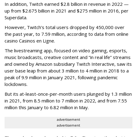
In addition, Twitch earned $2.8 billion in revenue in 2022 —
up from $2.675 billion in 2021 and $275 million in 2016, per
Superdata.
However, Twitch’s total users dropped by 450,000 over
the past year, to 7.59 million, according to data from online
casino Casinos en Ligne.
The livestreaming app, focused on video gaming, esports,
music broadcasts, creative content and “in real life” streams
and owned by Amazon subsidiary Twitch Interactive, saw its
user base leap from about 3 million to 4 million in 2018 to a
peak of 9.9 million in January 2021, following pandemic
lockdowns.
But its at-least-once-per-month users plunged by 1.3 million
in 2021, from 8.5 million to 7 million in 2022, and from 7.55
million this January to 6.82 million in May.
advertisement
advertisement