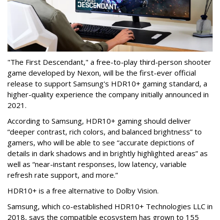
"The First Descendant," a free-to-play third-person shooter
game developed by Nexon, will be the first-ever official
release to support Samsung's HDR10+ gaming standard, a
higher-quality experience the company initially announced in
2021.
According to Samsung, HDR10+ gaming should deliver
“deeper contrast, rich colors, and balanced brightness” to
gamers, who will be able to see “accurate depictions of
details in dark shadows and in brightly highlighted areas” as
well as “near-instant responses, low latency, variable
refresh rate support, and more.”
HDR10+ is a free alternative to Dolby Vision.
Samsung, which co-established HDR10+ Technologies LLC in
2018, says the compatible ecosystem has grown to 155