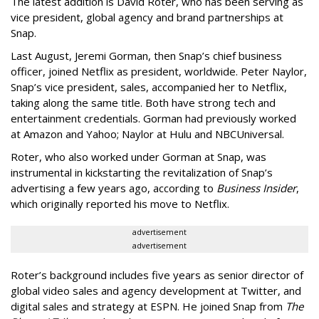
The latest addition is David Roter, who has been serving as
vice president, global agency and brand partnerships at
Snap.
Last August, Jeremi Gorman, then Snap’s chief business
officer, joined Netflix as president, worldwide. Peter Naylor,
Snap’s vice president, sales, accompanied her to Netflix,
taking along the same title. Both have strong tech and
entertainment credentials. Gorman had previously worked
at Amazon and Yahoo; Naylor at Hulu and NBCUniversal.
Roter, who also worked under Gorman at Snap, was
instrumental in kickstarting the revitalization of Snap’s
advertising a few years ago, according to
Business Insider
,
which originally reported his move to Netflix.
advertisement
advertisement
Roter’s background includes five years as senior director of
global video sales and agency development at Twitter, and
digital sales and strategy at ESPN. He joined Snap from
The