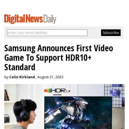
Samsung Announces First Video
Game To Support HDR10+
Standard
by
Colin Kirkland
, August 21, 2023