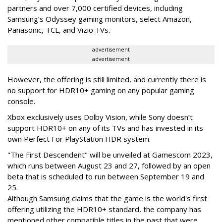
partners and over 7,000 certified devices, including
Samsung’s Odyssey gaming monitors, select Amazon,
Panasonic, TCL, and Vizio TVs.
advertisement
advertisement
However, the offering is still limited, and currently there is
no support for HDR10+ gaming on any popular gaming
console.
Xbox exclusively uses Dolby Vision, while Sony doesn’t
support HDR10+ on any of its TVs and has invested in its
own Perfect For PlayStation HDR system.
"The First Descendent" will be unveiled at Gamescom 2023,
which runs between August 23 and 27, followed by an open
beta that is scheduled to run between September 19 and
25.
Although Samsung claims that the game is the world's first
offering utilizing the HDR10+ standard, the company has
mentioned other compatible titles in the past that were