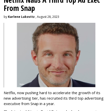
From Snap
by
Karlene Lukovitz
, August 28, 2023
Netflix, now pushing hard to accelerate the growth of its
new advertising tier, has recruited its third top advertising
executive from Snap in a year.