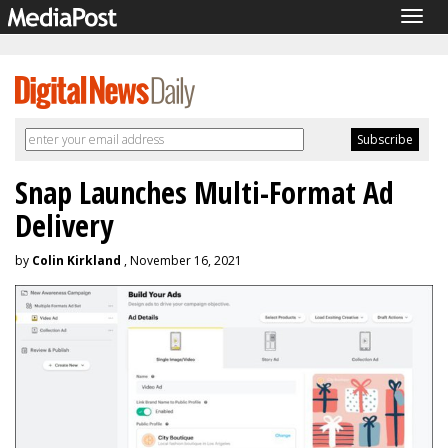
Togg
navig
Snap Launches Multi-Format Ad
Delivery
by
Colin Kirkland
, November 16, 2021