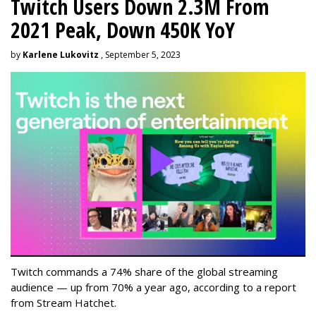
Twitch Users Down 2.3M From
2021 Peak, Down 450K YoY
by
Karlene Lukovitz
, September 5, 2023
Twitch commands a 74% share of the global streaming
audience — up from 70% a year ago, according to a report
from Stream Hatchet.