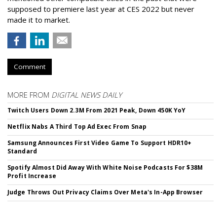
supposed to premiere last year at CES 2022 but never
made it to market.
Comment
MORE FROM
DIGITAL NEWS DAILY
Twitch Users Down 2.3M From 2021 Peak, Down 450K YoY
Netflix Nabs A Third Top Ad Exec From Snap
Samsung Announces First Video Game To Support HDR10+
Standard
Spotify Almost Did Away With White Noise Podcasts For $38M
Profit Increase
Judge Throws Out Privacy Claims Over Meta's In-App Browser