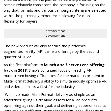
remain relatively consistent, the company is focusing on the
way that formats and various campaign criteria are selected
within the purchasing experience, allowing for more
flexibility for buyers.
advertisement
advertisement
The new product will also feature the platform's
augmented-reality (AR) camera offerings by the second
quarter of 2022.
As the first platform to
launch a self-serve Lens offering
back in 2018
, Snap's continued focus on leading AR
mainstream buying efficiencies for the market is present in
Multi-Format delivery's ability to simultaneously optimize AR
and video –– this is a first for the industry.
“We have made Multi-Format delivery as simple as an
advertiser giving us creative assets for all ad products,
optimizing against their goal, and delivering superior results.
With this new offering, augmented reality ads will continue