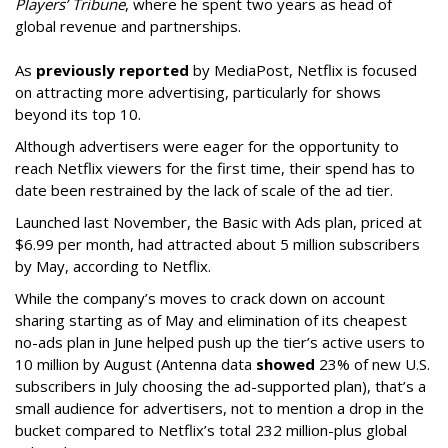
Players’ Tribune
, where he spent two years as head of
global revenue and partnerships.
As
previously reported
by MediaPost, Netflix is focused
on attracting more advertising, particularly for shows
beyond its top 10.
Although advertisers were eager for the opportunity to
reach Netflix viewers for the first time, their spend has to
date been restrained by the lack of scale of the ad tier.
Launched last November, the Basic with Ads plan, priced at
$6.99 per month, had attracted about 5 million subscribers
by May, according to Netflix.
While the company’s moves to crack down on account
sharing starting as of May and elimination of its cheapest
no-ads plan in June helped push up the tier’s active users to
10 million by August (Antenna data
showed
23% of new U.S.
subscribers in July choosing the ad-supported plan), that’s a
small audience for advertisers, not to mention a drop in the
bucket compared to Netflix’s total 232 million-plus global