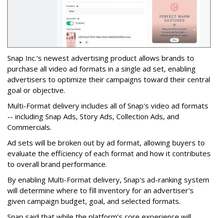
Snap Inc.’s newest advertising product allows brands to
purchase all video ad formats in a single ad set, enabling
advertisers to optimize their campaigns toward their central
goal or objective.
Multi-Format delivery includes all of Snap's video ad formats
-- including Snap Ads, Story Ads, Collection Ads, and
Commercials.
Ad sets will be broken out by ad format, allowing buyers to
evaluate the efficiency of each format and how it contributes
to overall brand performance.
By enabling Multi-Format delivery, Snap's ad-ranking system
will determine where to fill inventory for an advertiser's
given campaign budget, goal, and selected formats.
Snap said that while the platform’s core experience will