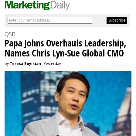
QSR
Papa Johns Overhauls Leadership,
Names Chris Lyn-Sue Global CMO
by
Teresa Buyikian
, Yesterday