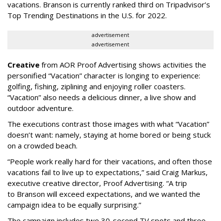
vacations. Branson is currently ranked third on Tripadvisor’s
Top Trending Destinations in the U.S. for 2022.
advertisement
advertisement
Creative
from AOR Proof Advertising shows activities the
personified “Vacation” character is longing to experience:
golfing, fishing, ziplining and enjoying roller coasters.
“Vacation” also needs a delicious dinner, a live show and
outdoor adventure.
The executions contrast those images with what “Vacation”
doesn’t want: namely, staying at home bored or being stuck
on a crowded beach.
“People work really hard for their vacations, and often those
vacations fail to live up to expectations,” said Craig Markus,
executive creative director, Proof Advertising. “A trip
to Branson will exceed expectations, and we wanted the
campaign idea to be equally surprising.”
The campaign includes two 30-second TV spots and three