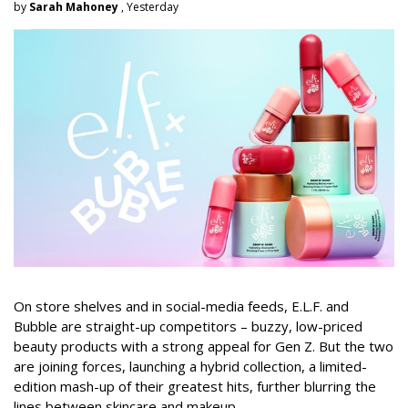
by
Sarah Mahoney
, Yesterday
On store shelves and in social-media feeds, E.L.F. and
Bubble are straight-up competitors – buzzy, low-priced
beauty products with a strong appeal for Gen Z. But the two
are joining forces, launching a hybrid collection, a limited-
edition mash-up of their greatest hits, further blurring the
lines between skincare and makeup.