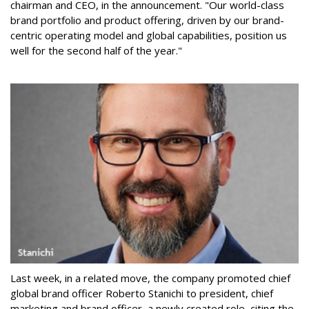
chairman and CEO, in the announcement. "Our world-class
brand portfolio and product offering, driven by our brand-
centric operating model and global capabilities, position us
well for the second half of the year."
Last week, in a related move, the company promoted chief
global brand officer Roberto Stanichi to president, chief
marketing and brand officer, a newly created role, citing the