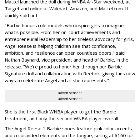
Mattel launched the doll during WNBA All-Star weekend, at
Target and online at Walmart, Amazon, and Mattel.com. It
quickly sold out.
"Barbie honors role models who inspire girls to imagine
what's possible. From her on-court achievements and
entrepreneurial leadership to her tireless advocacy for girls,
Angel Reese is helping children see that confidence,
ambition, and resilience can open countless doors," said
Nathan Baynard, vice president and head of Barbie, in the
release. "We're proud to honor her through our Barbie
Signature doll and collaboration with Reebok, giving fans new
ways to celebrate Angel and all she represents."
advertisement
advertisement
She is the first Black WNBA player to get the Barbie
treatment, and only the second WNBA player overall.
The Angel Reese 1 Barbie shoes feature pink color accents
and co-branded elements on the tongue, selling at $160 for