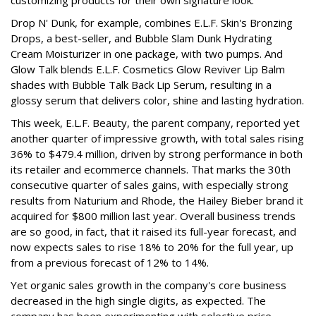
Drop N' Dunk, for example, combines E.L.F. Skin's Bronzing
Drops, a best-seller, and Bubble Slam Dunk Hydrating
Cream Moisturizer in one package, with two pumps. And
Glow Talk blends E.L.F. Cosmetics Glow Reviver Lip Balm
shades with Bubble Talk Back Lip Serum, resulting in a
glossy serum that delivers color, shine and lasting hydration.
This week, E.L.F. Beauty, the parent company, reported yet
another quarter of impressive growth, with total sales rising
36% to $479.4 million, driven by strong performance in both
its retailer and ecommerce channels. That marks the 30th
consecutive quarter of sales gains, with especially strong
results from Naturium and Rhode, the Hailey Bieber brand it
acquired for $800 million last year. Overall business trends
are so good, in fact, that it raised its full-year forecast, and
now expects sales to rise 18% to 20% for the full year, up
from a previous forecast of 12% to 14%.
Yet organic sales growth in the company's core business
decreased in the high single digits, as expected. The
company has been experimenting with selective price