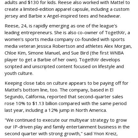
adults and $130 for kids. Reese also worked with Mattel to
create a limited-edition apparel capsule, including a custom
jersey and Barbie x Angel-inspired tees and headwear.
Reese, 24, is rapidly emerging as one of the league's
leading entrepreneurs. She is also co-owner of TogethXr, a
women's sports media company co-founded with sports
media veteran Jessica Robertson and athletes Alex Morgan,
Chloe Kim, Simone Manuel, and Sue Bird (the first WNBA
player to get a Barbie of her own). TogethXr develops
scripted and unscripted content focused on lifestyle and
youth culture.
Keeping close tabs on culture appears to be paying off for
Mattel's bottom line, too. The company, based in El
Segundo, California, reported that second-quarter sales
rose 10% to $1.13 billion compared with the same period
last year, including a 12% jump in North America.
"We continued to execute our multiyear strategy to grow
our IP-driven play and family entertainment business in the
second quarter with strong growth," said Ynon Kreiz,