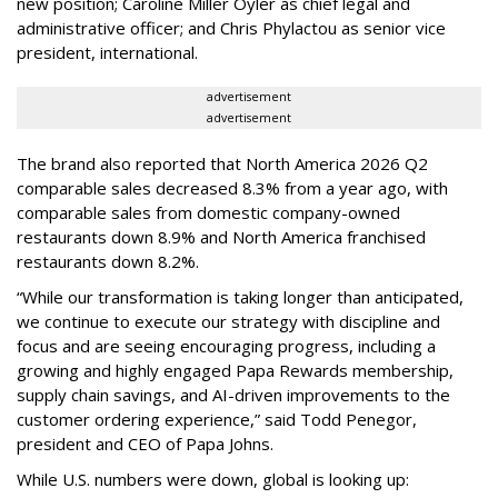
new position; Caroline Miller Oyler as chief legal and
administrative officer; and Chris Phylactou as senior vice
president, international.
advertisement
advertisement
The brand also reported that North America 2026 Q2
comparable sales decreased 8.3% from a year ago, with
comparable sales from domestic company-owned
restaurants down 8.9% and North America franchised
restaurants down 8.2%.
“While our transformation is taking longer than anticipated,
we continue to execute our strategy with discipline and
focus and are seeing encouraging progress, including a
growing and highly engaged Papa Rewards membership,
supply chain savings, and AI-driven improvements to the
customer ordering experience,” said Todd Penegor,
president and CEO of Papa Johns.
While U.S. numbers were down, global is looking up: