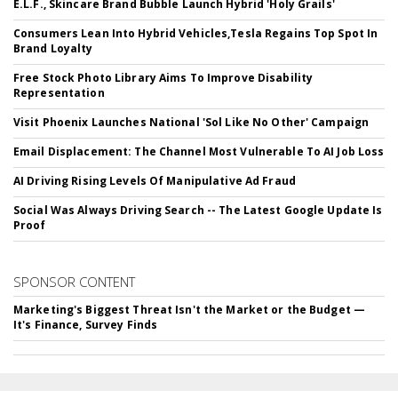
E.L.F., Skincare Brand Bubble Launch Hybrid 'Holy Grails'
Consumers Lean Into Hybrid Vehicles,Tesla Regains Top Spot In
Brand Loyalty
Free Stock Photo Library Aims To Improve Disability
Representation
Visit Phoenix Launches National 'Sol Like No Other' Campaign
Email Displacement: The Channel Most Vulnerable To AI Job Loss
AI Driving Rising Levels Of Manipulative Ad Fraud
Social Was Always Driving Search -- The Latest Google Update Is
Proof
SPONSOR CONTENT
Marketing's Biggest Threat Isn't the Market or the Budget —
It's Finance, Survey Finds