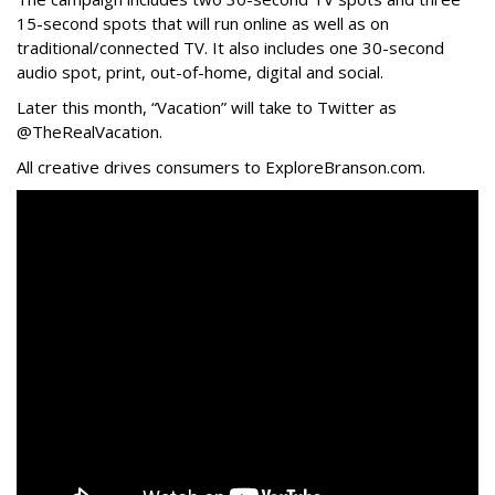
15-second spots that will run online as well as on
traditional/connected TV. It also includes one 30-second
audio spot, print, out-of-home, digital and social.
Later this month, “Vacation” will take to Twitter as
@TheRealVacation.
All creative drives consumers to ExploreBranson.com.