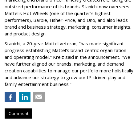
outsized performance of its brands. Stanichi now oversees
Mattel's Hot Wheels (one of the quarter's highest
performers), Barbie, Fisher-Price, and Uno, and also leads
brand and business strategy, marketing, consumer insights,
and product design.
Stanichi, a 20-year Mattel veteran, "has made significant
progress establishing Mattel's brand-centric organization
and operating model," Kreiz said in the announcement. "We
have further aligned our brands, marketing, and demand
creation capabilities to manage our portfolio more holistically
and advance our strategy to grow our IP-driven play and
family entertainment business."
Comment