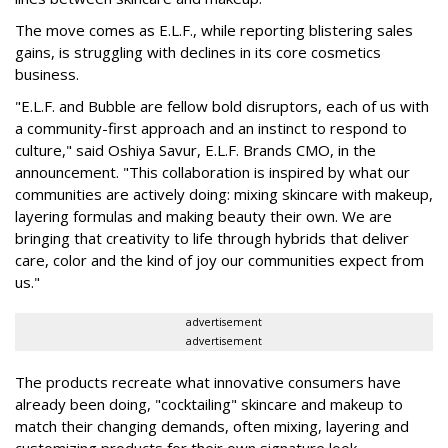
The move comes as E.L.F., while reporting blistering sales
gains, is struggling with declines in its core cosmetics
business.
"E.L.F. and Bubble are fellow bold disruptors, each of us with
a community-first approach and an instinct to respond to
culture," said Oshiya Savur, E.L.F. Brands CMO, in the
announcement. "This collaboration is inspired by what our
communities are actively doing: mixing skincare with makeup,
layering formulas and making beauty their own. We are
bringing that creativity to life through hybrids that deliver
care, color and the kind of joy our communities expect from
us."
advertisement
advertisement
The products recreate what innovative consumers have
already been doing, "cocktailing" skincare and makeup to
match their changing demands, often mixing, layering and
customizing products for their own signature look.