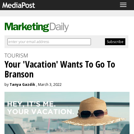
Togg
navig
TOURISM
Your 'Vacation' Wants To Go To
Branson
by
Tanya Gazdik
, March 3, 2022