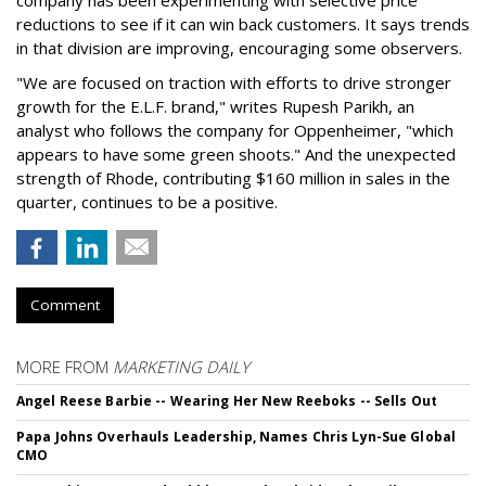
reductions to see if it can win back customers. It says trends
in that division are improving, encouraging some observers.
"We are focused on traction with efforts to drive stronger
growth for the E.L.F. brand," writes Rupesh Parikh, an
analyst who follows the company for Oppenheimer, "which
appears to have some green shoots." And the unexpected
strength of Rhode, contributing $160 million in sales in the
quarter, continues to be a positive.
Comment
MORE FROM
MARKETING DAILY
Angel Reese Barbie -- Wearing Her New Reeboks -- Sells Out
Papa Johns Overhauls Leadership, Names Chris Lyn-Sue Global
CMO