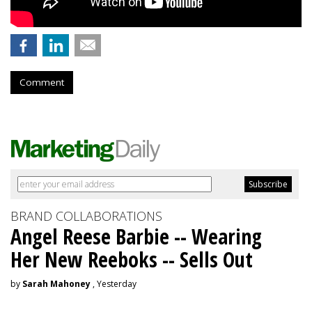
Comment
BRAND COLLABORATIONS
Angel Reese Barbie -- Wearing
Her New Reeboks -- Sells Out
by
Sarah Mahoney
, Yesterday