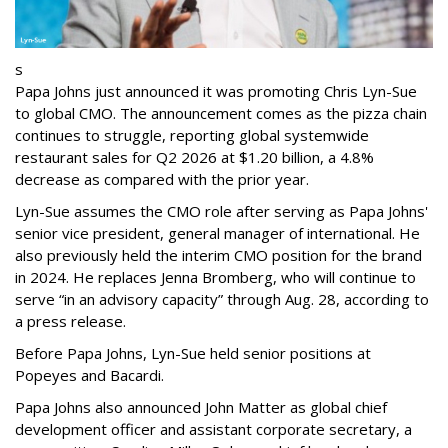
s
Papa Johns just announced it was promoting Chris Lyn-Sue
to global CMO. The announcement comes as the pizza chain
continues to struggle, reporting global systemwide
restaurant sales for Q2 2026 at $1.20 billion, a 4.8%
decrease as compared with the prior year.
Lyn-Sue assumes the CMO role after serving as Papa Johns'
senior vice president, general manager of international. He
also previously held the interim CMO position for the brand
in 2024. He replaces Jenna Bromberg, who will continue to
serve “in an advisory capacity” through Aug. 28, according to
a press release.
Before Papa Johns, Lyn-Sue held senior positions at
Popeyes and Bacardi.
Papa Johns also announced John Matter as global chief
development officer and assistant corporate secretary, a