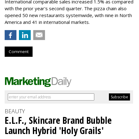
International comparable sales increased 1.5% as compared
with the prior year's second quarter. The pizza chain also
opened 50 new restaurants systemwide, with nine in North
America and 41 in international markets.
Comment
BEAUTY
E.L.F., Skincare Brand Bubble
Launch Hybrid 'Holy Grails'