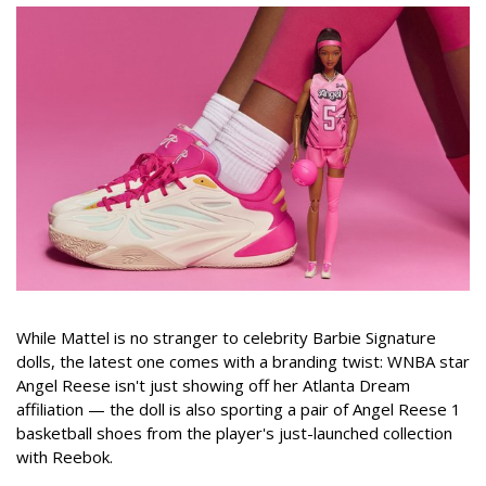
While Mattel is no stranger to celebrity Barbie Signature
dolls, the latest one comes with a branding twist: WNBA star
Angel Reese isn't just showing off her Atlanta Dream
affiliation — the doll is also sporting a pair of Angel Reese 1
basketball shoes from the player's just-launched collection
with Reebok.