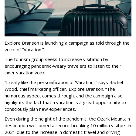
Explore Branson is launching a campaign as told through the
voice of “Vacation.”
The tourism group seeks to increase visitation by
encouraging pandemic-weary travelers to listen to their
inner vacation voice.
“I really like the personification of 'Vacation,'” says Rachel
Wood, chief marketing officer, Explore Branson. “The
humorous aspect comes through, and the campaign also
highlights the fact that a vacation is a great opportunity to
consciously plan new experiences.”
Even during the height of the pandemic, the Ozark Mountain
destination welcomed a record-breaking 10 million visitors in
2021 due to the increase in domestic travel and driving