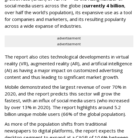
social media users across the globe (
currently 4 billion
,
over half the world’s population), its expansive use as a tool
for companies and marketers, and its resulting popularity
across a wide expanse of industries.
advertisement
advertisement
The report also cites technological developments in virtual
reality (VR), augmented reality (AR), and artificial intelligence
(AI) as having a major impact on customized advertising
content and thus leading to significant market growth.
Mobile demonstrated the largest revenue of over 70% in
2020, and the report predicts this sector will grow the
fastest, with an influx of social media users (who increased
by over 13% in 2020). The report highlights around 5.2
billion unique mobile users (66% of the global population).
As more of the population shifts from traditional
newspapers to digital platforms, the report expects the
desktop segment to expand at a CAGR of 10.6% between