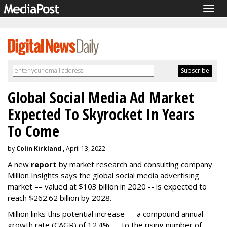
Togg
navig
Global Social Media Ad Market
Expected To Skyrocket In Years
To Come
by
Colin Kirkland
, April 13, 2022
A new
report
by market research and consulting company
Million Insights says the global social media advertising
market –– valued at $103 billion in 2020 -- is expected to
reach $262.62 billion by 2028.
Million links this potential increase –– a compound annual
growth rate (CAGR) of 12.4% –– to the rising number of