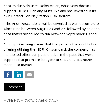
Xbox exclusively uses Dolby Vision, while Sony doesn’t
support HDR10+ on any of its TVs and has invested in its
own Perfect For PlayStation HDR system.
"The First Descendent" will be unveiled at Gamescom 2023,
which runs between August 23 and 27, followed by an open
beta that is scheduled to run between September 19 and
25.
Although Samsung claims that the game is the world's first
offering utilizing the HDR10+ standard, the company has
mentioned other compatible titles in the past that were
supposed to premiere last year at CES 2022 but never
made it to market.
Comment
MORE FROM
DIGITAL NEWS DAILY