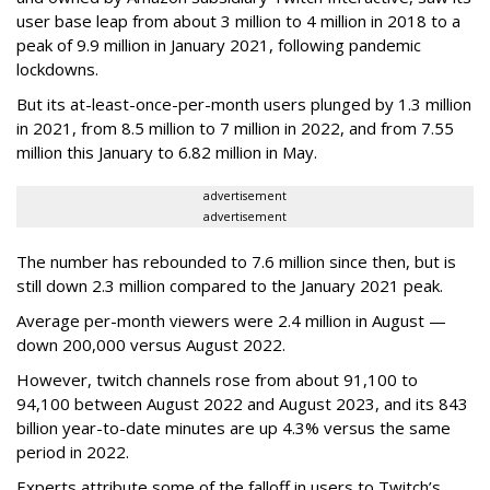
user base leap from about 3 million to 4 million in 2018 to a
peak of 9.9 million in January 2021, following pandemic
lockdowns.
But its at-least-once-per-month users plunged by 1.3 million
in 2021, from 8.5 million to 7 million in 2022, and from 7.55
million this January to 6.82 million in May.
advertisement
advertisement
The number has rebounded to 7.6 million since then, but is
still down 2.3 million compared to the January 2021 peak.
Average per-month viewers were 2.4 million in August —
down 200,000 versus August 2022.
However, twitch channels rose from about 91,100 to
94,100 between August 2022 and August 2023, and its 843
billion year-to-date minutes are up 4.3% versus the same
period in 2022.
Experts attribute some of the falloff in users to Twitch’s