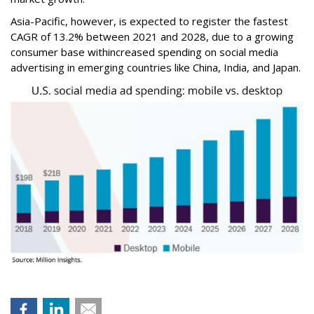
Asia-Pacific, however, is expected to register the fastest
CAGR of 13.2% between 2021 and 2028, due to a growing
consumer base withincreased spending on social media
advertising in emerging countries like China, India, and Japan.