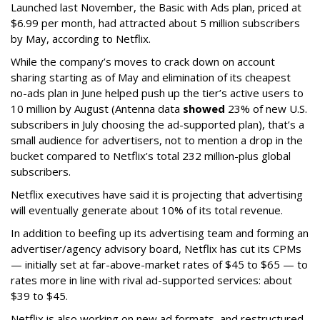
Launched last November, the Basic with Ads plan, priced at
$6.99 per month, had attracted about 5 million subscribers
by May, according to Netflix.
While the company’s moves to crack down on account
sharing starting as of May and elimination of its cheapest
no-ads plan in June helped push up the tier’s active users to
10 million by August (Antenna data
showed
23% of new U.S.
subscribers in July choosing the ad-supported plan), that’s a
small audience for advertisers, not to mention a drop in the
bucket compared to Netflix’s total 232 million-plus global
subscribers.
Netflix executives have said it is projecting that advertising
will eventually generate about 10% of its total revenue.
In addition to beefing up its advertising team and forming an
advertiser/agency advisory board, Netflix has cut its CPMs
— initially set at far-above-market rates of $45 to $65 — to
rates more in line with rival ad-supported services: about
$39 to $45.
Netflix is also working on new ad formats, and restructured