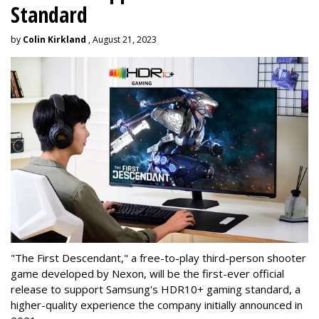
Standard
by
Colin Kirkland
, August 21, 2023
"The First Descendant," a free-to-play third-person shooter
game developed by Nexon, will be the first-ever official
release to support Samsung's HDR10+ gaming standard, a
higher-quality experience the company initially announced in