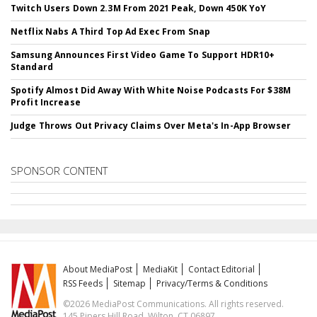
Twitch Users Down 2.3M From 2021 Peak, Down 450K YoY
Netflix Nabs A Third Top Ad Exec From Snap
Samsung Announces First Video Game To Support HDR10+
Standard
Spotify Almost Did Away With White Noise Podcasts For $38M
Profit Increase
Judge Throws Out Privacy Claims Over Meta's In-App Browser
SPONSOR CONTENT
About MediaPost
MediaKit
Contact Editorial
RSS Feeds
Sitemap
Privacy/Terms & Conditions
©2026 MediaPost Communications. All rights reserved.
145 Pipers Hill Road, Wilton, CT 06897