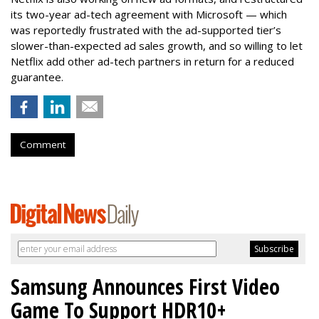
its two-year ad-tech agreement with Microsoft — which
was reportedly frustrated with the ad-supported tier’s
slower-than-expected ad sales growth, and so willing to let
Netflix add other ad-tech partners in return for a reduced
guarantee.
Comment
Samsung Announces First Video
Game To Support HDR10+