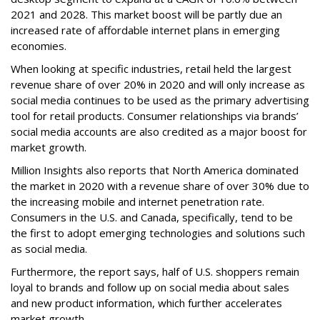
2021 and 2028. This market boost will be partly due an
increased rate of affordable internet plans in emerging
economies.
When looking at specific industries, retail held the largest
revenue share of over 20% in 2020 and will only increase as
social media continues to be used as the primary advertising
tool for retail products. Consumer relationships via brands’
social media accounts are also credited as a major boost for
market growth.
Million Insights also reports that North America dominated
the market in 2020 with a revenue share of over 30% due to
the increasing mobile and internet penetration rate.
Consumers in the U.S. and Canada, specifically, tend to be
the first to adopt emerging technologies and solutions such
as social media.
Furthermore, the report says, half of U.S. shoppers remain
loyal to brands and follow up on social media about sales
and new product information, which further accelerates
market growth.