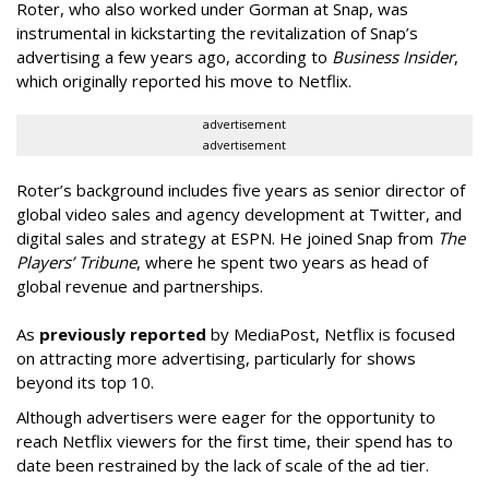
Roter, who also worked under Gorman at Snap, was
instrumental in kickstarting the revitalization of Snap’s
advertising a few years ago, according to
Business Insider
,
which originally reported his move to Netflix.
advertisement
advertisement
Roter’s background includes five years as senior director of
global video sales and agency development at Twitter, and
digital sales and strategy at ESPN. He joined Snap from
The
Players’ Tribune
, where he spent two years as head of
global revenue and partnerships.
As
previously reported
by MediaPost, Netflix is focused
on attracting more advertising, particularly for shows
beyond its top 10.
Although advertisers were eager for the opportunity to
reach Netflix viewers for the first time, their spend has to
date been restrained by the lack of scale of the ad tier.