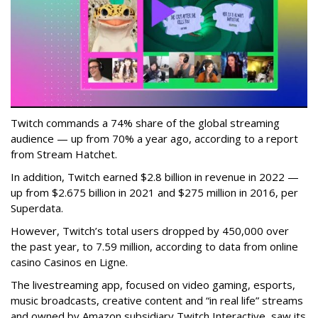
Twitch commands a 74% share of the global streaming
audience — up from 70% a year ago, according to a report
from Stream Hatchet.
In addition, Twitch earned $2.8 billion in revenue in 2022 —
up from $2.675 billion in 2021 and $275 million in 2016, per
Superdata.
However, Twitch’s total users dropped by 450,000 over
the past year, to 7.59 million, according to data from online
casino Casinos en Ligne.
The livestreaming app, focused on video gaming, esports,
music broadcasts, creative content and “in real life” streams
and owned by Amazon subsidiary Twitch Interactive, saw its