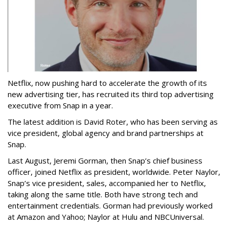
Netflix, now pushing hard to accelerate the growth of its
new advertising tier, has recruited its third top advertising
executive from Snap in a year.
The latest addition is David Roter, who has been serving as
vice president, global agency and brand partnerships at
Snap.
Last August, Jeremi Gorman, then Snap’s chief business
officer, joined Netflix as president, worldwide. Peter Naylor,
Snap’s vice president, sales, accompanied her to Netflix,
taking along the same title. Both have strong tech and
entertainment credentials. Gorman had previously worked
at Amazon and Yahoo; Naylor at Hulu and NBCUniversal.