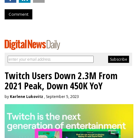
Comment
Twitch Users Down 2.3M From
2021 Peak, Down 450K YoY
by
Karlene Lukovitz
, September 5, 2023