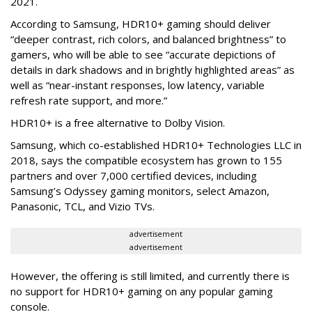
2021.
According to Samsung, HDR10+ gaming should deliver
“deeper contrast, rich colors, and balanced brightness” to
gamers, who will be able to see “accurate depictions of
details in dark shadows and in brightly highlighted areas” as
well as “near-instant responses, low latency, variable
refresh rate support, and more.”
HDR10+ is a free alternative to Dolby Vision.
Samsung, which co-established HDR10+ Technologies LLC in
2018, says the compatible ecosystem has grown to 155
partners and over 7,000 certified devices, including
Samsung’s Odyssey gaming monitors, select Amazon,
Panasonic, TCL, and Vizio TVs.
advertisement
advertisement
However, the offering is still limited, and currently there is
no support for HDR10+ gaming on any popular gaming
console.