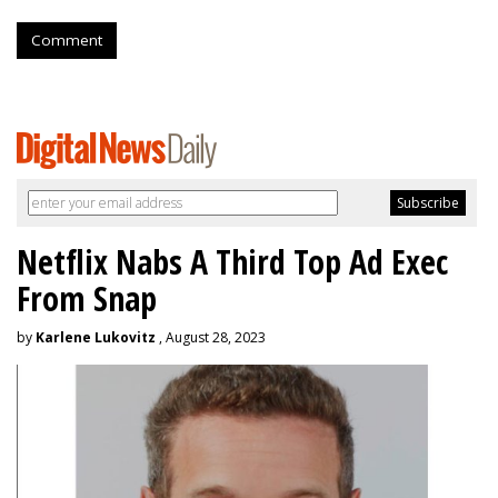
Comment
Netflix Nabs A Third Top Ad Exec
From Snap
by
Karlene Lukovitz
, August 28, 2023