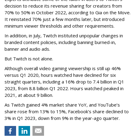
decision to reduce its revenue sharing for creators from
70% to 50% in October 2022, according to Gia on the Move.
It reinstated 70% just a few months later, but introduced
minimum viewer thresholds and other requirements.
In addition, in July, Twitch instituted unpopular changes in
branded content policies, including banning burned-in,
banner and audio ads.
But Twitch is not alone.
Although overall video gaming viewership is still up 46%
versus Q1 2020, hours watched have declined for six
straight quarters, including a 16% drop to 7.4 billion in Q1
2023, from 8.8 billion Q1 2022. Hours watched peaked in
2021, at about 9 billion.
As Twitch gained 4% market share YoY, and YouTube’s
share rose from 13% to 15%, Facebook’s share declined to
3% in Q1 2023, down from 9% in the year-ago quarter.