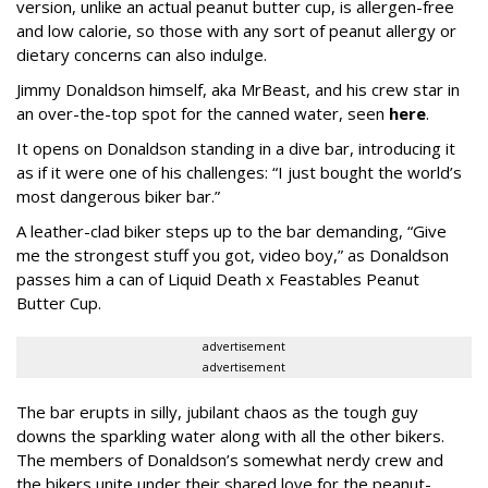
version, unlike an actual peanut butter cup, is allergen-free
and low calorie, so those with any sort of peanut allergy or
dietary concerns can also indulge.
Jimmy Donaldson himself, aka MrBeast, and his crew star in
an over-the-top spot for the canned water, seen
here
.
It opens on Donaldson standing in a dive bar, introducing it
as if it were one of his challenges: “I just bought the world’s
most dangerous biker bar.”
A leather-clad biker steps up to the bar demanding, “Give
me the strongest stuff you got, video boy,” as Donaldson
passes him a can of Liquid Death x Feastables Peanut
Butter Cup.
advertisement
advertisement
The bar erupts in silly, jubilant chaos as the tough guy
downs the sparkling water along with all the other bikers.
The members of Donaldson’s somewhat nerdy crew and
the bikers unite under their shared love for the peanut-