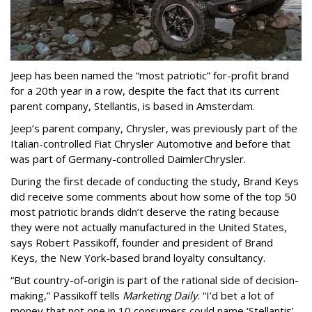
Jeep has been named the “most patriotic” for-profit brand
for a 20th year in a row, despite the fact that its current
parent company, Stellantis, is based in Amsterdam.
Jeep’s parent company, Chrysler, was previously part of the
Italian-controlled Fiat Chrysler Automotive and before that
was part of Germany-controlled DaimlerChrysler.
During the first decade of conducting the study, Brand Keys
did receive some comments about how some of the top 50
most patriotic brands didn’t deserve the rating because
they were not actually manufactured in the United States,
says Robert Passikoff, founder and president of Brand
Keys, the New York-based brand loyalty consultancy.
“But country-of-origin is part of the rational side of decision-
making,” Passikoff tells
Marketing Daily
. “I’d bet a lot of
money that not one in 10 consumers could name ‘Stellantis’