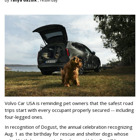
by
Tanya Gazdik
, Yesterday
Volvo Car USA is reminding pet owners that the safest road
trips start with every occupant properly secured -- including
four-legged ones.
In recognition of Dogust, the annual celebration recognizing
Aug. 1 as the birthday for rescue and shelter dogs whose