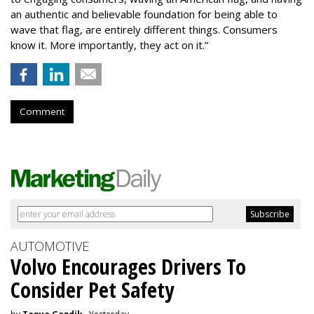
an authentic and believable foundation for being able to
wave that flag, are entirely different things. Consumers
know it. More importantly, they act on it.”
Comment
AUTOMOTIVE
Volvo Encourages Drivers To
Consider Pet Safety