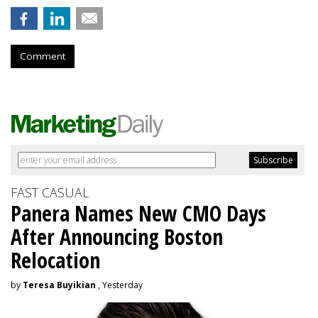
Comment
FAST CASUAL
Panera Names New CMO Days
After Announcing Boston
Relocation
by
Teresa Buyikian
, Yesterday