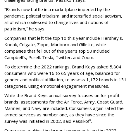
challenges facing brands, Passikoff says.
“Brands now battle in a marketplace impeded by the
pandemic, political tribalism, and intensified social activism,
all of which coalesced to change lives and notions of
patriotism,” he says.
Companies that left the top 10 this year include Hershey’s,
Kodak, Colgate, Zippo, Marlboro and Gillette, while
companies that fell out of this year’s top 50 included
Campbell’s, Purell, Tesla, Twitter, and Zoom.
To determine the 2022 rankings, Brand Keys asked 5,804
consumers who were 16 to 65 years of age, balanced for
gender and political affiliation, to assess 1,172 brands in 131
categories, using emotional engagement measures.
While the Brand Keys annual survey focuses on for-profit
brands, assessments for the Air Force, Army, Coast Guard,
Marines, and Navy are included. Consumers again rated the
armed services as number one, as they have since the
survey was initiated in 2002, said Passikoff.
Companies making the largest movements up the 2022