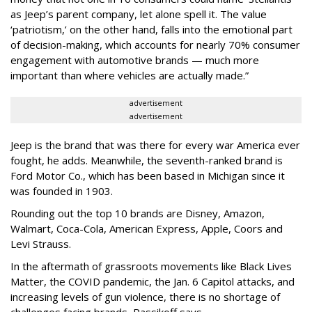
as Jeep’s parent company, let alone spell it.
The value
‘patriotism,’ on the other hand, falls into the emotional part
of decision-making, which accounts for nearly 70% consumer
engagement with automotive brands — much more
important than where vehicles are actually made.”
advertisement
advertisement
Jeep is the brand that was there for every war America ever
fought, he adds. Meanwhile, the seventh-ranked brand is
Ford Motor Co., which has been based in Michigan since it
was founded in 1903.
Rounding out the top 10 brands are Disney, Amazon,
Walmart, Coca-Cola, American Express, Apple, Coors and
Levi Strauss.
In the aftermath of grassroots movements like Black Lives
Matter, the COVID pandemic, the Jan. 6 Capitol attacks, and
increasing levels of gun violence, there is no shortage of