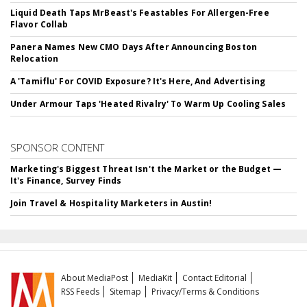
Liquid Death Taps MrBeast's Feastables For Allergen-Free
Flavor Collab
Panera Names New CMO Days After Announcing Boston
Relocation
A 'Tamiflu' For COVID Exposure? It's Here, And Advertising
Under Armour Taps 'Heated Rivalry' To Warm Up Cooling Sales
SPONSOR CONTENT
Marketing's Biggest Threat Isn't the Market or the Budget —
It's Finance, Survey Finds
Join Travel & Hospitality Marketers in Austin!
About MediaPost
MediaKit
Contact Editorial
RSS Feeds
Sitemap
Privacy/Terms & Conditions