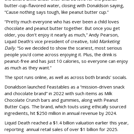
butter-cup-flavored water, closing with Donaldson saying,
“Cause nothing says tough, like peanut butter cup.”
“Pretty much everyone who has ever been a child loves
chocolate and peanut butter together. But once you get
older, you don't enjoy it nearly as much,” Andy Pearson,
Liquid Death's vice president of creative, told
Marketing
Daily
. “So we decided to show the scariest, most serious
people you'd come across enjoying it. Plus, the drink is
peanut-free and has just 10 calories, so everyone can enjoy
as much as they want.”
The spot runs online, as well as across both brands’ socials.
Donaldson launched Feastables as a “mission-driven snack
and chocolate brand” in 2022 with such items as Milk
Chocolate Crunch bars and gummies, along with Peanut
Butter Cups. The brand, which touts using ethically sourced
ingredients, hit $250 million in annual revenue by 2024.
Liquid Death reached a $1.4 billion valuation earlier this year,
reporting annual retail sales of over $1 billion for 2025.