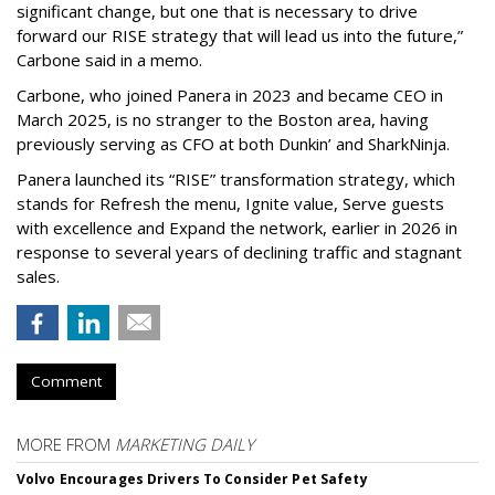
significant change, but one that is necessary to drive
forward our RISE strategy that will lead us into the future,”
Carbone said in a memo.
Carbone, who joined Panera in 2023 and became CEO in
March 2025, is no stranger to the Boston area, having
previously serving as CFO at both Dunkin’ and SharkNinja.
Panera launched its “RISE” transformation strategy, which
stands for Refresh the menu, Ignite value, Serve guests
with excellence and Expand the network, earlier in 2026 in
response to several years of declining traffic and stagnant
sales.
Comment
MORE FROM
MARKETING DAILY
Volvo Encourages Drivers To Consider Pet Safety