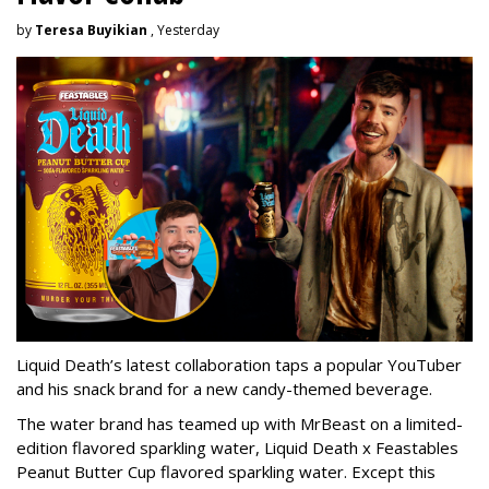
by
Teresa Buyikian
, Yesterday
Liquid Death’s latest collaboration taps a popular YouTuber
and his snack brand for a new candy-themed beverage.
The water brand has teamed up with MrBeast on a limited-
edition flavored sparkling water, Liquid Death x Feastables
Peanut Butter Cup flavored sparkling water. Except this