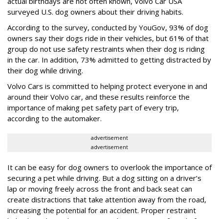
actual birthdays are not often known, Volvo Car USA
surveyed U.S. dog owners about their driving habits.
According to the survey, conducted by YouGov, 93% of dog
owners say their dogs ride in their vehicles, but 61% of that
group do not use safety restraints when their dog is riding
in the car. In addition, 73% admitted to getting distracted by
their dog while driving.
Volvo Cars is committed to helping protect everyone in and
around their Volvo car, and these results reinforce the
importance of making pet safety part of every trip,
according to the automaker.
advertisement
advertisement
It can be easy for dog owners to overlook the importance of
securing a pet while driving. But a dog sitting on a driver’s
lap or moving freely across the front and back seat can
create distractions that take attention away from the road,
increasing the potential for an accident. Proper restraint