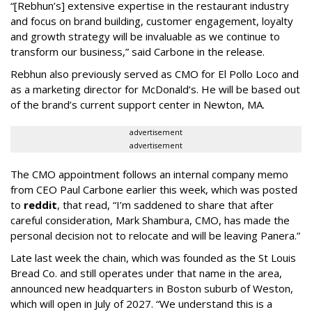
“[Rebhun’s] extensive expertise in the restaurant industry
and focus on brand building, customer engagement, loyalty
and growth strategy will be invaluable as we continue to
transform our business,” said Carbone in the release.
Rebhun also previously served as CMO for El Pollo Loco and
as a marketing director for McDonald’s. He will be based out
of the brand’s current support center in Newton, MA.
advertisement
advertisement
The CMO appointment follows an internal company memo
from CEO Paul Carbone earlier this week, which was posted
to
reddit
, that read, “I’m saddened to share that after
careful consideration, Mark Shambura, CMO, has made the
personal decision not to relocate and will be leaving Panera.”
Late last week the chain, which was founded as the St Louis
Bread Co. and still operates under that name in the area,
announced new headquarters in Boston suburb of Weston,
which will open in July of 2027. “We understand this is a