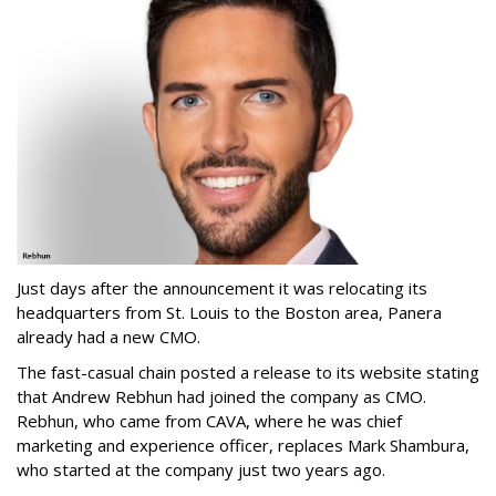
Just days after the announcement it was relocating its
headquarters from St. Louis to the Boston area, Panera
already had a new CMO.
The fast-casual chain posted a release to its website stating
that Andrew Rebhun had joined the company as CMO.
Rebhun, who came from CAVA, where he was chief
marketing and experience officer, replaces Mark Shambura,
who started at the company just two years ago.