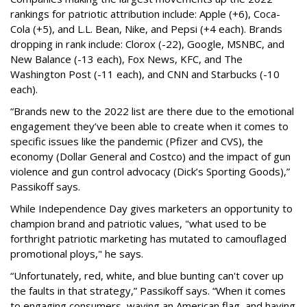
rankings for patriotic attribution include: Apple (+6), Coca-
Cola (+5), and L.L. Bean, Nike, and Pepsi (+4 each). Brands
dropping in rank include: Clorox (-22), Google, MSNBC, and
New Balance (-13 each), Fox News, KFC, and The
Washington Post (-11 each), and CNN and Starbucks (-10
each).
“Brands new to the 2022 list are there due to the emotional
engagement they’ve been able to create when it comes to
specific issues like the pandemic (Pfizer and CVS), the
economy (Dollar General and Costco) and the impact of gun
violence and gun control advocacy (Dick’s Sporting Goods),”
Passikoff says.
While Independence Day gives marketers an opportunity to
champion brand and patriotic values, "what used to be
forthright patriotic marketing has mutated to camouflaged
promotional ploys," he says.
“Unfortunately, red, white, and blue bunting can't cover up
the faults in that strategy,” Passikoff says. “When it comes
to engaging consumers, waving an American flag, and having