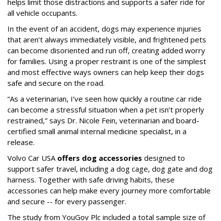
helps limit those distractions and supports a safer ride for
all vehicle occupants.
In the event of an accident, dogs may experience injuries
that aren’t always immediately visible, and frightened pets
can become disoriented and run off, creating added worry
for families. Using a proper restraint is one of the simplest
and most effective ways owners can help keep their dogs
safe and secure on the road.
“As a veterinarian, I’ve seen how quickly a routine car ride
can become a stressful situation when a pet isn’t properly
restrained,” says Dr. Nicole Fein, veterinarian and board-
certified small animal internal medicine specialist, in a
release.
Volvo Car USA
offers dog accessories
designed to
support safer travel, including a dog cage, dog gate and dog
harness. Together with safe driving habits, these
accessories can help make every journey more comfortable
and secure -- for every passenger.
The study from YouGov Plc included a total sample size of