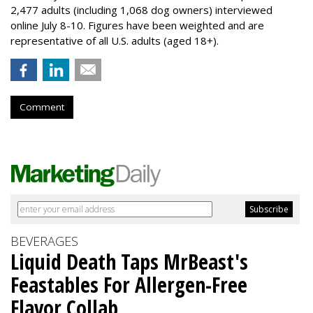
2,477 adults (including 1,068 dog owners) interviewed
online July 8-10. Figures have been weighted and are
representative of all U.S. adults (aged 18+).
Comment
BEVERAGES
Liquid Death Taps MrBeast's
Feastables For Allergen-Free
Flavor Collab