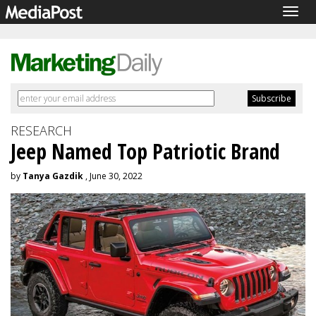
Togg
navig
RESEARCH
Jeep Named Top Patriotic Brand
by
Tanya Gazdik
, June 30, 2022