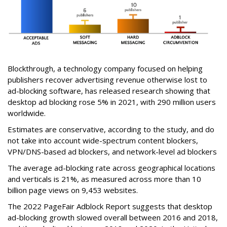
Blockthrough, a technology company focused on helping
publishers recover advertising revenue otherwise lost to
ad-blocking software, has released research showing that
desktop ad blocking rose 5% in 2021, with 290 million users
worldwide.
Estimates are conservative, according to the study, and do
not take into account wide-spectrum content blockers,
VPN/DNS-based ad blockers, and network-level ad blockers
The average ad-blocking rate across geographical locations
and verticals is 21%, as measured across more than 10
billion page views on 9,453 websites.
The 2022 PageFair Adblock Report suggests that desktop
ad-blocking growth slowed overall between 2016 and 2018,