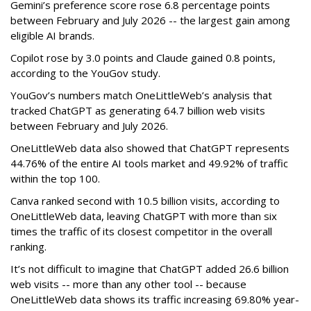
Gemini’s preference score rose 6.8 percentage points
between February and July 2026 -- the largest gain among
eligible AI brands.
Copilot rose by 3.0 points and Claude gained 0.8 points,
according to the YouGov study.
YouGov’s numbers match OneLittleWeb’s analysis that
tracked ChatGPT as generating 64.7 billion web visits
between February and July 2026.
OneLittleWeb data also showed that ChatGPT represents
44.76% of the entire AI tools market and 49.92% of traffic
within the top 100.
Canva ranked second with 10.5 billion visits, according to
OneLittleWeb data, leaving ChatGPT with more than six
times the traffic of its closest competitor in the overall
ranking.
It’s not difficult to imagine that ChatGPT added 26.6 billion
web visits -- more than any other tool -- because
OneLittleWeb data shows its traffic increasing 69.80% year-