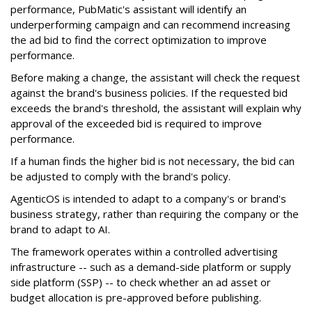
performance, PubMatic's assistant will identify an
underperforming campaign and can recommend increasing
the ad bid to find the correct optimization to improve
performance.
Before making a change, the assistant will check the request
against the brand's business policies. If the requested bid
exceeds the brand's threshold, the assistant will explain why
approval of the exceeded bid is required to improve
performance.
If a human finds the higher bid is not necessary, the bid can
be adjusted to comply with the brand's policy.
AgenticOS is intended to adapt to a company's or brand's
business strategy, rather than requiring the company or the
brand to adapt to AI.
The framework operates within a controlled advertising
infrastructure -- such as a demand-side platform or supply
side platform (SSP) -- to check whether an ad asset or
budget allocation is pre-approved before publishing.