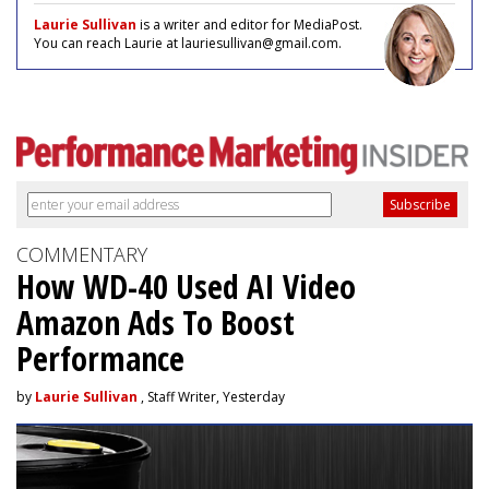
Laurie Sullivan
is a writer and editor for MediaPost.
You can reach Laurie at lauriesullivan@gmail.com.
COMMENTARY
How WD-40 Used AI Video
Amazon Ads To Boost
Performance
by
Laurie Sullivan
, Staff Writer, Yesterday