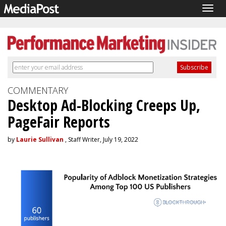
Togg
navig
COMMENTARY
Desktop Ad-Blocking Creeps Up,
PageFair Reports
by
Laurie Sullivan
, Staff Writer, July 19, 2022