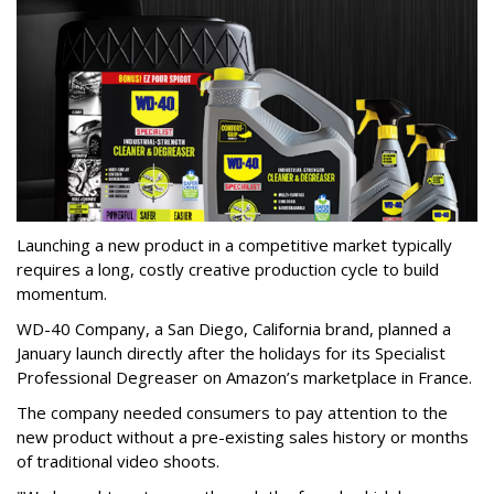
Launching a new product in a competitive market typically
requires a long, costly creative production cycle to build
momentum.
WD-40 Company, a San Diego, California brand, planned a
January launch directly after the holidays for its Specialist
Professional Degreaser on Amazon’s marketplace in France.
The company needed consumers to pay attention to the
new product without a pre-existing sales history or months
of traditional video shoots.