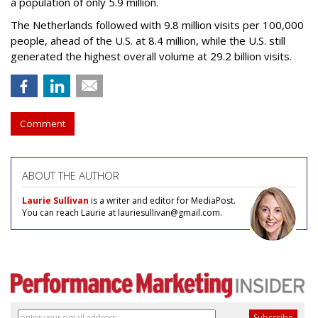
a population of only 5.9 million.
The Netherlands followed with 9.8 million visits per 100,000
people, ahead of the U.S. at 8.4 million, while the U.S. still
generated the highest overall volume at 29.2 billion visits.
Comment
ABOUT THE AUTHOR
Laurie Sullivan
is a writer and editor for MediaPost.
You can reach Laurie at lauriesullivan@gmail.com.