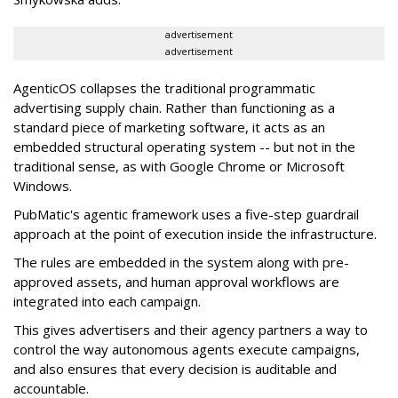
advertisement
advertisement
AgenticOS collapses the traditional programmatic
advertising supply chain. Rather than functioning as a
standard piece of marketing software, it acts as an
embedded structural operating system -- but not in the
traditional sense, as with Google Chrome or Microsoft
Windows.
PubMatic's agentic framework uses a five-step guardrail
approach at the point of execution inside the infrastructure.
The rules are embedded in the system along with pre-
approved assets, and human approval workflows are
integrated into each campaign.
This gives advertisers and their agency partners a way to
control the way autonomous agents execute campaigns,
and also ensures that every decision is auditable and
accountable.