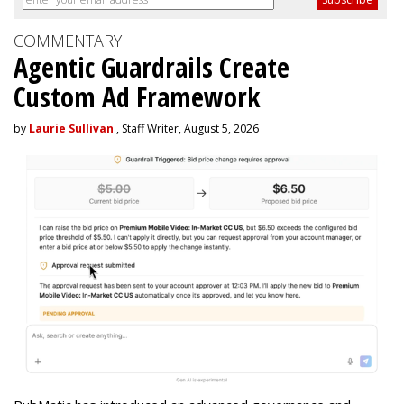
COMMENTARY
Agentic Guardrails Create
Custom Ad Framework
by
Laurie Sullivan
, Staff Writer, August 5, 2026