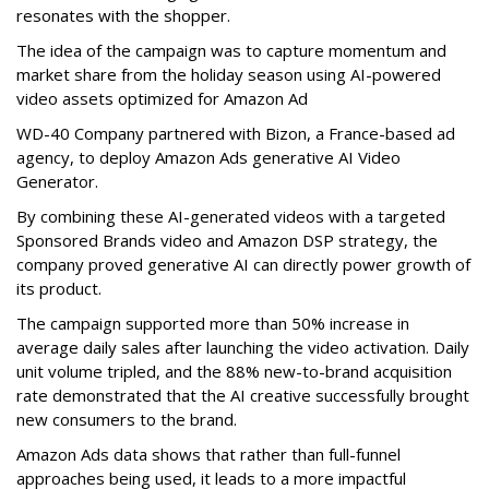
resonates with the shopper.
The idea of the campaign was to capture momentum and
market share from the holiday season using AI-powered
video assets optimized for Amazon Ad
WD-40 Company partnered with Bizon, a France-based ad
agency, to deploy Amazon Ads generative AI Video
Generator.
By combining these AI-generated videos with a targeted
Sponsored Brands video and Amazon DSP strategy, the
company proved generative AI can directly power growth of
its product.
The campaign supported more than 50% increase in
average daily sales after launching the video activation. Daily
unit volume tripled, and the 88% new-to-brand acquisition
rate demonstrated that the AI creative successfully brought
new consumers to the brand.
Amazon Ads data shows that rather than full-funnel
approaches being used, it leads to a more impactful