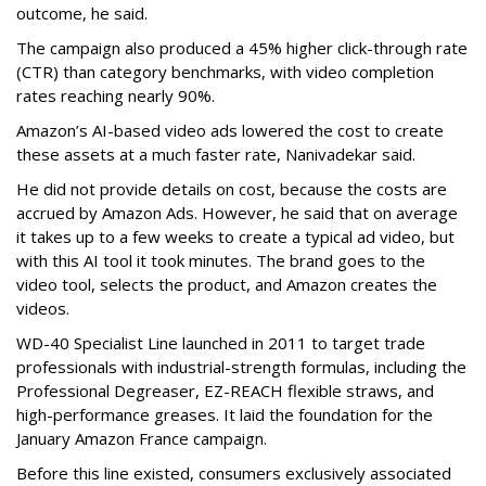
outcome, he said.
The campaign also produced a 45% higher click-through rate
(CTR) than category benchmarks, with video completion
rates reaching nearly 90%.
Amazon’s AI-based video ads lowered the cost to create
these assets at a much faster rate, Nanivadekar said.
He did not provide details on cost, because the costs are
accrued by Amazon Ads. However, he said that on average
it takes up to a few weeks to create a typical ad video, but
with this AI tool it took minutes. The brand goes to the
video tool, selects the product, and Amazon creates the
videos.
WD-40 Specialist Line launched in 2011 to target trade
professionals with industrial-strength formulas, including the
Professional Degreaser, EZ-REACH flexible straws, and
high-performance greases. It laid the foundation for the
January Amazon France campaign.
Before this line existed, consumers exclusively associated