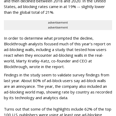
and then declined between 2018 and 2020. In the United
States, ad blocking rates came in at 19% -- slightly lower
than the global total of 21%.
advertisement
advertisement
In order to determine what prompted the decline,
Blockthrough analysts focused much of this year’s report on
ad-blocking walls, including a study that tested how users
react when they encounter ad-blocking walls in the real-
world, Marty Kratky-Katz, co-founder and CEO at
Blockthrough, wrote in the report.
Findings in the study seem to validate survey findings from
last year. About 80% of ad-block users say ad-block walls
are an annoyance. The year, the company also included an
ad-blocking world map, showing rate by country as recorded
by its technology and analytics data.
Turns out that some of the highlights include 62% of the top
100 U.S. publishers were using at least one ad-blocking