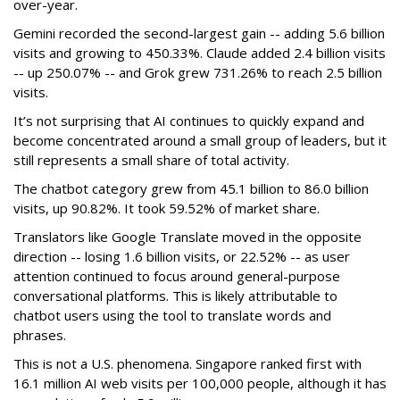
over-year.
Gemini recorded the second-largest gain -- adding 5.6 billion
visits and growing to 450.33%. Claude added 2.4 billion visits
-- up 250.07% -- and Grok grew 731.26% to reach 2.5 billion
visits.
It’s not surprising that AI continues to quickly expand and
become concentrated around a small group of leaders, but it
still represents a small share of total activity.
The chatbot category grew from 45.1 billion to 86.0 billion
visits, up 90.82%. It took 59.52% of market share.
Translators like Google Translate moved in the opposite
direction -- losing 1.6 billion visits, or 22.52% -- as user
attention continued to focus around general-purpose
conversational platforms. This is likely attributable to
chatbot users using the tool to translate words and
phrases.
This is not a U.S. phenomena. Singapore ranked first with
16.1 million AI web visits per 100,000 people, although it has