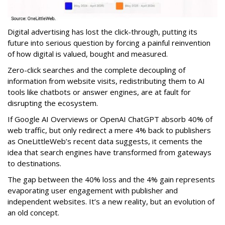
Digital advertising has lost the click-through, putting its
future into serious question by forcing a painful reinvention
of how digital is valued, bought and measured.
Zero-click searches and the complete decoupling of
information from website visits, redistributing them to AI
tools like chatbots or answer engines, are at fault for
disrupting the ecosystem.
If Google AI Overviews or OpenAI ChatGPT absorb 40% of
web traffic, but only redirect a mere 4% back to publishers
as OneLittleWeb’s recent data suggests, it cements the
idea that search engines have transformed from gateways
to destinations.
The gap between the 40% loss and the 4% gain represents
evaporating user engagement with publisher and
independent websites. It’s a new reality, but an evolution of
an old concept.