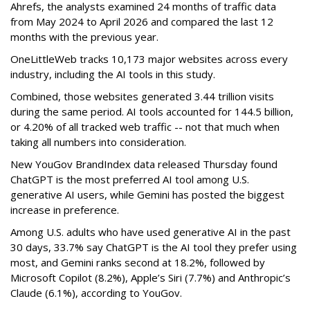
Ahrefs, the analysts examined 24 months of traffic data
from May 2024 to April 2026 and compared the last 12
months with the previous year.
OneLittleWeb tracks 10,173 major websites across every
industry, including the AI tools in this study.
Combined, those websites generated 3.44 trillion visits
during the same period. AI tools accounted for 144.5 billion,
or 4.20% of all tracked web traffic -- not that much when
taking all numbers into consideration.
New YouGov BrandIndex data released Thursday found
ChatGPT is the most preferred AI tool among U.S.
generative AI users, while Gemini has posted the biggest
increase in preference.
Among U.S. adults who have used generative AI in the past
30 days, 33.7% say ChatGPT is the AI tool they prefer using
most, and Gemini ranks second at 18.2%, followed by
Microsoft Copilot (8.2%), Apple’s Siri (7.7%) and Anthropic’s
Claude (6.1%), according to YouGov.