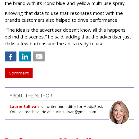
the brand with its iconic blue-and-yellow multi-use spray.
Knowing that data to use that resonates most with the
brand’s customers also helped to drive performance
"The idea is the advertiser doesn’t know all this happens
behind the scenes," he said, adding that the advertiser just
clicks a few buttons and the ad is ready to use.
Comment
ABOUT THE AUTHOR
Laurie Sullivan
is a writer and editor for MediaPost.
You can reach Laurie at lauriesullivan@gmail.com.