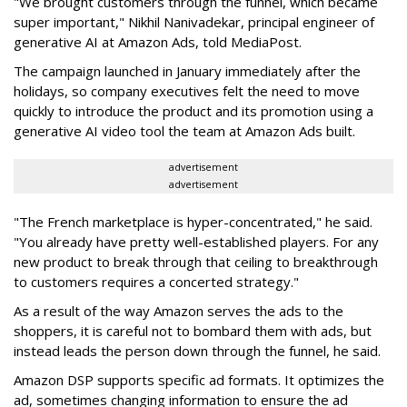
"We brought customers through the funnel, which became
super important," Nikhil Nanivadekar, principal engineer of
generative AI at Amazon Ads, told MediaPost.
The campaign launched in January immediately after the
holidays, so company executives felt the need to move
quickly to introduce the product and its promotion using a
generative AI video tool the team at Amazon Ads built.
advertisement
advertisement
"The French marketplace is hyper-concentrated," he said.
"You already have pretty well-established players. For any
new product to break through that ceiling to breakthrough
to customers requires a concerted strategy."
As a result of the way Amazon serves the ads to the
shoppers, it is careful not to bombard them with ads, but
instead leads the person down through the funnel, he said.
Amazon DSP supports specific ad formats. It optimizes the
ad, sometimes changing information to ensure the ad