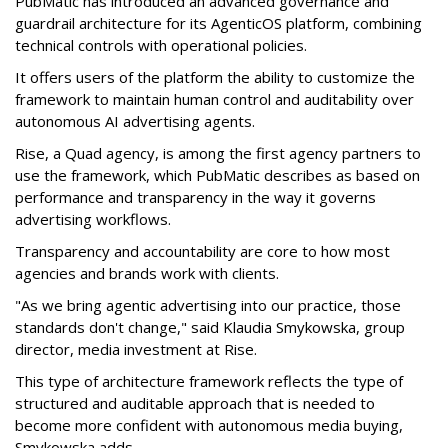
PubMatic has introduced an advanced governance and
guardrail architecture for its AgenticOS platform, combining
technical controls with operational policies.
It offers users of the platform the ability to customize the
framework to maintain human control and auditability over
autonomous AI advertising agents.
Rise, a Quad agency, is among the first agency partners to
use the framework, which PubMatic describes as based on
performance and transparency in the way it governs
advertising workflows.
Transparency and accountability are core to how most
agencies and brands work with clients.
"As we bring agentic advertising into our practice, those
standards don't change," said Klaudia Smykowska, group
director, media investment at Rise.
This type of architecture framework reflects the type of
structured and auditable approach that is needed to
become more confident with autonomous media buying,
Smykowska adds.