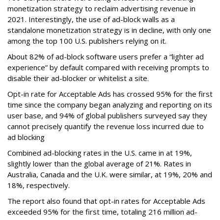
monetization strategy to reclaim advertising revenue in
2021. Interestingly, the use of ad-block walls as a
standalone monetization strategy is in decline, with only one
among the top 100 U.S. publishers relying on it.
About 82% of ad-block software users prefer a “lighter ad
experience” by default compared with receiving prompts to
disable their ad-blocker or whitelist a site.
Opt-in rate for Acceptable Ads has crossed 95% for the first
time since the company began analyzing and reporting on its
user base, and 94% of global publishers surveyed say they
cannot precisely quantify the revenue loss incurred due to
ad blocking
Combined ad-blocking rates in the U.S. came in at 19%,
slightly lower than the global average of 21%. Rates in
Australia, Canada and the U.K. were similar, at 19%, 20% and
18%, respectively.
The report also found that opt-in rates for Acceptable Ads
exceeded 95% for the first time, totaling 216 million ad-