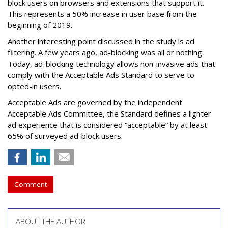
block users on browsers and extensions that support it.
This represents a 50% increase in user base from the
beginning of 2019.
Another interesting point discussed in the study is ad
filtering. A few years ago, ad-blocking was all or nothing.
Today, ad-blocking technology allows non-invasive ads that
comply with the Acceptable Ads Standard to serve to
opted-in users.
Acceptable Ads are governed by the independent
Acceptable Ads Committee, the Standard defines a lighter
ad experience that is considered “acceptable” by at least
65% of surveyed ad-block users.
Comment
ABOUT THE AUTHOR