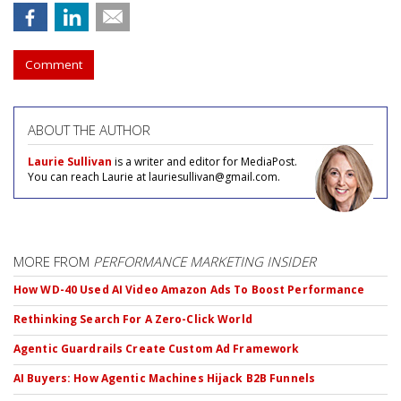
Comment
ABOUT THE AUTHOR
Laurie Sullivan
is a writer and editor for MediaPost.
You can reach Laurie at lauriesullivan@gmail.com.
MORE FROM
PERFORMANCE MARKETING INSIDER
How WD-40 Used AI Video Amazon Ads To Boost Performance
Rethinking Search For A Zero-Click World
Agentic Guardrails Create Custom Ad Framework
AI Buyers: How Agentic Machines Hijack B2B Funnels