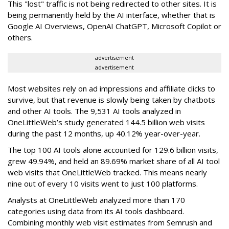
This "lost" traffic is not being redirected to other sites. It is
being permanently held by the AI interface, whether that is
Google AI Overviews, OpenAI ChatGPT, Microsoft Copilot or
others.
advertisement
advertisement
Most websites rely on ad impressions and affiliate clicks to
survive, but that revenue is slowly being taken by chatbots
and other AI tools. The 9,531 AI tools analyzed in
OneLittleWeb’s study generated 144.5 billion web visits
during the past 12 months, up 40.12% year-over-year.
The top 100 AI tools alone accounted for 129.6 billion visits,
grew 49.94%, and held an 89.69% market share of all AI tool
web visits that OneLittleWeb tracked. This means nearly
nine out of every 10 visits went to just 100 platforms.
Analysts at OneLittleWeb analyzed more than 170
categories using data from its AI tools dashboard.
Combining monthly web visit estimates from Semrush and