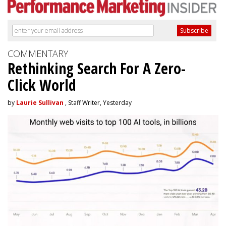
COMMENTARY
Rethinking Search For A Zero-
Click World
by
Laurie Sullivan
, Staff Writer, Yesterday