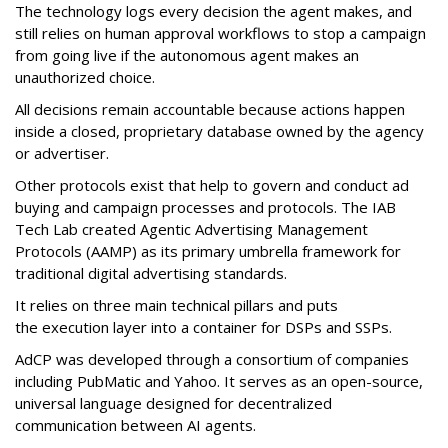
The technology logs every decision the agent makes, and
still relies on human approval workflows to stop a campaign
from going live if the autonomous agent makes an
unauthorized choice.
All decisions remain accountable because actions happen
inside a closed, proprietary database owned by the agency
or advertiser.
Other protocols exist that help to govern and conduct ad
buying and campaign processes and protocols. The
IAB
Tech Lab
created
Agentic Advertising Management
Protocols (AAMP)
as its primary umbrella framework for
traditional digital advertising standards.
It relies on three main technical pillars and puts
the execution layer into a container for DSPs and SSPs.
AdCP
was developed through a consortium of companies
including PubMatic and Yahoo. It serves as an open-source,
universal language designed for decentralized
communication between AI agents.