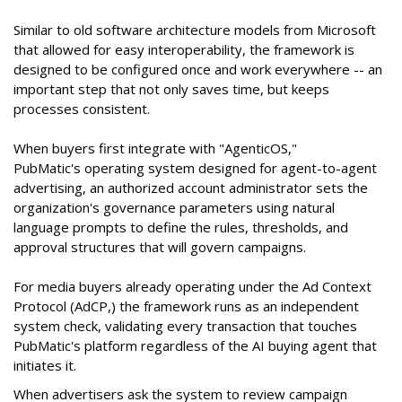
Similar to old software architecture models from Microsoft
that allowed for easy interoperability, the framework is
designed to be configured once and work everywhere -- an
important step that not only saves time, but keeps
processes consistent.
When buyers first integrate with "AgenticOS,"
PubMatic's operating system designed for agent-to-agent
advertising, an authorized account administrator sets the
organization's governance parameters using natural
language prompts to define the rules, thresholds, and
approval structures that will govern campaigns.
For media buyers already operating under the Ad Context
Protocol (AdCP,) the framework runs as an independent
system check, validating every transaction that touches
PubMatic's platform regardless of the AI buying agent that
initiates it.
When advertisers ask the system to review campaign