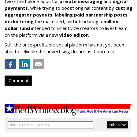
two stand-alone apps for
private messaging
and
digital
payments
, while trying to boost original content by
cutting
aggregator payouts
,
labeling paid partnership posts
,
decluttering
the main feed, and introducing a
million-
dollar fund
intended to incentivize creators to livestream
on the platform via a new
video editor
.
Still, the once-profitable social platform has not yet been
able to rekindle the advertising dollars as it once did.
Comment