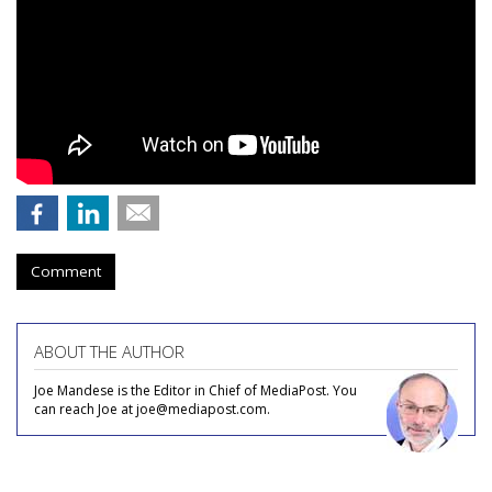
Comment
ABOUT THE AUTHOR
Joe Mandese is the Editor in Chief of MediaPost. You
can reach Joe at joe@mediapost.com.