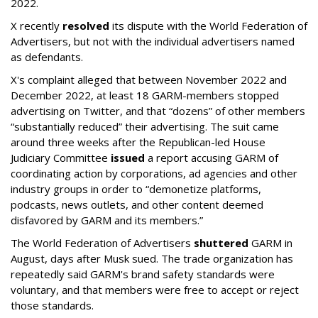
2022.
X recently
resolved
its dispute with the World Federation of
Advertisers, but not with the individual advertisers named
as defendants.
X's complaint alleged that between November 2022 and
December 2022, at least 18 GARM-members stopped
advertising on Twitter, and that “dozens” of other members
“substantially reduced” their advertising. The suit came
around three weeks after the Republican-led House
Judiciary Committee
issued
a report accusing GARM of
coordinating action by corporations, ad agencies and other
industry groups in order to “demonetize platforms,
podcasts, news outlets, and other content deemed
disfavored by GARM and its members.”
The World Federation of Advertisers
shuttered
GARM in
August, days after Musk sued. The trade organization has
repeatedly said GARM's brand safety standards were
voluntary, and that members were free to accept or reject
those standards.