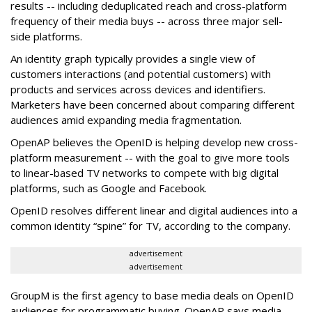
results -- including deduplicated reach and cross-platform
frequency of their media buys -- across three major sell-
side platforms.
An identity graph typically provides a single view of
customers interactions (and potential customers) with
products and services across devices and identifiers.
Marketers have been concerned about comparing different
audiences amid expanding media fragmentation.
OpenAP believes the OpenID is helping develop new cross-
platform measurement -- with the goal to give more tools
to linear-based TV networks to compete with big digital
platforms, such as Google and Facebook.
OpenID resolves different linear and digital audiences into a
common identity “spine” for TV, according to the company.
advertisement
advertisement
GroupM is the first agency to base media deals on OpenID
audiences for programmatic buying. OpenAP says media