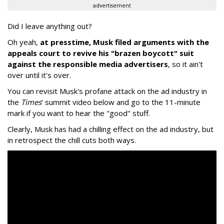
advertisement
Did I leave anything out?
Oh yeah,
at presstime, Musk filed arguments with the
appeals court to revive his "brazen boycott" suit
against the responsible media advertisers
, so it ain't
over until it's over.
You can revisit Musk's profane attack on the ad industry in
the
Times
' summit video below and go to the 11-minute
mark if you want to hear the "good" stuff.
Clearly, Musk has had a chilling effect on the ad industry, but
in retrospect the chill cuts both ways.