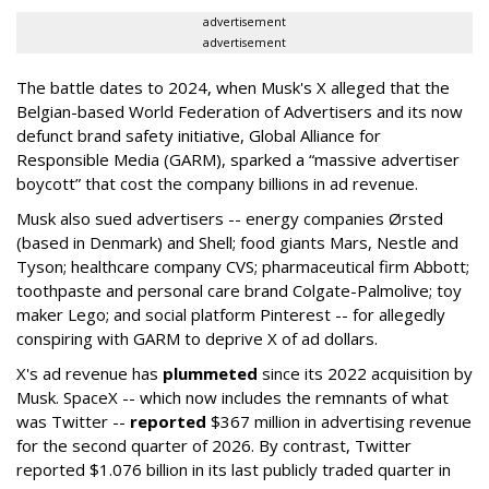
advertisement
advertisement
The battle dates to 2024, when Musk's X alleged that the
Belgian-based World Federation of Advertisers and its now
defunct brand safety initiative, Global Alliance for
Responsible Media (GARM), sparked a “massive advertiser
boycott” that cost the company billions in ad revenue.
Musk also sued advertisers -- energy companies Ørsted
(based in Denmark) and Shell; food giants Mars, Nestle and
Tyson; healthcare company CVS; pharmaceutical firm Abbott;
toothpaste and personal care brand Colgate-Palmolive; toy
maker Lego; and social platform Pinterest -- for allegedly
conspiring with GARM to deprive X of ad dollars.
X's ad revenue has
plummeted
since its 2022 acquisition by
Musk.
SpaceX -- which now includes the remnants of what
was Twitter --
reported
$367 million in advertising revenue
for the second quarter of 2026. By contrast, Twitter
reported $1.076 billion in its last publicly traded quarter in