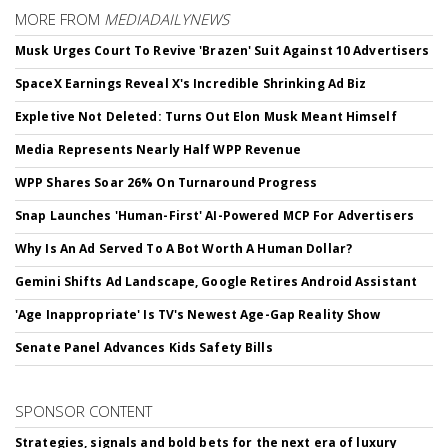
MORE FROM
MEDIADAILYNEWS
Musk Urges Court To Revive 'Brazen' Suit Against 10 Advertisers
SpaceX Earnings Reveal X's Incredible Shrinking Ad Biz
Expletive Not Deleted: Turns Out Elon Musk Meant Himself
Media Represents Nearly Half WPP Revenue
WPP Shares Soar 26% On Turnaround Progress
Snap Launches 'Human-First' AI-Powered MCP For Advertisers
Why Is An Ad Served To A Bot Worth A Human Dollar?
Gemini Shifts Ad Landscape, Google Retires Android Assistant
'Age Inappropriate' Is TV's Newest Age-Gap Reality Show
Senate Panel Advances Kids Safety Bills
SPONSOR CONTENT
Strategies, signals and bold bets for the next era of luxury