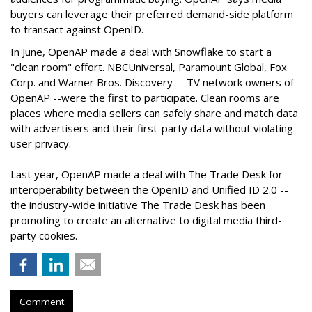
buyers can leverage their preferred demand-side platform
to transact against OpenID.
In June, OpenAP made a deal with Snowflake to start a
"clean room" effort. NBCUniversal, Paramount Global, Fox
Corp. and Warner Bros. Discovery -- TV network owners of
OpenAP --were the first to participate. Clean rooms are
places where media sellers can safely share and match data
with advertisers and their first-party data without violating
user privacy.
Last year, OpenAP made a deal with The Trade Desk for
interoperability between the OpenID and Unified ID 2.0 --
the industry-wide initiative The Trade Desk has been
promoting to create an alternative to digital media third-
party cookies.
Comment