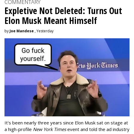
COMMENTARY
Expletive Not Deleted: Turns Out
Elon Musk Meant Himself
by
Joe Mandese
, Yesterday
It's been nearly three years since Elon Musk sat on stage at
a high-profile
New York Times
event and told the ad industry