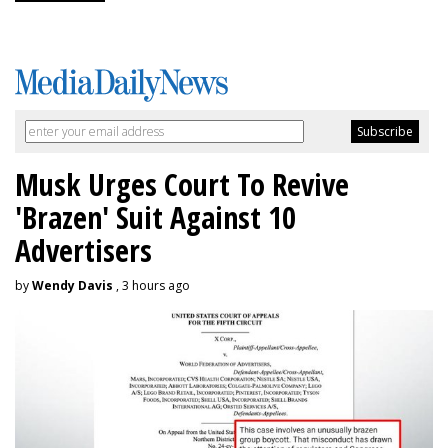
Musk Urges Court To Revive
'Brazen' Suit Against 10
Advertisers
by
Wendy Davis
, 3 hours ago