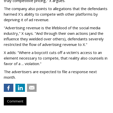
truly competitive pricing," X argues.
The company also points to allegations that the defendants
harmed X's ability to compete with other platforms by
depriving it of ad revenue.
"Advertising revenue is the lifeblood of the social media
industry," X says. "And through their own actions (and the
influence they wielded over others), defendants severely
restricted the flow of advertising revenue to X."
X adds: "Where a boycott cuts off a victim’s access to an
element necessary to compete, that reality also counsels in
favor of a ... violation."
The advertisers are expected to file a response next
month.
Comment