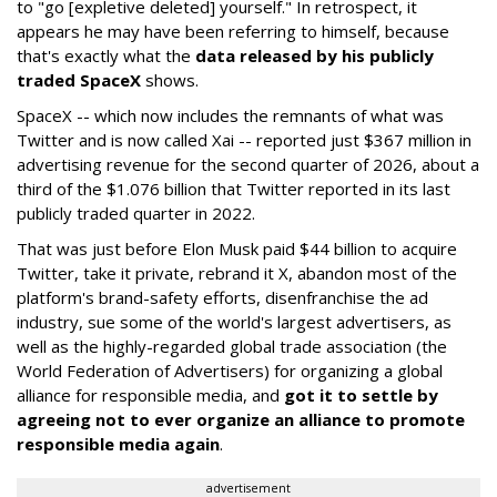
to "go [expletive deleted] yourself." In retrospect, it
appears he may have been referring to himself, because
that's exactly what the
data released by his publicly
traded SpaceX
shows.
SpaceX -- which now includes the remnants of what was
Twitter and is now called Xai -- reported just $367 million in
advertising revenue for the second quarter of 2026, about a
third of the $1.076 billion that Twitter reported in its last
publicly traded quarter in 2022.
That was just before Elon Musk paid $44 billion to acquire
Twitter, take it private, rebrand it X, abandon most of the
platform's brand-safety efforts, disenfranchise the ad
industry, sue some of the world's largest advertisers, as
well as the highly-regarded global trade association (the
World Federation of Advertisers) for organizing a global
alliance for responsible media, and
got it to settle by
agreeing not to ever organize an alliance to promote
responsible media again
.
advertisement