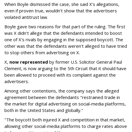
When Boyle dismissed the case, she said X's allegations,
even if proven true, wouldn't show that the advertisers
violated antitrust law.
Boyle gave two reasons for that part of the ruling. The first
was X didn't allege that the defendants intended to boost
one of X's rivals by engaging in the supposed boycott. The
other was that the defendants weren't alleged to have tried
to stop others from advertising on X.
X,
now represented
by former U.S. Solicitor General Paul
Clement, is now arguing to the 5th Circuit that it should have
been allowed to proceed with its complaint against the
advertisers.
Among other contentions, the company says the alleged
agreement between the defendants "restrained trade in
the market for digital advertising on social-media platforms,
both in the United States and globally."
"The boycott both injured X and competition in that market,
allowing other social-media platforms to charge rates above