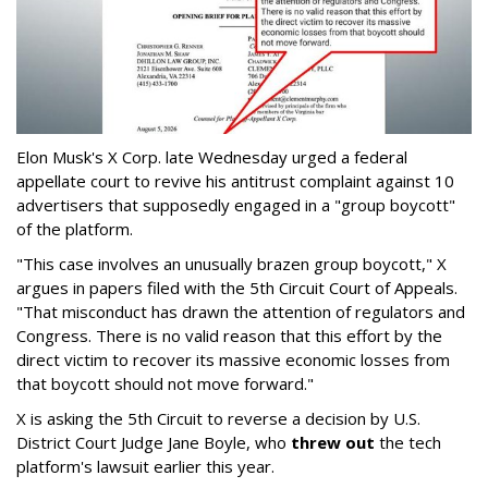
Elon Musk's X Corp. late Wednesday urged a federal
appellate court to revive his antitrust complaint against 10
advertisers that supposedly engaged in a "group boycott"
of the platform.
"This case involves an unusually brazen group boycott," X
argues in papers filed with the 5th Circuit Court of Appeals.
"That misconduct has drawn the attention of regulators and
Congress. There is no valid reason that this effort by the
direct victim to recover its massive economic losses from
that boycott should not move forward."
X is asking the 5th Circuit to reverse a decision by U.S.
District Court Judge Jane Boyle, who
threw out
the tech
platform's lawsuit earlier this year.