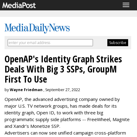
Togg
navig
OpenAP's Identity Graph Strikes
Deals With Big 3 SSPs, GroupM
First To Use
by
Wayne Friedman
, September 27, 2022
OpenAP, the advanced advertising company owned by
major U.S. TV network groups, has made deals for its
identity graph, Open ID, to work with three big
programmatic supply side platforms -- FreeWheel, Magnite
and Xandr’s Monetize SSP.
Advertisers can now see unified campaign cross-platform