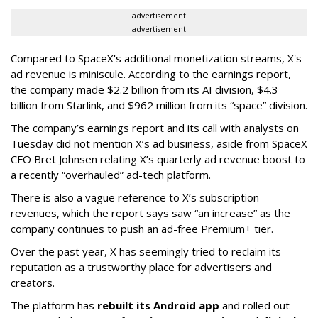
advertisement
advertisement
Compared to SpaceX's additional monetization streams, X's
ad revenue is miniscule. According to the earnings report,
the company made $2.2 billion from its AI division, $4.3
billion from Starlink, and $962 million from its “space” division.
The company’s earnings report and its call with analysts on
Tuesday did not mention X’s ad business, aside from SpaceX
CFO Bret Johnsen relating X’s quarterly ad revenue boost to
a recently “overhauled” ad-tech platform.
There is also a vague reference to X’s subscription
revenues, which the report says saw “an increase” as the
company continues to push an ad-free Premium+ tier.
Over the past year, X has seemingly tried to reclaim its
reputation as a trustworthy place for advertisers and
creators.
The platform has
rebuilt its Android app
and rolled out