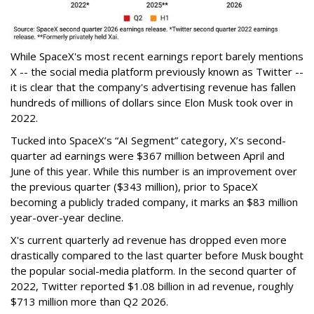
While SpaceX's most recent earnings report barely mentions
X -- the social media platform previously known as Twitter --
it is clear that the company's advertising revenue has fallen
hundreds of millions of dollars since Elon Musk took over in
2022.
Tucked into SpaceX’s “AI Segment” category, X’s second-
quarter ad earnings were $367 million between April and
June of this year. While this number is an improvement over
the previous quarter ($343 million), prior to SpaceX
becoming a publicly traded company, it marks an $83 million
year-over-year decline.
X's current quarterly ad revenue has dropped even more
drastically compared to the last quarter before Musk bought
the popular social-media platform. In the second quarter of
2022, Twitter reported $1.08 billion in ad revenue, roughly
$713 million more than Q2 2026.