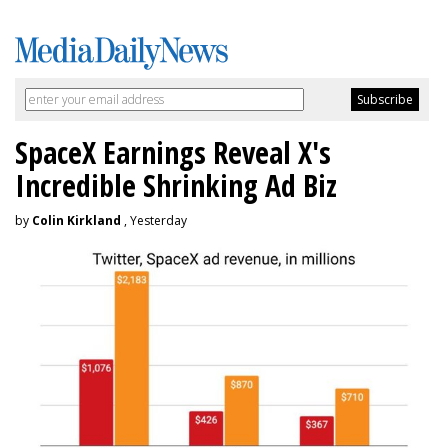
SpaceX Earnings Reveal X's
Incredible Shrinking Ad Biz
by
Colin Kirkland
, Yesterday