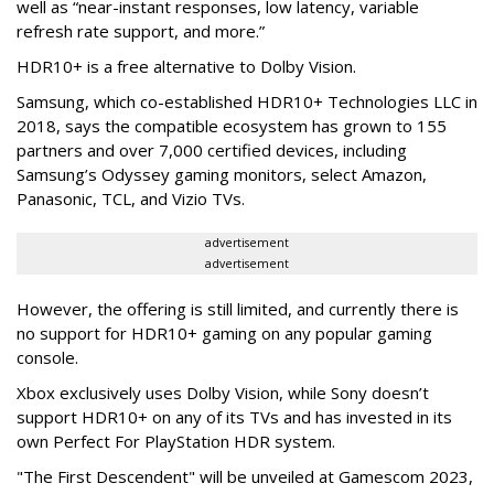
well as “near-instant responses, low latency, variable
refresh rate support, and more.”
HDR10+ is a free alternative to Dolby Vision.
Samsung, which co-established HDR10+ Technologies LLC in
2018, says the compatible ecosystem has grown to 155
partners and over 7,000 certified devices, including
Samsung’s Odyssey gaming monitors, select Amazon,
Panasonic, TCL, and Vizio TVs.
advertisement
advertisement
However, the offering is still limited, and currently there is
no support for HDR10+ gaming on any popular gaming
console.
Xbox exclusively uses Dolby Vision, while Sony doesn’t
support HDR10+ on any of its TVs and has invested in its
own Perfect For PlayStation HDR system.
"The First Descendent" will be unveiled at Gamescom 2023,