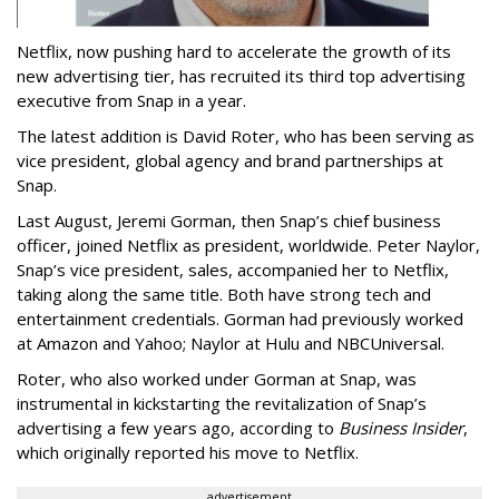
Netflix, now pushing hard to accelerate the growth of its
new advertising tier, has recruited its third top advertising
executive from Snap in a year.
The latest addition is David Roter, who has been serving as
vice president, global agency and brand partnerships at
Snap.
Last August, Jeremi Gorman, then Snap’s chief business
officer, joined Netflix as president, worldwide. Peter Naylor,
Snap’s vice president, sales, accompanied her to Netflix,
taking along the same title. Both have strong tech and
entertainment credentials. Gorman had previously worked
at Amazon and Yahoo; Naylor at Hulu and NBCUniversal.
Roter, who also worked under Gorman at Snap, was
instrumental in kickstarting the revitalization of Snap’s
advertising a few years ago, according to
Business Insider
,
which originally reported his move to Netflix.
advertisement