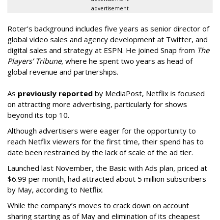
advertisement
Roter’s background includes five years as senior director of
global video sales and agency development at Twitter, and
digital sales and strategy at ESPN. He joined Snap from
The
Players’ Tribune
, where he spent two years as head of
global revenue and partnerships.
As
previously reported
by MediaPost, Netflix is focused
on attracting more advertising, particularly for shows
beyond its top 10.
Although advertisers were eager for the opportunity to
reach Netflix viewers for the first time, their spend has to
date been restrained by the lack of scale of the ad tier.
Launched last November, the Basic with Ads plan, priced at
$6.99 per month, had attracted about 5 million subscribers
by May, according to Netflix.
While the company’s moves to crack down on account
sharing starting as of May and elimination of its cheapest