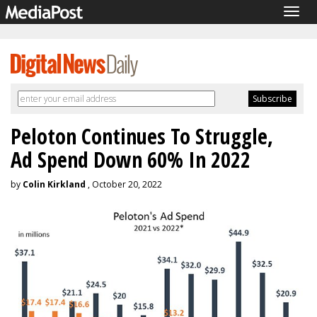
Togg
navig
Peloton Continues To Struggle,
Ad Spend Down 60% In 2022
by
Colin Kirkland
, October 20, 2022