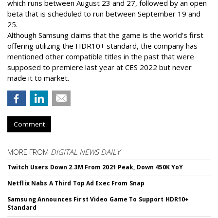
which runs between August 23 and 27, followed by an open
beta that is scheduled to run between September 19 and
25.
Although Samsung claims that the game is the world's first
offering utilizing the HDR10+ standard, the company has
mentioned other compatible titles in the past that were
supposed to premiere last year at CES 2022 but never
made it to market.
Comment
MORE FROM
DIGITAL NEWS DAILY
Twitch Users Down 2.3M From 2021 Peak, Down 450K YoY
Netflix Nabs A Third Top Ad Exec From Snap
Samsung Announces First Video Game To Support HDR10+
Standard