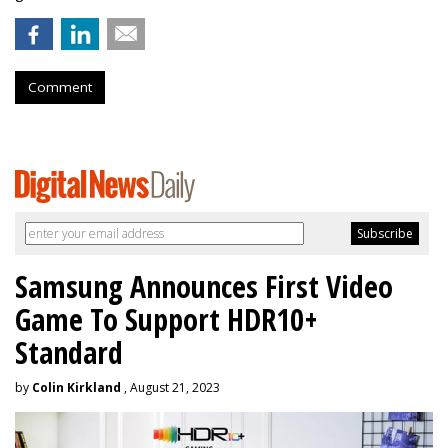
Comment
Samsung Announces First Video
Game To Support HDR10+
Standard
by
Colin Kirkland
, August 21, 2023