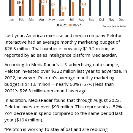
Last year, American exercise and media company Peloton
Interactive had an average monthly marketing budget of
$26.8 million. That number is now only $15.2 million, as
reported by ad sales intelligence platform MediaRadar.
According to MediaRadar’s U.S. advertising data sample,
Peloton invested over $322 million last year to advertise. In
2022, however, Peloton’s average monthly marketing
budget is $11.6 million -- nearly 60% (-57%) less than
2021’s $26.8 million-per-month average.
In addition, MediaRadar found that through August 2022,
Peloton invested over $93 million. This represents a 52%
YoY decrease in spend compared to the same period last
year ($194 million).
“Peloton is working to stay afloat and are reducing