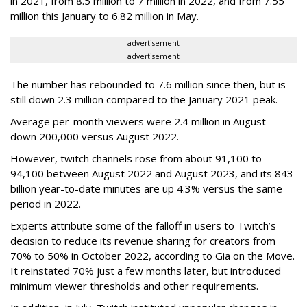
in 2021, from 8.5 million to 7 million in 2022, and from 7.55
million this January to 6.82 million in May.
advertisement
advertisement
The number has rebounded to 7.6 million since then, but is
still down 2.3 million compared to the January 2021 peak.
Average per-month viewers were 2.4 million in August —
down 200,000 versus August 2022.
However, twitch channels rose from about 91,100 to
94,100 between August 2022 and August 2023, and its 843
billion year-to-date minutes are up 4.3% versus the same
period in 2022.
Experts attribute some of the falloff in users to Twitch’s
decision to reduce its revenue sharing for creators from
70% to 50% in October 2022, according to Gia on the Move.
It reinstated 70% just a few months later, but introduced
minimum viewer thresholds and other requirements.