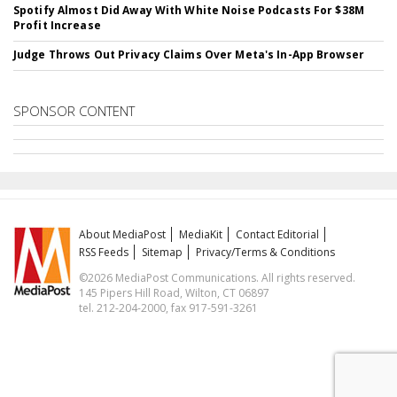
Spotify Almost Did Away With White Noise Podcasts For $38M
Profit Increase
Judge Throws Out Privacy Claims Over Meta's In-App Browser
SPONSOR CONTENT
About MediaPost
MediaKit
Contact Editorial
RSS Feeds
Sitemap
Privacy/Terms & Conditions
©2026 MediaPost Communications. All rights reserved.
145 Pipers Hill Road, Wilton, CT 06897
tel. 212-204-2000, fax 917-591-3261