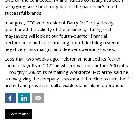
struggling since becoming one of the pandemic’s most
successful brands.
In August, CEO and president Barry McCarthy clearly
questioned the validity of the business, stating that
“naysayers will look at our fourth-quarter financial
performance and see a melting pot of declining revenue,
negative gross margin, and deeper operating losses.”
Less than two weeks ago, Peloton announced its fourth
round of layoffs in 2022, in which it will cut another 500 jobs
-- roughly 12% of its remaining workforce. McCarthy said he
is now giving the company a six-month timeline to turn itself
around and prove it is still a viable stand-alone operation.
Comment