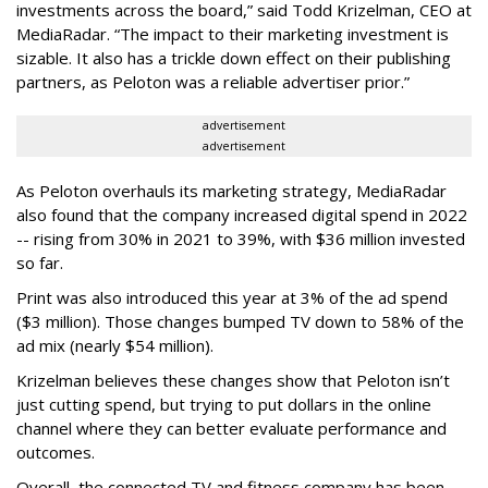
investments across the board,” said Todd Krizelman, CEO at
MediaRadar. “The impact to their marketing investment is
sizable. It also has a trickle down effect on their publishing
partners, as Peloton was a reliable advertiser prior.”
advertisement
advertisement
As Peloton overhauls its marketing strategy, MediaRadar
also found that the company increased digital spend in 2022
-- rising from 30% in 2021 to 39%, with $36 million invested
so far.
Print was also introduced this year at 3% of the ad spend
($3 million). Those changes bumped TV down to 58% of the
ad mix (nearly $54 million).
Krizelman believes these changes show that Peloton isn’t
just cutting spend, but trying to put dollars in the online
channel where they can better evaluate performance and
outcomes.
Overall, the connected TV and fitness company has been