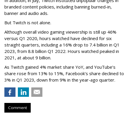
In addition, in July, Twitch instituted unpopular changes in
branded content policies, including banning burned-in,
banner and audio ads.
But Twitch is not alone.
Although overall video gaming viewership is still up 46%
versus Q1 2020, hours watched have declined for six
straight quarters, including a 16% drop to 7.4 billion in Q1
2023, from 8.8 billion Q1 2022. Hours watched peaked in
2021, at about 9 billion.
As Twitch gained 4% market share YoY, and YouTube’s
share rose from 13% to 15%, Facebook’s share declined to
3% in Q1 2023, down from 9% in the year-ago quarter.
Comment