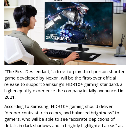
"The First Descendant," a free-to-play third-person shooter
game developed by Nexon, will be the first-ever official
release to support Samsung's HDR10+ gaming standard, a
higher-quality experience the company initially announced in
2021.
According to Samsung, HDR10+ gaming should deliver
“deeper contrast, rich colors, and balanced brightness” to
gamers, who will be able to see “accurate depictions of
details in dark shadows and in brightly highlighted areas” as