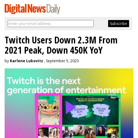
Twitch Users Down 2.3M From
2021 Peak, Down 450K YoY
by
Karlene Lukovitz
, September 5, 2023