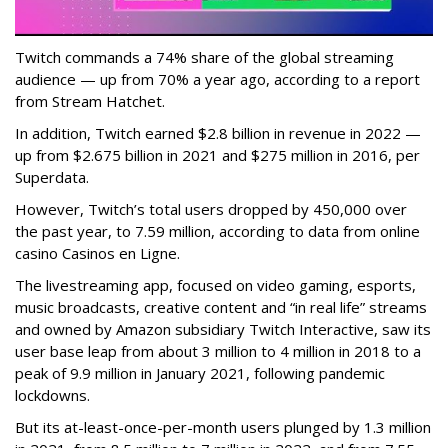
Twitch commands a 74% share of the global streaming
audience — up from 70% a year ago, according to a report
from Stream Hatchet.
In addition, Twitch earned $2.8 billion in revenue in 2022 —
up from $2.675 billion in 2021 and $275 million in 2016, per
Superdata.
However, Twitch’s total users dropped by 450,000 over
the past year, to 7.59 million, according to data from online
casino Casinos en Ligne.
The livestreaming app, focused on video gaming, esports,
music broadcasts, creative content and “in real life” streams
and owned by Amazon subsidiary Twitch Interactive, saw its
user base leap from about 3 million to 4 million in 2018 to a
peak of 9.9 million in January 2021, following pandemic
lockdowns.
But its at-least-once-per-month users plunged by 1.3 million