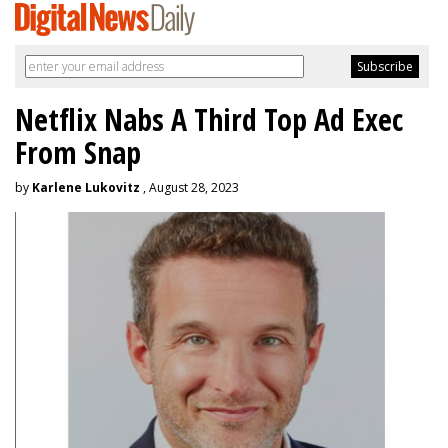
Netflix Nabs A Third Top Ad Exec
From Snap
by
Karlene Lukovitz
, August 28, 2023