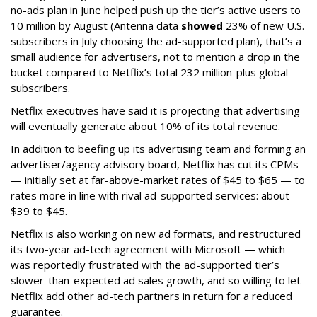
no-ads plan in June helped push up the tier’s active users to
10 million by August (Antenna data
showed
23% of new U.S.
subscribers in July choosing the ad-supported plan), that’s a
small audience for advertisers, not to mention a drop in the
bucket compared to Netflix’s total 232 million-plus global
subscribers.
Netflix executives have said it is projecting that advertising
will eventually generate about 10% of its total revenue.
In addition to beefing up its advertising team and forming an
advertiser/agency advisory board, Netflix has cut its CPMs
— initially set at far-above-market rates of $45 to $65 — to
rates more in line with rival ad-supported services: about
$39 to $45.
Netflix is also working on new ad formats, and restructured
its two-year ad-tech agreement with Microsoft — which
was reportedly frustrated with the ad-supported tier’s
slower-than-expected ad sales growth, and so willing to let
Netflix add other ad-tech partners in return for a reduced
guarantee.