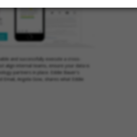
nable and successfully execute a cross-
t align internal teams, ensure your data is
ology partners in place. Eddie Bauer's
nd Email, Angela Gow, shares what Eddie