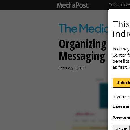
Publication
This
indi
Organizing for 
You may 
Messaging
Center f
benefits
as first-
February 3, 2023
Unlock
If you're
Userna
Passwo