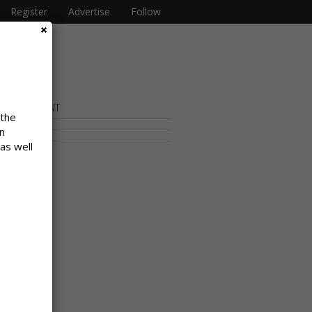
Register
Advertise
Follow
OR CONTENT
 the
n
 as well