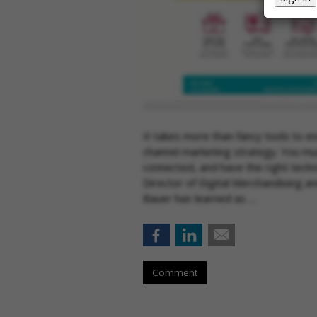
It takes more than fancy tools to e
channel marketing strategy. You mus
connected, and have the right techn
Director of Digital Merchandising a
Bauer has learned as …
Comment