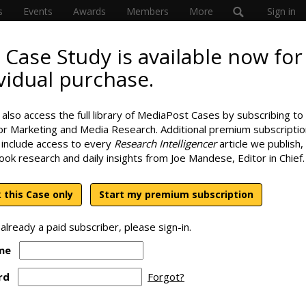
s
Events
Awards
Members
More
Sign in
 Case Study is available now for
vidual purchase.
Cross-Channel
SPONS
also access the full library of MediaPost Cases by subscribing to
or Marketing and Media Research. Additional premium subscriptio
 include access to every
Research Intelligencer
article we publish,
look research and daily insights from Joe Mandese, Editor in Chief.
 this Case only
Start my premium subscription
 already a paid subscriber, please sign-in.
me
rd
Forgot?