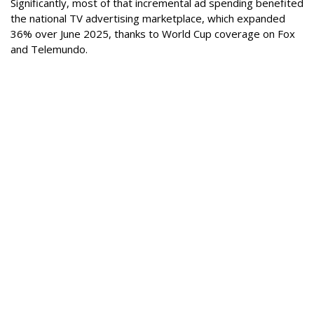
Significantly, most of that incremental ad spending benefited
the national TV advertising marketplace, which expanded
36% over June 2025, thanks to World Cup coverage on Fox
and Telemundo.