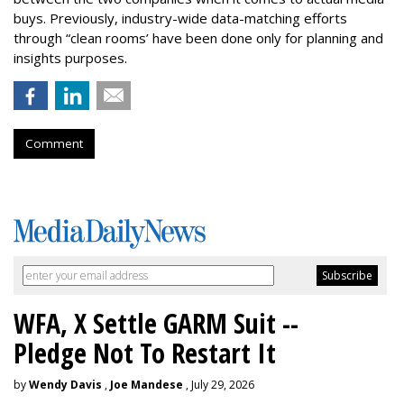
buys. Previously, industry-wide data-matching efforts
through “clean rooms’ have been done only for planning and
insights purposes.
Comment
WFA, X Settle GARM Suit --
Pledge Not To Restart It
by
Wendy Davis
,
Joe Mandese
, July 29, 2026