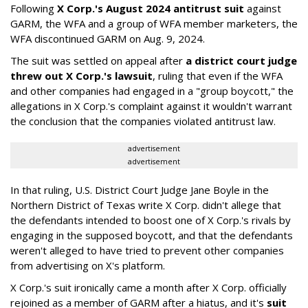
Following
X Corp.'s August 2024 antitrust suit
against
GARM, the WFA and a group of WFA member marketers, the
WFA discontinued GARM on Aug. 9, 2024.
The suit was settled on appeal after
a district court judge
threw out X Corp.'s lawsuit
, ruling that even if the WFA
and other companies had engaged in a "group boycott," the
allegations in X Corp.'s complaint against it wouldn't warrant
the conclusion that the companies violated antitrust law.
advertisement
advertisement
In that ruling, U.S. District Court Judge Jane Boyle in the
Northern District of Texas write X Corp. didn't allege that
the defendants intended to boost one of X Corp.'s rivals by
engaging in the supposed boycott, and that the defendants
weren't alleged to have tried to prevent other companies
from advertising on X's platform.
X Corp.'s suit ironically came a month after X Corp. officially
rejoined as a member of GARM after a hiatus, and it's
suit