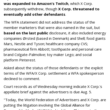
was expanded to Amazon's Twitch
, which X Corp.
subsequently withdrew, though
X Corp. threatened to
eventually add other defendants
.
The WFA statement did not address the status of the
member marketers that were also named in the suit, but
based on the last public
disclosure, it also included energy
companies Ørsted (based in Denmark) and Shell; food giants
Mars, Nestle and Tyson; healthcare company CVS;
pharmaceutical firm Abbott; toothpaste and personal care
brand Colgate-Palmolive; toy maker Lego; and social
platform Pinterest.
Asked about the status of those defendants or the explicit
terms of the WFA/X Corp. settlement a WFA spokesperson
declined to comment.
Court records as of Wednesday morning indicate X Corp.'s
appellate brief against the advertisers is due Aug. 5.
"Today, the World Federation of Advertisers and X Corp. are
putting the litigation involving the Global Alliance for