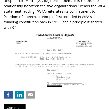
Responsible Media (GARM) behind them. This resets the
relationship between the two organizations," reads the WFA
statement, adding, "WFA reiterates its commitment to
freedom of speech, a principle first included in WFA’s
founding constitution back in 1953, and a principle it shares
with X."
Comment