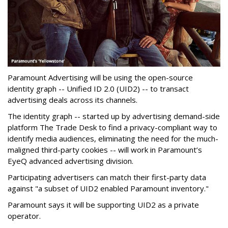
Paramount Advertising will be using the open-source
identity graph -- Unified ID 2.0 (UID2) -- to transact
advertising deals across its channels.
The identity graph -- started up by advertising demand-side
platform The Trade Desk to find a privacy-compliant way to
identify media audiences, eliminating the need for the much-
maligned third-party cookies -- will work in Paramount’s
EyeQ advanced advertising division.
Participating advertisers can match their first-party data
against "a subset of UID2 enabled Paramount inventory."
Paramount says it will be supporting UID2 as a private
operator.