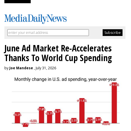
June Ad Market Re-Accelerates
Thanks To World Cup Spending
by
Joe Mandese
, July 31, 2026