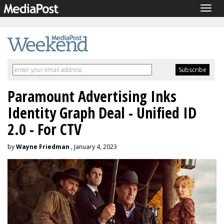
Togg
navig
Paramount Advertising Inks
Identity Graph Deal - Unified ID
2.0 - For CTV
by
Wayne Friedman
, January 4, 2023