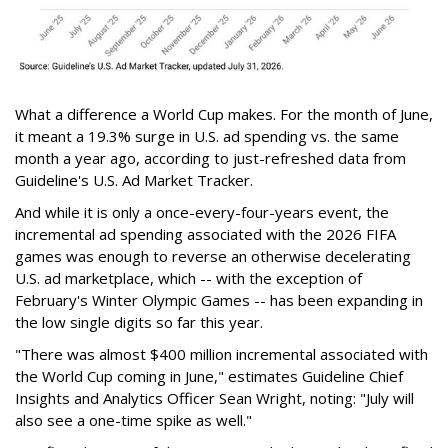
What a difference a World Cup makes. For the month of June,
it meant a 19.3% surge in U.S. ad spending vs. the same
month a year ago, according to just-refreshed data from
Guideline's U.S. Ad Market Tracker.
And while it is only a once-every-four-years event, the
incremental ad spending associated with the 2026 FIFA
games was enough to reverse an otherwise decelerating
U.S. ad marketplace, which -- with the exception of
February's Winter Olympic Games -- has been expanding in
the low single digits so far this year.
"There was almost $400 million incremental associated with
the World Cup coming in June," estimates Guideline Chief
Insights and Analytics Officer Sean Wright, noting: "July will
also see a one-time spike as well."