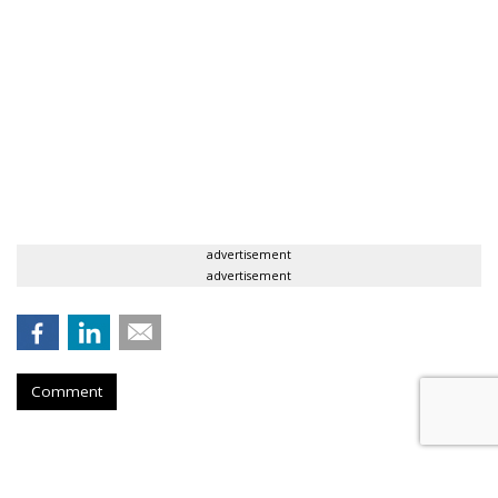
advertisement
advertisement
Comment