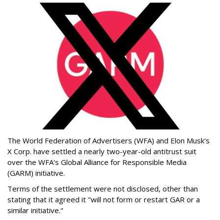
The World Federation of Advertisers (WFA) and Elon Musk's
X Corp. have settled a nearly two-year-old antitrust suit
over the WFA's Global Alliance for Responsible Media
(GARM) initiative.
Terms of the settlement were not disclosed, other than
stating that it agreed it "will not form or restart GAR or a
similar initiative."