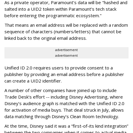
As a private operator, Paramount’s data will be "hashed and
salted into a UID2 token within Paramount’s tech stack
before entering the programmatic ecosystem."
That means an email address will be replaced with a random
sequence of characters (numbers/letters) that cannot be
linked back to the original email address.
advertisement
advertisement
Unified ID 2.0 requires users to provide consent to a
publisher by providing an email address before a publisher
can create a UID2 identifier.
A number of other companies have joined up to include
Trade Desk’s effort -- including Disney Advertising, where
Disney’s audience graph is matched with the Unified ID 2.0
for activation of media buys. That deal struck in July, allows
data matching through Disney’s Clean Room technology.
At the time, Disney said it was a “first-of-its kind integration”
between the two companies when it comes to actual media