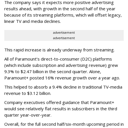
The company says it expects more positive advertising
results ahead, with growth in the second half of the year
because of its streaming platforms, which will offset legacy,
linear TV and media declines.
advertisement
advertisement
This rapid increase is already underway from streaming.
All of Paramount’s direct-to-consumer (D2C) platforms
(which include subscription and advertising revenue) grew
9.3% to $2.47 billion in the second quarter. Alone,
Paramount+ posted 16% revenue growth over a year ago.
This helped to absorb a 9.4% decline in traditional TV-media
revenue to $3.12 billion.
Company executives offered guidance that Paramount+
would see relatively flat results in subscribers in the third
quarter year-over-year.
Overall, for the full second half/six-month upcoming period in