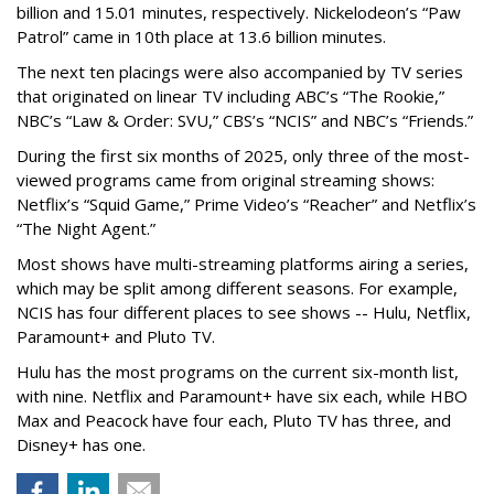
billion and 15.01 minutes, respectively. Nickelodeon’s “Paw
Patrol” came in 10th place at 13.6 billion minutes.
The next ten placings were also accompanied by TV series
that originated on linear TV including ABC’s “The Rookie,”
NBC’s “Law & Order: SVU,” CBS’s “NCIS” and NBC’s “Friends.”
During the first six months of 2025, only three of the most-
viewed programs came from original streaming shows:
Netflix’s “Squid Game,” Prime Video’s “Reacher” and Netflix’s
“The Night Agent.”
Most shows have multi-streaming platforms airing a series,
which may be split among different seasons. For example,
NCIS has four different places to see shows -- Hulu, Netflix,
Paramount+ and Pluto TV.
Hulu has the most programs on the current six-month list,
with nine. Netflix and Paramount+ have six each, while HBO
Max and Peacock have four each, Pluto TV has three, and
Disney+ has one.