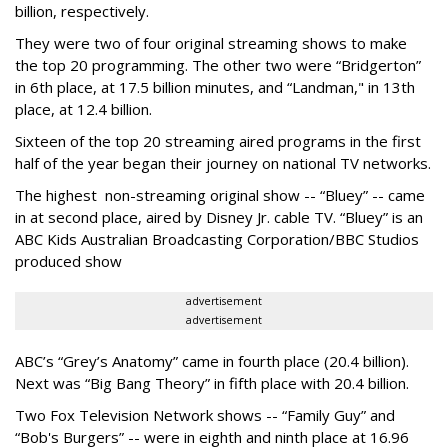
billion, respectively.
They were two of four original streaming shows to make
the top 20 programming. The other two were “Bridgerton”
in 6th place, at 17.5 billion minutes, and “Landman," in 13th
place, at 12.4 billion.
Sixteen of the top 20 streaming aired programs in the first
half of the year began their journey on national TV networks.
The highest non-streaming original show -- “Bluey” -- came
in at second place, aired by Disney Jr. cable TV. “Bluey” is an
ABC Kids Australian Broadcasting Corporation/BBC Studios
produced show
advertisement
advertisement
ABC’s “Grey’s Anatomy” came in fourth place (20.4 billion).
Next was “Big Bang Theory” in fifth place with 20.4 billion.
Two Fox Television Network shows -- “Family Guy” and
“Bob's Burgers” -- were in eighth and ninth place at 16.96