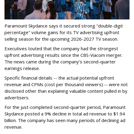
Paramount Skydance says it secured strong "double-digit
percentage" volume gains for its TV advertising upfront
selling season for the upcoming 2026-2027 TV season.
Executives touted that the company had the strongest
upfront advertising results since the CBS-Viacom merger.
The news came during the company’s second-quarter
earnings release.
Specific financial details -- the actual potential upfront
revenue and CPMs (cost per thousand viewers) -- were not
disclosed other than explaining valuable content pulled in by
advertisers.
For the just-completed second-quarter period, Paramount
Skydance posted a 9% decline in total ad revenue to $1.94
billion. The company has seen many periods of declining ad
revenue.