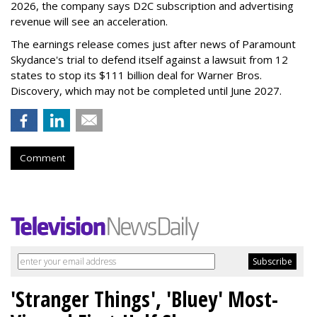
2026, the company says D2C subscription and advertising
revenue will see an acceleration.
The earnings release comes just after news of Paramount
Skydance's trial to defend itself against a lawsuit from 12
states to stop its $111 billion deal for Warner Bros.
Discovery, which may not be completed until June 2027.
Comment
'Stranger Things', 'Bluey' Most-