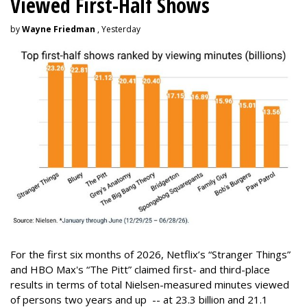
Viewed First-Half Shows
by
Wayne Friedman
, Yesterday
For the first six months of 2026, Netflix’s “Stranger Things”
and HBO Max's “The Pitt” claimed first- and third-place
results in terms of total Nielsen-measured minutes viewed
of persons two years and up -- at 23.3 billion and 21.1