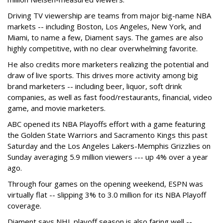
Driving TV viewership are teams from major big-name NBA
markets -- including Boston, Los Angeles, New York, and
Miami, to name a few, Diament says. The games are also
highly competitive, with no clear overwhelming favorite.
He also credits more marketers realizing the potential and
draw of live sports. This drives more activity among big
brand marketers -- including beer, liquor, soft drink
companies, as well as fast food/restaurants, financial, video
game, and movie marketers.
ABC opened its NBA Playoffs effort with a game featuring
the Golden State Warriors and Sacramento Kings this past
Saturday and the Los Angeles Lakers-Memphis Grizzlies on
Sunday averaging 5.9 million viewers --- up 4% over a year
ago.
Through four games on the opening weekend, ESPN was
virtually flat -- slipping 3% to 3.0 million for its NBA Playoff
coverage.
Diament says NHL playoff season is also faring well --