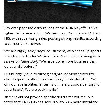
Viewership for the early rounds of the NBA playoffs is 12%
higher than a year ago on Warner Bros. Discovery's TNT and
TBS, with advertising sales posting strong results, according
to company executives.
“We are highly sold,” says Jon Diament, who heads up sports
advertising sales for Warner Bros. Discovery, speaking with
Television News Daily.
“We have done more business than
we ever did before.”
This is largely due to strong early-round viewing results,
which helped to offer more inventory for deal-making: “We
will not have liabilities [in terms of making good inventory for
advertisers]. We are back in sale.”
Diament did not provide specific details for volume, but
noted that TNT/TBS has sold 20% to 50% more inventory