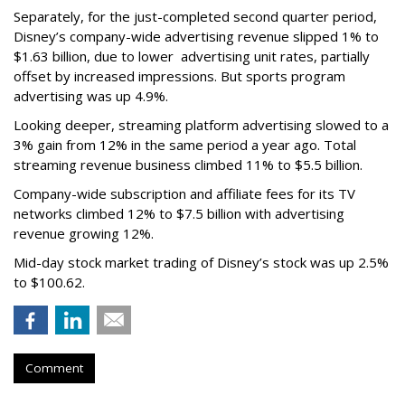
Separately, for the just-completed second quarter period,
Disney’s company-wide advertising revenue slipped 1% to
$1.63 billion, due to lower
advertising unit rates, partially
offset by increased impressions.
But sports program
advertising was up 4.9%.
Looking deeper, streaming platform advertising slowed to a
3% gain from 12% in the same period a year ago. Total
streaming revenue business climbed 11% to $5.5 billion.
Company-wide subscription and affiliate fees for its TV
networks climbed 12% to $7.5 billion with advertising
revenue growing 12%.
Mid-day stock market trading of Disney’s stock was up 2.5%
to $100.62.
Comment