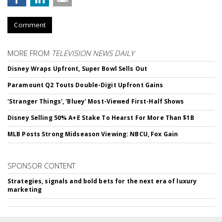
Comment
MORE FROM
TELEVISION NEWS DAILY
Disney Wraps Upfront, Super Bowl Sells Out
Paramount Q2 Touts Double-Digit Upfront Gains
'Stranger Things', 'Bluey' Most-Viewed First-Half Shows
Disney Selling 50% A+E Stake To Hearst For More Than $1B
MLB Posts Strong Midseason Viewing: NBCU, Fox Gain
SPONSOR CONTENT
Strategies, signals and bold bets for the next era of luxury
marketing