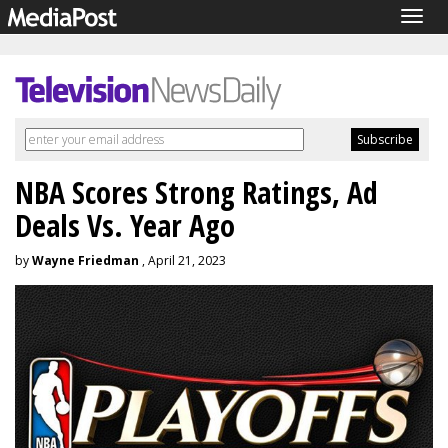
Togg
navig
NBA Scores Strong Ratings, Ad
Deals Vs. Year Ago
by
Wayne Friedman
, April 21, 2023