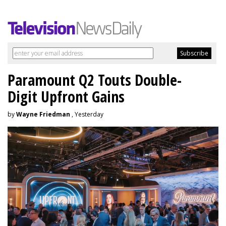
Paramount Q2 Touts Double-
Digit Upfront Gains
by
Wayne Friedman
, Yesterday