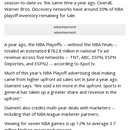
season-to-date vs. the same time a year ago. Overall,
Warner Bros. Discovery networks have around 30% of NBA
playoff inventory remaining for sale.
advertisement
advertisement
A year ago, the NBA Playoffs -- without the NBA Finals --
totaled an estimated $782.8 million in national TV ad
revenue across five networks -- TNT, ABC, ESPN, ESPN
Deportes, and ESPN2 -- according to iSpot.tv.
Much of this year's NBA Playoff advertising deal-making
came from higher upfront ad sales set in June a year ago.
Diament says: “We sold a lot more in the upfront. Sports in
general has taken up a greater share and revenue in the
upfront.”
Diament also credits multi-year deals with marketers --
including that of NBA league marketer partners.
Viewing for seven NBA games is up 12% to average 3.7
million Nielsen-measured viewers.