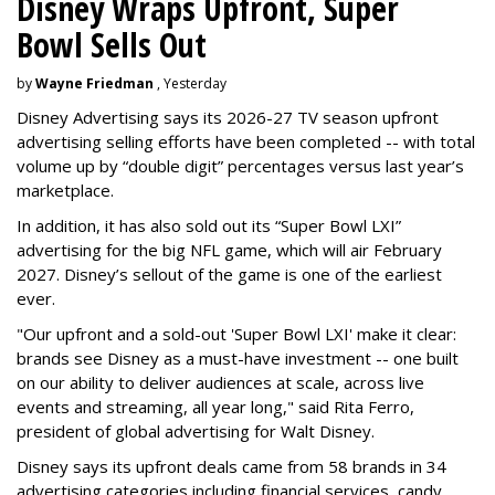
Disney Wraps Upfront, Super
Bowl Sells Out
by
Wayne Friedman
, Yesterday
Disney Advertising says its 2026-27 TV season upfront
advertising selling efforts have been completed -- with total
volume up by “double digit” percentages versus last year’s
marketplace.
In addition, it has also sold out its “Super Bowl LXI”
advertising for the big NFL game, which will air February
2027. Disney’s sellout of the game is one of the earliest
ever.
"Our upfront and a sold-out 'Super Bowl LXI' make it clear:
brands see Disney as a must-have investment -- one built
on our ability to deliver audiences at scale, across live
events and streaming, all year long," said Rita Ferro,
president of global advertising for Walt Disney.
Disney says its upfront deals came from 58 brands in 34
advertising categories including financial services, candy,