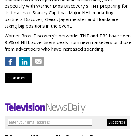
especially with Warner Bros Discovery's TNT preparing for
its first-ever Stanley Cup final. Major NHL marketing
partners Discover, Geico, Jagermeister and Honda are
taking big positions in the event.
Warner Bros. Discovery’s networks TNT and TBS have seen
95% of NHL advertisers deals from new marketers or those
from advertisers who have increased spending.
Comment