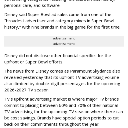
personal care, and software.
Disney said Super Bowl ad sales came from one of the
"broadest advertiser and category mixes in Super Bowl
history," with nine brands in the big game for the first time.
advertisement
advertisement
Disney did not disclose other financial specifics for the
upfront or Super Bowl efforts.
The news from Disney comes as Paramount Skydance also
revealed yesterday that its upfront TV advertising volume
also climbed by double-digit percentages for the upcoming
2026-2027 TV season.
TV’s upfront advertising market is where major TV brands
commit to placing between 60% and 70% of their national
TV advertising for the upcoming TV season where there can
be cost savings. Brands have special option periods to cut
back on their commitments throughout the year.