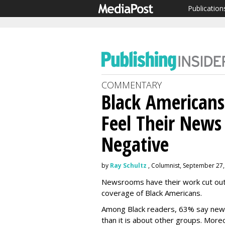
Publication
COMMENTARY
Black Americans
Feel Their News
Negative
by
Ray Schultz
, Columnist, September 27,
Newsrooms have their work cut out f
coverage of Black Americans.
Among Black readers, 63% say news
than it is about other groups. More