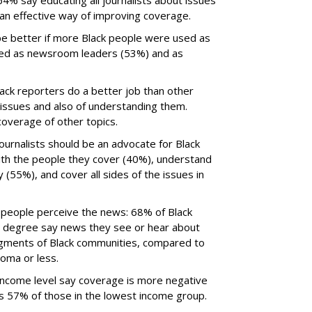
64% say educating all journalists about issues
 an effective way of improving coverage.
e better if more Black people were used as
red as newsroom leaders (53%) and as
ck reporters do a better job than other
d issues and also of understanding them.
overage of other topics.
ournalists should be an advocate for Black
ith the people they cover (40%), understand
y (55%), and cover all sides of the issues in
w people perceive the news: 68% of Black
’s degree say news they see or hear about
egments of Black communities, compared to
loma or less.
income level say coverage is more negative
us 57% of those in the lowest income group.