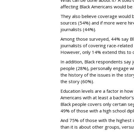
What can be done about it? A solid 
affecting Black Americans would be
They also believe coverage would b
sources (54%) and if more were hi
journalists (44%).
Among those surveyed, 44% say Bla
journalists of covering race-relate
However, only 14% extend this to c
In addition, Black respondents say j
people (28%), personally engage w
the history of the issues in the stor
the story (60%).
Education levels are a factor in ho
Americans with at least a bachelor
Black people covers only certain s
49% of those with a high school dip
And 75% of those with the highest 
than it is about other groups, vers