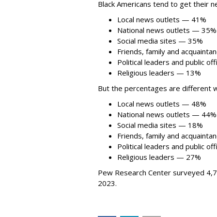
Black Americans tend to get their 
Local news outlets — 41%
National news outlets — 35%
Social media sites — 35%
Friends, family and acquaint
Political leaders and public of
Religious leaders — 13%
But the percentages are different w
Local news outlets — 48%
National news outlets — 44%
Social media sites — 18%
Friends, family and acquaint
Political leaders and public of
Religious leaders — 27%
Pew Research Center surveyed 4,74
2023.