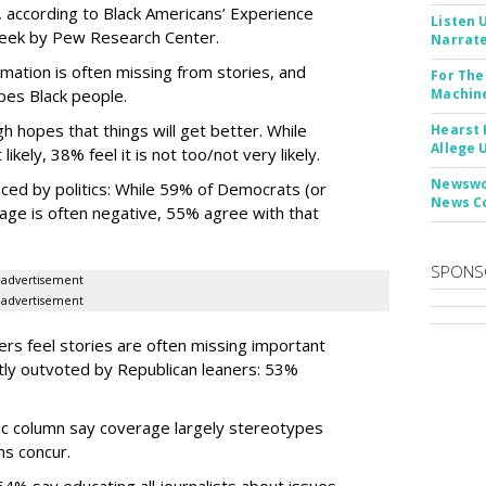
 according to Black Americans’ Experience
Listen 
week by Pew Research Center.
Narrate
rmation is often missing from stories, and
For The
pes Black people.
Machine
h hopes that things will get better. While
Hearst 
Allege 
ely, 38% feel it is not too/not very likely.
Newswor
nced by politics: While 59% of Democrats (or
News C
age is often negative, 55% agree with that
SPONS
advertisement
advertisement
ers feel stories are often missing important
htly outvoted by Republican leaners: 53%
ic column say coverage largely stereotypes
ns concur.