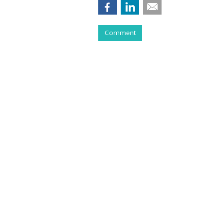
Comment
COMMENTARY
Purging Program
Tries To Live Wi
by
Ray Schultz
, Columnist, May 28, 2026
All you have to do to make money th
jacket and stethoscope, and have hi
But my practice had a lot of churn,
something…”