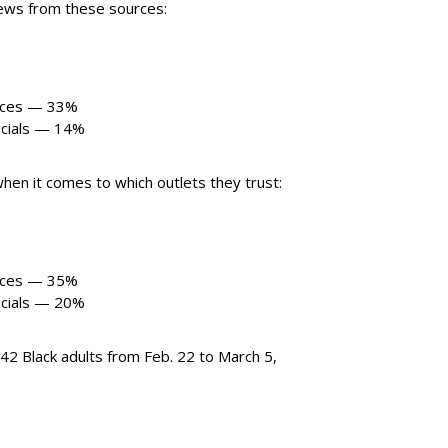
news from these sources:
ances — 33%
ficials — 14%
hen it comes to which outlets they trust:
ances — 35%
ficials — 20%
2 Black adults from Feb. 22 to March 5,