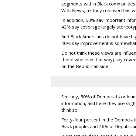
segments within Black communities,
With News, a study released this 
In addition, 50% say important info
43% say coverage largely stereoty
And Black Americans do not have hig
40% say improvement is somewhat lik
Do not think these views are influe
those who lean that way) say cover
on the Republican side.
Similarly, 50% of Democrats or lean
information, and here they are slig
think so.
Forty-four percent in the Democrat
Black people, and 46% of Republica