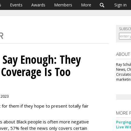
s
Events
Awards
Members
More
Sign in
SUBSC
ABOUT
 Say Enough: They
Ray Schul
 Coverage Is Too
News, Chi
Circulat
marketing
 2023
or them if they hope to present totally fair
MORE 
 about Black people is often more negative
Purging
Live Wi
over, 57% feel the news only covers certain