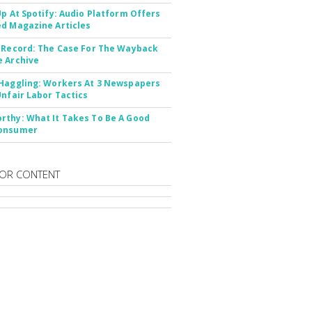
Up At Spotify: Audio Platform Offers
d Magazine Articles
 Record: The Case For The Wayback
 Archive
Haggling: Workers At 3 Newspapers
Unfair Labor Tactics
thy: What It Takes To Be A Good
onsumer
OR CONTENT