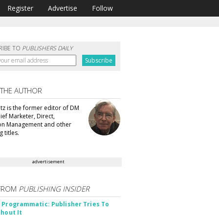
Register
Advertise
Follow
RIBE TO
PUBLISHERS DAILY
 THE AUTHOR
tz is the former editor of DM
ef Marketer, Direct,
ion Management and other
 titles.
advertisement
FROM
PUBLISHING INSIDER
 Programmatic: Publisher Tries To
thout It