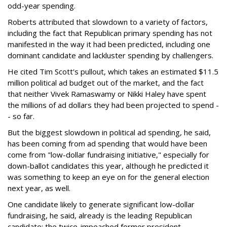
odd-year spending.
Roberts attributed that slowdown to a variety of factors,
including the fact that Republican primary spending has not
manifested in the way it had been predicted, including one
dominant candidate and lackluster spending by challengers.
He cited Tim Scott's pullout, which takes an estimated $11.5
million political ad budget out of the market, and the fact
that neither Vivek Ramaswamy or Nikki Haley have spent
the millions of ad dollars they had been projected to spend -
- so far.
But the biggest slowdown in political ad spending, he said,
has been coming from ad spending that would have been
come from "low-dollar fundraising initiative," especially for
down-ballot candidates this year, although he predicted it
was something to keep an eye on for the general election
next year, as well.
One candidate likely to generate significant low-dollar
fundraising, he said, already is the leading Republican
candidate: the twice-impeached former president.