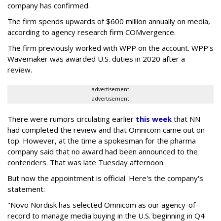
company has confirmed.
The firm spends upwards of $600 million annually on media,
according to agency research firm COMvergence.
The firm previously worked with WPP on the account. WPP's
Wavemaker was awarded U.S. duties in 2020 after a
review.
advertisement
advertisement
There were rumors circulating earlier
this week
that NN
had completed the review and that Omnicom came out on
top. However, at the time a spokesman for the pharma
company said that no award had been announced to the
contenders. That was late Tuesday afternoon.
But now the appointment is official. Here's the company's
statement:
"Novo Nordisk has selected Omnicom as our agency-of-
record to manage media buying in the U.S. beginning in Q4