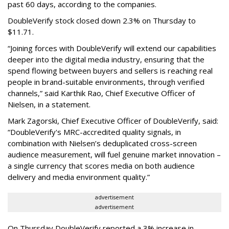
past 60 days, according to the companies.
DoubleVerify stock closed down 2.3% on Thursday to
$11.71.
“Joining forces with DoubleVerify will extend our capabilities
deeper into the digital media industry, ensuring that the
spend flowing between buyers and sellers is reaching real
people in brand-suitable environments, through verified
channels,” said Karthik Rao, Chief Executive Officer of
Nielsen, in a statement.
Mark Zagorski, Chief Executive Officer of DoubleVerify, said:
“DoubleVerify's MRC-accredited quality signals, in
combination with Nielsen’s deduplicated cross-screen
audience measurement, will fuel genuine market innovation –
a single currency that scores media on both audience
delivery and media environment quality.”
advertisement
advertisement
On Thursday DoubleVerify reported a 3% increase in