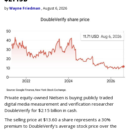
by
Wayne Friedman
, August 6, 2026
Private equity-owned Nielsen is buying publicly traded
digital media measurement and verification researcher
DoubleVerify for $2.15 billion in cash.
The selling price at $13.60 a share represents a 30%
premium to DoubleVerify’s average stock price over the