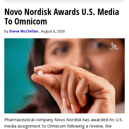
Novo Nordisk Awards U.S. Media
To Omnicom
by
Steve McClellan
, August 6, 2026
Pharmaceutical company Novo Nordisk has awarded its U.S.
media assignment to Omnicom following a review, the