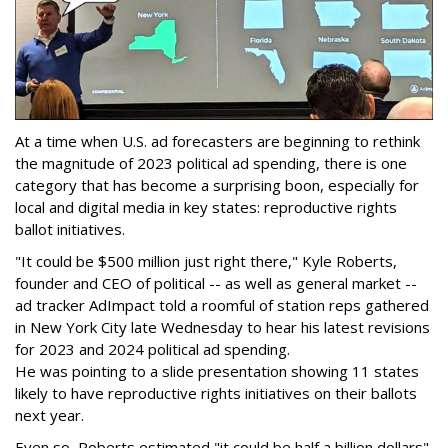
At a time when U.S. ad forecasters are beginning to rethink
the magnitude of 2023 political ad spending, there is one
category that has become a surprising boon, especially for
local and digital media in key states: reproductive rights
ballot initiatives.
"It could be $500 million just right there," Kyle Roberts,
founder and CEO of political -- as well as general market --
ad tracker AdImpact told a roomful of station reps gathered
in New York City late Wednesday to hear his latest revisions
for 2023 and 2024 political ad spending.
He was pointing to a slide presentation showing 11 states
likely to have reproductive rights initiatives on their ballots
next year.
Even so, Roberts estimated "it could be half a billion dollars"