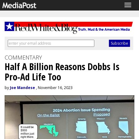
Togg
navig
COMMENTARY
Half A Billion Reasons Dobbs Is
Pro-Ad Life Too
by
Joe Mandese
, November 16, 2023