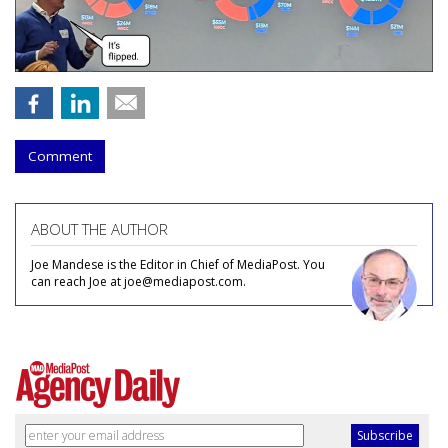
Comment
ABOUT THE AUTHOR
Joe Mandese is the Editor in Chief of MediaPost. You
can reach Joe at joe@mediapost.com.