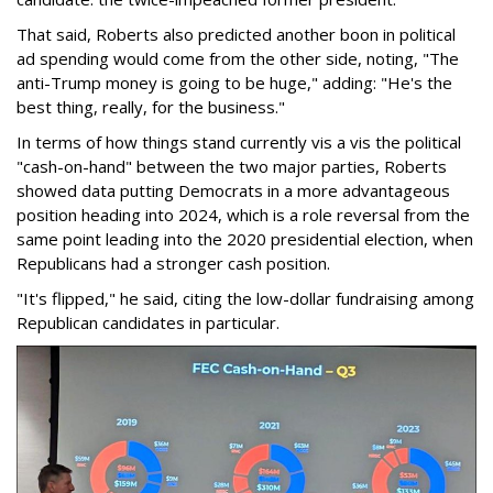
That said, Roberts also predicted another boon in political
ad spending would come from the other side, noting, "The
anti-Trump money is going to be huge," adding: "He's the
best thing, really, for the business."
In terms of how things stand currently vis a vis the political
"cash-on-hand" between the two major parties, Roberts
showed data putting Democrats in a more advantageous
position heading into 2024, which is a role reversal from the
same point leading into the 2020 presidential election, when
Republicans had a stronger cash position.
"It's flipped," he said, citing the low-dollar fundraising among
Republican candidates in particular.