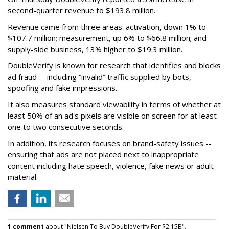
second-quarter revenue to $193.8 million.
Revenue came from three areas: activation, down 1% to
$107.7 million; measurement, up 6% to $66.8 million; and
supply-side business, 13% higher to $19.3 million.
DoubleVerify is known for research that identifies and blocks
ad fraud -- including “invalid” traffic supplied by bots,
spoofing and fake impressions.
It also measures standard viewability in terms of whether at
least 50% of an ad's pixels are visible on screen for at least
one to two consecutive seconds.
In addition, its research focuses on brand-safety issues --
ensuring that ads are not placed next to inappropriate
content including hate speech, violence, fake news or adult
material.
1 comment
about "Nielsen To Buy DoubleVerify For $2.15B".