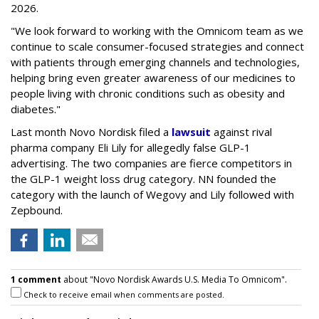
2026.
"We look forward to working with the Omnicom team as we
continue to scale consumer-focused strategies and connect
with patients through emerging channels and technologies,
helping bring even greater awareness of our medicines to
people living with chronic conditions such as obesity and
diabetes."
Last month Novo Nordisk filed a
lawsuit
against rival
pharma company Eli Lily for allegedly false GLP-1
advertising. The two companies are fierce competitors in
the GLP-1 weight loss drug category. NN founded the
category with the launch of Wegovy and Lily followed with
Zepbound.
1 comment
about "Novo Nordisk Awards U.S. Media To Omnicom".
Check to receive email when comments are posted.