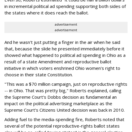
in incremental political ad spending supporting both sides of
the states where it does reach the ballot.
advertisement
advertisement
And he wasn't just putting a finger in the air when he said
that, because the slide he presented immediately before it
showed what happened to political ad spending in Ohio as a
result of a state Amendment and reproductive ballot
initiative in which voters enshrined Ohio women's right to
choose in their state Constitution.
"This was a $70 million campaign, just on reproductive rights
-- in Ohio. That was pretty big," Roberts explained, calling
the Supreme Court's Dobbs decision as fundamental an
impact on the political advertising marketplace as the
Supreme Court's Citizens United decision was back in 2010.
Adding fuel to the media-spending fire, Roberts noted that
several of the potential reproductive-rights ballot states