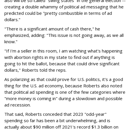
also will be so-called "swing states" in the general election --
creating a double whammy of political ad messaging that he
predicted could be "pretty combustible in terms of ad
dollars."
"There is a significant amount of cash there," he
emphasized, adding: "This issue is not going away, as we all
know."
"If I'm a seller in this room, I am watching what's happening
with abortion rights in my state to find out if anything is
going to hit the ballot, because that could drive significant
dollars," Roberts told the reps.
As polarizing as that could prove for U.S. politics, it's a good
thing for the U.S. ad economy, because Roberts also noted
that political ad spending is one of the few categories where
"more money is coming in" during a slowdown and possible
ad recession.
That said, Roberts conceded that 2023 "odd-year"
spending so far has been a bit underwhelming, and is
actually about $90 million off 2021's record $1.3 billion on