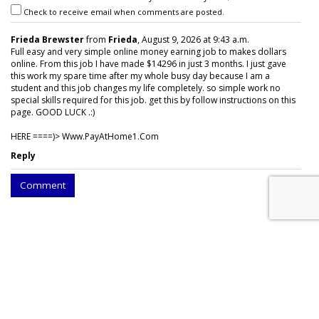
Check to receive email when comments are posted.
Frieda Brewster
from
Frieda
, August 9, 2026 at 9:43 a.m.
Full easy and very simple online money earning job to makes dollars
online. From this job I have made $14296 in just 3 months. I just gave
this work my spare time after my whole busy day because I am a
student and this job changes my life completely. so simple work no
special skills required for this job. get this by follow instructions on this
page. GOOD LUCK .:)
HERE ====)> W­w­w­.­P­a­y­A­t­H­o­m­e­1­.­C­o­m
Reply
Comment