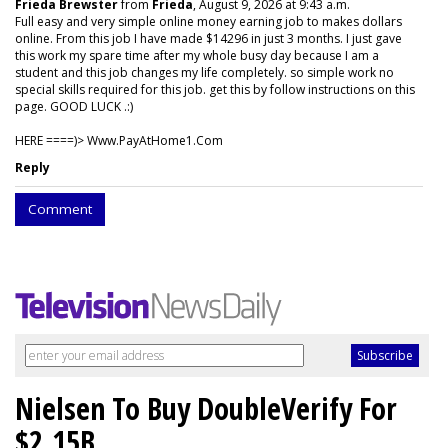
Frieda Brewster
from
Frieda
, August 9, 2026 at 9:43 a.m.
Full easy and very simple online money earning job to makes dollars
online. From this job I have made $14296 in just 3 months. I just gave
this work my spare time after my whole busy day because I am a
student and this job changes my life completely. so simple work no
special skills required for this job. get this by follow instructions on this
page. GOOD LUCK .:)
HERE ====)> W­w­w­.­P­a­y­A­t­H­o­m­e­1­.­C­o­m
Reply
Comment
Nielsen To Buy DoubleVerify For
$2.15B