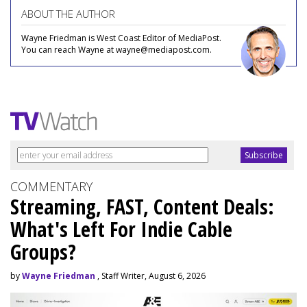
ABOUT THE AUTHOR
Wayne Friedman is West Coast Editor of MediaPost.
You can reach Wayne at wayne@mediapost.com.
COMMENTARY
Streaming, FAST, Content Deals:
What's Left For Indie Cable
Groups?
by
Wayne Friedman
, Staff Writer, August 6, 2026