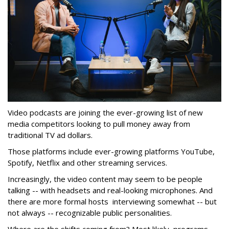
Video podcasts are joining the ever-growing list of new
media competitors looking to pull money away from
traditional TV ad dollars.
Those platforms include ever-growing platforms YouTube,
Spotify, Netflix and other streaming services.
Increasingly, the video content may seem to be people
talking -- with headsets and real-looking microphones. And
there are more formal hosts interviewing somewhat -- but
not always -- recognizable public personalities.
Where are the shifts coming from? Most likely, programs