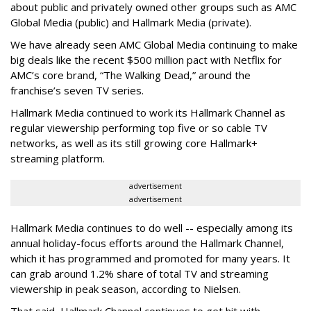
about public and privately owned other groups such as AMC
Global Media (public) and Hallmark Media (private).
We have already seen AMC Global Media continuing to make
big deals like the recent $500 million pact with Netflix for
AMC’s core brand, “The Walking Dead,” around the
franchise’s seven TV series.
Hallmark Media continued to work its Hallmark Channel as
regular viewership performing top five or so cable TV
networks, as well as its still growing core Hallmark+
streaming platform.
advertisement
advertisement
Hallmark Media continues to do well -- especially among its
annual holiday-focus efforts around the Hallmark Channel,
which it has programmed and promoted for many years. It
can grab around 1.2% share of total TV and streaming
viewership in peak season, according to Nielsen.
That said, Hallmark Channel continues to get hit with