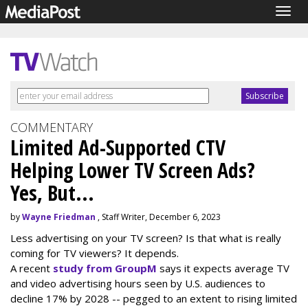
Togg
navig
COMMENTARY
Limited Ad-Supported CTV
Helping Lower TV Screen Ads?
Yes, But...
by
Wayne Friedman
, Staff Writer, December 6, 2023
Less advertising on your TV screen? Is that what is really
coming for TV viewers? It depends.
A recent
study from GroupM
says it expects average TV
and video advertising hours seen by U.S. audiences to
decline 17% by 2028 -- pegged to an extent to rising limited