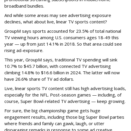
broadband bundles.
And while some areas may see advertising exposure
declines, what about live, linear TV sports content?
GroupM says sports accounted for 23.5% of total national
TV viewing hours among U.S. consumers ages 18-49 this
year — up from just 14.1% in 2018. So that area could see
rising ad-exposure.
This year, GroupM says,
traditional TV spending will sink
10.7% to $45.7 billion, with
connected TV advertising
climbing 14.8% to $16.6 billion in 2024. The latter will now
have 26.6% share of TV ad dollars.
Live, linear sports TV content still has high advertising loads,
especially for the NFL. Post-season games — including, of
course, Super Bowl-related TV advertising — keep growing.
For sure, the big championship game gets huge
engagement results, including those big Super Bowl parties
where friends and family can gawk, laugh, or utter
disparaging remarks in response to some ad creative.