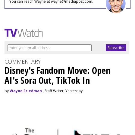
You can reach Wayne at wayne@mediapost.com.
COMMENTARY
Disney's Fandom Move: Open
AI's Sora Out, TikTok In
by
Wayne Friedman
, Staff Writer, Yesterday