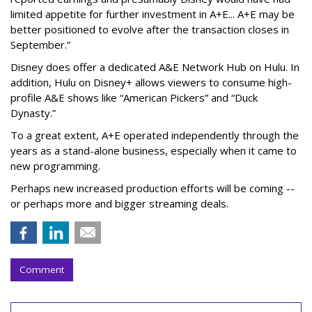
limited appetite for further investment in A+E... A+E may be
better positioned to evolve after the transaction closes in
September.”
Disney does offer a dedicated A&E Network Hub on Hulu. In
addition, Hulu on Disney+ allows viewers to consume high-
profile A&E shows like “American Pickers” and “Duck
Dynasty.”
To a great extent, A+E operated independently through the
years as a stand-alone business, especially when it came to
new programming.
Perhaps new increased production efforts will be coming --
or perhaps more and bigger streaming deals.
Comment