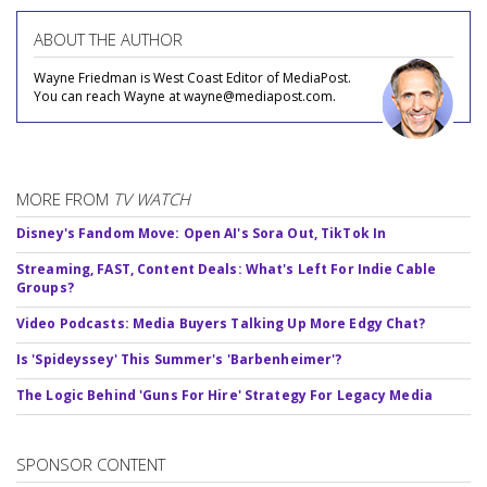
ABOUT THE AUTHOR
Wayne Friedman is West Coast Editor of MediaPost.
You can reach Wayne at wayne@mediapost.com.
MORE FROM
TV WATCH
Disney's Fandom Move: Open AI's Sora Out, TikTok In
Streaming, FAST, Content Deals: What's Left For Indie Cable
Groups?
Video Podcasts: Media Buyers Talking Up More Edgy Chat?
Is 'Spideyssey' This Summer's 'Barbenheimer'?
The Logic Behind 'Guns For Hire' Strategy For Legacy Media
SPONSOR CONTENT