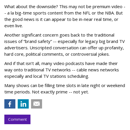
What about the downside? This may not be premium video -
- a la big-time sports content from the NFL or the NBA. But
the good news is it can appear to be in-near real time, or
even live.
Another significant concern goes back to the traditional
issues of “brand safety” -- especially for legacy big brand TV
advertisers. Unscripted conversation can offer up profanity,
hard core, political comments, or controversial jokes.
And if that isn’t all, many video podcasts have made their
way onto traditional TV networks -- cable news networks
especially and local TV stations scheduling.
Many shows can be filling time slots in late night or weekend
time periods. Not exactly prime -- not yet.
Comment