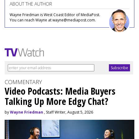
ABOUT THE AUTHOR
Wayne Friedman is West Coast Editor of MediaPost.
You can reach Wayne at wayne@mediapost.com.
COMMENTARY
Video Podcasts: Media Buyers
Talking Up More Edgy Chat?
by
Wayne Friedman
, Staff Writer, August 5, 2026