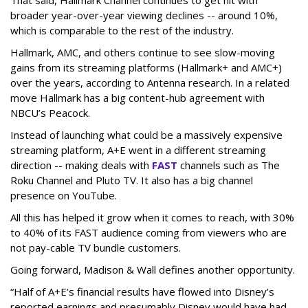
broader year-over-year viewing declines -- around 10%,
which is comparable to the rest of the industry.
Hallmark, AMC, and others continue to see slow-moving
gains from its streaming platforms (Hallmark+ and AMC+)
over the years, according to Antenna research. In a related
move Hallmark has a big content-hub agreement with
NBCU’s Peacock.
Instead of launching what could be a massively expensive
streaming platform, A+E went in a different streaming
direction -- making deals with
FAST
channels such as The
Roku Channel and Pluto TV. It also has a big channel
presence on YouTube.
All this has helped it grow when it comes to reach, with 30%
to 40% of its FAST audience coming from viewers who are
not pay-cable TV bundle customers.
Going forward, Madison & Wall defines another opportunity.
“Half of A+E’s financial results have flowed into Disney’s
reported earnings and presumably Disney would have had