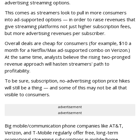
advertising streaming options.
This comes as streamers look to pull in more consumers
into ad-supported options — in order to raise revenues that
give streaming platforms not just higher subscription fees,
but more advertising revenues per subscriber.
Overall deals are cheap for consumers (for example, $10 a
month for a Netflix/Max ad-supported combo on Verizon.)
At the same time, analysts believe the rising two-pronged
revenue approach will hasten streamers' path to
profitability.
To be sure, subscription, no-advertising option price hikes
will still be a thing — and some of this may not be all that
visible to consumers.
advertisement
advertisement
Big mobile/communication phone companies like AT&T,
Verizon, and T-Mobile regularly offer free, long-term
promotional streaming subscriptions in mobile/home