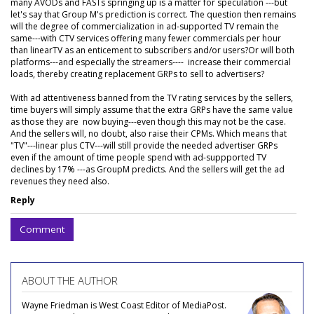
many AVODs and FASTs springing up is a matter for speculation ---but
let's say that Group M's prediction is correct. The question then remains
will the degree of commercialization in ad-supported TV remain the
same---with CTV services offering many fewer commercials per hour
than linearTV as an enticement to subscribers and/or users?Or will both
platforms---and especially the streamers---- increase their commercial
loads, thereby creating replacement GRPs to sell to advertisers?
With ad attentiveness banned from the TV rating services by the sellers,
time buyers will simply assume that the extra GRPs have the same value
as those they are now buying---even though this may not be the case.
And the sellers will, no doubt, also raise their CPMs. Which means that
"TV"---linear plus CTV---will still provide the needed advertiser GRPs
even if the amount of time people spend with ad-suppported TV
declines by 17% ---as GroupM predicts. And the sellers will get the ad
revenues they need also.
Reply
Comment
ABOUT THE AUTHOR
Wayne Friedman is West Coast Editor of MediaPost.