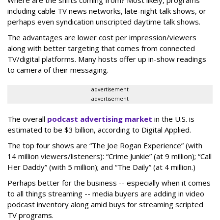
including cable TV news networks, late-night talk shows, or
perhaps even syndication unscripted daytime talk shows.
The advantages are lower cost per impression/viewers
along with better targeting that comes from connected
TV/digital platforms. Many hosts offer up in-show readings
to camera of their messaging.
advertisement
advertisement
The overall
podcast advertising market
in the U.S. is
estimated to be $3 billion, according to Digital Applied.
The top four shows are “The Joe Rogan Experience” (with
14 million viewers/listeners): “Crime Junkie” (at 9 million); “Call
Her Daddy” (with 5 million); and “The Daily” (at 4 million.)
Perhaps better for the business -- especially when it comes
to all things streaming -- media buyers are adding in video
podcast inventory along amid buys for streaming scripted
TV programs.