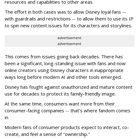
resources and capabilities to other areas.
The effort in both cases was to allow Disney loyal fans --
with guardrails and restrictions -- to allow them to use its IP
to spin new content issues for its characters and storylines.
advertisement
advertisement
This comes from issues going back decades. There has
been a significant, long-standing issue with fans and now
online creators using Disney characters in inappropriate
ways long before modern AI and other tools emerged.
Disney has fought against unauthorized and mature content
use for decades to protect its family-friendly image.
At the same time, consumers want more from their
consumer-facing companies -- that’s where fandom comes
in.
Modern fans of consumer products expect to interact, co-
create, and feel a sense of "ownership."