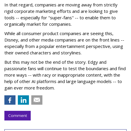
In that regard, companies are moving away from strictly
rigid corporate marketing efforts and are looking to give
tools -- especially for "super-fans" -- to enable them to
organically market for companies.
While all consumer product companies are seeing this,
Disney, and other media companies are on the front lines --
especially from a popular entertainment perspective, using
their owned characters and storylines.
But this may not be the end of the story. Edgy and
passionate fans will continue to test the boundaries and find
more ways -- with racy or inappropriate content, with the
help of other AI platforms and large language models -- to
gain ever more freedom.
Comment