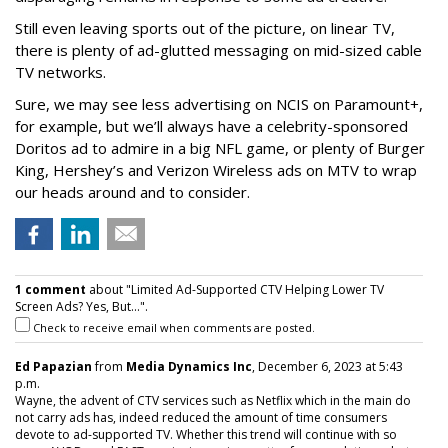
Still even leaving sports out of the picture, on linear TV,
there is plenty of ad-glutted messaging on mid-sized cable
TV networks.
Sure, we may see less advertising on NCIS on Paramount+,
for example, but we’ll always have a celebrity-sponsored
Doritos ad to admire in a big NFL game, or plenty of Burger
King, Hershey’s and Verizon Wireless ads on MTV to wrap
our heads around and to consider.
1 comment
about "Limited Ad-Supported CTV Helping Lower TV
Screen Ads? Yes, But...".
Check to receive email when comments are posted.
Ed Papazian
from
Media Dynamics Inc
, December 6, 2023 at 5:43
p.m.
Wayne, the advent of CTV services such as Netflix which in the main do
not carry ads has, indeed reduced the amount of time consumers
devote to ad-supported TV. Whether this trend will continue with so