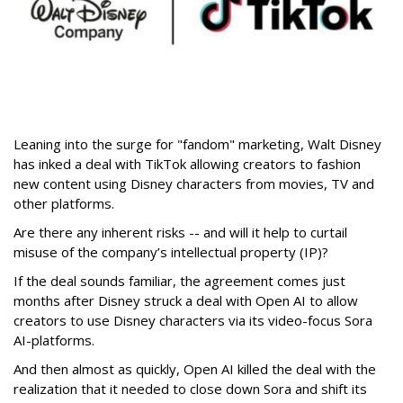
Leaning into the surge for "fandom" marketing, Walt Disney
has inked a deal with TikTok allowing creators to fashion
new content using Disney characters from movies, TV and
other platforms.
Are there any inherent risks -- and will it help to curtail
misuse of the company’s intellectual property (IP)?
If the deal sounds familiar, the agreement comes just
months after Disney struck a deal with Open AI to allow
creators to use Disney characters via its video-focus Sora
AI-platforms.
And then almost as quickly, Open AI killed the deal with the
realization that it needed to close down Sora and shift its