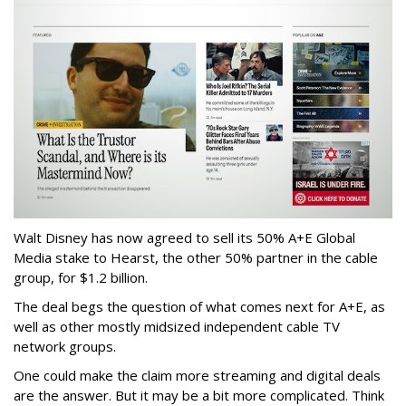
Walt Disney has now agreed to sell its 50% A+E Global
Media stake to Hearst, the other 50% partner in the cable
group, for $1.2 billion.
The deal begs the question of what comes next for A+E, as
well as other mostly midsized independent cable TV
network groups.
One could make the claim more streaming and digital deals
are the answer. But it may be a bit more complicated. Think