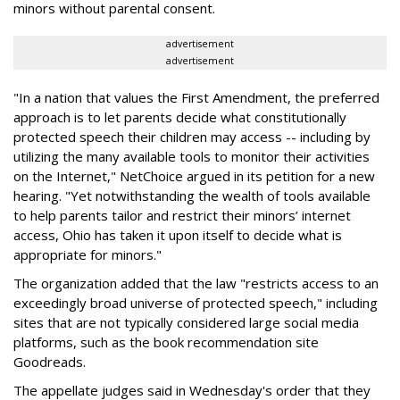
minors without parental consent.
advertisement
advertisement
"In a nation that values the First Amendment, the preferred
approach is to let parents decide what constitutionally
protected speech their children may access -- including by
utilizing the many available tools to monitor their activities
on the Internet," NetChoice argued in its petition for a new
hearing. "Yet notwithstanding the wealth of tools available
to help parents tailor and restrict their minors’ internet
access, Ohio has taken it upon itself to decide what is
appropriate for minors."
The organization added that the law "restricts access to an
exceedingly broad universe of protected speech," including
sites that are not typically considered large social media
platforms, such as the book recommendation site
Goodreads.
The appellate judges said in Wednesday's order that they