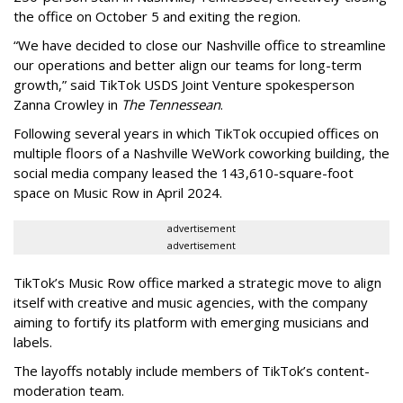
the office on October 5 and exiting the region.
“We have decided to close our Nashville office to streamline
our operations and better align our teams for long-term
growth,” said TikTok USDS Joint Venture spokesperson
Zanna Crowley in
The Tennessean
.
Following several years in which TikTok occupied offices on
multiple floors of a Nashville WeWork coworking building, the
social media company leased the 143,610-square-foot
space on Music Row in April 2024.
advertisement
advertisement
TikTok’s Music Row office marked a strategic move to align
itself with creative and music agencies, with the company
aiming to fortify its platform with emerging musicians and
labels.
The layoffs notably include members of TikTok’s content-
moderation team.