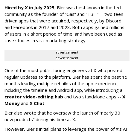
Hired by X in July 2025
, Bier was best known in the tech
community as the founder of “Gas” and “TBH” -- two teen-
driven apps that were acquired, respectively, by Discord
and Facebook in 2017 and 2023. Both apps gained millions
of users in a short period of time, and have been used as
case studies in viral marketing strategy.
advertisement
advertisement
One of the most public-facing engineers at X who posted
regular updates to the platform, Bier has spent the past 15
months leading multiple rebuilds of the app experience,
including the timeline and Android app, while introducing a
creator video-editing hub
and two standalone apps --
X
Money
and
X Chat
.
Bier also wrote that he oversaw the launch of “nearly 30
new products” during his time at X.
However, Bier’s initial plans to leverage the power of X’s AI