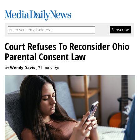
Court Refuses To Reconsider Ohio
Parental Consent Law
by
Wendy Davis
, 7 hours ago