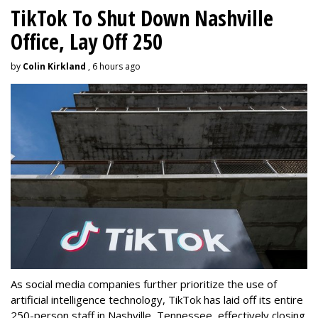
TikTok To Shut Down Nashville
Office, Lay Off 250
by
Colin Kirkland
, 6 hours ago
As social media companies further prioritize the use of
artificial intelligence technology, TikTok has laid off its entire
250-person staff in Nashville, Tennessee, effectively closing