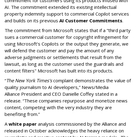
commitment for customers using its products infused with
AI. The commitment extended its existing intellectual
property indemnity support to commercial Copilot services
and builds on its previous
AI Customer Commitments
.
The commitment from Microsoft states that if a “third party
sues a commercial customer for copyright infringement for
using Microsoft’s Copilots or the output they generate, we
will defend the customer and pay the amount of any
adverse judgments or settlements that result from the
lawsuit, as long as the customer used the guardrails and
content filters" Microsoft has built into its products.
“
The New York Times's
complaint demonstrates the value of
quality journalism to AI developers,” News/Media
Alliance President and CEO Danielle Coffey stated in a
release. “These companies repurpose and monetize news
content, competing with the very industry they are
benefiting from.”
A
white paper
analysis commissioned by the Alliance and
released in October acknowledges the heavy reliance on