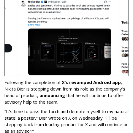
Following the completion of
X’s revamped Android app
,
Nikita Bier is stepping down from his role as the company’s
head of product,
announcing
that he will continue to offer
advisory help to the team.
“It’s time to pass the torch and demote myself to my natural
state: a poster,” Bier wrote on X on Wednesday. “I’ll be
stepping back from leading product for X and will continue on
as an advisor.”