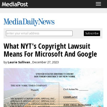
Togg
navig
What NYT's Copyright Lawsuit
Means For Microsoft And Google
by
Laurie Sullivan
, December 27, 2023