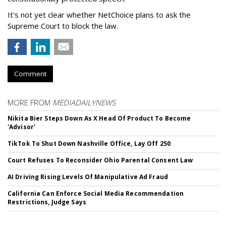
It's not yet clear whether NetChoice plans to ask the
Supreme Court to block the law.
Comment
MORE FROM
MEDIADAILYNEWS
Nikita Bier Steps Down As X Head Of Product To Become
'Advisor'
TikTok To Shut Down Nashville Office, Lay Off 250
Court Refuses To Reconsider Ohio Parental Consent Law
AI Driving Rising Levels Of Manipulative Ad Fraud
California Can Enforce Social Media Recommendation
Restrictions, Judge Says