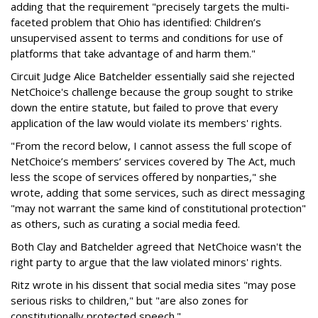
adding that the requirement "precisely targets the multi-
faceted problem that Ohio has identified: Children’s
unsupervised assent to terms and conditions for use of
platforms that take advantage of and harm them."
Circuit Judge Alice Batchelder essentially said she rejected
NetChoice's challenge because the group sought to strike
down the entire statute, but failed to prove that every
application of the law would violate its members' rights.
"From the record below, I cannot assess the full scope of
NetChoice’s members’ services covered by The Act, much
less the scope of services offered by nonparties," she
wrote, adding that some services, such as direct messaging
"may not warrant the same kind of constitutional protection"
as others, such as curating a social media feed.
Both Clay and Batchelder agreed that NetChoice wasn't the
right party to argue that the law violated minors' rights.
Ritz wrote in his dissent that social media sites "may pose
serious risks to children," but "are also zones for
constitutionally protected speech."