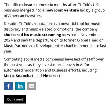
The office closure comes six months after TikTok’s U.S.
business merged into
a new joint venture
led by a group
of American investors.
Despite TikTok’s reputation as a powerful tool for music
discovery and music-related promotions, the company
shuttered its music streaming service
in November
2024 and saw the departure of its former Global Head of
Music Partnership Development Michael Kümmerle late last
year.
Competing social media companies have laid off staff over
the past year as they invest more heavily in AI for
automated moderation and business efforts, including
Meta
,
Snapchat
, and
Pinterest
.
Comment