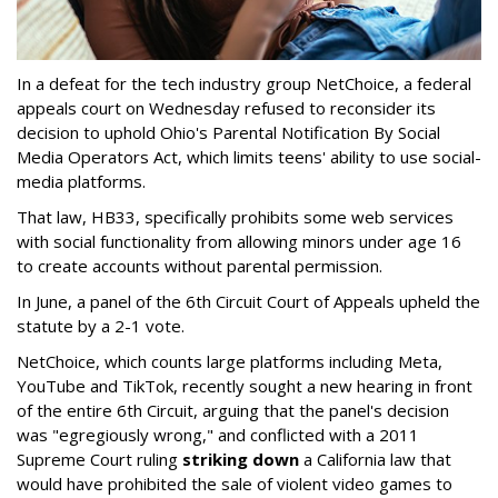
In a defeat for the tech industry group NetChoice, a federal
appeals court on Wednesday refused to reconsider its
decision to uphold Ohio's Parental Notification By Social
Media Operators Act, which limits teens' ability to use social-
media platforms.
That law, HB33, specifically prohibits some web services
with social functionality from allowing minors under age 16
to create accounts without parental permission.
In June, a panel of the 6th Circuit Court of Appeals upheld the
statute by a 2-1 vote.
NetChoice, which counts large platforms including Meta,
YouTube and TikTok, recently sought a new hearing in front
of the entire 6th Circuit, arguing that the panel's decision
was "egregiously wrong," and conflicted with a 2011
Supreme Court ruling
striking down
a California law that
would have prohibited the sale of violent video games to