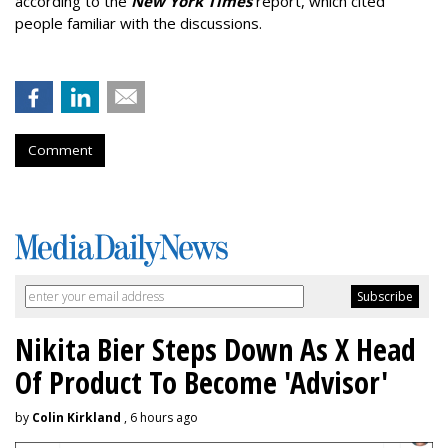
according to the
New York Times
report, which cited
people familiar with the discussions.
Comment
Nikita Bier Steps Down As X Head
Of Product To Become 'Advisor'
by
Colin Kirkland
, 6 hours ago