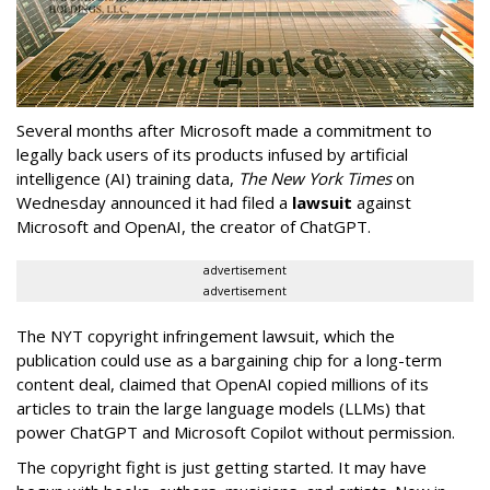
Several months after Microsoft made a commitment to
legally back users of its products infused by artificial
intelligence (AI) training data,
The New York Times
on
Wednesday announced it had filed a
lawsuit
against
Microsoft and OpenAI, the creator of ChatGPT.
advertisement
advertisement
The NYT copyright infringement lawsuit, which the
publication could use as a bargaining chip for a long-term
content deal, claimed that OpenAI copied millions of its
articles to train the large language models (LLMs) that
power ChatGPT and Microsoft Copilot without permission.
The copyright fight is just getting started. It may have