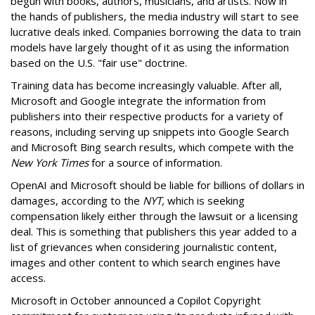
begun with books, authors, musicians, and artists. Now in
the hands of publishers, the media industry will start to see
lucrative deals inked. Companies borrowing the data to train
models have largely thought of it as using the information
based on the U.S. "fair use" doctrine.
Training data has become increasingly valuable. After all,
Microsoft and Google integrate the information from
publishers into their respective products for a variety of
reasons, including serving up snippets into Google Search
and Microsoft Bing search results, which compete with the
New York Times
for a source of information.
OpenAI and Microsoft should be liable for billions of dollars in
damages, according to the
NYT,
which is seeking
compensation likely either through the lawsuit or a licensing
deal. This is something that publishers this year added to a
list of grievances when considering journalistic content,
images and other content to which search engines have
access.
Microsoft in October announced a Copilot Copyright