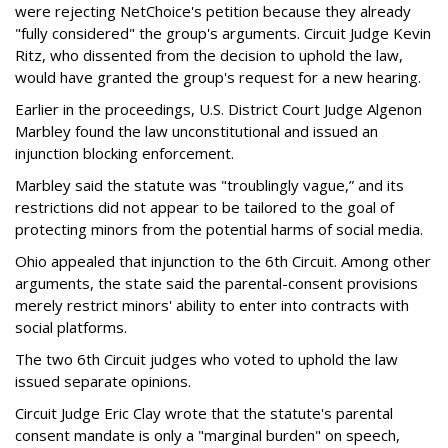
were rejecting NetChoice's petition because they already
"fully considered" the group's arguments. Circuit Judge Kevin
Ritz, who dissented from the decision to uphold the law,
would have granted the group's request for a new hearing.
Earlier in the proceedings, U.S. District Court Judge Algenon
Marbley found the law unconstitutional and issued an
injunction blocking enforcement.
Marbley said the statute was "troublingly vague,” and its
restrictions did not appear to be tailored to the goal of
protecting minors from the potential harms of social media.
Ohio appealed that injunction to the 6th Circuit. Among other
arguments, the state said the parental-consent provisions
merely restrict minors' ability to enter into contracts with
social platforms.
The two 6th Circuit judges who voted to uphold the law
issued separate opinions.
Circuit Judge Eric Clay wrote that the statute's parental
consent mandate is only a "marginal burden" on speech,