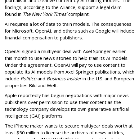
journalistic and creative content by AI training models. The
findings, according to the Alliance, support a legal claim
found in
The New York Times’
complaint.
AI requires a lot of data to train models. The consequences
for Microsoft, OpenAI, and others such as Google will include
financial compensation to publishers.
OpenAI signed a multiyear deal with Axel Springer earlier
this month to use news stories to help train its AI models.
Under the agreement, OpenAI will pay to use content to
populate its AI models from Axel Springer publications, which
include
Politico
and
Business Insider
in the U.S. and European
properties Bild and Welt.
Apple reportedly has begun negotiations with major news
publishers over permission to use their content as the
technology company develops its own generative artificial
intelligence (GAI) platforms.
The iPhone maker wants to secure multiyear deals worth at
least $50 million to license the archives of news articles,