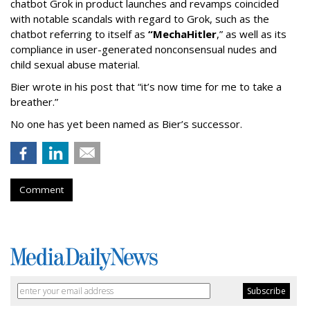
chatbot Grok in product launches and revamps coincided
with notable scandals with regard to Grok, such as the
chatbot referring to itself as
“MechaHitler
,” as well as its
compliance in user-generated nonconsensual nudes and
child sexual abuse material.
Bier wrote in his post that “it’s now time for me to take a
breather.”
No one has yet been named as Bier’s successor.
Comment