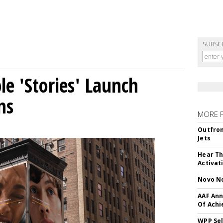
SUBSC
le 'Stories' Launch
ns
MORE 
Outfron
Jets
Hear Th
Activat
Novo No
AAF Ann
Of Ach
WPP Sel