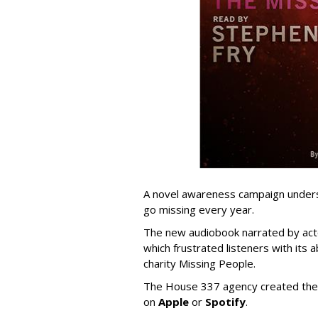
A novel awareness campaign unders
go missing every year.
The new audiobook narrated by ac
which frustrated listeners with its 
charity Missing People.
The House 337 agency created the 
on
Apple
or
Spotify
.