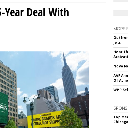
5-Year Deal With
MORE 
Outfron
Jets
Hear Th
Activat
Novo No
AAF Ann
Of Ach
WPP Sel
SPONS
Top Med
Chicago