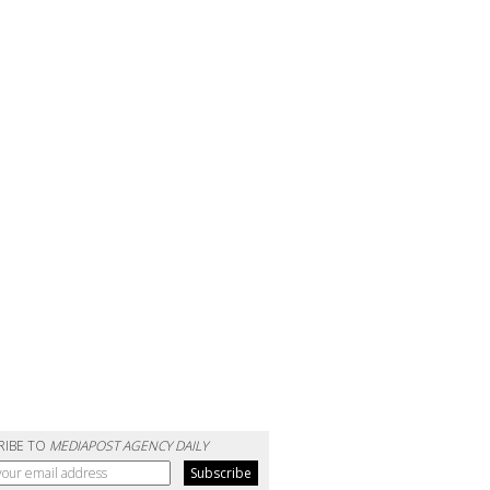
RIBE TO
MEDIAPOST AGENCY DAILY