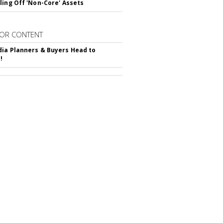
ling Off 'Non-Core' Assets
OR CONTENT
ia Planners & Buyers Head to
!