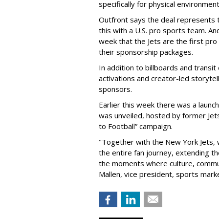
specifically for physical environmen
Outfront says the deal represents t
this with a U.S. pro sports team. And
week that the Jets are the first pro
their sponsorship packages.
In addition to billboards and transit
activations and creator-led storytel
sponsors.
Earlier this week there was a launch
was unveiled, hosted by former Jets
to Football” campaign.
"Together with the New York Jets,
the entire fan journey, extending t
the moments where culture, communi
Mallen, vice president, sports mark