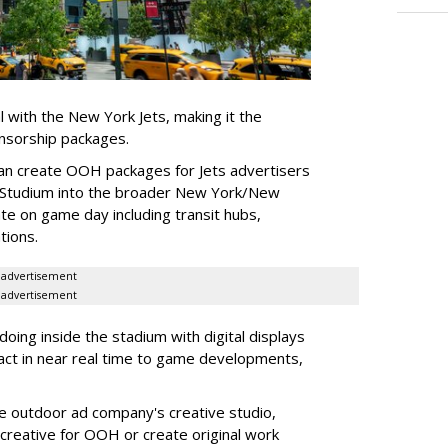
l with the New York Jets, making it the
onsorship packages.
an create OOH packages for Jets advertisers
 Studium into the broader New York/New
e on game day including transit hubs,
ations.
advertisement
advertisement
oing inside the stadium with digital displays
eact in near real time to game developments,
he outdoor ad company's creative studio,
l creative for OOH or create original work