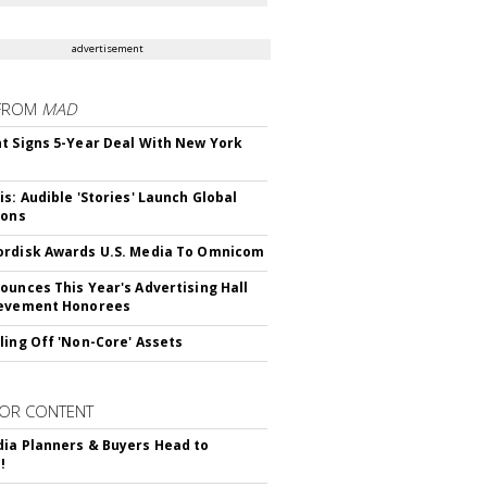
advertisement
FROM
MAD
t Signs 5-Year Deal With New York
is: Audible 'Stories' Launch Global
ions
rdisk Awards U.S. Media To Omnicom
ounces This Year's Advertising Hall
ievement Honorees
ling Off 'Non-Core' Assets
OR CONTENT
ia Planners & Buyers Head to
!