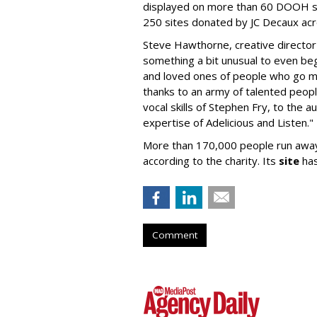
displayed on more than 60 DOOH s
250 sites donated by JC Decaux acr
Steve Hawthorne, creative director
something a bit unusual to even begi
and loved ones of people who go mi
thanks to an army of talented peopl
vocal skills of Stephen Fry, to the 
expertise of Adelicious and Listen."
More than 170,000 people run away
according to the charity. Its
site
has
Comment