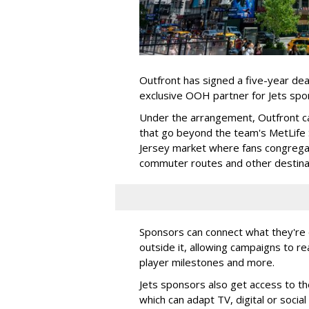
Outfront has signed a five-year dea
exclusive OOH partner for Jets sp
Under the arrangement, Outfront c
that go beyond the team's MetLife
Jersey market where fans congregat
commuter routes and other destin
Sponsors can connect what they're d
outside it, allowing campaigns to r
player milestones and more.
Jets sponsors also get access to t
which can adapt TV, digital or socia