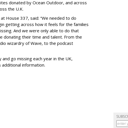
ites donated by Ocean Outdoor, and across
oss the U.K.
 at House 337, said: “We needed to do
n getting across how it feels for the families
ssing. And we were only able to do that
e donating their time and talent. From the
audio wizardry of Wave, to the podcast
 and go missing each year in the UK,
 additional information.
SUBSC