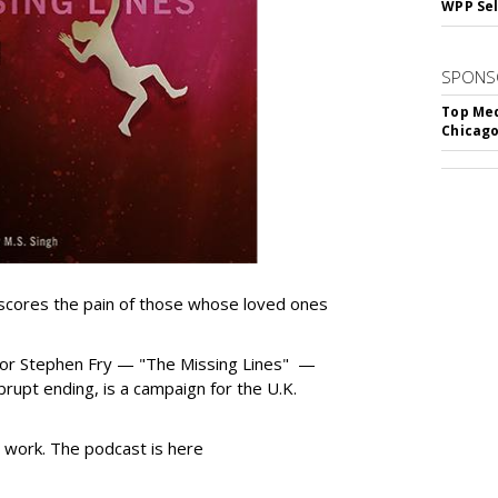
WPP Sel
SPONS
Top Med
Chicago
cores the pain of those whose loved ones
tor Stephen Fry — "The Missing Lines" —
abrupt ending, is a campaign for the U.K.
work. The podcast is here