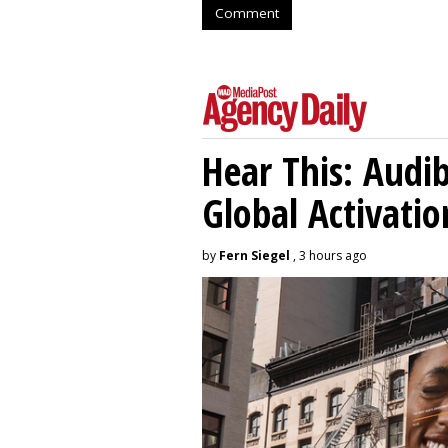
Comment
Hear This: Audib
Global Activatio
by
Fern Siegel
, 3 hours ago