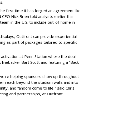
ts.
he first time it has forged an agreement like
 CEO Nick Brien told analysts earlier this
 team in the U.S. to include out-of-home in
 displays, Outfront can provide experiential
ling as part of packages tailored to specific
 activation at Penn Station where the deal
 linebacker Bart Scott and featuring a “Back
 we're helping sponsors show up throughout
heir reach beyond the stadium walls and into
ty, and fandom come to life," said Chris
eting and partnerships, at Outfront.