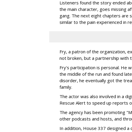
Listeners found the story ended a
the main character, goes missing af
gang. The next eight chapters are si
similar to the pain experienced in rea
Fry, a patron of the organization, ex
not broken, but a partnership with t
Fry's participation is personal. He w
the middle of the run and found late
disorder, he eventually got the tr
family.
The actor was also involved in a di
Rescue Alert to speed up reports of
The agency has been promoting "Mi
other podcasts and hosts, and throu
In addition, House 337 designed a 