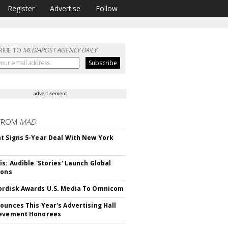
Register
Advertise
Follow
RIBE TO
MEDIAPOST AGENCY DAILY
advertisement
FROM
MAD
t Signs 5-Year Deal With New York
is: Audible 'Stories' Launch Global
ions
rdisk Awards U.S. Media To Omnicom
ounces This Year's Advertising Hall
ievement Honorees