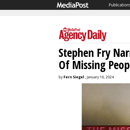
Publication
Stephen Fry Nar
Of Missing Peo
by
Fern Siegel
, January 16, 2024