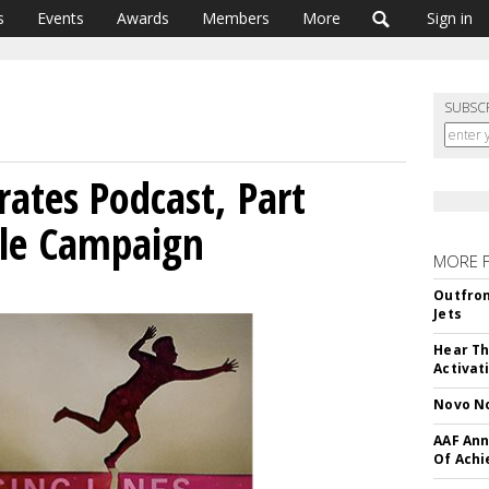
s
Events
Awards
Members
More
Sign in
SUBSC
rates Podcast, Part
ple Campaign
MORE 
Outfron
Jets
Hear Th
Activat
Novo No
AAF Ann
Of Ach