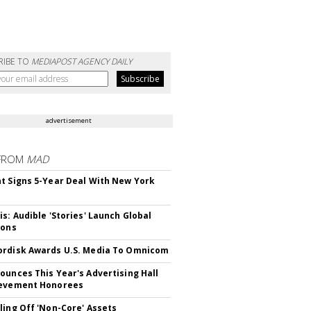
RIBE TO
MEDIAPOST AGENCY DAILY
advertisement
FROM
MAD
t Signs 5-Year Deal With New York
is: Audible 'Stories' Launch Global
ions
rdisk Awards U.S. Media To Omnicom
ounces This Year's Advertising Hall
ievement Honorees
ling Off 'Non-Core' Assets