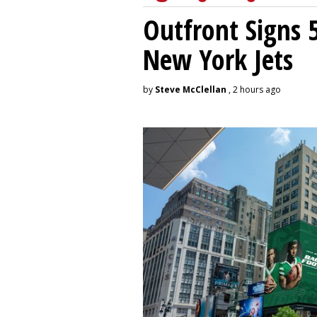
Outfront Signs 
New York Jets
by
Steve McClellan
, 2 hours ago