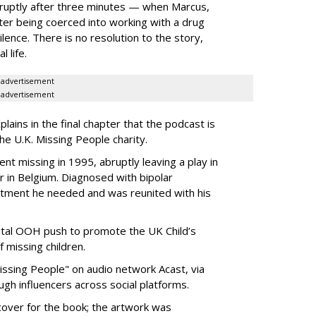
bruptly after three minutes — when Marcus,
ter being coerced into working with a drug
lence. There is no resolution to the story,
l life.
advertisement
advertisement
plains in the final chapter that the podcast is
he U.K. Missing People charity.
ent missing in 1995, abruptly leaving a play in
r in Belgium. Diagnosed with bipolar
eatment he needed and was reunited with his
gital OOH push to promote the UK Child’s
 missing children.
ssing People" on audio network Acast, via
gh influencers across social platforms.
cover for the book; the artwork was