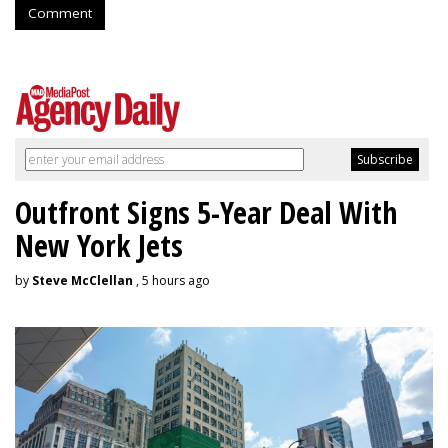
Comment
Outfront Signs 5-Year Deal With
New York Jets
by
Steve McClellan
, 5 hours ago