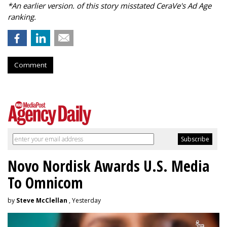
*An earlier version. of this story misstated CeraVe's Ad Age
ranking.
Comment
Novo Nordisk Awards U.S. Media
To Omnicom
by
Steve McClellan
, Yesterday