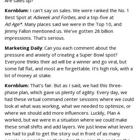
Are sales up?
Kornblum:
I can’t say on sales. We were ranked the No. 1
Best Spot at
Adweek and Forbes,
and a top-five at
Ad Age*.
Many places said we were in the Top 10, and
Jimmy Fallon mentioned us. We've gotten 28 billion
impressions. That’s serious.
Marketing Daily
: Can you each comment about the
pressure and anxiety of creating a Super Bowl spot?
Everyone thinks their ad will be a winner and go viral, but
some fall flat, and most are forgettable. It’s high risk, with a
lot of money at stake.
Kornblum:
That’s fair. But as I said, we had this three-
phase plan, which gave us plenty of agility. Every day, we
had these virtual command center sessions where we could
look at what was working, what we needed to optimize, or
where we should add more influencers. Luckily, Plan A
worked, but we were in a situation where we could make
these small shifts and add layers. We just knew what levers
we had to pull to get the story out in front of as many