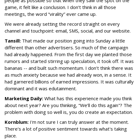
people as possible so that when they saw the spot on the
game, it felt like a conclusion. I don’t think in all those
meetings, the word “virality” ever came up.
We were already setting the record straight on every
channel and touchpoint: email, SMS, social, and our website.
Tansill:
That made our position going into Sunday a little
different than other advertisers. So much of the campaign
had already happened. From the first day we planted those
rumors and started stirring up speculation, it took off. It was
bananas -- and built such momentum. I don’t think there was
as much anxiety because we had already won, in a sense. It
had garnered billions of earned impressions. It was culturally
dominant and it was edutainment.
Marketing Daily:
What has this experience made you think
about next year? Are you thinking, “We’ll do this again"? The
problem with doing so well is, you do create an expectation.
Kornblum:
I'm not sure I can truly answer at the moment.
There's a lot of positive sentiment towards what's taking
place.