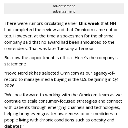
advertisement
advertisement
There were rumors circulating earlier
this week
that NN
had completed the review and that Omnicom came out on
top. However, at the time a spokesman for the pharma
company said that no award had been announced to the
contenders. That was late Tuesday afternoon.
But now the appointment is official. Here's the company's
statement:
"Novo Nordisk has selected Omnicom as our agency-of-
record to manage media buying in the U.S. beginning in Q4
2026.
"We look forward to working with the Omnicom team as we
continue to scale consumer-focused strategies and connect
with patients through emerging channels and technologies,
helping bring even greater awareness of our medicines to
people living with chronic conditions such as obesity and
diabetes."