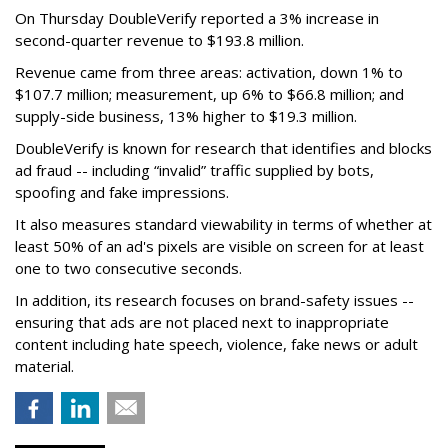
On Thursday DoubleVerify reported a 3% increase in
second-quarter revenue to $193.8 million.
Revenue came from three areas: activation, down 1% to
$107.7 million; measurement, up 6% to $66.8 million; and
supply-side business, 13% higher to $19.3 million.
DoubleVerify is known for research that identifies and blocks
ad fraud -- including “invalid” traffic supplied by bots,
spoofing and fake impressions.
It also measures standard viewability in terms of whether at
least 50% of an ad's pixels are visible on screen for at least
one to two consecutive seconds.
In addition, its research focuses on brand-safety issues --
ensuring that ads are not placed next to inappropriate
content including hate speech, violence, fake news or adult
material.