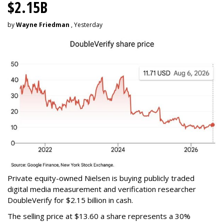
$2.15B
by
Wayne Friedman
, Yesterday
Private equity-owned Nielsen is buying publicly traded
digital media measurement and verification researcher
DoubleVerify for $2.15 billion in cash.
The selling price at $13.60 a share represents a 30%