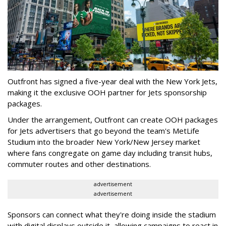
Outfront has signed a five-year deal with the New York Jets,
making it the exclusive OOH partner for Jets sponsorship
packages.
Under the arrangement, Outfront can create OOH packages
for Jets advertisers that go beyond the team's MetLife
Studium into the broader New York/New Jersey market
where fans congregate on game day including transit hubs,
commuter routes and other destinations.
advertisement
advertisement
Sponsors can connect what they're doing inside the stadium
with digital displays outside it, allowing campaigns to react in