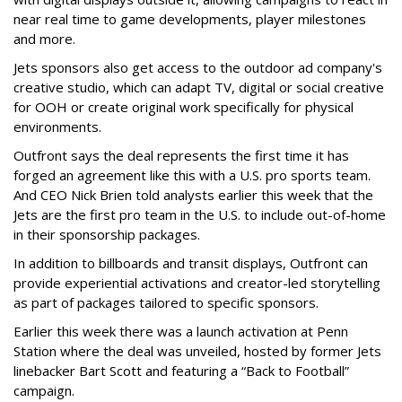
near real time to game developments, player milestones
and more.
Jets sponsors also get access to the outdoor ad company's
creative studio, which can adapt TV, digital or social creative
for OOH or create original work specifically for physical
environments.
Outfront says the deal represents the first time it has
forged an agreement like this with a U.S. pro sports team.
And CEO Nick Brien told analysts earlier this week that the
Jets are the first pro team in the U.S. to include out-of-home
in their sponsorship packages.
In addition to billboards and transit displays, Outfront can
provide experiential activations and creator-led storytelling
as part of packages tailored to specific sponsors.
Earlier this week there was a launch activation at Penn
Station where the deal was unveiled, hosted by former Jets
linebacker Bart Scott and featuring a “Back to Football”
campaign.