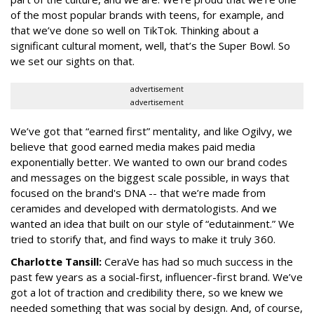
of the most popular brands with teens, for example, and
that we’ve done so well on TikTok. Thinking about a
significant cultural moment, well, that’s the Super Bowl. So
we set our sights on that.
advertisement
advertisement
We’ve got that “earned first” mentality, and like Ogilvy, we
believe that good earned media makes paid media
exponentially better. We wanted to own our brand codes
and messages on the biggest scale possible, in ways that
focused on the brand's DNA -- that we’re made from
ceramides and developed with dermatologists. And we
wanted an idea that built on our style of “edutainment.” We
tried to storify that, and find ways to make it truly 360.
Charlotte Tansill:
CeraVe has had so much success in the
past few years as a social-first, influencer-first brand. We’ve
got a lot of traction and credibility there, so we knew we
needed something that was social by design. And, of course,