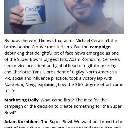
By now, the world knows that actor Michael Cera isn’t the
brains behind CeraVe moisturizers. But the
campaign
debunking that delightful bit of fake news emerged as one
of the Super Bowl’s biggest hits. Adam Kornblum, CeraVe’s
senior vice president and global head of digital marketing
and Charlotte Tansill, president of Ogilvy North America’s
PR, social and influence practice, took a victory lap with
Marketing Daily
, explaining how the 360-degree effort came
to life.
Marketing Daily
: What came first? The idea for the
campaign or the decision to create something for the Super
Bowl?
Adam Kornblum:
The Super Bowl. We want our brand to be
part of the culture, and we are. We’re proud that we’re one