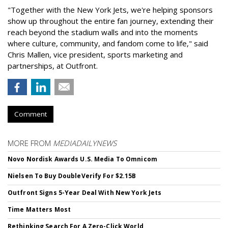
"Together with the New York Jets, we're helping sponsors
show up throughout the entire fan journey, extending their
reach beyond the stadium walls and into the moments
where culture, community, and fandom come to life," said
Chris Mallen, vice president, sports marketing and
partnerships, at Outfront.
Comment
MORE FROM
MEDIADAILYNEWS
Novo Nordisk Awards U.S. Media To Omnicom
Nielsen To Buy DoubleVerify For $2.15B
Outfront Signs 5-Year Deal With New York Jets
Time Matters Most
Rethinking Search For A Zero-Click World