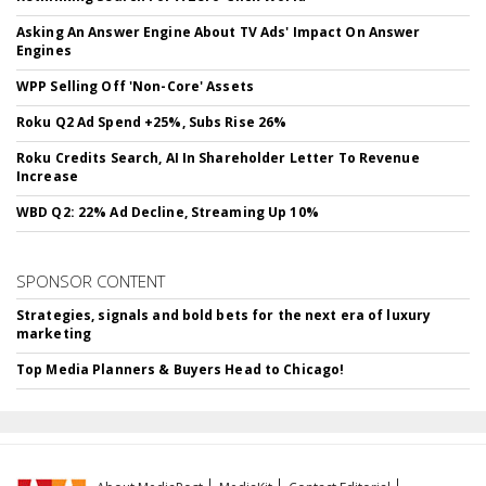
Asking An Answer Engine About TV Ads' Impact On Answer
Engines
WPP Selling Off 'Non-Core' Assets
Roku Q2 Ad Spend +25%, Subs Rise 26%
Roku Credits Search, AI In Shareholder Letter To Revenue
Increase
WBD Q2: 22% Ad Decline, Streaming Up 10%
SPONSOR CONTENT
Strategies, signals and bold bets for the next era of luxury
marketing
Top Media Planners & Buyers Head to Chicago!