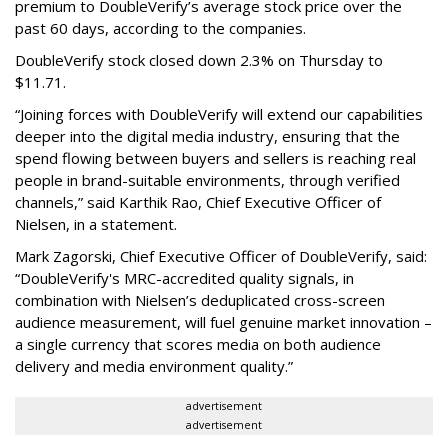
premium to DoubleVerify’s average stock price over the
past 60 days, according to the companies.
DoubleVerify stock closed down 2.3% on Thursday to
$11.71.
“Joining forces with DoubleVerify will extend our capabilities
deeper into the digital media industry, ensuring that the
spend flowing between buyers and sellers is reaching real
people in brand-suitable environments, through verified
channels,” said Karthik Rao, Chief Executive Officer of
Nielsen, in a statement.
Mark Zagorski, Chief Executive Officer of DoubleVerify, said:
“DoubleVerify's MRC-accredited quality signals, in
combination with Nielsen’s deduplicated cross-screen
audience measurement, will fuel genuine market innovation –
a single currency that scores media on both audience
delivery and media environment quality.”
advertisement
advertisement