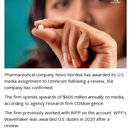
Pharmaceutical company Novo Nordisk has awarded its U.S.
media assignment to Omnicom following a review, the
company has confirmed.
The firm spends upwards of $600 million annually on media,
according to agency research firm COMvergence.
The firm previously worked with WPP on the account. WPP's
Wavemaker was awarded U.S. duties in 2020 after a
review.