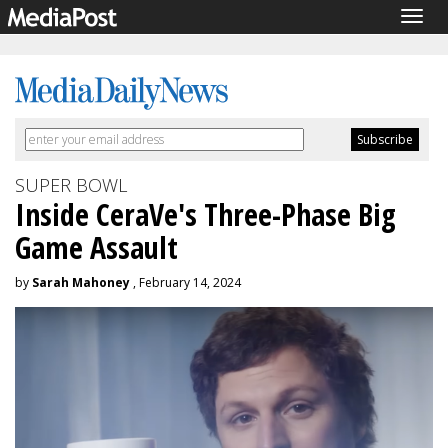
Togg
navig
SUPER BOWL
Inside CeraVe's Three-Phase Big
Game Assault
by
Sarah Mahoney
, February 14, 2024