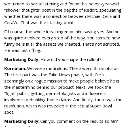
we turned to social listening and found this seven-year-old
“shower thoughts” post in the depths of Reddit, speculating
whether there was a connection between Michael Cera and
CeraVe. That was the starting point.
Of course, the whole idea hinged on him saying yes. And he
was quite involved every step of the way. You can see how
funny he is in all the assets we created. That’s not scripted.
He was just riffing.
Marketing Daily:
How did you shape the rollout?
Kornblum:
We were meticulous. There were three phases.
The first part was the Fake News phase, with Cera
seemingly on a rogue mission to make people believe he is
the mastermind behind our product. Next, we took the
“fight” public, getting dermatologists and influencers
involved in debunking those claims. And finally, there was the
resolution, which was revealed in the actual Super Bowl
spot.
Marketing Daily
: Can you comment on the results so far?