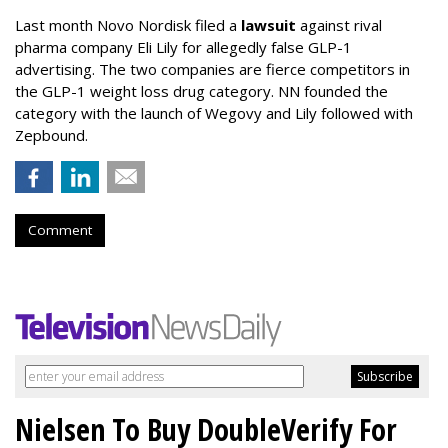
Last month Novo Nordisk filed a
lawsuit
against rival
pharma company Eli Lily for allegedly false GLP-1
advertising. The two companies are fierce competitors in
the GLP-1 weight loss drug category. NN founded the
category with the launch of Wegovy and Lily followed with
Zepbound.
Comment
Nielsen To Buy DoubleVerify For