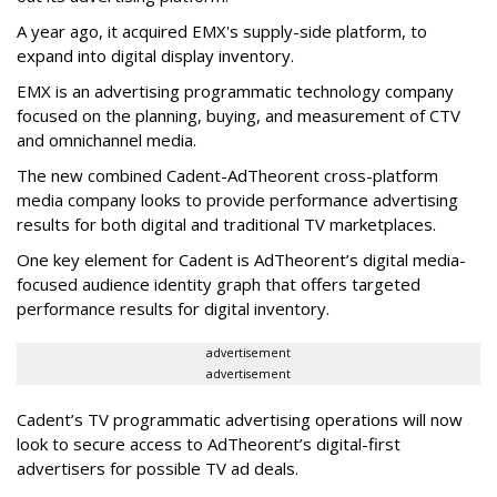
A year ago, it acquired EMX's supply-side platform, to
expand into digital display inventory.
EMX is an advertising programmatic technology company
focused on the planning, buying, and measurement of CTV
and omnichannel media.
The new combined Cadent-AdTheorent cross-platform
media company looks to provide performance advertising
results for both digital and traditional TV marketplaces.
One key element for Cadent is AdTheorent’s digital media-
focused audience identity graph that offers targeted
performance results for digital inventory.
advertisement
advertisement
Cadent’s TV programmatic advertising operations will now
look to secure access to AdTheorent’s digital-first
advertisers for possible TV ad deals.