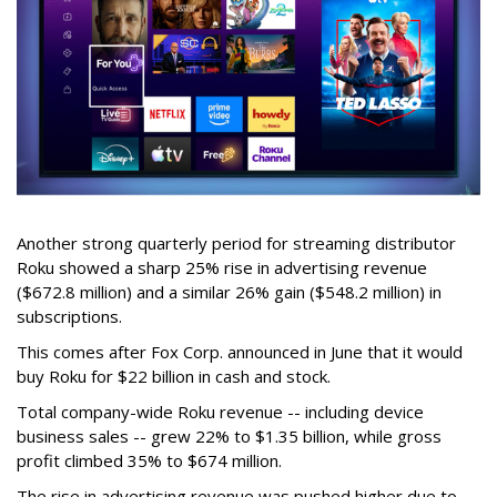
Another strong quarterly period for streaming distributor
Roku showed a sharp 25% rise in advertising revenue
($672.8 million) and a similar 26% gain ($548.2 million) in
subscriptions.
This comes after Fox Corp. announced in June that it would
buy Roku for $22 billion in cash and stock.
Total company-wide Roku revenue -- including device
business sales -- grew 22% to $1.35 billion, while gross
profit climbed 35% to $674 million.
The rise in advertising revenue was pushed higher due to