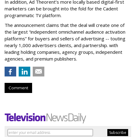
In addition, Ad Theorent’s more locally based digital-first
marketers can be brought into the fold for the Cadent
programmatic TV platform.
The announcement claims that the deal will create one of
the largest “independent omnichannel audience activation
platforms” for buyers and sellers of advertising -- touting
nearly 1,000 advertisers clients, and partnership. with
leading holding companies, agency groups, independent
agencies, and premium publishers.
Comment