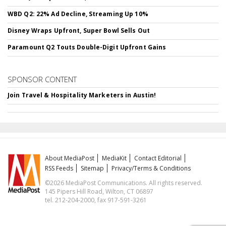
WBD Q2: 22% Ad Decline, Streaming Up 10%
Disney Wraps Upfront, Super Bowl Sells Out
Paramount Q2 Touts Double-Digit Upfront Gains
SPONSOR CONTENT
Join Travel & Hospitality Marketers in Austin!
About MediaPost
MediaKit
Contact Editorial
RSS Feeds
Sitemap
Privacy/Terms & Conditions
©2026 MediaPost Communications. All rights reserved.
145 Pipers Hill Road, Wilton, CT 06897
tel. 212-204-2000, fax 917-591-3261