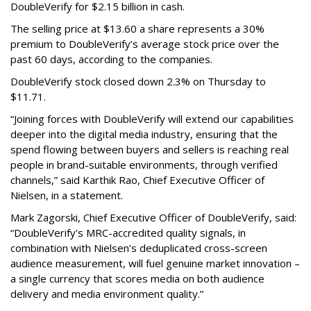
DoubleVerify for $2.15 billion in cash.
The selling price at $13.60 a share represents a 30%
premium to DoubleVerify’s average stock price over the
past 60 days, according to the companies.
DoubleVerify stock closed down 2.3% on Thursday to
$11.71.
“Joining forces with DoubleVerify will extend our capabilities
deeper into the digital media industry, ensuring that the
spend flowing between buyers and sellers is reaching real
people in brand-suitable environments, through verified
channels,” said Karthik Rao, Chief Executive Officer of
Nielsen, in a statement.
Mark Zagorski, Chief Executive Officer of DoubleVerify, said:
“DoubleVerify's MRC-accredited quality signals, in
combination with Nielsen’s deduplicated cross-screen
audience measurement, will fuel genuine market innovation –
a single currency that scores media on both audience
delivery and media environment quality.”