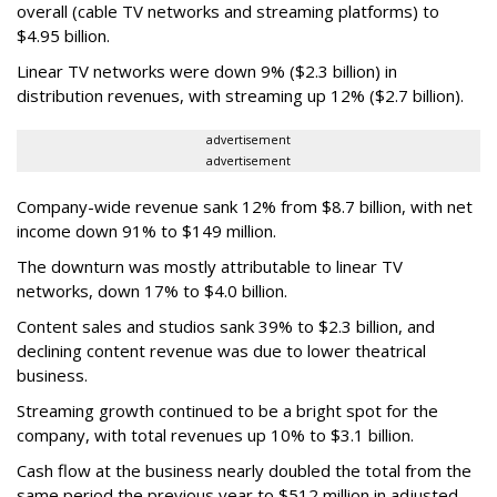
overall (cable TV networks and streaming platforms) to
$4.95 billion.
Linear TV networks were down 9% ($2.3 billion) in
distribution revenues, with streaming up 12% ($2.7 billion).
advertisement
advertisement
Company-wide revenue sank 12% from $8.7 billion, with net
income down 91% to $149 million.
The downturn was mostly attributable to linear TV
networks, down 17% to $4.0 billion.
Content sales and studios sank 39% to $2.3 billion, and
declining content revenue was due to lower theatrical
business.
Streaming growth continued to be a bright spot for the
company, with total revenues up 10% to $3.1 billion.
Cash flow at the business nearly doubled the total from the
same period the previous year to $512 million in adjusted