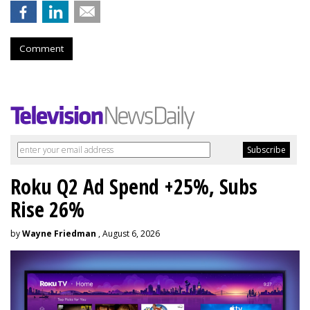
Comment
Roku Q2 Ad Spend +25%, Subs
Rise 26%
by
Wayne Friedman
, August 6, 2026