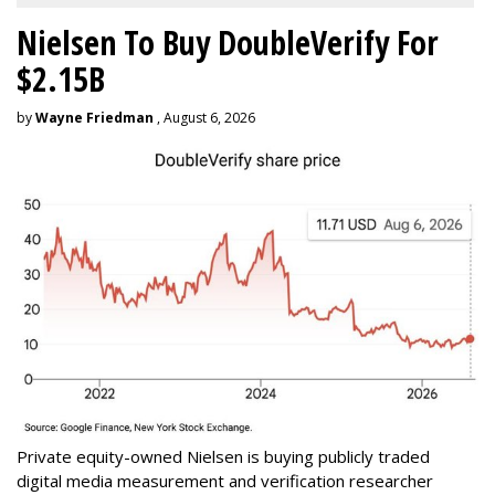
Nielsen To Buy DoubleVerify For
$2.15B
by
Wayne Friedman
, August 6, 2026
Private equity-owned Nielsen is buying publicly traded
digital media measurement and verification researcher