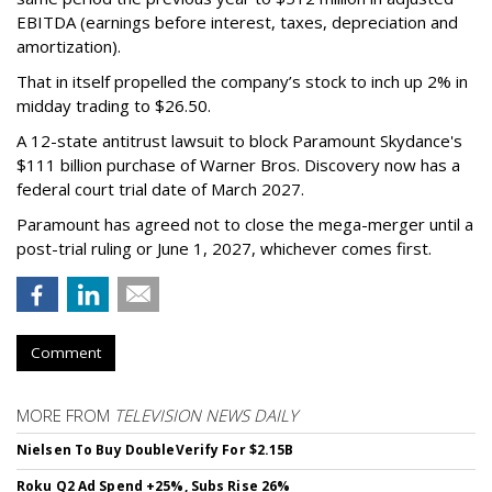
EBITDA (earnings before interest, taxes, depreciation and
amortization).
That in itself propelled the company’s stock to inch up 2% in
midday trading to $26.50.
A 12-state antitrust lawsuit to block Paramount Skydance's
$111 billion purchase of Warner Bros. Discovery now has a
federal court trial date of March 2027.
Paramount has agreed not to close the mega-merger until a
post-trial ruling or June 1, 2027, whichever comes first.
Comment
MORE FROM
TELEVISION NEWS DAILY
Nielsen To Buy DoubleVerify For $2.15B
Roku Q2 Ad Spend +25%, Subs Rise 26%