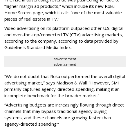
“higher margin ad products,” which include its new Roku
Home Screen page, which it calls “one of the most valuable
pieces of real estate in TV.”
Video advertising on its platform outpaced other U.S. digital
and over-the-top/connected TV (CTV) advertising markets,
according to the company, according to data provided by
Guideline’s Standard Media Index.
advertisement
advertisement
“We do not doubt that Roku outperformed the overall digital
advertising market,” says Madison & Wall. “However, SMI
primarily captures agency-directed spending, making it an
incomplete benchmark for the broader market.”
“Advertising budgets are increasingly flowing through direct
channels that may bypass traditional agency buying
systems, and these channels are growing faster than
agency-directed spending.”