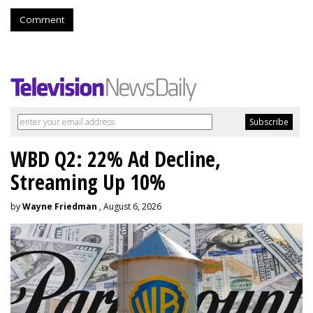
Comment
WBD Q2: 22% Ad Decline,
Streaming Up 10%
by
Wayne Friedman
, August 6, 2026