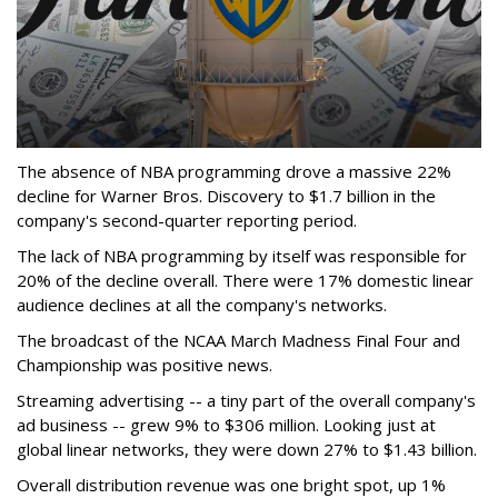
The absence of NBA programming drove a massive 22%
decline for Warner Bros. Discovery to $1.7 billion in the
company's second-quarter reporting period.
The lack of NBA programming by itself was responsible for
20% of the decline overall. There were 17% domestic linear
audience declines at all the company's networks.
The broadcast of the NCAA March Madness Final Four and
Championship was positive news.
Streaming advertising -- a tiny part of the overall company's
ad business -- grew 9% to $306 million. Looking just at
global linear networks, they were down 27% to $1.43 billion.
Overall distribution revenue was one bright spot, up 1%