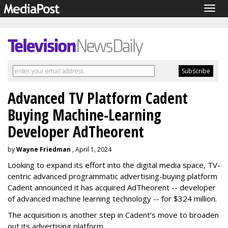
Togg
navig
Advanced TV Platform Cadent
Buying Machine-Learning
Developer AdTheorent
by
Wayne Friedman
, April 1, 2024
Looking to expand its effort into the digital media space, TV-
centric advanced programmatic advertising-buying platform
Cadent announced it has acquired AdTheorent -- developer
of advanced machine learning technology -- for $324 million.
The acquisition is another step in Cadent’s move to broaden
out its advertising platform.