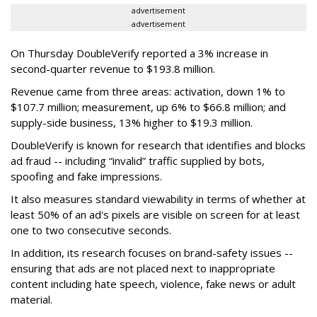
advertisement
advertisement
On Thursday DoubleVerify reported a 3% increase in
second-quarter revenue to $193.8 million.
Revenue came from three areas: activation, down 1% to
$107.7 million; measurement, up 6% to $66.8 million; and
supply-side business, 13% higher to $19.3 million.
DoubleVerify is known for research that identifies and blocks
ad fraud -- including “invalid” traffic supplied by bots,
spoofing and fake impressions.
It also measures standard viewability in terms of whether at
least 50% of an ad's pixels are visible on screen for at least
one to two consecutive seconds.
In addition, its research focuses on brand-safety issues --
ensuring that ads are not placed next to inappropriate
content including hate speech, violence, fake news or adult
material.