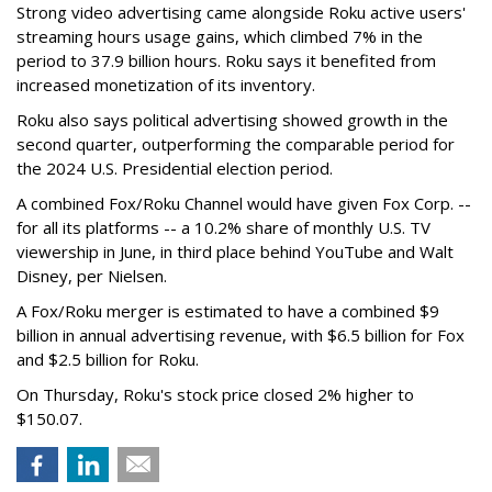
Strong video advertising came alongside Roku active users'
streaming hours usage gains, which climbed 7% in the
period to 37.9 billion hours. Roku says it benefited from
increased monetization of its inventory.
Roku also says political advertising showed growth in the
second quarter, outperforming the comparable period for
the 2024 U.S. Presidential election period.
A combined Fox/Roku Channel would have given Fox Corp. --
for all its platforms -- a 10.2% share of monthly U.S. TV
viewership in June, in third place behind YouTube and Walt
Disney, per Nielsen.
A Fox/Roku merger is estimated to have a combined $9
billion in annual advertising revenue, with $6.5 billion for Fox
and $2.5 billion for Roku.
On Thursday, Roku's stock price closed 2% higher to
$150.07.