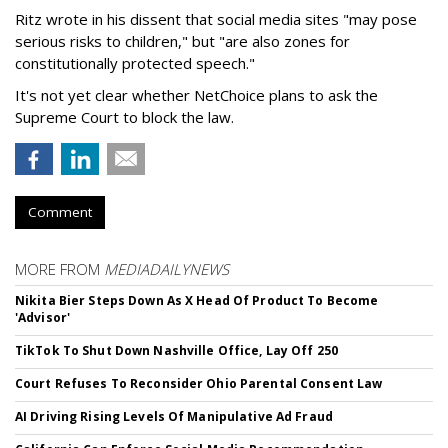
Ritz wrote in his dissent that social media sites "may pose
serious risks to children," but "are also zones for
constitutionally protected speech."
It's not yet clear whether NetChoice plans to ask the
Supreme Court to block the law.
Comment
MORE FROM
MEDIADAILYNEWS
Nikita Bier Steps Down As X Head Of Product To Become
'Advisor'
TikTok To Shut Down Nashville Office, Lay Off 250
Court Refuses To Reconsider Ohio Parental Consent Law
AI Driving Rising Levels Of Manipulative Ad Fraud