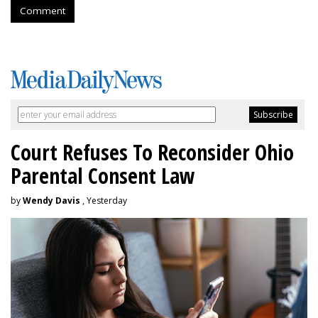
Comment
Court Refuses To Reconsider Ohio
Parental Consent Law
by
Wendy Davis
, Yesterday