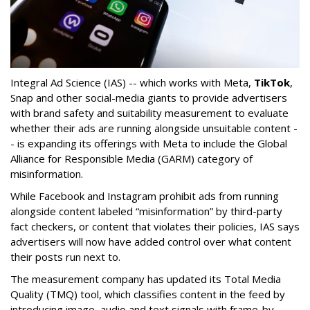
Integral Ad Science (IAS) -- which works with Meta,
TikTok
,
Snap and other social-media giants to provide advertisers
with brand safety and suitability measurement to evaluate
whether their ads are running alongside unsuitable content -
- is expanding its offerings with Meta to include the Global
Alliance for Responsible Media (GARM) category of
misinformation.
While Facebook and Instagram prohibit ads from running
alongside content labeled “misinformation” by third-party
fact checkers, or content that violates their policies, IAS says
advertisers will now have added control over what content
their posts run next to.
The measurement company has updated its Total Media
Quality (TMQ) tool, which classifies content in the feed by
introducing image, audio and text signals with frame-by-