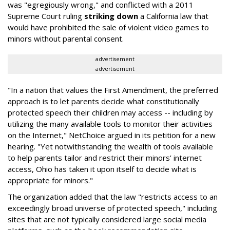
was "egregiously wrong," and conflicted with a 2011
Supreme Court ruling
striking down
a California law that
would have prohibited the sale of violent video games to
minors without parental consent.
advertisement
advertisement
"In a nation that values the First Amendment, the preferred
approach is to let parents decide what constitutionally
protected speech their children may access -- including by
utilizing the many available tools to monitor their activities
on the Internet," NetChoice argued in its petition for a new
hearing. "Yet notwithstanding the wealth of tools available
to help parents tailor and restrict their minors’ internet
access, Ohio has taken it upon itself to decide what is
appropriate for minors."
The organization added that the law "restricts access to an
exceedingly broad universe of protected speech," including
sites that are not typically considered large social media