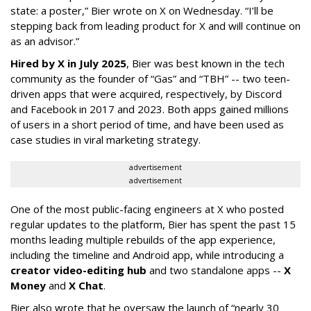
state: a poster,” Bier wrote on X on Wednesday. “I’ll be
stepping back from leading product for X and will continue on
as an advisor.”
Hired by X in July 2025
, Bier was best known in the tech
community as the founder of “Gas” and “TBH” -- two teen-
driven apps that were acquired, respectively, by Discord
and Facebook in 2017 and 2023. Both apps gained millions
of users in a short period of time, and have been used as
case studies in viral marketing strategy.
advertisement
advertisement
One of the most public-facing engineers at X who posted
regular updates to the platform, Bier has spent the past 15
months leading multiple rebuilds of the app experience,
including the timeline and Android app, while introducing a
creator video-editing hub
and two standalone apps --
X
Money
and
X Chat
.
Bier also wrote that he oversaw the launch of “nearly 30