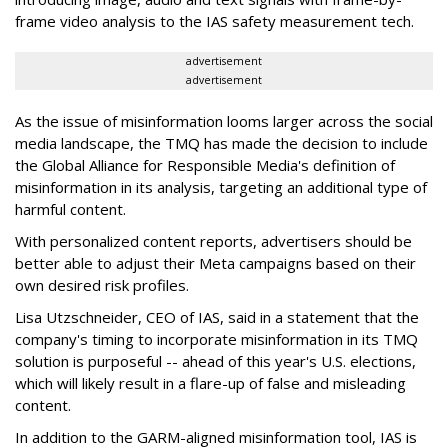
frame video analysis to the IAS safety measurement tech.
advertisement
advertisement
As the issue of misinformation looms larger across the social
media landscape, the TMQ has made the decision to include
the Global Alliance for Responsible Media's definition of
misinformation in its analysis, targeting an additional type of
harmful content.
With personalized content reports, advertisers should be
better able to adjust their Meta campaigns based on their
own desired risk profiles.
Lisa Utzschneider, CEO of IAS, said in a statement that the
company's timing to incorporate misinformation in its TMQ
solution is purposeful -- ahead of this year's U.S. elections,
which will likely result in a flare-up of false and misleading
content.
In addition to the GARM-aligned misinformation tool, IAS is