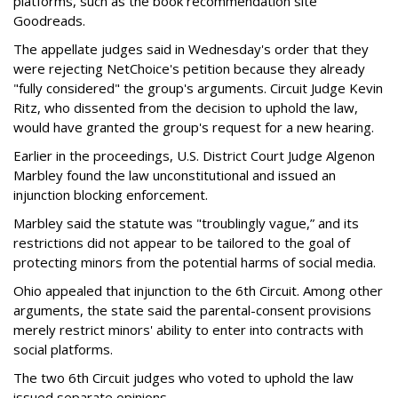
platforms, such as the book recommendation site
Goodreads.
The appellate judges said in Wednesday's order that they
were rejecting NetChoice's petition because they already
"fully considered" the group's arguments. Circuit Judge Kevin
Ritz, who dissented from the decision to uphold the law,
would have granted the group's request for a new hearing.
Earlier in the proceedings, U.S. District Court Judge Algenon
Marbley found the law unconstitutional and issued an
injunction blocking enforcement.
Marbley said the statute was "troublingly vague,” and its
restrictions did not appear to be tailored to the goal of
protecting minors from the potential harms of social media.
Ohio appealed that injunction to the 6th Circuit. Among other
arguments, the state said the parental-consent provisions
merely restrict minors' ability to enter into contracts with
social platforms.
The two 6th Circuit judges who voted to uphold the law
issued separate opinions.