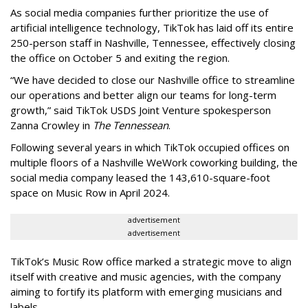
As social media companies further prioritize the use of
artificial intelligence technology, TikTok has laid off its entire
250-person staff in Nashville, Tennessee, effectively closing
the office on October 5 and exiting the region.
“We have decided to close our Nashville office to streamline
our operations and better align our teams for long-term
growth,” said TikTok USDS Joint Venture spokesperson
Zanna Crowley in
The Tennessean
.
Following several years in which TikTok occupied offices on
multiple floors of a Nashville WeWork coworking building, the
social media company leased the 143,610-square-foot
space on Music Row in April 2024.
advertisement
advertisement
TikTok’s Music Row office marked a strategic move to align
itself with creative and music agencies, with the company
aiming to fortify its platform with emerging musicians and
labels.