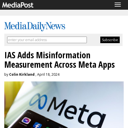
Togg
navig
IAS Adds Misinformation
Measurement Across Meta Apps
by
Colin Kirkland
, April 18, 2024