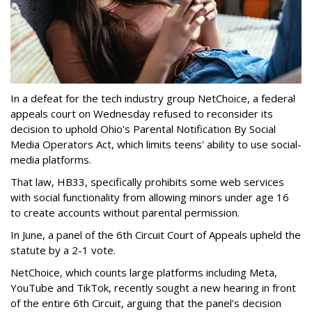
In a defeat for the tech industry group NetChoice, a federal
appeals court on Wednesday refused to reconsider its
decision to uphold Ohio's Parental Notification By Social
Media Operators Act, which limits teens' ability to use social-
media platforms.
That law, HB33, specifically prohibits some web services
with social functionality from allowing minors under age 16
to create accounts without parental permission.
In June, a panel of the 6th Circuit Court of Appeals upheld the
statute by a 2-1 vote.
NetChoice, which counts large platforms including Meta,
YouTube and TikTok, recently sought a new hearing in front
of the entire 6th Circuit, arguing that the panel's decision