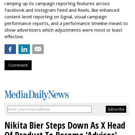
ramping up its campaign reporting features across
Facebook and Instagram Feed and Reels, like enhanced
content-level reporting on Signal, visual campaign
performance reports, and a performance timeline meant to
show advertisers which adjustments were most or least
effective.
Comment
Nikita Bier Steps Down As X Head