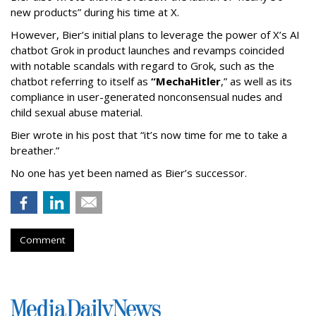
new products” during his time at X.
However, Bier’s initial plans to leverage the power of X’s AI
chatbot Grok in product launches and revamps coincided
with notable scandals with regard to Grok, such as the
chatbot referring to itself as
“MechaHitler
,” as well as its
compliance in user-generated nonconsensual nudes and
child sexual abuse material.
Bier wrote in his post that “it’s now time for me to take a
breather.”
No one has yet been named as Bier’s successor.
Comment