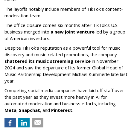
The layoffs notably include members of TikTok’s content-
moderation team.
The office closure comes six months after TikTok’s U.S.
business merged into
a new joint venture
led by a group
of American investors.
Despite TikTok’s reputation as a powerful tool for music
discovery and music-related promotions, the company
shuttered its music streaming service
in November
2024 and saw the departure of its former Global Head of
Music Partnership Development Michael Kümmerle late last
year.
Competing social media companies have laid off staff over
the past year as they invest more heavily in AI for
automated moderation and business efforts, including
Meta
,
Snapchat
, and
Pinterest
.