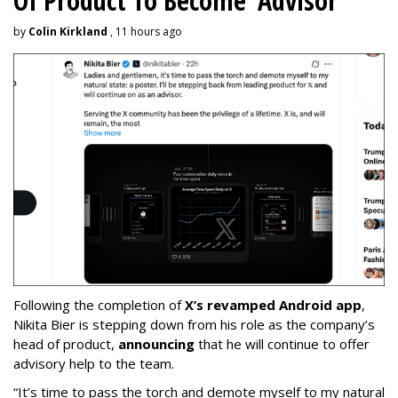
Of Product To Become 'Advisor'
by
Colin Kirkland
, 11 hours ago
Following the completion of
X’s revamped Android app
,
Nikita Bier is stepping down from his role as the company’s
head of product,
announcing
that he will continue to offer
advisory help to the team.
“It’s time to pass the torch and demote myself to my natural