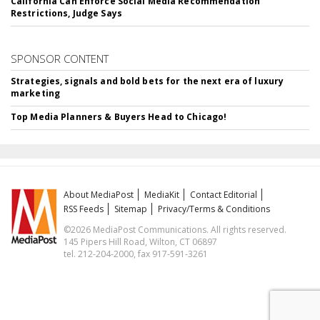
California Can Enforce Social Media Recommendation
Restrictions, Judge Says
SPONSOR CONTENT
Strategies, signals and bold bets for the next era of luxury
marketing
Top Media Planners & Buyers Head to Chicago!
About MediaPost
MediaKit
Contact Editorial
RSS Feeds
Sitemap
Privacy/Terms & Conditions
©2026 MediaPost Communications. All rights reserved.
145 Pipers Hill Road, Wilton, CT 06897
tel. 212-204-2000, fax 917-591-3261