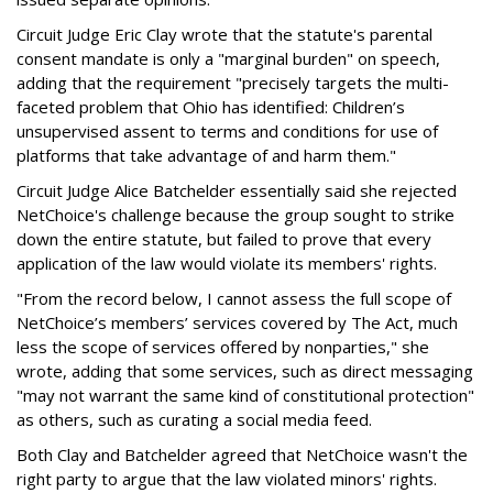
Circuit Judge Eric Clay wrote that the statute's parental
consent mandate is only a "marginal burden" on speech,
adding that the requirement "precisely targets the multi-
faceted problem that Ohio has identified: Children’s
unsupervised assent to terms and conditions for use of
platforms that take advantage of and harm them."
Circuit Judge Alice Batchelder essentially said she rejected
NetChoice's challenge because the group sought to strike
down the entire statute, but failed to prove that every
application of the law would violate its members' rights.
"From the record below, I cannot assess the full scope of
NetChoice’s members’ services covered by The Act, much
less the scope of services offered by nonparties," she
wrote, adding that some services, such as direct messaging
"may not warrant the same kind of constitutional protection"
as others, such as curating a social media feed.
Both Clay and Batchelder agreed that NetChoice wasn't the
right party to argue that the law violated minors' rights.