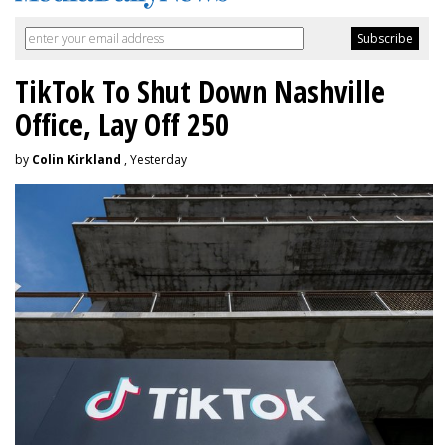
TikTok To Shut Down Nashville
Office, Lay Off 250
by
Colin Kirkland
, Yesterday