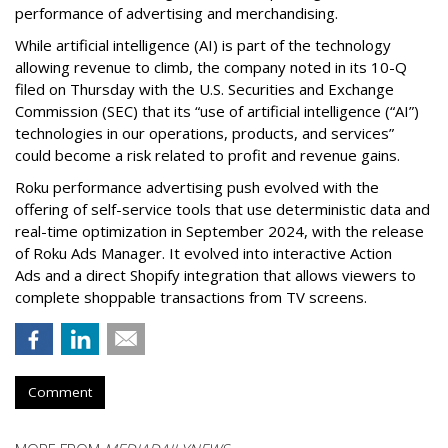
performance of advertising and merchandising.
While artificial intelligence (AI) is part of the technology
allowing revenue to climb, the company noted in its 10-Q
filed on Thursday with the U.S. Securities and Exchange
Commission (SEC) that its “use of artificial intelligence (“AI”)
technologies in our operations, products, and services”
could become a risk related to profit and revenue gains.
Roku performance advertising push evolved with the
offering of self-service tools that use deterministic data and
real-time optimization in September 2024, with the release
of Roku Ads Manager. It evolved into interactive Action
Ads and a direct Shopify integration that allows viewers to
complete shoppable transactions from TV screens.
Comment