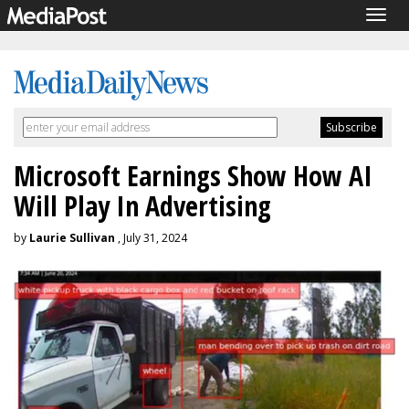
Togg
navig
Microsoft Earnings Show How AI
Will Play In Advertising
by
Laurie Sullivan
, July 31, 2024