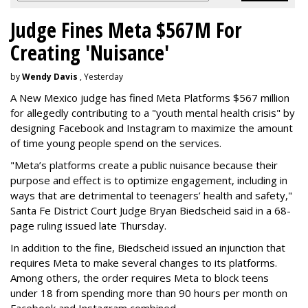
Judge Fines Meta $567M For
Creating 'Nuisance'
by
Wendy Davis
, Yesterday
A New Mexico judge has fined Meta Platforms $567 million
for allegedly contributing to a "youth mental health crisis" by
designing Facebook and Instagram to maximize the amount
of time young people spend on the services.
"Meta’s platforms create a public nuisance because their
purpose and effect is to optimize engagement, including in
ways that are detrimental to teenagers’ health and safety,"
Santa Fe District Court Judge Bryan Biedscheid said in a 68-
page ruling issued late Thursday.
In addition to the fine, Biedscheid issued an injunction that
requires Meta to make several changes to its platforms.
Among others, the order requires Meta to block teens
under 18 from spending more than 90 hours per month on