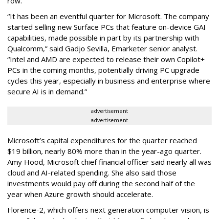
row.
“It has been an eventful quarter for Microsoft. The company
started selling new Surface PCs that feature on-device GAI
capabilities, made possible in part by its partnership with
Qualcomm,” said Gadjo Sevilla, Emarketer senior analyst.
“Intel and AMD are expected to release their own Copilot+
PCs in the coming months, potentially driving PC upgrade
cycles this year, especially in business and enterprise where
secure AI is in demand.”
advertisement
advertisement
Microsoft’s capital expenditures for the quarter reached
$19 billion, nearly 80% more than in the year-ago quarter.
Amy Hood, Microsoft chief financial officer said nearly all was
cloud and AI-related spending. She also said those
investments would pay off during the second half of the
year when Azure growth should accelerate.
Florence-2, which offers next generation computer vision, is