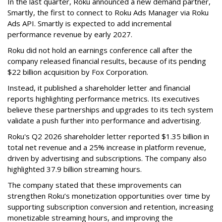
In the last quarter, Roku announced a new demand partner,
Smartly, the first to connect to Roku Ads Manager via Roku
Ads API. Smartly is expected to add incremental
performance revenue by early 2027.
Roku did not hold an earnings conference call after the
company released financial results, because of its pending
$22 billion acquisition by Fox Corporation.
Instead, it published a shareholder letter and financial
reports highlighting performance metrics. Its executives
believe these partnerships and upgrades to its tech system
validate a push further into performance and advertising.
Roku's Q2 2026 shareholder letter reported $1.35 billion in
total net revenue and a 25% increase in platform revenue,
driven by advertising and subscriptions. The company also
highlighted 37.9 billion streaming hours.
The company stated that these improvements can
strengthen Roku’s monetization opportunities over time by
supporting subscription conversion and retention, increasing
monetizable streaming hours, and improving the