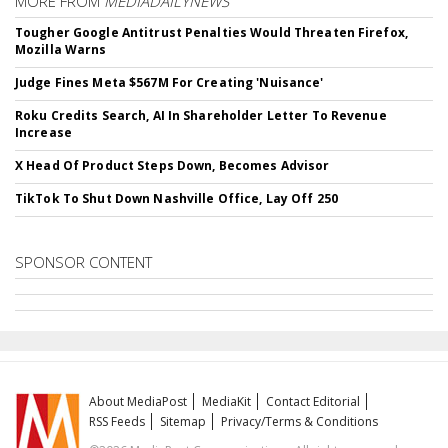
MORE FROM
MEDIADAILYNEWS
Tougher Google Antitrust Penalties Would Threaten Firefox,
Mozilla Warns
Judge Fines Meta $567M For Creating 'Nuisance'
Roku Credits Search, AI In Shareholder Letter To Revenue
Increase
X Head Of Product Steps Down, Becomes Advisor
TikTok To Shut Down Nashville Office, Lay Off 250
SPONSOR CONTENT
About MediaPost
MediaKit
Contact Editorial
RSS Feeds
Sitemap
Privacy/Terms & Conditions