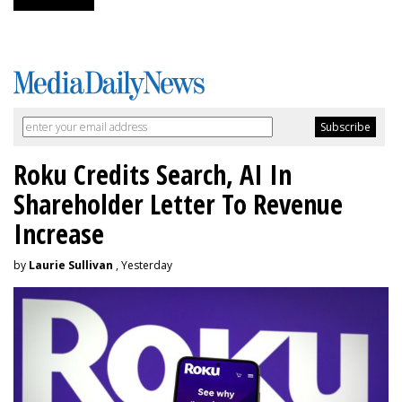
Roku Credits Search, AI In
Shareholder Letter To Revenue
Increase
by
Laurie Sullivan
, Yesterday