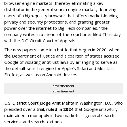
browser engine markets, thereby eliminating a key
distributor in the general search engine market, depriving
users of a high-quality browser that offers market-leading
privacy and security protections, and granting greater
power over the internet to Big Tech companies," the
company writes in a friend-of-the-court brief filed Thursday
with the D.C. Circuit Court of Appeals.
The new papers come in a battle that began in 2020, when
the Department of Justice and a coalition of states accused
Google of violating antitrust laws by arranging to serve as
the default search engine for Apple's Safari and Mozilla's
Firefox, as well as on Android devices.
advertisement
advertisement
U.S. District Court Judge Amit Mehta in Washington, D.C., who
presided over a trial,
ruled in 2024
that Google unlawfully
maintained a monopoly in two markets -- general search
services, and search text ads.