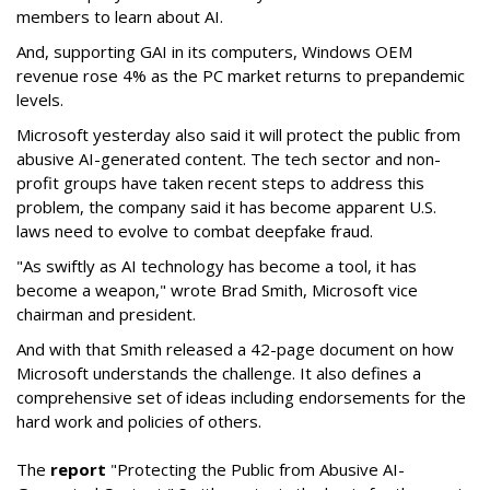
members to learn about AI.
And, supporting GAI in its computers, Windows OEM
revenue rose 4% as the PC market returns to prepandemic
levels.
Microsoft yesterday also said it will protect the public from
abusive AI-generated content. The
tech sector and non-
profit groups have taken recent steps to address this
problem, the company said it has become apparent U.S.
laws need to evolve to combat deepfake fraud.
"As swiftly as AI technology has become a tool, it has
become a weapon," wrote Brad Smith, Microsoft vice
chairman and president.
And with that Smith released a
42-page document on how
Microsoft understands the challenge. It also defines a
comprehensive set of ideas including endorsements for the
hard work and policies of others.
The
report
"Protecting the Public from Abusive AI-