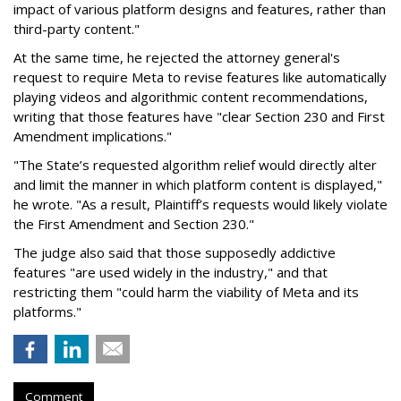
impact of various platform designs and features, rather than
third-party content."
At the same time, he rejected the attorney general's
request to require Meta to revise features like automatically
playing videos and algorithmic content recommendations,
writing that those features have "clear Section 230 and First
Amendment implications."
"The State’s requested algorithm relief would directly alter
and limit the manner in which platform content is displayed,"
he wrote. "As a result, Plaintiff’s requests would likely violate
the First Amendment and Section 230."
The judge also said that those supposedly addictive
features "are used widely in the industry," and that
restricting them "could harm the viability of Meta and its
platforms."
Comment