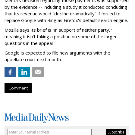
Mehta's decision regarding those payments was supported
by the evidence -- including a study it conducted concluding
that its revenue would "decline dramatically" if forced to
replace Google with Bing as Firefox's default search engine.
Mozilla says its brief is "in support of neither party,"
meaning it isn't taking a position on some of the larger
questions in the appeal.
Google is expected to file new arguments with the
appellate court next month.
Comment