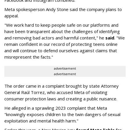
Facebook and Instagram combined.
Meta spokesperson Andy Stone said the company plans to
appeal.
"We work hard to keep people safe on our platforms and
have been transparent about the challenges of identifying
and removing bad actors and harmful content," he
said
. "We
remain confident in our record of protecting teens online
and will continue to defend ourselves against claims that
misrepresent the facts."
advertisement
advertisement
The order came in a complaint brought by state Attorney
General Raúl Torrez, who accused Meta of violating
consumer protection laws and creating a public nuisance.
He alleged in a sprawling 2023 complaint that Meta
"knowingly exposes children to the twin dangers of sexual
exploitation and mental health harm."