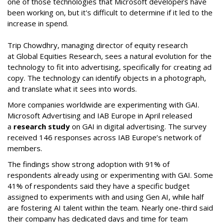
one of those technologies that Microsoft developers have
been working on, but it's difficult to determine if it led to the
increase in spend.
Trip Chowdhry, managing director of equity research
at Global Equities Research, sees a natural evolution for the
technology to fit into advertising, specifically for creating ad
copy. The technology can identify objects in a photograph,
and translate what it sees into words.
More companies worldwide are experimenting with GAI.
Microsoft Advertising and IAB Europe in April released
a
research study
on GAI in digital advertising. The survey
received 146 responses across IAB Europe’s network of
members.
The findings show strong adoption with 91% of
respondents already using or experimenting with GAI. Some
41% of respondents said they have a specific budget
assigned to experiments with and using Gen AI, while half
are fostering AI talent within the team. Nearly one-third said
their company has dedicated days and time for team