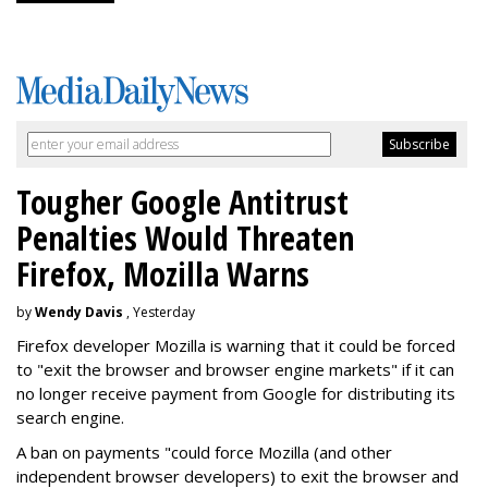
Tougher Google Antitrust
Penalties Would Threaten
Firefox, Mozilla Warns
by
Wendy Davis
, Yesterday
Firefox developer Mozilla is warning that it could be forced
to "exit the browser and browser engine markets" if it can
no longer receive payment from Google for distributing its
search engine.
A ban on payments "could force Mozilla (and other
independent browser developers) to exit the browser and