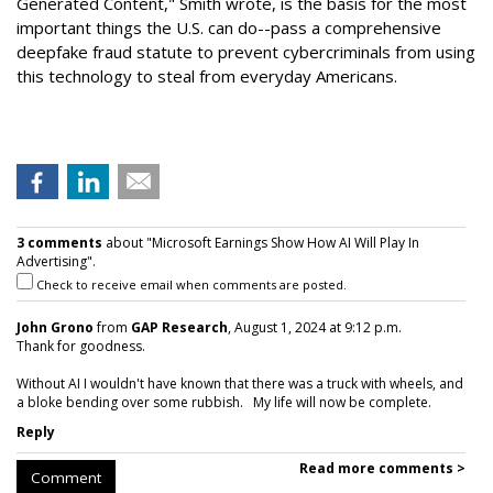
Generated Content," Smith wrote, is the basis for the
most
important things the U.S. can do--pass a comprehensive
deepfake fraud statute to prevent cybercriminals from using
this technology to steal from everyday Americans.
3 comments
about "Microsoft Earnings Show How AI Will Play In
Advertising".
Check to receive email when comments are posted.
John Grono
from
GAP Research
, August 1, 2024 at 9:12 p.m.
Thank for goodness.
Without AI I wouldn't have known that there was a truck with wheels, and
a bloke bending over some rubbish. My life will now be complete.
Reply
Read more comments >
Comment