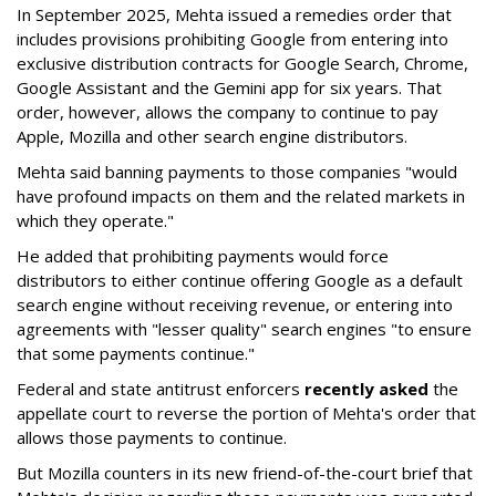
In September 2025, Mehta issued a remedies order that
includes provisions prohibiting Google from entering into
exclusive distribution contracts for Google Search, Chrome,
Google Assistant and the Gemini app for six years. That
order, however, allows the company to continue to pay
Apple, Mozilla and other search engine distributors.
Mehta said banning payments to those companies "would
have profound impacts on them and the related markets in
which they operate."
He added that prohibiting payments would force
distributors to either continue offering Google as a default
search engine without receiving revenue, or entering into
agreements with "lesser quality" search engines "to ensure
that some payments continue."
Federal and state antitrust enforcers
recently asked
the
appellate court to reverse the portion of Mehta's order that
allows those payments to continue.
But Mozilla counters in its new friend-of-the-court brief that