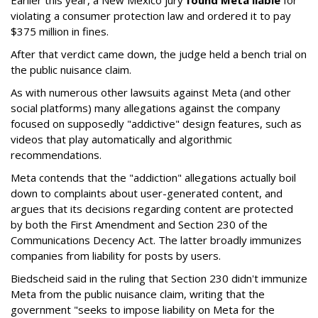
Earlier this year, a New Mexico jury
found Meta liable
for
violating a consumer protection law and ordered it to pay
$375 million in fines.
After that verdict came down, the judge held a bench trial on
the public nuisance claim.
As with numerous other lawsuits against Meta (and other
social platforms) many allegations against the company
focused on supposedly "addictive" design features, such as
videos that play automatically and algorithmic
recommendations.
Meta contends that the "addiction" allegations actually boil
down to complaints about user-generated content, and
argues that its decisions regarding content are protected
by both the First Amendment and Section 230 of the
Communications Decency Act. The latter broadly immunizes
companies from liability for posts by users.
Biedscheid said in the ruling that Section 230 didn't immunize
Meta from the public nuisance claim, writing that the
government "seeks to impose liability on Meta for the