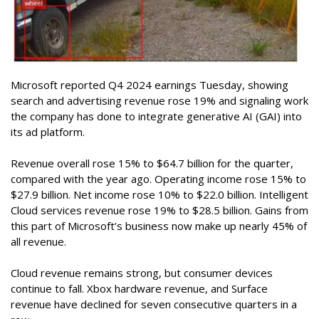
Microsoft reported Q4 2024 earnings Tuesday, showing
search and advertising revenue rose 19% and signaling work
the company has done to integrate generative AI (GAI) into
its ad platform.
Revenue overall rose 15% to $64.7 billion for the quarter,
compared with the year ago. Operating income rose 15% to
$27.9 billion. Net income rose 10% to $22.0 billion. Intelligent
Cloud services revenue rose 19% to $28.5 billion. Gains from
this part of Microsoft’s business now make up nearly 45% of
all revenue.
Cloud revenue remains strong, but consumer devices
continue to fall. Xbox hardware revenue, and Surface
revenue have declined for seven consecutive quarters in a