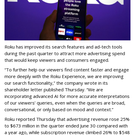
Roku has improved its search features and ad-tech tools
during the past quarter to attract more advertising spend
that would keep viewers and consumers engaged.
“To further help our viewers find content faster and engage
more deeply with the Roku Experience, we are improving
our search functionality,” the company wrote in its
shareholder letter published Thursday. “We are
incorporating advanced AI for more accurate interpretations
of our viewers’ queries, even when the queries are broad,
conversational, or only based on mood and context.”
Roku reported Thursday that advertising revenue rose 25%
to $673 million in the quarter ended June 30 compared with
a year ago, while subscription revenue climbed 26% to $548