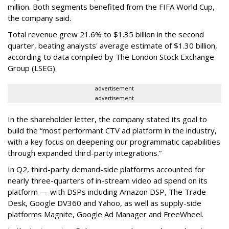
million. Both segments benefited from the FIFA World Cup,
the company said.
Total revenue grew 21.6% to $1.35 billion in the second
quarter, beating analysts' average estimate of $1.30 billion,
according to data compiled by The London Stock Exchange
Group (LSEG).
advertisement
advertisement
In the shareholder letter, the company stated its goal to
build the “most performant CTV ad platform in the industry,
with a key focus on deepening our programmatic capabilities
through expanded third-party integrations.”
In Q2, third-party demand-side platforms accounted for
nearly three-quarters of in-stream video ad spend on its
platform — with DSPs including Amazon DSP, The Trade
Desk, Google DV360 and Yahoo, as well as supply-side
platforms Magnite, Google Ad Manager and FreeWheel.