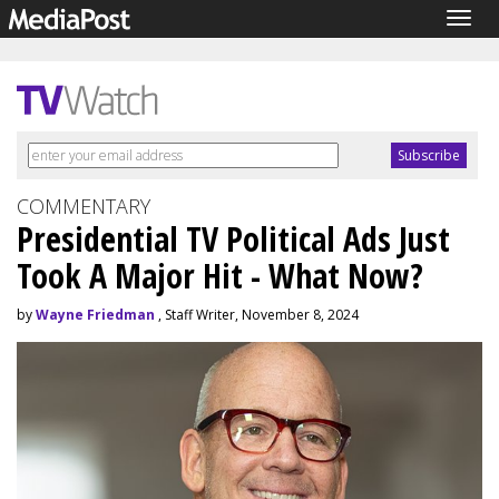
Togg
navig
COMMENTARY
Presidential TV Political Ads Just
Took A Major Hit - What Now?
by
Wayne Friedman
, Staff Writer, November 8, 2024