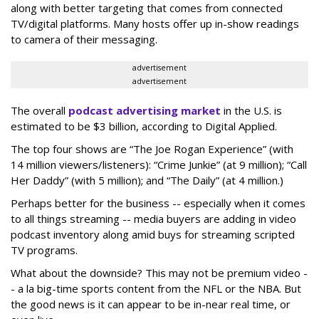
along with better targeting that comes from connected
TV/digital platforms. Many hosts offer up in-show readings
to camera of their messaging.
advertisement
advertisement
The overall
podcast advertising market
in the U.S. is
estimated to be $3 billion, according to Digital Applied.
The top four shows are “The Joe Rogan Experience” (with
14 million viewers/listeners): “Crime Junkie” (at 9 million); “Call
Her Daddy” (with 5 million); and “The Daily” (at 4 million.)
Perhaps better for the business -- especially when it comes
to all things streaming -- media buyers are adding in video
podcast inventory along amid buys for streaming scripted
TV programs.
What about the downside? This may not be premium video -
- a la big-time sports content from the NFL or the NBA. But
the good news is it can appear to be in-near real time, or