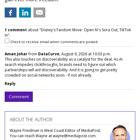
1 comment
about "Disney's Fandom Move: Open AI's Sora Out, TikTok
In".
Check to receive email when comments are posted.
Aman Johar
from
DataCurve
, August 9, 2026 at 10:03 p.m.
This also touches on discoverability as a catalyst for the deal. As AI
search impedes clickthroughs, brands need to figure out which
partnerships will aid discoverability. And it is going to get pretty
crowded on social networks soon - if not already.
Reply
Comment
ABOUT THE AUTHOR
Wayne Friedman is West Coast Editor of MediaPost.
You can reach Wayne at wayne@mediapost.com.