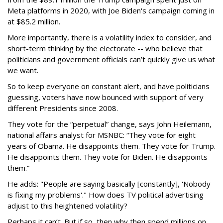
Meta platforms in 2020, with Joe Biden's campaign coming in
at $85.2 million.
More importantly, there is a volatility index to consider, and
short-term thinking by the electorate -- who believe that
politicians and government officials can’t quickly give us what
we want.
So to keep everyone on constant alert, and have politicians
guessing, voters have now bounced with support of very
different Presidents since 2008.
They vote for the “perpetual” change, says John Heilemann,
national affairs analyst for MSNBC: “They vote for eight
years of Obama. He disappoints them. They vote for Trump.
He disappoints them. They vote for Biden. He disappoints
them.”
He adds: "People are saying basically [constantly], 'Nobody
is fixing my problems'." How does TV political advertising
adjust to this heightened volatility?
Perhaps it can’t. But if so, then why then spend millions on