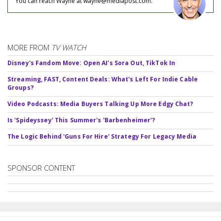
You can reach Wayne at wayne@mediapost.com.
MORE FROM
TV WATCH
Disney's Fandom Move: Open AI's Sora Out, TikTok In
Streaming, FAST, Content Deals: What's Left For Indie Cable
Groups?
Video Podcasts: Media Buyers Talking Up More Edgy Chat?
Is 'Spideyssey' This Summer's 'Barbenheimer'?
The Logic Behind 'Guns For Hire' Strategy For Legacy Media
SPONSOR CONTENT