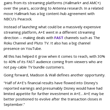
gains from its streaming platforms (Hallmark+ and AMC+)
over the years, according to Antenna research. In a related
move Hallmark has a big content-hub agreement with
NBCU’s Peacock.
Instead of launching what could be a massively expensive
streaming platform, A+E went in a different streaming
direction -- making deals with
FAST
channels such as The
Roku Channel and Pluto TV. It also has a big channel
presence on YouTube.
All this has helped it grow when it comes to reach, with 30%
to 40% of its FAST audience coming from viewers who are
not pay-cable TV bundle customers.
Going forward, Madison & Wall defines another opportunity.
“Half of A+E’s financial results have flowed into Disney’s
reported earnings and presumably Disney would have had
limited appetite for further investment in A+E... A+E may be
better positioned to evolve after the transaction closes in
September.”