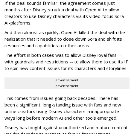
If the deal sounds familiar, the agreement comes just
months after Disney struck a deal with Open AI to allow
creators to use Disney characters via its video-focus Sora
AI-platforms.
And then almost as quickly, Open AI killed the deal with the
realization that it needed to close down Sora and shift its
resources and capabilities to other areas.
The effort in both cases was to allow Disney loyal fans --
with guardrails and restrictions -- to allow them to use its IP
to spin new content issues for its characters and storylines.
advertisement
advertisement
This comes from issues going back decades. There has
been a significant, long-standing issue with fans and now
online creators using Disney characters in inappropriate
ways long before modern AI and other tools emerged.
Disney has fought against unauthorized and mature content
use for decades to protect its family-friendly image.