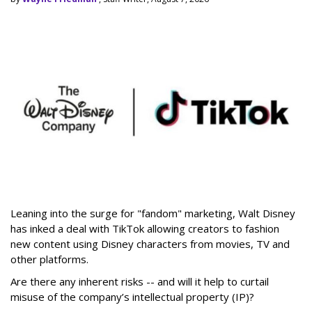
Leaning into the surge for "fandom" marketing, Walt Disney
has inked a deal with TikTok allowing creators to fashion
new content using Disney characters from movies, TV and
other platforms.
Are there any inherent risks -- and will it help to curtail
misuse of the company’s intellectual property (IP)?