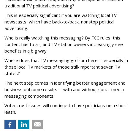
traditional TV political advertising?
This is especially significant if you are watching local TV
newscasts, which have back-to-back, nonstop political
advertising.
Who is really watching this messaging? By FCC rules, this
content has to air, and TV station owners increasingly see
benefits in a big way.
Where does that TV messaging go from here -- especially in
those local TV markets of those still-important seven TV
states?
The next step comes in identifying better engagement and
business outcome results -- with and without social-media
messaging components.
Voter trust issues will continue to have politicians on a short
leash.