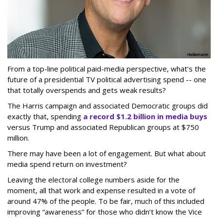
From a top-line political paid-media perspective, what’s the
future of a presidential TV political advertising spend -- one
that totally overspends and gets weak results?
The Harris campaign and associated Democratic groups did
exactly that, spending
a record $1.2 billion in media buys
versus Trump and associated Republican groups at $750
million.
There may have been a lot of engagement. But what about
media spend return on investment?
Leaving the electoral college numbers aside for the
moment, all that work and expense resulted in a vote of
around 47% of the people. To be fair, much of this included
improving “awareness” for those who didn’t know the Vice