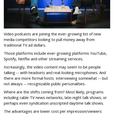
Video podcasts are joining the ever-growing list of new
media competitors looking to pull money away from
traditional TV ad dollars.
Those platforms include ever-growing platforms YouTube,
Spotify, Netflix and other streaming services.
Increasingly, the video content may seem to be people
talking -- with headsets and real-looking microphones. And
there are more formal hosts interviewing somewhat -- but
not always -- recognizable public personalities.
Where are the shifts coming from? Most likely, programs
including cable TV news networks, late-night talk shows, or
perhaps even syndication unscripted daytime talk shows.
The advantages are lower cost per impression/viewers