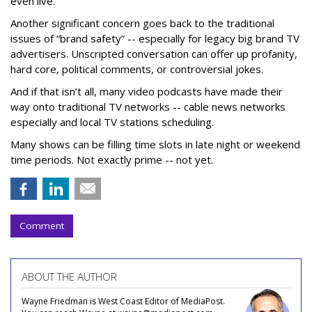
even live.
Another significant concern goes back to the traditional
issues of “brand safety” -- especially for legacy big brand TV
advertisers. Unscripted conversation can offer up profanity,
hard core, political comments, or controversial jokes.
And if that isn’t all, many video podcasts have made their
way onto traditional TV networks -- cable news networks
especially and local TV stations scheduling.
Many shows can be filling time slots in late night or weekend
time periods. Not exactly prime -- not yet.
Comment
ABOUT THE AUTHOR
Wayne Friedman is West Coast Editor of MediaPost.