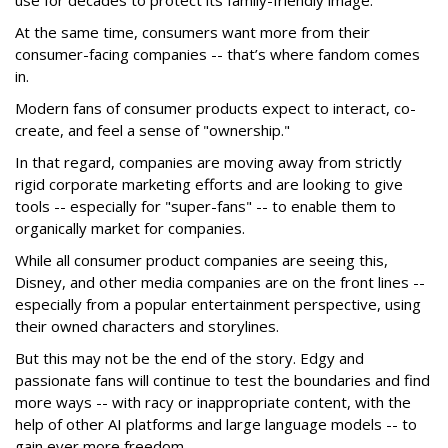
At the same time, consumers want more from their
consumer-facing companies -- that’s where fandom comes
in.
Modern fans of consumer products expect to interact, co-
create, and feel a sense of "ownership."
In that regard, companies are moving away from strictly
rigid corporate marketing efforts and are looking to give
tools -- especially for "super-fans" -- to enable them to
organically market for companies.
While all consumer product companies are seeing this,
Disney, and other media companies are on the front lines --
especially from a popular entertainment perspective, using
their owned characters and storylines.
But this may not be the end of the story. Edgy and
passionate fans will continue to test the boundaries and find
more ways -- with racy or inappropriate content, with the
help of other AI platforms and large language models -- to
gain ever more freedom.