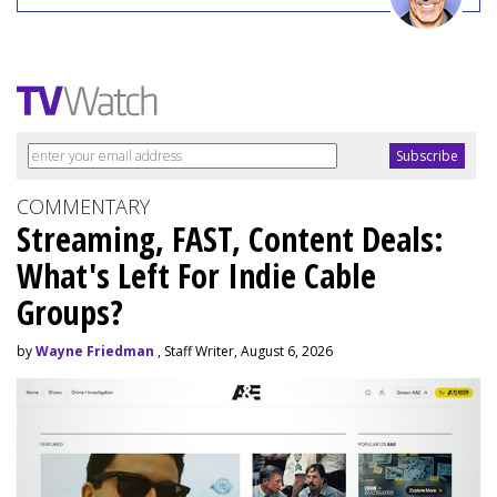
COMMENTARY
Streaming, FAST, Content Deals:
What's Left For Indie Cable
Groups?
by
Wayne Friedman
, Staff Writer, August 6, 2026