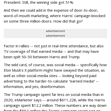
President. Still, the winning side got 51%.
And then we could add in the expense of door-to-door,
word-of-mouth marketing, where Harris' campaign knocked
on some three million doors. How did that go?
advertisement
advertisement
Factor in rallies -- not just in real-time attendance, but also
TV coverage of that earned media -- and that may have
been split 50-50 between Harris and Trump.
The wild card, of course, was social media -- specifically how
Elon Musk’s X platform might have swayed the situation, as
well as other social-media sites -- looking beyond paid
advertising to the harder-to-calculate “earned media” --
information, and yes, disinformation.
The Trump campaign spent far less on social media than in
2020, eMarketer says -- around $611,228, while the Harris
campaign spent $12.2 million. These numbers are way down
from the $89.1 million the Trump campaign spent just on