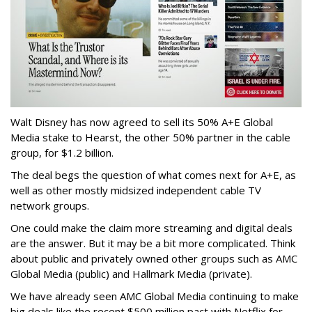
Walt Disney has now agreed to sell its 50% A+E Global
Media stake to Hearst, the other 50% partner in the cable
group, for $1.2 billion.
The deal begs the question of what comes next for A+E, as
well as other mostly midsized independent cable TV
network groups.
One could make the claim more streaming and digital deals
are the answer. But it may be a bit more complicated. Think
about public and privately owned other groups such as AMC
Global Media (public) and Hallmark Media (private).
We have already seen AMC Global Media continuing to make
big deals like the recent $500 million pact with Netflix for