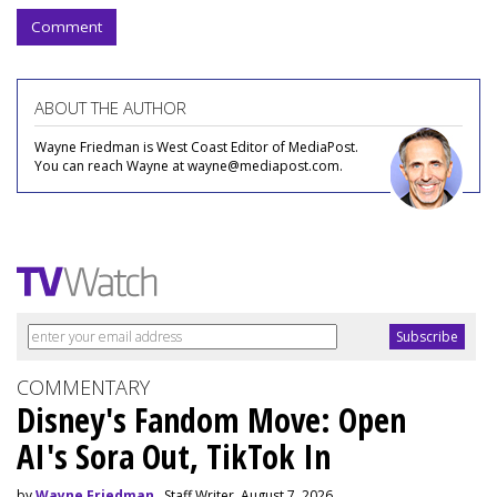
Comment
ABOUT THE AUTHOR
Wayne Friedman is West Coast Editor of MediaPost.
You can reach Wayne at wayne@mediapost.com.
COMMENTARY
Disney's Fandom Move: Open
AI's Sora Out, TikTok In
by
Wayne Friedman
, Staff Writer, August 7, 2026