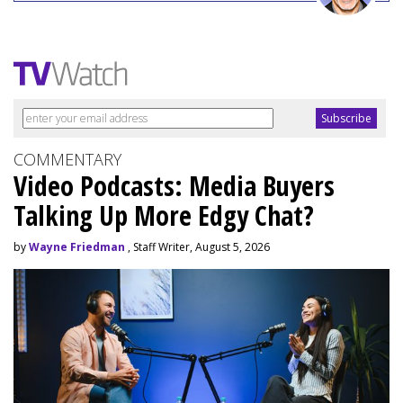
COMMENTARY
Video Podcasts: Media Buyers
Talking Up More Edgy Chat?
by
Wayne Friedman
, Staff Writer, August 5, 2026