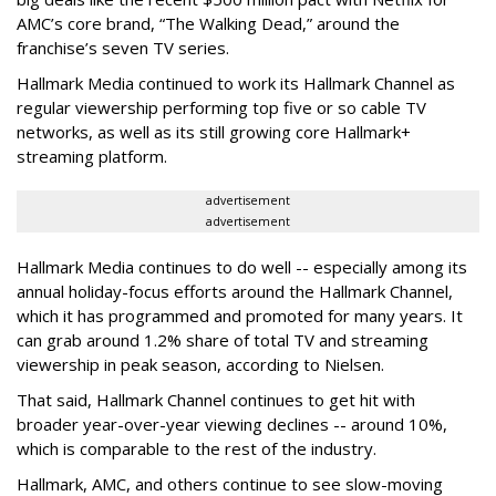
AMC’s core brand, “The Walking Dead,” around the
franchise’s seven TV series.
Hallmark Media continued to work its Hallmark Channel as
regular viewership performing top five or so cable TV
networks, as well as its still growing core Hallmark+
streaming platform.
advertisement
advertisement
Hallmark Media continues to do well -- especially among its
annual holiday-focus efforts around the Hallmark Channel,
which it has programmed and promoted for many years. It
can grab around 1.2% share of total TV and streaming
viewership in peak season, according to Nielsen.
That said, Hallmark Channel continues to get hit with
broader year-over-year viewing declines -- around 10%,
which is comparable to the rest of the industry.
Hallmark, AMC, and others continue to see slow-moving