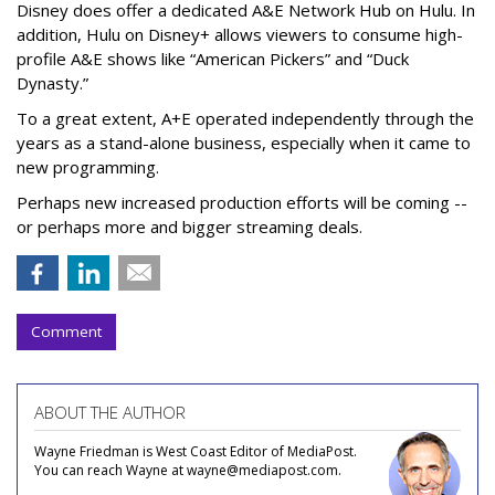
Disney does offer a dedicated A&E Network Hub on Hulu. In
addition, Hulu on Disney+ allows viewers to consume high-
profile A&E shows like “American Pickers” and “Duck
Dynasty.”
To a great extent, A+E operated independently through the
years as a stand-alone business, especially when it came to
new programming.
Perhaps new increased production efforts will be coming --
or perhaps more and bigger streaming deals.
Comment
ABOUT THE AUTHOR
Wayne Friedman is West Coast Editor of MediaPost.
You can reach Wayne at wayne@mediapost.com.