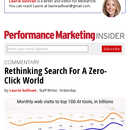
Laurie Sullivan
is a writer and editor for MediaPost.
You can reach Laurie at lauriesullivan@gmail.com.
COMMENTARY
Rethinking Search For A Zero-
Click World
by
Laurie Sullivan
, Staff Writer, Yesterday