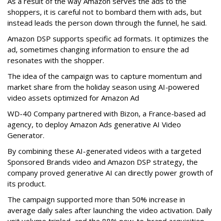
As a result of the way Amazon serves the ads to the
shoppers, it is careful not to bombard them with ads, but
instead leads the person down through the funnel, he said.
Amazon DSP supports specific ad formats. It optimizes the
ad, sometimes changing information to ensure the ad
resonates with the shopper.
The idea of the campaign was to capture momentum and
market share from the holiday season using AI-powered
video assets optimized for Amazon Ad
WD-40 Company partnered with Bizon, a France-based ad
agency, to deploy Amazon Ads generative AI Video
Generator.
By combining these AI-generated videos with a targeted
Sponsored Brands video and Amazon DSP strategy, the
company proved generative AI can directly power growth of
its product.
The campaign supported more than 50% increase in
average daily sales after launching the video activation. Daily