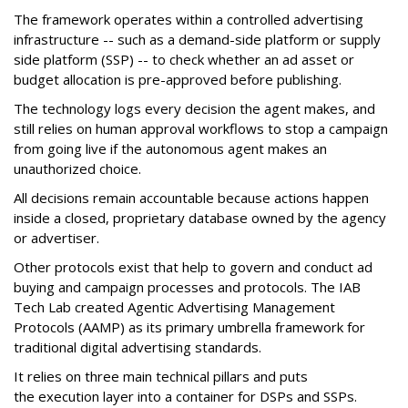
The framework operates within a controlled advertising
infrastructure -- such as a demand-side platform or supply
side platform (SSP) -- to check whether an ad asset or
budget allocation is pre-approved before publishing.
The technology logs every decision the agent makes, and
still relies on human approval workflows to stop a campaign
from going live if the autonomous agent makes an
unauthorized choice.
All decisions remain accountable because actions happen
inside a closed, proprietary database owned by the agency
or advertiser.
Other protocols exist that help to govern and conduct ad
buying and campaign processes and protocols. The
IAB
Tech Lab
created
Agentic Advertising Management
Protocols (AAMP)
as its primary umbrella framework for
traditional digital advertising standards.
It relies on three main technical pillars and puts
the execution layer into a container for DSPs and SSPs.