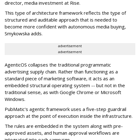
director, media investment at Rise.
This type of architecture framework reflects the type of
structured and auditable approach that is needed to
become more confident with autonomous media buying,
Smykowska adds.
advertisement
advertisement
AgenticOS collapses the traditional programmatic
advertising supply chain. Rather than functioning as a
standard piece of marketing software, it acts as an
embedded structural operating system -- but not in the
traditional sense, as with Google Chrome or Microsoft
Windows.
PubMatic's agentic framework uses a five-step guardrail
approach at the point of execution inside the infrastructure.
The rules are embedded in the system along with pre-
approved assets, and human approval workflows are
integrated into each campaign.