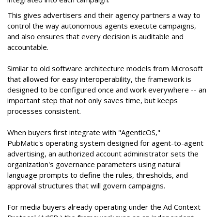
This gives advertisers and their agency partners a way to
control the way autonomous agents execute campaigns,
and also ensures that every decision is auditable and
accountable.
Similar to old software architecture models from Microsoft
that allowed for easy interoperability, the framework is
designed to be configured once and work everywhere -- an
important step that not only saves time, but keeps
processes consistent.
When buyers first integrate with "AgenticOS,"
PubMatic's operating system designed for agent-to-agent
advertising, an authorized account administrator sets the
organization's governance parameters using natural
language prompts to define the rules, thresholds, and
approval structures that will govern campaigns.
For media buyers already operating under the Ad Context