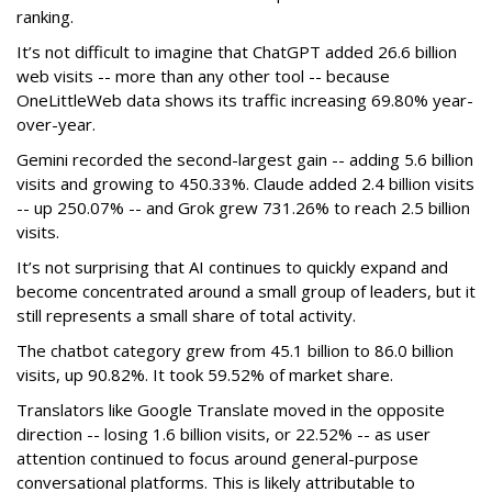
ranking.
It’s not difficult to imagine that ChatGPT added 26.6 billion
web visits -- more than any other tool -- because
OneLittleWeb data shows its traffic increasing 69.80% year-
over-year.
Gemini recorded the second-largest gain -- adding 5.6 billion
visits and growing to 450.33%. Claude added 2.4 billion visits
-- up 250.07% -- and Grok grew 731.26% to reach 2.5 billion
visits.
It’s not surprising that AI continues to quickly expand and
become concentrated around a small group of leaders, but it
still represents a small share of total activity.
The chatbot category grew from 45.1 billion to 86.0 billion
visits, up 90.82%. It took 59.52% of market share.
Translators like Google Translate moved in the opposite
direction -- losing 1.6 billion visits, or 22.52% -- as user
attention continued to focus around general-purpose
conversational platforms. This is likely attributable to