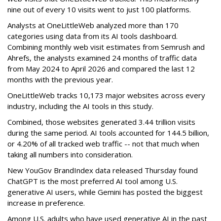
nine out of every 10 visits went to just 100 platforms.
Analysts at OneLittleWeb analyzed more than 170
categories using data from its AI tools dashboard.
Combining monthly web visit estimates from Semrush and
Ahrefs, the analysts examined 24 months of traffic data
from May 2024 to April 2026 and compared the last 12
months with the previous year.
OneLittleWeb tracks 10,173 major websites across every
industry, including the AI tools in this study.
Combined, those websites generated 3.44 trillion visits
during the same period. AI tools accounted for 144.5 billion,
or 4.20% of all tracked web traffic -- not that much when
taking all numbers into consideration.
New YouGov BrandIndex data released Thursday found
ChatGPT is the most preferred AI tool among U.S.
generative AI users, while Gemini has posted the biggest
increase in preference.
Among U.S. adults who have used generative AI in the past