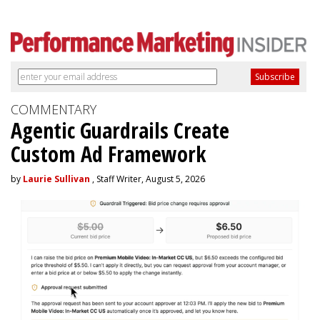
COMMENTARY
Agentic Guardrails Create
Custom Ad Framework
by
Laurie Sullivan
, Staff Writer, August 5, 2026