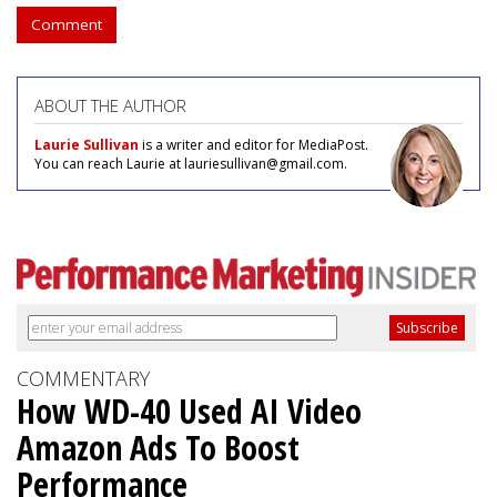
Comment
ABOUT THE AUTHOR
Laurie Sullivan
is a writer and editor for MediaPost.
You can reach Laurie at lauriesullivan@gmail.com.
COMMENTARY
How WD-40 Used AI Video
Amazon Ads To Boost
Performance