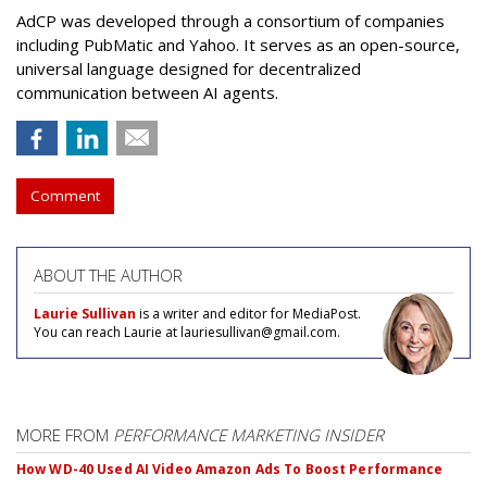
AdCP
was developed through a consortium of companies
including PubMatic and Yahoo. It serves as an open-source,
universal language designed for decentralized
communication between AI agents.
Comment
ABOUT THE AUTHOR
Laurie Sullivan
is a writer and editor for MediaPost.
You can reach Laurie at lauriesullivan@gmail.com.
MORE FROM
PERFORMANCE MARKETING INSIDER
How WD-40 Used AI Video Amazon Ads To Boost Performance