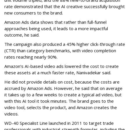
unit volume tripled, and the 88% new-to-brand acquisition
rate demonstrated that the AI creative successfully brought
new consumers to the brand.
Amazon Ads data shows that rather than full-funnel
approaches being used, it leads to a more impactful
outcome, he said.
The campaign also produced a 45% higher click-through rate
(CTR) than category benchmarks, with video completion
rates reaching nearly 90%.
Amazon’s AI-based video ads lowered the cost to create
these assets at a much faster rate, Nanivadekar said.
He did not provide details on cost, because the costs are
accrued by Amazon Ads. However, he said that on average
it takes up to a few weeks to create a typical ad video, but
with this AI tool it took minutes. The brand goes to the
video tool, selects the product, and Amazon creates the
videos.
WD-40 Specialist Line launched in 2011 to target trade
professionals with industrial-strength formulas, including the