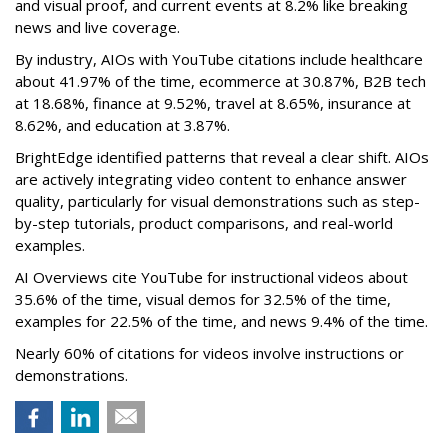
and visual proof, and current events at 8.2% like breaking
news and live coverage.
By industry, AIOs with YouTube citations include healthcare
about 41.97% of the time, ecommerce at 30.87%, B2B tech
at 18.68%, finance at 9.52%, travel at 8.65%, insurance at
8.62%, and education at 3.87%.
BrightEdge identified patterns that reveal a clear shift. AIOs
are actively integrating video content to enhance answer
quality, particularly for visual demonstrations such as step-
by-step tutorials, product comparisons, and real-world
examples.
AI Overviews cite YouTube for instructional videos about
35.6% of the time, visual demos for 32.5% of the time,
examples for 22.5% of the time, and news 9.4% of the time.
Nearly 60% of citations for videos involve instructions or
demonstrations.