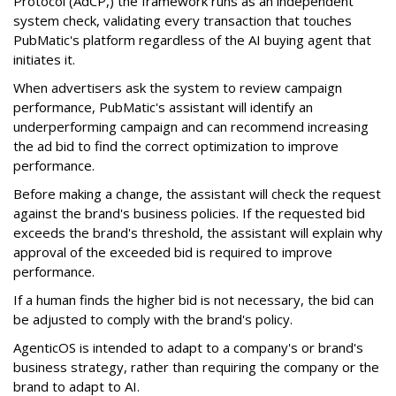
Protocol (AdCP,) the framework runs as an independent
system check, validating every transaction that touches
PubMatic's platform regardless of the AI buying agent that
initiates it.
When advertisers ask the system to review campaign
performance, PubMatic's assistant will identify an
underperforming campaign and can recommend increasing
the ad bid to find the correct optimization to improve
performance.
Before making a change, the assistant will check the request
against the brand's business policies. If the requested bid
exceeds the brand's threshold, the assistant will explain why
approval of the exceeded bid is required to improve
performance.
If a human finds the higher bid is not necessary, the bid can
be adjusted to comply with the brand's policy.
AgenticOS is intended to adapt to a company's or brand's
business strategy, rather than requiring the company or the
brand to adapt to AI.