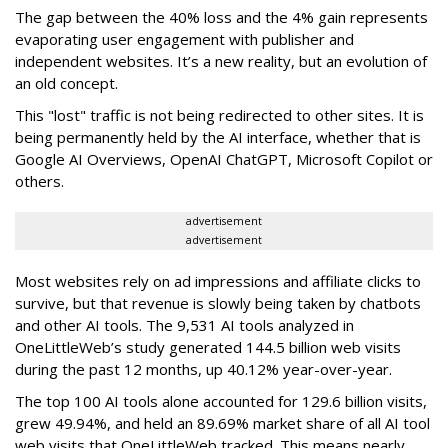
The gap between the 40% loss and the 4% gain represents
evaporating user engagement with publisher and
independent websites. It’s a new reality, but an evolution of
an old concept.
This "lost" traffic is not being redirected to other sites. It is
being permanently held by the AI interface, whether that is
Google AI Overviews, OpenAI ChatGPT, Microsoft Copilot or
others.
advertisement
advertisement
Most websites rely on ad impressions and affiliate clicks to
survive, but that revenue is slowly being taken by chatbots
and other AI tools. The 9,531 AI tools analyzed in
OneLittleWeb’s study generated 144.5 billion web visits
during the past 12 months, up 40.12% year-over-year.
The top 100 AI tools alone accounted for 129.6 billion visits,
grew 49.94%, and held an 89.69% market share of all AI tool
web visits that OneLittleWeb tracked. This means nearly