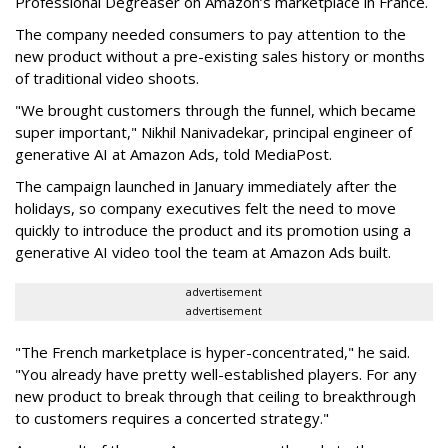
Professional Degreaser on Amazon’s marketplace in France.
The company needed consumers to pay attention to the
new product without a pre-existing sales history or months
of traditional video shoots.
"We brought customers through the funnel, which became
super important," Nikhil Nanivadekar, principal engineer of
generative AI at Amazon Ads, told MediaPost.
The campaign launched in January immediately after the
holidays, so company executives felt the need to move
quickly to introduce the product and its promotion using a
generative AI video tool the team at Amazon Ads built.
advertisement
advertisement
"The French marketplace is hyper-concentrated," he said.
"You already have pretty well-established players. For any
new product to break through that ceiling to breakthrough
to customers requires a concerted strategy."