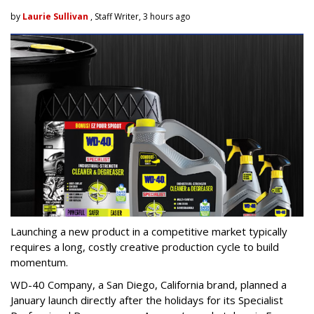
by
Laurie Sullivan
, Staff Writer, 3 hours ago
Launching a new product in a competitive market typically
requires a long, costly creative production cycle to build
momentum.
WD-40 Company, a San Diego, California brand, planned a
January launch directly after the holidays for its Specialist