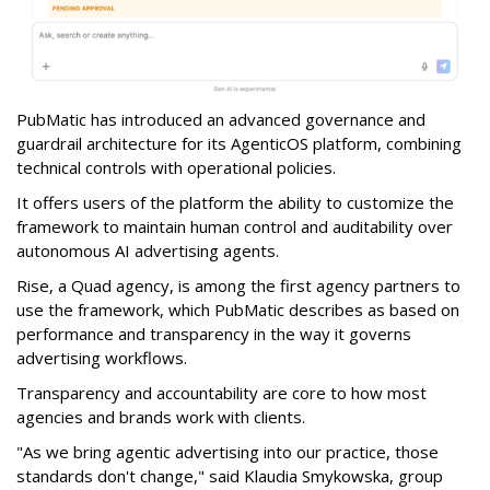
PubMatic has introduced an advanced governance and
guardrail architecture for its AgenticOS platform, combining
technical controls with operational policies.
It offers users of the platform the ability to customize the
framework to maintain human control and auditability over
autonomous AI advertising agents.
Rise, a Quad agency, is among the first agency partners to
use the framework, which PubMatic describes as based on
performance and transparency in the way it governs
advertising workflows.
Transparency and accountability are core to how most
agencies and brands work with clients.
"As we bring agentic advertising into our practice, those
standards don't change," said Klaudia Smykowska, group