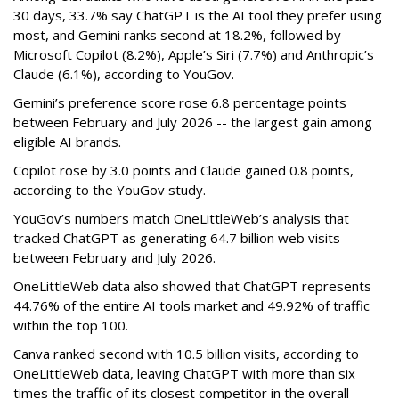
30 days, 33.7% say ChatGPT is the AI tool they prefer using
most, and Gemini ranks second at 18.2%, followed by
Microsoft Copilot (8.2%), Apple’s Siri (7.7%) and Anthropic’s
Claude (6.1%), according to YouGov.
Gemini’s preference score rose 6.8 percentage points
between February and July 2026 -- the largest gain among
eligible AI brands.
Copilot rose by 3.0 points and Claude gained 0.8 points,
according to the YouGov study.
YouGov’s numbers match OneLittleWeb’s analysis that
tracked ChatGPT as generating 64.7 billion web visits
between February and July 2026.
OneLittleWeb data also showed that ChatGPT represents
44.76% of the entire AI tools market and 49.92% of traffic
within the top 100.
Canva ranked second with 10.5 billion visits, according to
OneLittleWeb data, leaving ChatGPT with more than six
times the traffic of its closest competitor in the overall