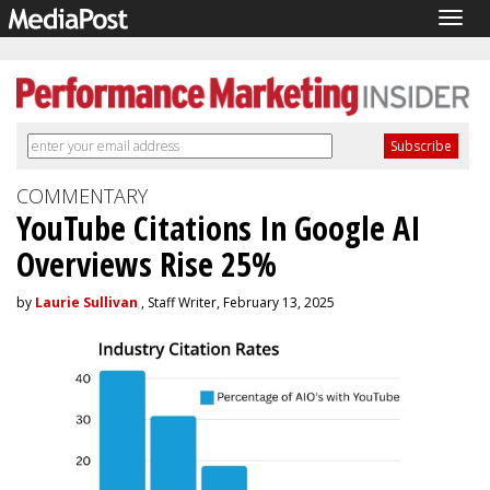
Togg
navig
COMMENTARY
YouTube Citations In Google AI
Overviews Rise 25%
by
Laurie Sullivan
, Staff Writer, February 13, 2025