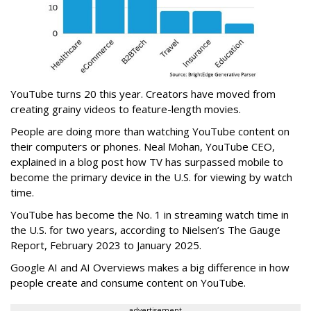
YouTube turns 20 this year. Creators have moved from
creating grainy videos to feature-length movies.
People are doing more than watching YouTube content on
their computers or phones.
Neal Mohan, YouTube CEO,
explained in a blog post how
TV has surpassed mobile to
become the primary device in the U.S. for viewing by watch
time.
YouTube has become the No. 1 in streaming watch time in
the U.S. for two years, according to
Nielsen’s The Gauge
Report, February 2023 to January 2025.
Google AI and AI Overviews makes a big difference in how
people create and consume content on YouTube.
advertisement