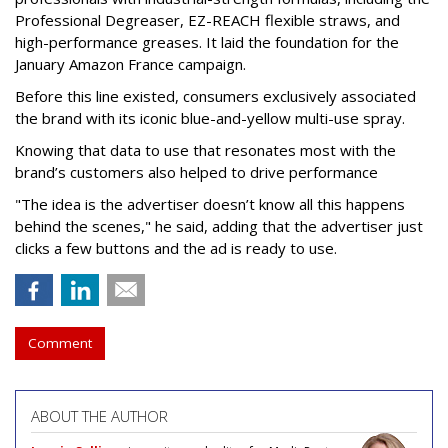
Professional Degreaser, EZ-REACH flexible straws, and
high-performance greases. It laid the foundation for the
January Amazon France campaign.
Before this line existed, consumers exclusively associated
the brand with its iconic blue-and-yellow multi-use spray.
Knowing that data to use that resonates most with the
brand’s customers also helped to drive performance
"The idea is the advertiser doesn’t know all this happens
behind the scenes," he said, adding that the advertiser just
clicks a few buttons and the ad is ready to use.
Comment
ABOUT THE AUTHOR