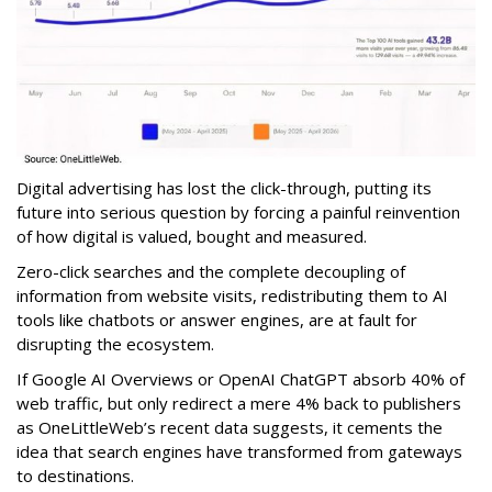
Digital advertising has lost the click-through, putting its
future into serious question by forcing a painful reinvention
of how digital is valued, bought and measured.
Zero-click searches and the complete decoupling of
information from website visits, redistributing them to AI
tools like chatbots or answer engines, are at fault for
disrupting the ecosystem.
If Google AI Overviews or OpenAI ChatGPT absorb 40% of
web traffic, but only redirect a mere 4% back to publishers
as OneLittleWeb’s recent data suggests, it cements the
idea that search engines have transformed from gateways
to destinations.