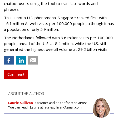
chatbot users using the tool to translate words and
phrases.
This is not a U.S. phenomena. Singapore ranked first with
16.1 million AI web visits per 100,000 people, although it has
a population of only 5.9 million.
The Netherlands followed with 9.8 million visits per 100,000
people, ahead of the U.S. at 8.4 million, while the U.S. still
generated the highest overall volume at 29.2 billion visits.
Comment
ABOUT THE AUTHOR
Laurie Sullivan
is a writer and editor for MediaPost.
You can reach Laurie at lauriesullivan@gmail.com.