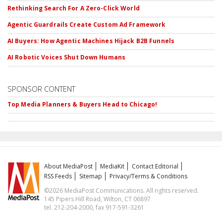
Rethinking Search For A Zero-Click World
Agentic Guardrails Create Custom Ad Framework
AI Buyers: How Agentic Machines Hijack B2B Funnels
AI Robotic Voices Shut Down Humans
SPONSOR CONTENT
Top Media Planners & Buyers Head to Chicago!
About MediaPost
MediaKit
Contact Editorial
RSS Feeds
Sitemap
Privacy/Terms & Conditions
©2026 MediaPost Communications. All rights reserved.
145 Pipers Hill Road, Wilton, CT 06897
tel. 212-204-2000, fax 917-591-3261