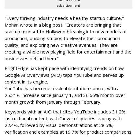
advertisement
"Every thriving industry needs a healthy startup culture,"
Mohan wrote in a blog post. "Creators are bringing that
startup mindset to Hollywood: leaning into new models of
production, building studios to elevate their production
quality, and exploring new creative avenues. They are
creating a whole new playing field for entertainment and the
businesses behind them."
BrightEdge has kept pace with identifying trends on how
Google AI Overviews (AIO) taps YouTube and serves up
content in its engine.
YouTube has become a valuable citation source, with a
25.21% increase since January 1, and 36.66% month-over-
month growth from January through February.
Keywords with an AIO that cites YouTube includes 31.2%
instructional content, with “how-to” queries leading with
22.4%, followed by visual demonstrations at 28.5%,
verification and examples at 19.7% for product comparisons