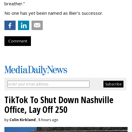
breather.”
No one has yet been named as Bier’s successor.
Comment
TikTok To Shut Down Nashville
Office, Lay Off 250
by
Colin Kirkland
, 8 hours ago