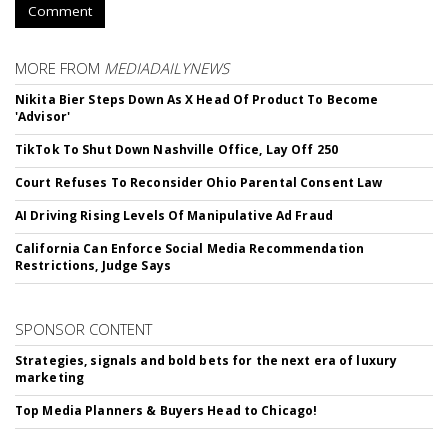
Comment
MORE FROM
MEDIADAILYNEWS
Nikita Bier Steps Down As X Head Of Product To Become
'Advisor'
TikTok To Shut Down Nashville Office, Lay Off 250
Court Refuses To Reconsider Ohio Parental Consent Law
AI Driving Rising Levels Of Manipulative Ad Fraud
California Can Enforce Social Media Recommendation
Restrictions, Judge Says
SPONSOR CONTENT
Strategies, signals and bold bets for the next era of luxury
marketing
Top Media Planners & Buyers Head to Chicago!