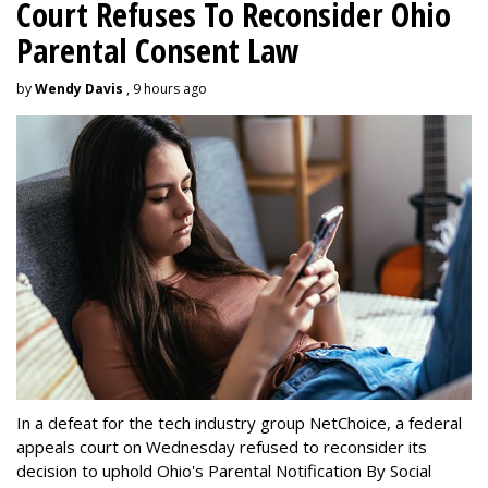
Court Refuses To Reconsider Ohio
Parental Consent Law
by
Wendy Davis
, 9 hours ago
In a defeat for the tech industry group NetChoice, a federal
appeals court on Wednesday refused to reconsider its
decision to uphold Ohio's Parental Notification By Social