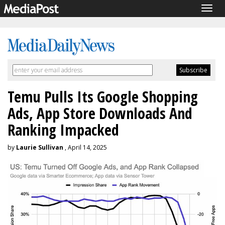
Togg
navig
Temu Pulls Its Google Shopping
Ads, App Store Downloads And
Ranking Impacked
by
Laurie Sullivan
, April 14, 2025