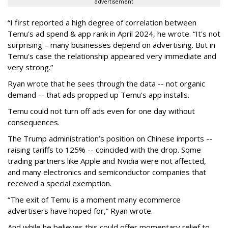
advertisement
“I first reported a high degree of correlation between
Temu's ad spend & app rank in April 2024, he wrote. “It's not
surprising – many businesses depend on advertising. But in
Temu's case the relationship appeared very immediate and
very strong.”
Ryan wrote that he sees through the data -- not organic
demand -- that ads propped up Temu's app installs.
Temu could not turn off ads even for one day without
consequences.
The Trump administration’s position on Chinese imports --
raising tariffs to 125% -- coincided with the drop. Some
trading partners like Apple and Nvidia were not affected,
and many electronics and semiconductor companies that
received a special exemption.
“The exit of Temu is a moment many ecommerce
advertisers have hoped for,” Ryan wrote.
And while he believes this could offer momentary relief to