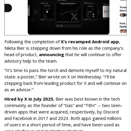
Following the completion of
X’s revamped Android app
,
Nikita Bier is stepping down from his role as the company’s
head of product,
announcing
that he will continue to offer
advisory help to the team.
“It’s time to pass the torch and demote myself to my natural
state: a poster,” Bier wrote on X on Wednesday. “I’ll be
stepping back from leading product for X and will continue on
as an advisor.”
Hired by X in July 2025
, Bier was best known in the tech
community as the founder of “Gas” and “TBH” -- two teen-
driven apps that were acquired, respectively, by Discord
and Facebook in 2017 and 2023. Both apps gained millions
of users in a short period of time, and have been used as
case studies in viral marketing strategy.