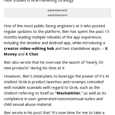
advertisement
advertisement
One of the most public-facing engineers at X who posted
regular updates to the platform, Bier has spent the past 15
months leading multiple rebuilds of the app experience,
including the timeline and Android app, while introducing a
creator video-editing hub
and two standalone apps --
X
Money
and
X Chat
.
Bier also wrote that he oversaw the launch of “nearly 30
new products” during his time at X.
However, Bier’s initial plans to leverage the power of X’s AI
chatbot Grok in product launches and revamps coincided
with notable scandals with regard to Grok, such as the
chatbot referring to itself as
“MechaHitler
,” as well as its
compliance in user-generated nonconsensual nudes and
child sexual abuse material.
Bier wrote in his post that “it’s now time for me to take a