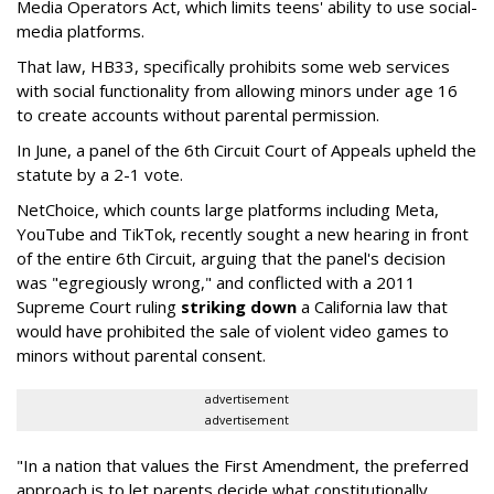
Media Operators Act, which limits teens' ability to use social-
media platforms.
That law, HB33, specifically prohibits some web services
with social functionality from allowing minors under age 16
to create accounts without parental permission.
In June, a panel of the 6th Circuit Court of Appeals upheld the
statute by a 2-1 vote.
NetChoice, which counts large platforms including Meta,
YouTube and TikTok, recently sought a new hearing in front
of the entire 6th Circuit, arguing that the panel's decision
was "egregiously wrong," and conflicted with a 2011
Supreme Court ruling
striking down
a California law that
would have prohibited the sale of violent video games to
minors without parental consent.
advertisement
advertisement
"In a nation that values the First Amendment, the preferred
approach is to let parents decide what constitutionally