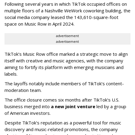
Following several years in which TikTok occupied offices on
multiple floors of a Nashville WeWork coworking building, the
social media company leased the 143,610-square-foot
space on Music Row in April 2024.
advertisement
advertisement
TikTok’s Music Row office marked a strategic move to align
itself with creative and music agencies, with the company
aiming to fortify its platform with emerging musicians and
labels.
The layoffs notably include members of TikTok’s content-
moderation team.
The office closure comes six months after TikTok’s U.S.
business merged into
a new joint venture
led by a group
of American investors.
Despite TikTok’s reputation as a powerful tool for music
discovery and music-related promotions, the company