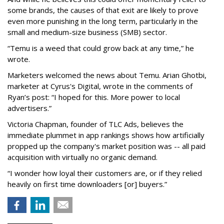
some brands, the causes of that exit are likely to prove
even more punishing in the long term, particularly in the
small and medium-size business (SMB) sector.
“Temu is a weed that could grow back at any time,” he
wrote.
Marketers welcomed the news about Temu. Arian Ghotbi,
marketer at Cyrus's Digital, wrote in the comments of
Ryan’s post: “I hoped for this. More power to local
advertisers.”
Victoria Chapman, founder of TLC Ads, believes the
immediate plummet in app rankings shows how artificially
propped up the company's market position was -- all paid
acquisition with virtually no organic demand.
“I wonder how loyal their customers are, or if they relied
heavily on first time downloaders [or] buyers.”