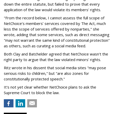
down the entire statute, but failed to prove that every
application of the law would violate its members' rights.
"From the record below, I cannot assess the full scope of
NetChoice’s members’ services covered by The Act, much
less the scope of services offered by nonparties," she
wrote, adding that some services, such as direct messaging
"may not warrant the same kind of constitutional protection"
as others, such as curating a social media feed.
Both Clay and Batchelder agreed that NetChoice wasn't the
right party to argue that the law violated minors' rights.
Ritz wrote in his dissent that social media sites "may pose
serious risks to children," but "are also zones for
constitutionally protected speech."
It's not yet clear whether NetChoice plans to ask the
Supreme Court to block the law.