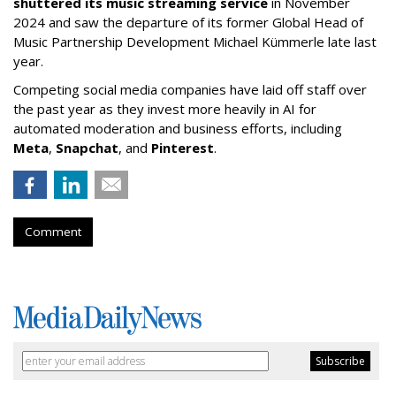
shuttered its music streaming service
in November
2024 and saw the departure of its former Global Head of
Music Partnership Development Michael Kümmerle late last
year.
Competing social media companies have laid off staff over
the past year as they invest more heavily in AI for
automated moderation and business efforts, including
Meta
,
Snapchat
, and
Pinterest
.
Comment