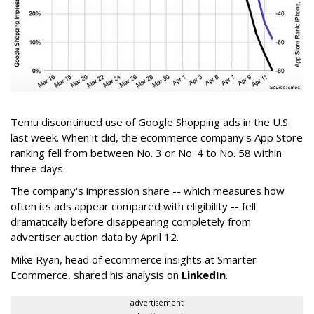
Temu discontinued use of Google Shopping ads in the U.S.
last week. When it did, the ecommerce company's App Store
ranking fell from between No. 3 or No. 4 to No. 58 within
three days.
The company's impression share -- which measures how
often its ads appear compared with eligibility -- fell
dramatically before disappearing completely from
advertiser auction data by April 12.
Mike Ryan, head of ecommerce insights at Smarter
Ecommerce, shared his analysis on
LinkedIn
.
advertisement