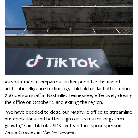
As social media companies further prioritize the use of
artificial intelligence technology, TikTok has laid off its entire
250-person staff in Nashville, Tennessee, effectively closing
the office on October 5 and exiting the region.
“We have decided to close our Nashville office to streamline
our operations and better align our teams for long-term
growth,” said TikTok USDS Joint Venture spokesperson
Zanna Crowley in
The Tennessean
.