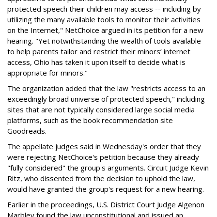
protected speech their children may access -- including by
utilizing the many available tools to monitor their activities
on the Internet," NetChoice argued in its petition for a new
hearing. "Yet notwithstanding the wealth of tools available
to help parents tailor and restrict their minors’ internet
access, Ohio has taken it upon itself to decide what is
appropriate for minors."
The organization added that the law "restricts access to an
exceedingly broad universe of protected speech," including
sites that are not typically considered large social media
platforms, such as the book recommendation site
Goodreads.
The appellate judges said in Wednesday's order that they
were rejecting NetChoice's petition because they already
"fully considered" the group's arguments. Circuit Judge Kevin
Ritz, who dissented from the decision to uphold the law,
would have granted the group's request for a new hearing.
Earlier in the proceedings, U.S. District Court Judge Algenon
Marbley found the law unconstitutional and issued an