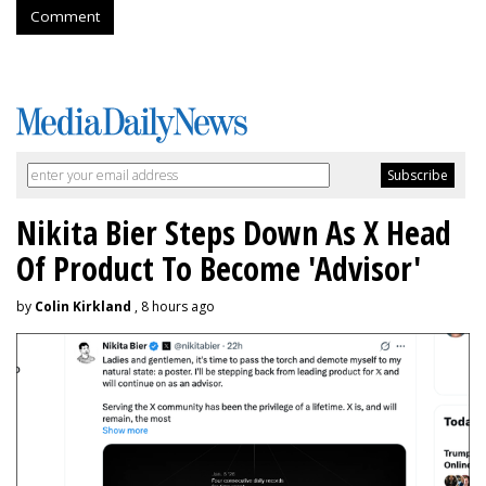
Comment
Nikita Bier Steps Down As X Head
Of Product To Become 'Advisor'
by
Colin Kirkland
, 8 hours ago