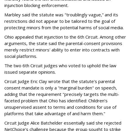
injunction blocking enforcement.
Marbley said the statute was "troublingly vague,” and its
restrictions did not appear to be tailored to the goal of
protecting minors from the potential harms of social media.
Ohio appealed that injunction to the 6th Circuit. Among other
arguments, the state said the parental-consent provisions
merely restrict minors' ability to enter into contracts with
social platforms.
The two 6th Circuit judges who voted to uphold the law
issued separate opinions.
Circuit Judge Eric Clay wrote that the statute's parental
consent mandate is only a "marginal burden" on speech,
adding that the requirement "precisely targets the multi-
faceted problem that Ohio has identified: Children’s
unsupervised assent to terms and conditions for use of
platforms that take advantage of and harm them."
Circuit Judge Alice Batchelder essentially said she rejected
NetChoice's challenge because the group sought to strike