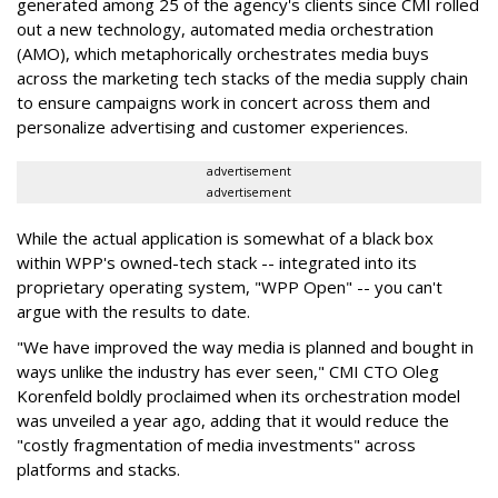
generated among 25 of the agency's clients since CMI rolled
out a new technology, automated media orchestration
(AMO), which metaphorically orchestrates media buys
across the marketing tech stacks of the media supply chain
to ensure campaigns work in concert across them and
personalize advertising and customer experiences.
advertisement
advertisement
While the actual application is somewhat of a black box
within WPP's owned-tech stack -- integrated into its
proprietary operating system, "WPP Open" -- you can't
argue with the results to date.
"We have improved the way media is planned and bought in
ways unlike the industry has ever seen," CMI CTO Oleg
Korenfeld boldly proclaimed when its orchestration model
was unveiled a year ago, adding that it would reduce the
"costly fragmentation of media investments" across
platforms and stacks.