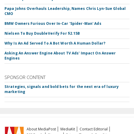
Papa Johns Overhauls Leadership, Names Chris Lyn-Sue Global
CMO
BMW Owners Furious Over In-Car 'Spider-Man' Ads
Nielsen To Buy DoubleVerify For $2.15B
Why Is An Ad Served To A Bot Worth A Human Dollar?
Asking An Answer Engine About TV Ads' Impact On Answer
Engines
SPONSOR CONTENT
Strategies, signals and bold bets for the next era of luxury
marketing
About MediaPost
MediaKit
Contact Editorial