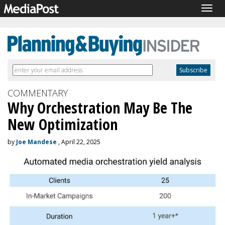
Togg
navig
COMMENTARY
Why Orchestration May Be The
New Optimization
by
Joe Mandese
, April 22, 2025