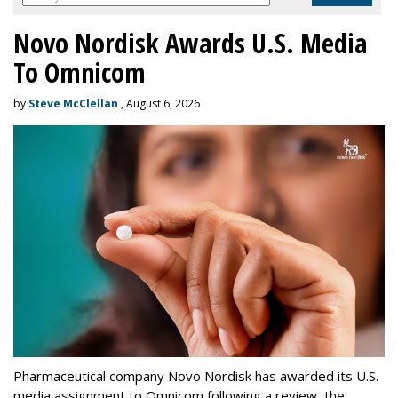
Novo Nordisk Awards U.S. Media
To Omnicom
by
Steve McClellan
, August 6, 2026
Pharmaceutical company Novo Nordisk has awarded its U.S.
media assignment to Omnicom following a review, the