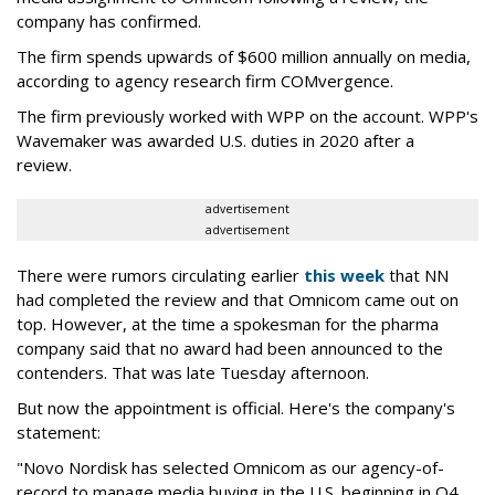
company has confirmed.
The firm spends upwards of $600 million annually on media,
according to agency research firm COMvergence.
The firm previously worked with WPP on the account. WPP's
Wavemaker was awarded U.S. duties in 2020 after a
review.
advertisement
advertisement
There were rumors circulating earlier
this week
that NN
had completed the review and that Omnicom came out on
top. However, at the time a spokesman for the pharma
company said that no award had been announced to the
contenders. That was late Tuesday afternoon.
But now the appointment is official. Here's the company's
statement:
"Novo Nordisk has selected Omnicom as our agency-of-
record to manage media buying in the U.S. beginning in Q4