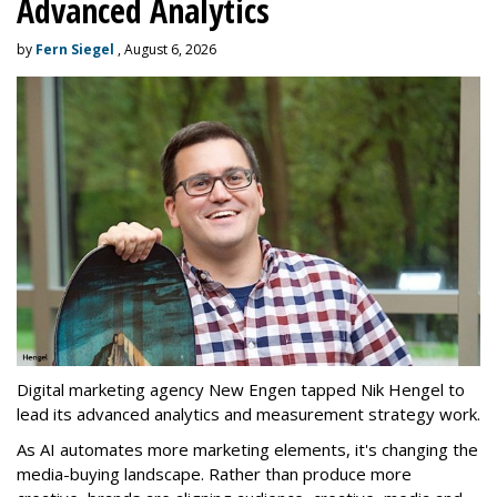
Advanced Analytics
by
Fern Siegel
, August 6, 2026
Digital marketing agency New Engen tapped Nik Hengel to
lead its advanced analytics and measurement strategy work.
As AI automates more marketing elements, it's changing the
media-buying landscape. Rather than produce more