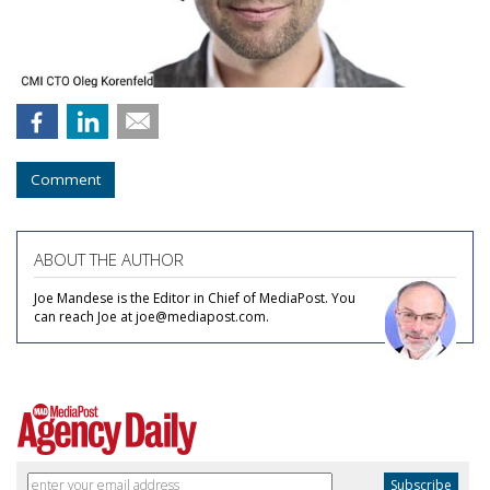
Comment
ABOUT THE AUTHOR
Joe Mandese is the Editor in Chief of MediaPost. You
can reach Joe at joe@mediapost.com.