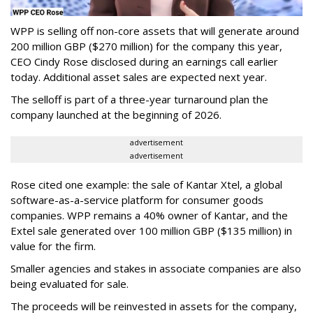
WPP is selling off non-core assets that will generate around
200 million GBP ($270 million) for the company this year,
CEO Cindy Rose disclosed during an earnings call earlier
today. Additional asset sales are expected next year.
The selloff is part of a three-year turnaround plan the
company launched at the beginning of 2026.
advertisement
advertisement
Rose cited one example: the sale of Kantar Xtel, a global
software-as-a-service platform for consumer goods
companies. WPP remains a 40% owner of Kantar, and the
Extel sale generated over 100 million GBP ($135 million) in
value for the firm.
Smaller agencies and stakes in associate companies are also
being evaluated for sale.
The proceeds will be reinvested in assets for the company,