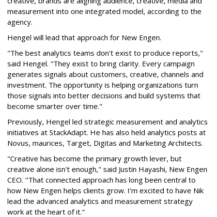
creative, brands are aligning audience, creative, media and
measurement into one integrated model, according to the
agency.
Hengel will lead that approach for New Engen.
"The best analytics teams don't exist to produce reports,"
said Hengel. "They exist to bring clarity. Every campaign
generates signals about customers, creative, channels and
investment. The opportunity is helping organizations turn
those signals into better decisions and build systems that
become smarter over time."
Previously, Hengel led strategic measurement and analytics
initiatives at StackAdapt. He has also held analytics posts at
Novus, maurices, Target, Digitas and Marketing Architects.
"Creative has become the primary growth lever, but
creative alone isn't enough," said Justin Hayashi, New Engen
CEO. "That connected approach has long been central to
how New Engen helps clients grow. I’m excited to have Nik
lead the advanced analytics and measurement strategy
work at the heart of it."