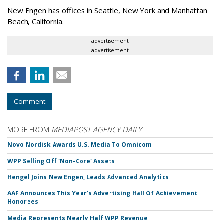
New Engen has offices in Seattle, New York and Manhattan
Beach, California.
advertisement
advertisement
Comment
MORE FROM
MEDIAPOST AGENCY DAILY
Novo Nordisk Awards U.S. Media To Omnicom
WPP Selling Off 'Non-Core' Assets
Hengel Joins New Engen, Leads Advanced Analytics
AAF Announces This Year's Advertising Hall Of Achievement
Honorees
Media Represents Nearly Half WPP Revenue