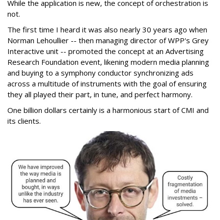
While the application is new, the concept of orchestration is
not.
The first time I heard it was also nearly 30 years ago when
Norman Lehoullier -- then managing director of WPP's Grey
Interactive unit -- promoted the concept at an Advertising
Research Foundation event, likening modern media planning
and buying to a symphony conductor synchronizing ads
across a multitude of instruments with the goal of ensuring
they all played their part, in tune, and perfect harmony.
One billion dollars certainly is a harmonious start of CMI and
its clients.