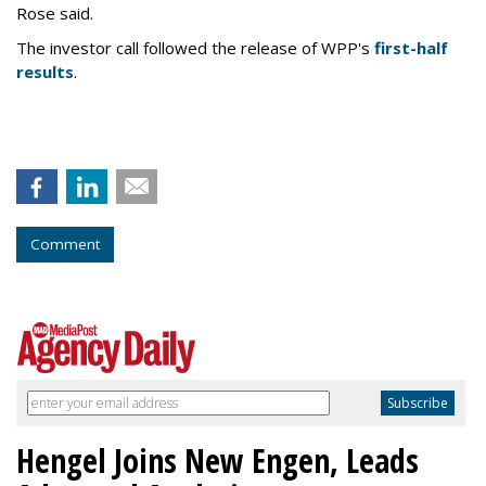
Rose said.
The investor call followed the release of WPP's
first-half
results
.
Comment
Hengel Joins New Engen, Leads