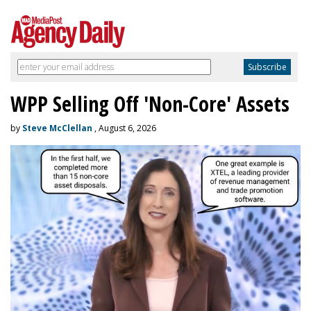
WPP Selling Off 'Non-Core' Assets
by
Steve McClellan
, August 6, 2026