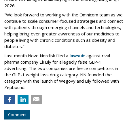
2026.
"We look forward to working with the Omnicom team as we
continue to scale consumer-focused strategies and connect
with patients through emerging channels and technologies,
helping bring even greater awareness of our medicines to
people living with chronic conditions such as obesity and
diabetes."
Last month Novo Nordisk filed a
lawsuit
against rival
pharma company Eli Lily for allegedly false GLP-1
advertising. The two companies are fierce competitors in
the GLP-1 weight loss drug category. NN founded the
category with the launch of Wegovy and Lily followed with
Zepbound.
Comment