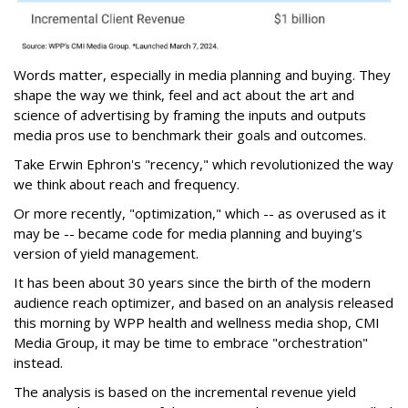
Words matter, especially in media planning and buying. They
shape the way we think, feel and act about the art and
science of advertising by framing the inputs and outputs
media pros use to benchmark their goals and outcomes.
Take Erwin Ephron's "recency," which revolutionized the way
we think about reach and frequency.
Or more recently, "optimization," which -- as overused as it
may be -- became code for media planning and buying's
version of yield management.
It has been about 30 years since the birth of the modern
audience reach optimizer, and based on an analysis released
this morning by WPP health and wellness media shop, CMI
Media Group, it may be time to embrace "orchestration"
instead.
The analysis is based on the incremental revenue yield