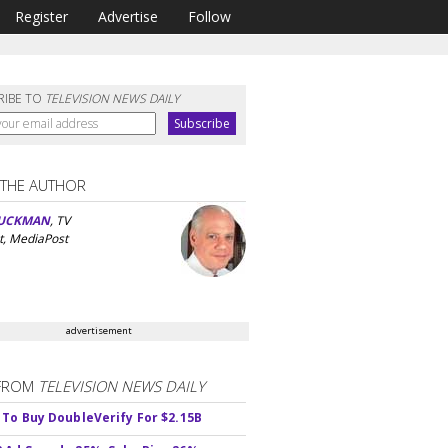
Register
Advertise
Follow
RIBE TO
TELEVISION NEWS DAILY
 THE AUTHOR
UCKMAN
, TV
t, MediaPost
advertisement
FROM
TELEVISION NEWS DAILY
 To Buy DoubleVerify For $2.15B