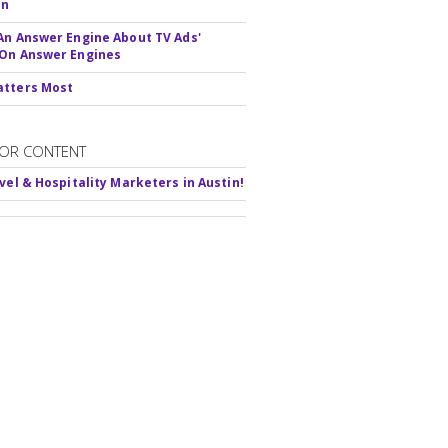
In
An Answer Engine About TV Ads'
On Answer Engines
atters Most
OR CONTENT
avel & Hospitality Marketers in Austin!