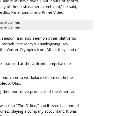
s, and it will have over 7,500 hours of sports
 any of these streamers combined,” he said,
Netflix, Paramount+ and Prime Video.
advertisement
advertisement
 season (and also seen on other platforms
Football,” the Macy’s Thanksgiving Day
he Winter Olympics from Milan, Italy, and of
k featured at the Upfront comprise one
 a one-camera workplace sitcom set in the
Toledo, Ohio.
g-time executive producer of the American
ow-up” to “The Office,” and it even has one of
unez, playing a company accountant. It was