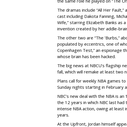
the same role he played on “The Off
The dramas include “All Her Fault,” 
cast including Dakota Fanning, Mich
Wife,” starring Elizabeth Banks as a
invention created by her addle-bra
The other two are “The ’Burbs,” ab
populated by eccentrics, one of w
Copenhagen Test,” an espionage thri
whose brain has been hacked.
The big news at NBCU’s flagship net
fall, which will remake at least two 
Plans call for weekly NBA games to 
Sunday nights starting in February 
NBC’s new deal with the NBA is an 
the 12 years in which NBC last had
intense NBA action, owing at least i
years.
At the Upfront, Jordan himself app