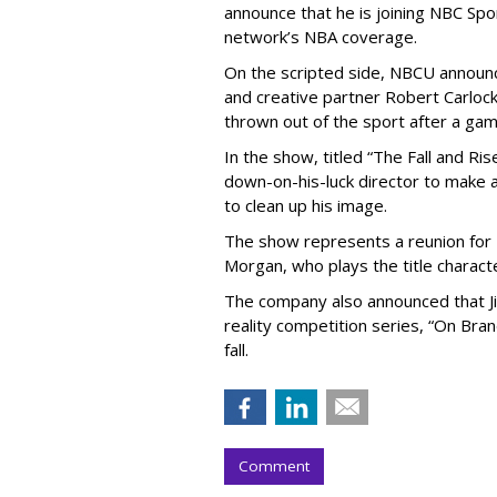
announce that he is joining NBC Spor
network’s NBA coverage.
On the scripted side, NBCU announ
and creative partner Robert Carloc
thrown out of the sport after a gam
In the show, titled “The Fall and Ris
down-on-his-luck director to make a
to clean up his image.
The show represents a reunion for 
Morgan, who plays the title character
The company also announced that Ji
reality competition series, “On Bran
fall.
Comment