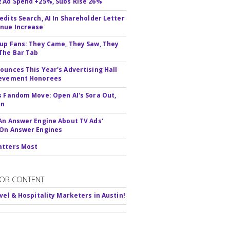
 Ad Spend +25%, Subs Rise 26%
edits Search, AI In Shareholder Letter
nue Increase
up Fans: They Came, They Saw, They
The Bar Tab
ounces This Year's Advertising Hall
ievement Honorees
s Fandom Move: Open AI's Sora Out,
In
An Answer Engine About TV Ads'
On Answer Engines
atters Most
OR CONTENT
avel & Hospitality Marketers in Austin!