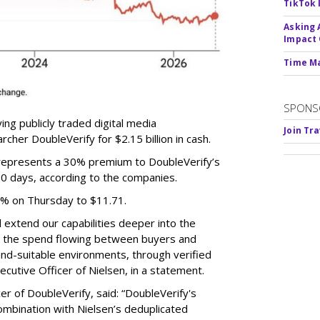
TikTok 
Asking 
Impact 
Time M
SPONS
ing publicly traded digital media
Join Tr
cher DoubleVerify for $2.15 billion in cash.
e represents a 30% premium to DoubleVerify’s
60 days, according to the companies.
3% on Thursday to $11.71.
ll extend our capabilities deeper into the
hat the spend flowing between buyers and
rand-suitable environments, through verified
xecutive Officer of Nielsen, in a statement.
er of DoubleVerify, said: “DoubleVerify's
combination with Nielsen’s deduplicated