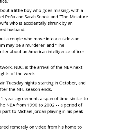
ice.”
about a little boy who goes missing, with a
ael Peña and Sarah Snook; and “The Miniature
 wife who is accidentally shrunk by an
ined husband.
out a couple who move into a cul-de-sac
hom may be a murderer; and “The
ller about an American intelligence officer
work, NBC, is the arrival of the NBA next
nights of the week.
air Tuesday nights starting in October, and
after the NFL season ends.
11-year agreement, a span of time similar to
 the NBA from 1990 to 2002 -- a period of
n part to Michael Jordan playing in his peak
eared remotely on video from his home to