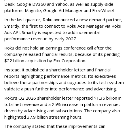
Desk, Google DV360 and Yahoo, as well as supply-side
platforms Magnite, Google Ad Manager and FreeWheel.
In the last quarter, Roku announced a new demand partner,
Smartly, the first to connect to Roku Ads Manager via Roku
Ads API. Smartly is expected to add incremental
performance revenue by early 2027.
Roku did not hold an earnings conference call after the
company released financial results, because of its pending
$22 billion acquisition by Fox Corporation.
Instead, it published a shareholder letter and financial
reports highlighting performance metrics. Its executives
believe these partnerships and upgrades to its tech system
validate a push further into performance and advertising.
Roku's Q2 2026 shareholder letter reported $1.35 billion in
total net revenue and a 25% increase in platform revenue,
driven by advertising and subscriptions. The company also
highlighted 37.9 billion streaming hours.
The company stated that these improvements can