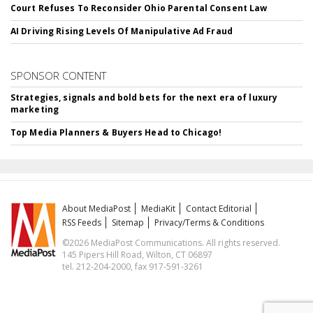
Court Refuses To Reconsider Ohio Parental Consent Law
AI Driving Rising Levels Of Manipulative Ad Fraud
SPONSOR CONTENT
Strategies, signals and bold bets for the next era of luxury
marketing
Top Media Planners & Buyers Head to Chicago!
About MediaPost
MediaKit
Contact Editorial
RSS Feeds
Sitemap
Privacy/Terms & Conditions
©2026 MediaPost Communications. All rights reserved.
145 Pipers Hill Road, Wilton, CT 06897
tel. 212-204-2000, fax 917-591-3261