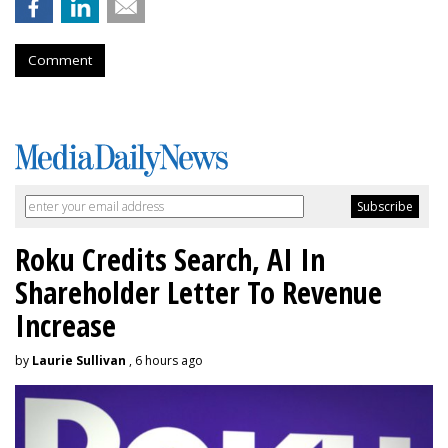
Comment
Roku Credits Search, AI In
Shareholder Letter To Revenue
Increase
by
Laurie Sullivan
, 6 hours ago