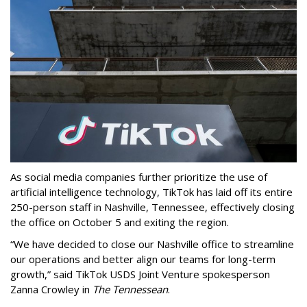
As social media companies further prioritize the use of
artificial intelligence technology, TikTok has laid off its entire
250-person staff in Nashville, Tennessee, effectively closing
the office on October 5 and exiting the region.
“We have decided to close our Nashville office to streamline
our operations and better align our teams for long-term
growth,” said TikTok USDS Joint Venture spokesperson
Zanna Crowley in
The Tennessean
.