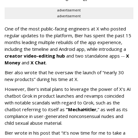
advertisement
advertisement
One of the most public-facing engineers at X who posted
regular updates to the platform, Bier has spent the past 15
months leading multiple rebuilds of the app experience,
including the timeline and Android app, while introducing a
creator video-editing hub
and two standalone apps --
X
Money
and
X Chat
.
Bier also wrote that he oversaw the launch of “nearly 30
new products” during his time at X.
However, Bier’s initial plans to leverage the power of X’s AI
chatbot Grok in product launches and revamps coincided
with notable scandals with regard to Grok, such as the
chatbot referring to itself as
“MechaHitler
,” as well as its
compliance in user-generated nonconsensual nudes and
child sexual abuse material.
Bier wrote in his post that “it’s now time for me to take a