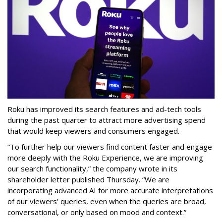
Roku has improved its search features and ad-tech tools
during the past quarter to attract more advertising spend
that would keep viewers and consumers engaged.
“To further help our viewers find content faster and engage
more deeply with the Roku Experience, we are improving
our search functionality,” the company wrote in its
shareholder letter published Thursday. “We are
incorporating advanced AI for more accurate interpretations
of our viewers’ queries, even when the queries are broad,
conversational, or only based on mood and context.”