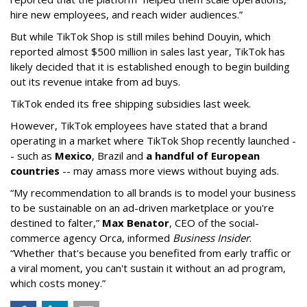
hire new employees, and reach wider audiences.”
But while TikTok Shop is still miles behind Douyin, which
reported almost $500 million in sales last year, TikTok has
likely decided that it is established enough to begin building
out its revenue intake from ad buys.
TikTok ended its free shipping subsidies last week.
However, TikTok employees have stated that a brand
operating in a market where TikTok Shop recently launched -
- such as
Mexico
, Brazil and
a handful of European
countries
-- may amass more views without buying ads.
“My recommendation to all brands is to model your business
to be sustainable on an ad-driven marketplace or you're
destined to falter,”
Max Benator
, CEO of the social-
commerce agency Orca, informed
Business Insider
.
“Whether that's because you benefited from early traffic or
a viral moment, you can't sustain it without an ad program,
which costs money.”