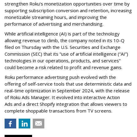
strengthen Roku’s monetization opportunities over time by
supporting subscription conversion and retention, increasing
monetizable streaming hours, and improving the
performance of advertising and merchandising.
While artificial intelligence (AI) is part of the technology
allowing revenue to climb, the company noted in its 10-Q
filed on Thursday with the U.S. Securities and Exchange
Commission (SEC) that its “use of artificial intelligence (“AI”)
technologies in our operations, products, and services”
could become a risk related to profit and revenue gains.
Roku performance advertising push evolved with the
offering of self-service tools that use deterministic data and
real-time optimization in September 2024, with the release
of Roku Ads Manager. It evolved into interactive Action
Ads and a direct Shopify integration that allows viewers to
complete shoppable transactions from TV screens.