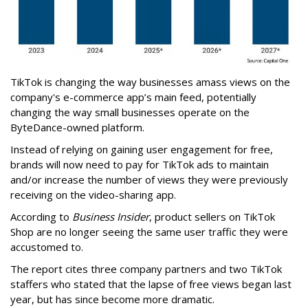
TikTok is changing the way businesses amass views on the
company's e-commerce app’s main feed, potentially
changing the way small businesses operate on the
ByteDance-owned platform.
Instead of relying on gaining user engagement for free,
brands will now need to pay for TikTok ads to maintain
and/or increase the number of views they were previously
receiving on the video-sharing app.
According to
Business Insider
, product sellers on TikTok
Shop are no longer seeing the same user traffic they were
accustomed to.
The report cites three company partners and two TikTok
staffers who stated that the lapse of free views began last
year, but has since become more dramatic.