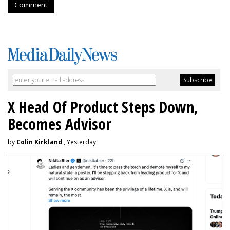
Comment
X Head Of Product Steps Down,
Becomes Advisor
by
Colin Kirkland
, Yesterday