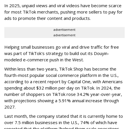
In 2025, unpaid views and viral videos have become scarce
for most TikTok merchants, pushing more sellers to pay for
ads to promote their content and products.
advertisement
advertisement
Helping small businesses go viral and drive traffic for free
was part of TikTok's strategy to build out its Douyin-
modeled e-commerce push in the West.
Within less than two years, TikTok Shop has become the
fourth-most popular social commerce platform in the U.S.,
according to a recent report by Capital One, with Americans
spending about $32 million per day on TikTok. In 2024, the
number of shoppers on TikTok rose 34.2% year-over-year,
with projections showing a 5.91% annual increase through
2027.
Last month, the company stated that it is currently home to
over 7.5 million businesses in the U.S., 74% of which have
reported that the platform “helped them scale operations,