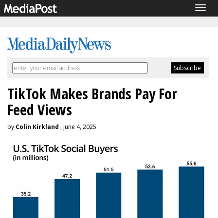
Togg
navig
TikTok Makes Brands Pay For
Feed Views
by
Colin Kirkland
, June 4, 2025