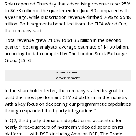
Roku reported Thursday that advertising revenue rose 25%
to $673 million in the quarter ended June 30 compared with
a year ago, while subscription revenue climbed 26% to $548
million. Both segments benefited from the FIFA World Cup,
the company said.
Total revenue grew 21.6% to $1.35 billion in the second
quarter, beating analysts' average estimate of $1.30 billion,
according to data compiled by The London Stock Exchange
Group (LSEG).
advertisement
advertisement
In the shareholder letter, the company stated its goal to
build the “most performant CTV ad platform in the industry,
with a key focus on deepening our programmatic capabilities
through expanded third-party integrations.”
In Q2, third-party demand-side platforms accounted for
nearly three-quarters of in-stream video ad spend on its
platform — with DSPs including Amazon DSP, The Trade