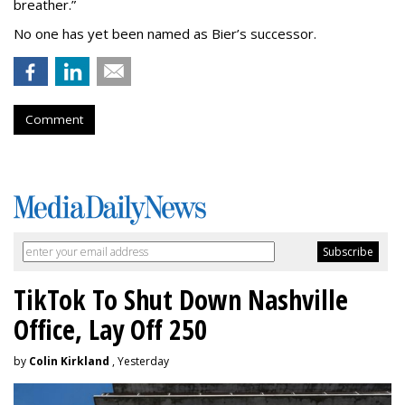
breather.”
No one has yet been named as Bier’s successor.
Comment
TikTok To Shut Down Nashville
Office, Lay Off 250
by
Colin Kirkland
, Yesterday