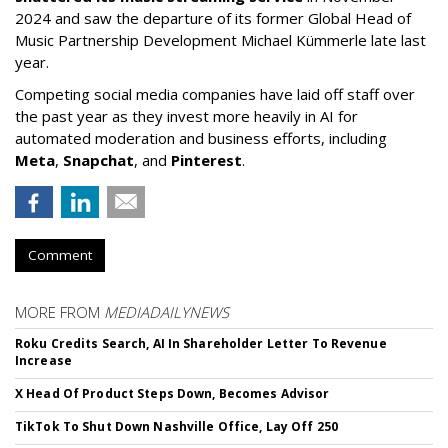
2024 and saw the departure of its former Global Head of
Music Partnership Development Michael Kümmerle late last
year.
Competing social media companies have laid off staff over
the past year as they invest more heavily in AI for
automated moderation and business efforts, including
Meta
,
Snapchat
, and
Pinterest
.
Comment
MORE FROM
MEDIADAILYNEWS
Roku Credits Search, AI In Shareholder Letter To Revenue
Increase
X Head Of Product Steps Down, Becomes Advisor
TikTok To Shut Down Nashville Office, Lay Off 250