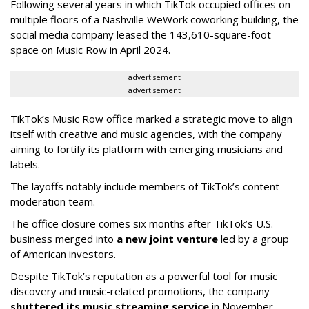
Following several years in which TikTok occupied offices on
multiple floors of a Nashville WeWork coworking building, the
social media company leased the 143,610-square-foot
space on Music Row in April 2024.
advertisement
advertisement
TikTok’s Music Row office marked a strategic move to align
itself with creative and music agencies, with the company
aiming to fortify its platform with emerging musicians and
labels.
The layoffs notably include members of TikTok’s content-
moderation team.
The office closure comes six months after TikTok’s U.S.
business merged into
a new joint venture
led by a group
of American investors.
Despite TikTok’s reputation as a powerful tool for music
discovery and music-related promotions, the company
shuttered its music streaming service
in November