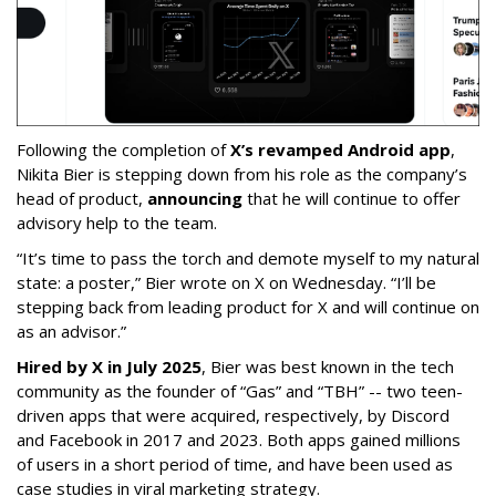
Following the completion of
X’s revamped Android app
,
Nikita Bier is stepping down from his role as the company’s
head of product,
announcing
that he will continue to offer
advisory help to the team.
“It’s time to pass the torch and demote myself to my natural
state: a poster,” Bier wrote on X on Wednesday. “I’ll be
stepping back from leading product for X and will continue on
as an advisor.”
Hired by X in July 2025
, Bier was best known in the tech
community as the founder of “Gas” and “TBH” -- two teen-
driven apps that were acquired, respectively, by Discord
and Facebook in 2017 and 2023. Both apps gained millions
of users in a short period of time, and have been used as
case studies in viral marketing strategy.