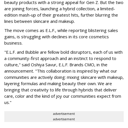
beauty products with a strong appeal for Gen Z. But the two
are joining forces, launching a hybrid collection, a limited-
edition mash-up of their greatest hits, further blurring the
lines between skincare and makeup.
The move comes as E.L.F., while reporting blistering sales
gains, is struggling with declines in its core cosmetics
business.
"E.L.F. and Bubble are fellow bold disruptors, each of us with
a community-first approach and an instinct to respond to
culture," said Oshiya Savur, E.L.F. Brands CMO, in the
announcement. "This collaboration is inspired by what our
communities are actively doing: mixing skincare with makeup,
layering formulas and making beauty their own. We are
bringing that creativity to life through hybrids that deliver
care, color and the kind of joy our communities expect from
us."
advertisement
advertisement