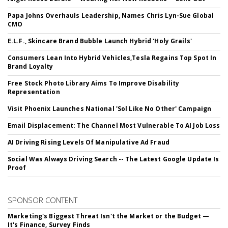
Papa Johns Overhauls Leadership, Names Chris Lyn-Sue Global
CMO
E.L.F., Skincare Brand Bubble Launch Hybrid 'Holy Grails'
Consumers Lean Into Hybrid Vehicles,Tesla Regains Top Spot In
Brand Loyalty
Free Stock Photo Library Aims To Improve Disability
Representation
Visit Phoenix Launches National 'Sol Like No Other' Campaign
Email Displacement: The Channel Most Vulnerable To AI Job Loss
AI Driving Rising Levels Of Manipulative Ad Fraud
Social Was Always Driving Search -- The Latest Google Update Is
Proof
SPONSOR CONTENT
Marketing's Biggest Threat Isn't the Market or the Budget —
It's Finance, Survey Finds