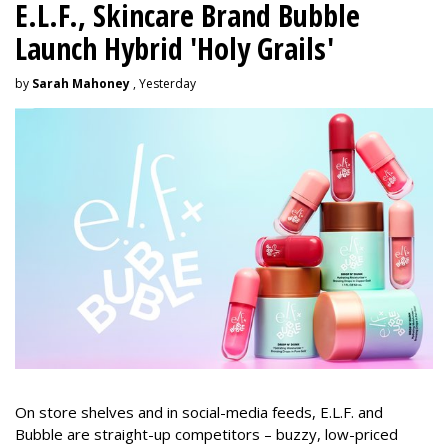
E.L.F., Skincare Brand Bubble
Launch Hybrid 'Holy Grails'
by
Sarah Mahoney
, Yesterday
On store shelves and in social-media feeds, E.L.F. and
Bubble are straight-up competitors – buzzy, low-priced