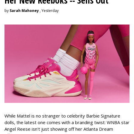
Her New Reeboks -- Sells Out
by
Sarah Mahoney
, Yesterday
While Mattel is no stranger to celebrity Barbie Signature
dolls, the latest one comes with a branding twist: WNBA star
Angel Reese isn't just showing off her Atlanta Dream