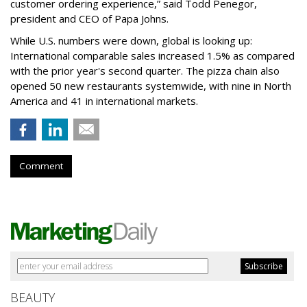
customer ordering experience,” said Todd Penegor,
president and CEO of Papa Johns.
While U.S. numbers were down, global is looking up:
International comparable sales increased 1.5% as compared
with the prior year's second quarter. The pizza chain also
opened 50 new restaurants systemwide, with nine in North
America and 41 in international markets.
Comment
BEAUTY