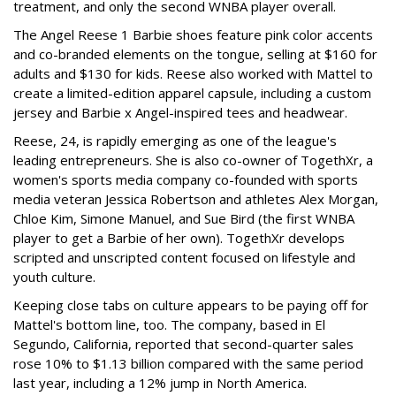
treatment, and only the second WNBA player overall.
The Angel Reese 1 Barbie shoes feature pink color accents
and co-branded elements on the tongue, selling at $160 for
adults and $130 for kids. Reese also worked with Mattel to
create a limited-edition apparel capsule, including a custom
jersey and Barbie x Angel-inspired tees and headwear.
Reese, 24, is rapidly emerging as one of the league's
leading entrepreneurs. She is also co-owner of TogethXr, a
women's sports media company co-founded with sports
media veteran Jessica Robertson and athletes Alex Morgan,
Chloe Kim, Simone Manuel, and Sue Bird (the first WNBA
player to get a Barbie of her own). TogethXr develops
scripted and unscripted content focused on lifestyle and
youth culture.
Keeping close tabs on culture appears to be paying off for
Mattel's bottom line, too. The company, based in El
Segundo, California, reported that second-quarter sales
rose 10% to $1.13 billion compared with the same period
last year, including a 12% jump in North America.