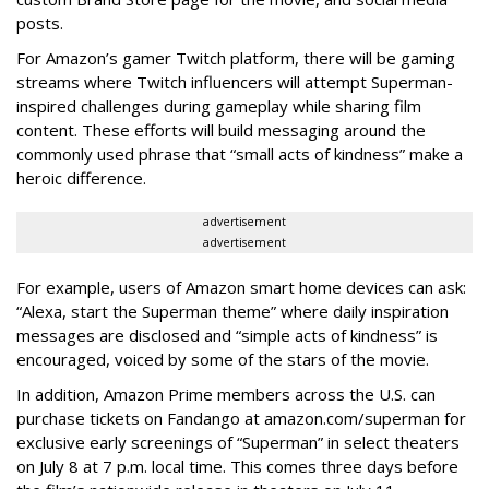
posts.
For Amazon’s gamer Twitch platform, there will be gaming
streams where Twitch influencers will attempt Superman-
inspired challenges during gameplay while sharing film
content. These efforts will build messaging around the
commonly used phrase that “small acts of kindness” make a
heroic difference.
advertisement
advertisement
For example, users of Amazon smart home devices can ask:
“Alexa, start the Superman theme” where daily inspiration
messages are disclosed and “simple acts of kindness” is
encouraged, voiced by some of the stars of the movie.
In addition, Amazon Prime members across the U.S. can
purchase tickets on Fandango at amazon.com/superman for
exclusive early screenings of “Superman” in select theaters
on July 8 at 7 p.m. local time. This comes three days before