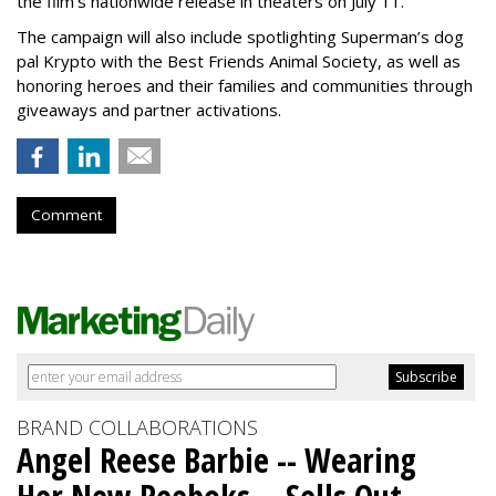
the film’s nationwide release in theaters on July 11.
The campaign will also include spotlighting Superman’s dog
pal Krypto with the Best Friends Animal Society, as well as
honoring heroes and their families and communities through
giveaways and partner activations.
Comment
BRAND COLLABORATIONS
Angel Reese Barbie -- Wearing