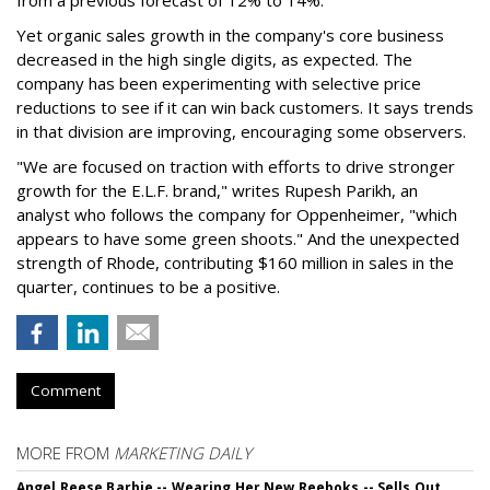
Yet organic sales growth in the company's core business
decreased in the high single digits, as expected. The
company has been experimenting with selective price
reductions to see if it can win back customers. It says trends
in that division are improving, encouraging some observers.
"We are focused on traction with efforts to drive stronger
growth for the E.L.F. brand," writes Rupesh Parikh, an
analyst who follows the company for Oppenheimer, "which
appears to have some green shoots." And the unexpected
strength of Rhode, contributing $160 million in sales in the
quarter, continues to be a positive.
Comment
MORE FROM
MARKETING DAILY
Angel Reese Barbie -- Wearing Her New Reeboks -- Sells Out