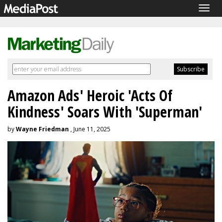
Togg
navig
Amazon Ads' Heroic 'Acts Of
Kindness' Soars With 'Superman'
by
Wayne Friedman
, June 11, 2025