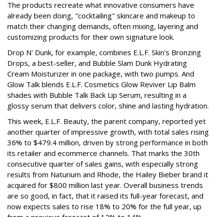
The products recreate what innovative consumers have
already been doing, "cocktailing" skincare and makeup to
match their changing demands, often mixing, layering and
customizing products for their own signature look.
Drop N' Dunk, for example, combines E.L.F. Skin's Bronzing
Drops, a best-seller, and Bubble Slam Dunk Hydrating
Cream Moisturizer in one package, with two pumps. And
Glow Talk blends E.L.F. Cosmetics Glow Reviver Lip Balm
shades with Bubble Talk Back Lip Serum, resulting in a
glossy serum that delivers color, shine and lasting hydration.
This week, E.L.F. Beauty, the parent company, reported yet
another quarter of impressive growth, with total sales rising
36% to $479.4 million, driven by strong performance in both
its retailer and ecommerce channels. That marks the 30th
consecutive quarter of sales gains, with especially strong
results from Naturium and Rhode, the Hailey Bieber brand it
acquired for $800 million last year. Overall business trends
are so good, in fact, that it raised its full-year forecast, and
now expects sales to rise 18% to 20% for the full year, up
from a previous forecast of 12% to 14%.