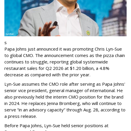
s
Papa Johns just announced it was promoting Chris Lyn-Sue
to global CMO. The announcement comes as the pizza chain
continues to struggle, reporting global systemwide
restaurant sales for Q2 2026 at $1.20 billion, a 4.8%
decrease as compared with the prior year.
Lyn-Sue assumes the CMO role after serving as Papa Johns'
senior vice president, general manager of international. He
also previously held the interim CMO position for the brand
in 2024. He replaces Jenna Bromberg, who will continue to
serve “in an advisory capacity” through Aug. 28, according to
a press release.
Before Papa Johns, Lyn-Sue held senior positions at