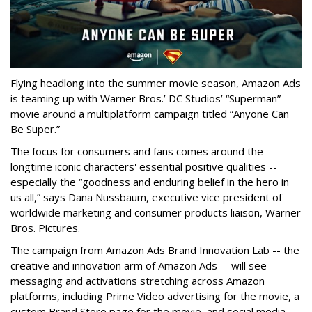
Flying headlong into the summer movie season, Amazon Ads
is teaming up with Warner Bros.’ DC Studios’ “Superman”
movie around a multiplatform campaign titled “Anyone Can
Be Super.”
The focus for consumers and fans comes around the
longtime iconic characters' essential positive qualities --
especially the “goodness and enduring belief in the hero in
us all,” says Dana Nussbaum, executive vice president of
worldwide marketing and consumer products liaison, Warner
Bros. Pictures.
The campaign from Amazon Ads Brand Innovation Lab -- the
creative and innovation arm of Amazon Ads -- will see
messaging and activations stretching across Amazon
platforms, including Prime Video advertising for the movie, a
custom Brand Store page for the movie, and social media