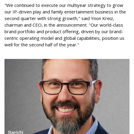
"We continued to execute our multiyear strategy to grow
our IP-driven play and family entertainment business in the
second quarter with strong growth," said Ynon Kreiz,
chairman and CEO, in the announcement. "Our world-class
brand portfolio and product offering, driven by our brand-
centric operating model and global capabilities, position us
well for the second half of the year."