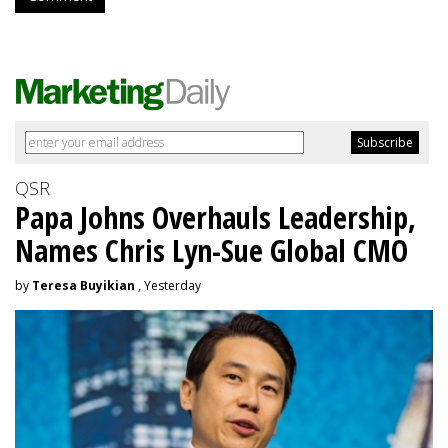
QSR
Papa Johns Overhauls Leadership,
Names Chris Lyn-Sue Global CMO
by
Teresa Buyikian
, Yesterday