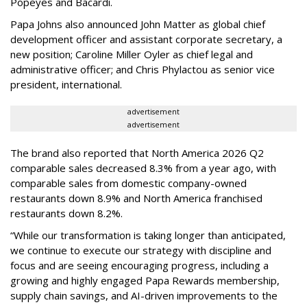
Popeyes and Bacardi.
Papa Johns also announced John Matter as global chief
development officer and assistant corporate secretary, a
new position; Caroline Miller Oyler as chief legal and
administrative officer; and Chris Phylactou as senior vice
president, international.
advertisement
advertisement
The brand also reported that North America 2026 Q2
comparable sales decreased 8.3% from a year ago, with
comparable sales from domestic company-owned
restaurants down 8.9% and North America franchised
restaurants down 8.2%.
“While our transformation is taking longer than anticipated,
we continue to execute our strategy with discipline and
focus and are seeing encouraging progress, including a
growing and highly engaged Papa Rewards membership,
supply chain savings, and AI-driven improvements to the