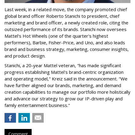
Last week, in a related move, the company promoted chief
global brand officer Roberto Stanichi to president, chief
marketing and brand officer, a newly created role, citing the
outsized performance of its brands. Stanichi now oversees
Mattel's Hot Wheels (one of the quarter's highest
performers), Barbie, Fisher-Price, and Uno, and also leads
brand and business strategy, marketing, consumer insights,
and product design.
Stanichi, a 20-year Mattel veteran, "has made significant
progress establishing Mattel's brand-centric organization
and operating model," Kreiz said in the announcement. "We
have further aligned our brands, marketing, and demand
creation capabilities to manage our portfolio more holistically
and advance our strategy to grow our IP-driven play and
family entertainment business."
Comment