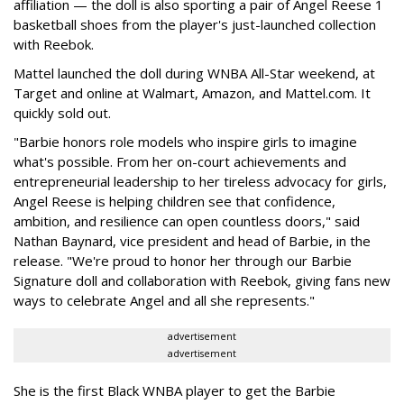
affiliation — the doll is also sporting a pair of Angel Reese 1
basketball shoes from the player's just-launched collection
with Reebok.
Mattel launched the doll during WNBA All-Star weekend, at
Target and online at Walmart, Amazon, and Mattel.com. It
quickly sold out.
"Barbie honors role models who inspire girls to imagine
what's possible. From her on-court achievements and
entrepreneurial leadership to her tireless advocacy for girls,
Angel Reese is helping children see that confidence,
ambition, and resilience can open countless doors," said
Nathan Baynard, vice president and head of Barbie, in the
release. "We're proud to honor her through our Barbie
Signature doll and collaboration with Reebok, giving fans new
ways to celebrate Angel and all she represents."
advertisement
advertisement
She is the first Black WNBA player to get the Barbie