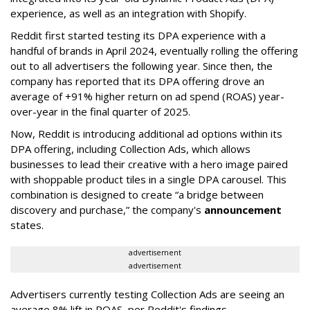
experience, as well as an integration with Shopify.
Reddit first started testing its DPA experience with a
handful of brands in April 2024, eventually rolling the offering
out to all advertisers the following year. Since then, the
company has reported that its DPA offering drove an
average of +91% higher return on ad spend (ROAS) year-
over-year in the final quarter of 2025.
Now, Reddit is introducing additional ad options within its
DPA offering, including Collection Ads, which allows
businesses to lead their creative with a hero image paired
with shoppable product tiles in a single DPA carousel. This
combination is designed to create “a bridge between
discovery and purchase,” the company's
announcement
states.
advertisement
advertisement
Advertisers currently testing Collection Ads are seeing an
average 8% lift in ROAS, per Reddit's findings.