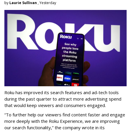
by
Laurie Sullivan
, Yesterday
Roku has improved its search features and ad-tech tools
during the past quarter to attract more advertising spend
that would keep viewers and consumers engaged.
“To further help our viewers find content faster and engage
more deeply with the Roku Experience, we are improving
our search functionality,” the company wrote in its