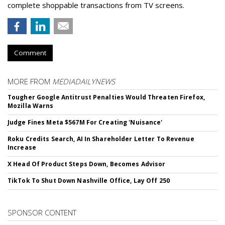
complete shoppable transactions from TV screens.
Comment
MORE FROM
MEDIADAILYNEWS
Tougher Google Antitrust Penalties Would Threaten Firefox,
Mozilla Warns
Judge Fines Meta $567M For Creating 'Nuisance'
Roku Credits Search, AI In Shareholder Letter To Revenue
Increase
X Head Of Product Steps Down, Becomes Advisor
TikTok To Shut Down Nashville Office, Lay Off 250
SPONSOR CONTENT