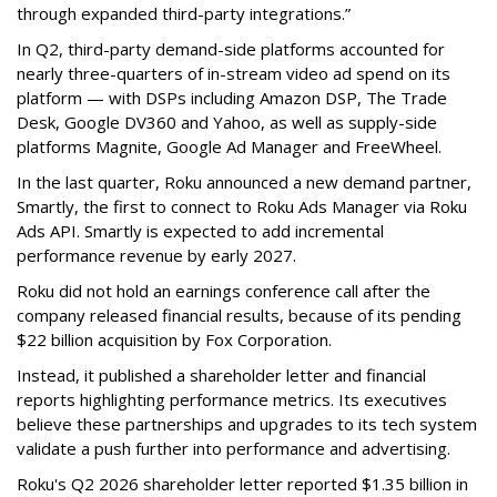
through expanded third-party integrations.”
In Q2, third-party demand-side platforms accounted for
nearly three-quarters of in-stream video ad spend on its
platform — with DSPs including Amazon DSP, The Trade
Desk, Google DV360 and Yahoo, as well as supply-side
platforms Magnite, Google Ad Manager and FreeWheel.
In the last quarter, Roku announced a new demand partner,
Smartly, the first to connect to Roku Ads Manager via Roku
Ads API. Smartly is expected to add incremental
performance revenue by early 2027.
Roku did not hold an earnings conference call after the
company released financial results, because of its pending
$22 billion acquisition by Fox Corporation.
Instead, it published a shareholder letter and financial
reports highlighting performance metrics. Its executives
believe these partnerships and upgrades to its tech system
validate a push further into performance and advertising.
Roku's Q2 2026 shareholder letter reported $1.35 billion in