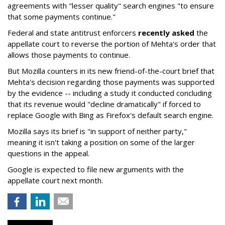
agreements with "lesser quality" search engines "to ensure
that some payments continue."
Federal and state antitrust enforcers
recently asked
the
appellate court to reverse the portion of Mehta's order that
allows those payments to continue.
But Mozilla counters in its new friend-of-the-court brief that
Mehta's decision regarding those payments was supported
by the evidence -- including a study it conducted concluding
that its revenue would "decline dramatically" if forced to
replace Google with Bing as Firefox's default search engine.
Mozilla says its brief is "in support of neither party,"
meaning it isn't taking a position on some of the larger
questions in the appeal.
Google is expected to file new arguments with the
appellate court next month.