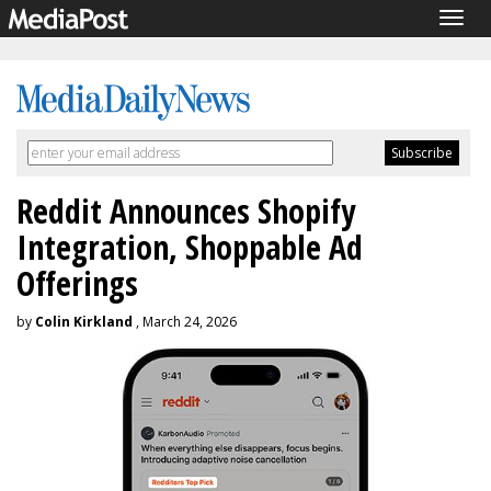
Togg
navig
Reddit Announces Shopify
Integration, Shoppable Ad
Offerings
by
Colin Kirkland
, March 24, 2026