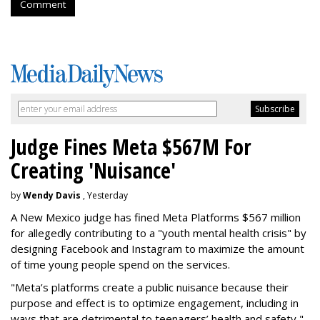
Comment
Judge Fines Meta $567M For
Creating 'Nuisance'
by
Wendy Davis
, Yesterday
A New Mexico judge has fined Meta Platforms $567 million
for allegedly contributing to a "youth mental health crisis" by
designing Facebook and Instagram to maximize the amount
of time young people spend on the services.
"Meta’s platforms create a public nuisance because their
purpose and effect is to optimize engagement, including in
ways that are detrimental to teenagers’ health and safety,"