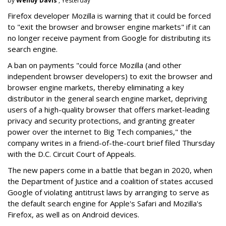
by
Wendy Davis
, Yesterday
Firefox developer Mozilla is warning that it could be forced
to "exit the browser and browser engine markets" if it can
no longer receive payment from Google for distributing its
search engine.
A ban on payments "could force Mozilla (and other
independent browser developers) to exit the browser and
browser engine markets, thereby eliminating a key
distributor in the general search engine market, depriving
users of a high-quality browser that offers market-leading
privacy and security protections, and granting greater
power over the internet to Big Tech companies," the
company writes in a friend-of-the-court brief filed Thursday
with the D.C. Circuit Court of Appeals.
The new papers come in a battle that began in 2020, when
the Department of Justice and a coalition of states accused
Google of violating antitrust laws by arranging to serve as
the default search engine for Apple's Safari and Mozilla's
Firefox, as well as on Android devices.