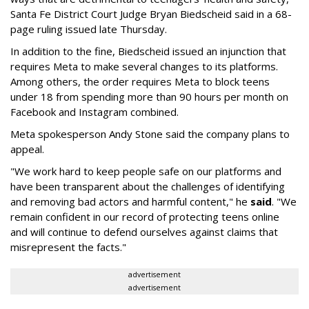
Santa Fe District Court Judge Bryan Biedscheid said in a 68-
page ruling issued late Thursday.
In addition to the fine, Biedscheid issued an injunction that
requires Meta to make several changes to its platforms.
Among others, the order requires Meta to block teens
under 18 from spending more than 90 hours per month on
Facebook and Instagram combined.
Meta spokesperson Andy Stone said the company plans to
appeal.
"We work hard to keep people safe on our platforms and
have been transparent about the challenges of identifying
and removing bad actors and harmful content," he
said
. "We
remain confident in our record of protecting teens online
and will continue to defend ourselves against claims that
misrepresent the facts."
advertisement
advertisement