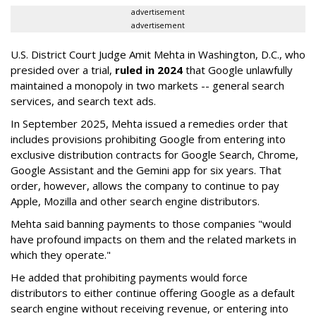
advertisement
advertisement
U.S. District Court Judge Amit Mehta in Washington, D.C., who
presided over a trial,
ruled in 2024
that Google unlawfully
maintained a monopoly in two markets -- general search
services, and search text ads.
In September 2025, Mehta issued a remedies order that
includes provisions prohibiting Google from entering into
exclusive distribution contracts for Google Search, Chrome,
Google Assistant and the Gemini app for six years. That
order, however, allows the company to continue to pay
Apple, Mozilla and other search engine distributors.
Mehta said banning payments to those companies "would
have profound impacts on them and the related markets in
which they operate."
He added that prohibiting payments would force
distributors to either continue offering Google as a default
search engine without receiving revenue, or entering into