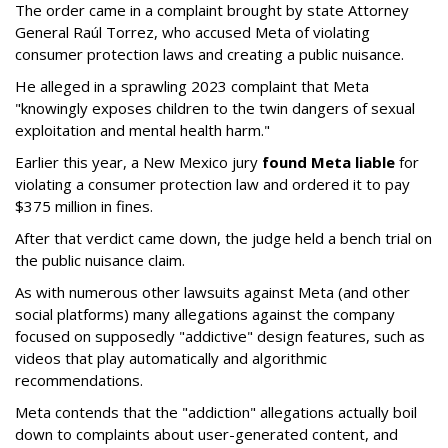
The order came in a complaint brought by state Attorney
General Raúl Torrez, who accused Meta of violating
consumer protection laws and creating a public nuisance.
He alleged in a sprawling 2023 complaint that Meta
"knowingly exposes children to the twin dangers of sexual
exploitation and mental health harm."
Earlier this year, a New Mexico jury
found Meta liable
for
violating a consumer protection law and ordered it to pay
$375 million in fines.
After that verdict came down, the judge held a bench trial on
the public nuisance claim.
As with numerous other lawsuits against Meta (and other
social platforms) many allegations against the company
focused on supposedly "addictive" design features, such as
videos that play automatically and algorithmic
recommendations.
Meta contends that the "addiction" allegations actually boil
down to complaints about user-generated content, and