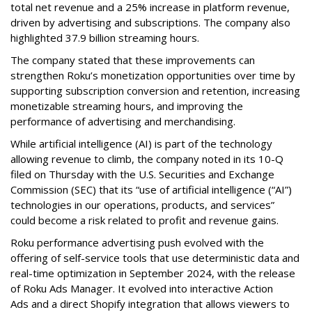
total net revenue and a 25% increase in platform revenue,
driven by advertising and subscriptions. The company also
highlighted 37.9 billion streaming hours.
The company stated that these improvements can
strengthen Roku’s monetization opportunities over time by
supporting subscription conversion and retention, increasing
monetizable streaming hours, and improving the
performance of advertising and merchandising.
While artificial intelligence (AI) is part of the technology
allowing revenue to climb, the company noted in its 10-Q
filed on Thursday with the U.S. Securities and Exchange
Commission (SEC) that its “use of artificial intelligence (“AI”)
technologies in our operations, products, and services”
could become a risk related to profit and revenue gains.
Roku performance advertising push evolved with the
offering of self-service tools that use deterministic data and
real-time optimization in September 2024, with the release
of Roku Ads Manager. It evolved into interactive Action
Ads and a direct Shopify integration that allows viewers to