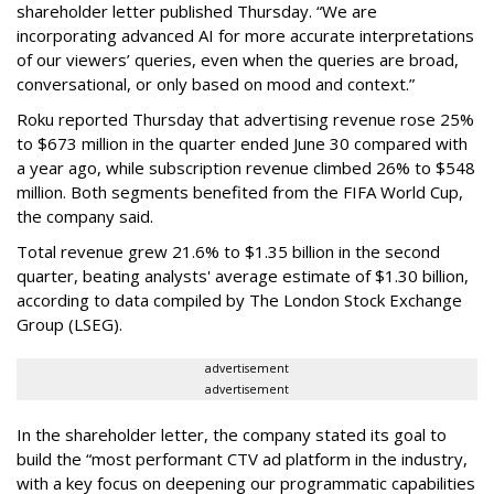
shareholder letter published Thursday. “We are
incorporating advanced AI for more accurate interpretations
of our viewers’ queries, even when the queries are broad,
conversational, or only based on mood and context.”
Roku reported Thursday that advertising revenue rose 25%
to $673 million in the quarter ended June 30 compared with
a year ago, while subscription revenue climbed 26% to $548
million. Both segments benefited from the FIFA World Cup,
the company said.
Total revenue grew 21.6% to $1.35 billion in the second
quarter, beating analysts' average estimate of $1.30 billion,
according to data compiled by The London Stock Exchange
Group (LSEG).
advertisement
advertisement
In the shareholder letter, the company stated its goal to
build the “most performant CTV ad platform in the industry,
with a key focus on deepening our programmatic capabilities