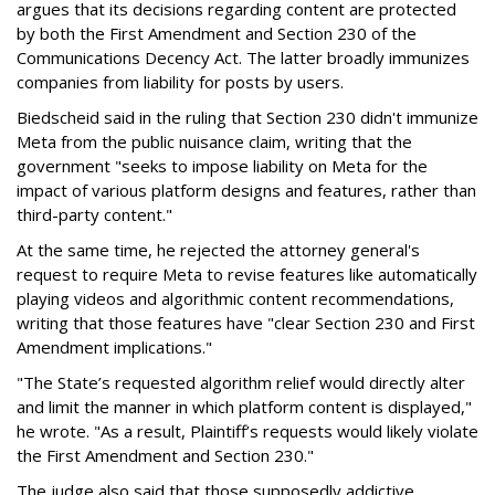
argues that its decisions regarding content are protected
by both the First Amendment and Section 230 of the
Communications Decency Act. The latter broadly immunizes
companies from liability for posts by users.
Biedscheid said in the ruling that Section 230 didn't immunize
Meta from the public nuisance claim, writing that the
government "seeks to impose liability on Meta for the
impact of various platform designs and features, rather than
third-party content."
At the same time, he rejected the attorney general's
request to require Meta to revise features like automatically
playing videos and algorithmic content recommendations,
writing that those features have "clear Section 230 and First
Amendment implications."
"The State’s requested algorithm relief would directly alter
and limit the manner in which platform content is displayed,"
he wrote. "As a result, Plaintiff’s requests would likely violate
the First Amendment and Section 230."
The judge also said that those supposedly addictive