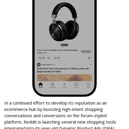
In a continued effort to develop its reputation as an
ecommerce hub by boosting high-intent shopping
conversations and conversions on the forum-styled
platform, Reddit is launching several new shopping tools
integrated into its year-old Dynamic Product Ads (DPA)