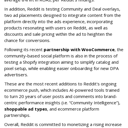
In addition, Reddit is testing Community and Deal overlays,
two ad placements designed to integrate content from the
platform directly into the ads experience, incorporating
products resonating with users on Reddit, as well as
discounts and sale pricing within the ad to heighten the
chance for conversions.
Following its recent
partnership with WooCommerce
, the
community-based social platform is also in the process of
testing a Shopify integration aiming to simplify catalog and
pixel setup, while enabling easier onboarding for new DPA
advertisers.
These are the most recent additions to Reddit's ongoing
ecommerce push, which includes AI-powered tools trained
to turn 20 years of user posts and comments into brand-
centric performance insights (i.e. “Community Intelligence”),
shoppable ad types
, and ecommerce platform
partnerships.
Overall, Reddit is committed to monetizing a rising increase