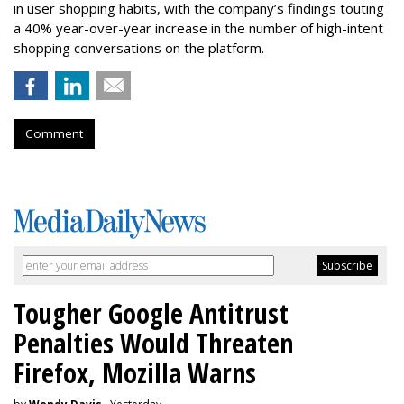
in user shopping habits, with the company’s findings touting
a 40% year-over-year increase in the number of high-intent
shopping conversations on the platform.
Comment
Tougher Google Antitrust
Penalties Would Threaten
Firefox, Mozilla Warns