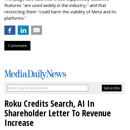
features "are used widely in the industry," and that
restricting them "could harm the viability of Meta and its
platforms."
Comment
Roku Credits Search, AI In
Shareholder Letter To Revenue
Increase