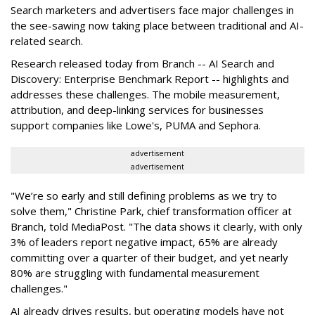
Search marketers and advertisers face major challenges in
the see-sawing now taking place between traditional and AI-
related search.
Research released today from Branch -- AI Search and
Discovery: Enterprise Benchmark Report -- highlights and
addresses these challenges. The mobile measurement,
attribution, and deep-linking services for businesses
support companies like Lowe's, PUMA and Sephora.
advertisement
advertisement
"We’re so early and still defining problems as we try to
solve them," Christine Park, chief transformation officer at
Branch, told MediaPost. "The data shows it clearly, with only
3% of leaders report negative impact, 65% are already
committing over a quarter of their budget, and yet nearly
80% are struggling with fundamental measurement
challenges."
AI already drives results, but operating models have not