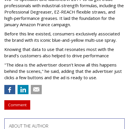
professionals with industrial-strength formulas, including the
Professional Degreaser, EZ-REACH flexible straws, and
high-performance greases. It laid the foundation for the
January Amazon France campaign.
Before this line existed, consumers exclusively associated
the brand with its iconic blue-and-yellow multi-use spray.
Knowing that data to use that resonates most with the
brand’s customers also helped to drive performance
"The idea is the advertiser doesn’t know all this happens
behind the scenes," he said, adding that the advertiser just
clicks a few buttons and the ad is ready to use.
Comment
ABOUT THE AUTHOR