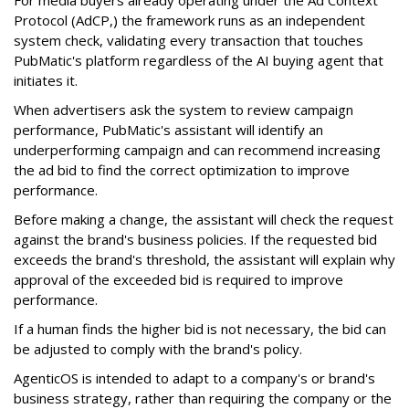
Protocol (AdCP,) the framework runs as an independent
system check, validating every transaction that touches
PubMatic's platform regardless of the AI buying agent that
initiates it.
When advertisers ask the system to review campaign
performance, PubMatic's assistant will identify an
underperforming campaign and can recommend increasing
the ad bid to find the correct optimization to improve
performance.
Before making a change, the assistant will check the request
against the brand's business policies. If the requested bid
exceeds the brand's threshold, the assistant will explain why
approval of the exceeded bid is required to improve
performance.
If a human finds the higher bid is not necessary, the bid can
be adjusted to comply with the brand's policy.
AgenticOS is intended to adapt to a company's or brand's
business strategy, rather than requiring the company or the