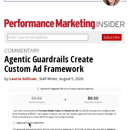
COMMENTARY
Agentic Guardrails Create
Custom Ad Framework
by
Laurie Sullivan
, Staff Writer, August 5, 2026