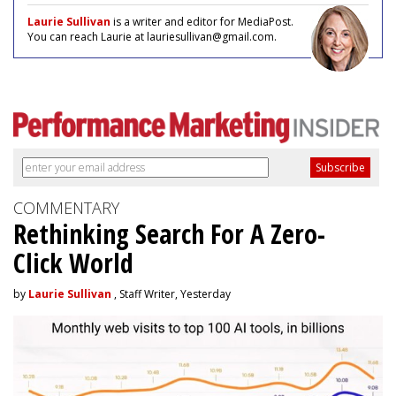
Laurie Sullivan
is a writer and editor for MediaPost.
You can reach Laurie at lauriesullivan@gmail.com.
COMMENTARY
Rethinking Search For A Zero-
Click World
by
Laurie Sullivan
, Staff Writer, Yesterday