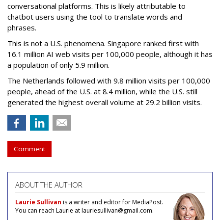
conversational platforms. This is likely attributable to
chatbot users using the tool to translate words and
phrases.
This is not a U.S. phenomena. Singapore ranked first with
16.1 million AI web visits per 100,000 people, although it has
a population of only 5.9 million.
The Netherlands followed with 9.8 million visits per 100,000
people, ahead of the U.S. at 8.4 million, while the U.S. still
generated the highest overall volume at 29.2 billion visits.
Comment
ABOUT THE AUTHOR
Laurie Sullivan
is a writer and editor for MediaPost.
You can reach Laurie at lauriesullivan@gmail.com.