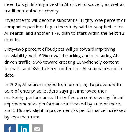
need to significantly invest in AI-driven discovery as well as
traditional online discovery.
Investments will become substantial. Eighty-one percent of
companies participating in the study said they optimize for
AI search, and another 17% plan to start within the next 12
months.
Sixty-two percent of budgets will go toward improving
crawlability, with 60% toward tracking and measuring AI-
driven traffic, 58% toward creating LLM-friendly content
formats, and 58% to keep content for AI summaries up to
date.
In 2025, AI search moved from promising to proven, with
89% of enterprise leaders saying it improved their
marketing performance. Thirty-five percent saw significant
improvement as performance increased by 10% or more,
and 54% saw slight improvement as performance increased
by less than 10%.