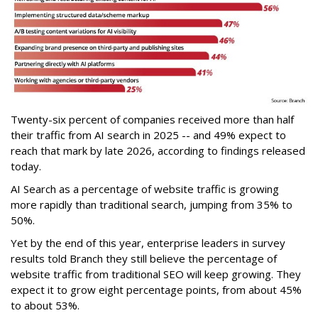
Twenty-six percent of companies received more than half
their traffic from AI search in 2025 -- and 49% expect to
reach that mark by late 2026, according to findings released
today.
AI Search as a percentage of website traffic is growing
more rapidly than traditional search, jumping from 35% to
50%.
Yet by the end of this year, enterprise leaders in survey
results told Branch they still believe the percentage of
website traffic from traditional SEO will keep growing. They
expect it to grow eight percentage points, from about 45%
to about 53%.