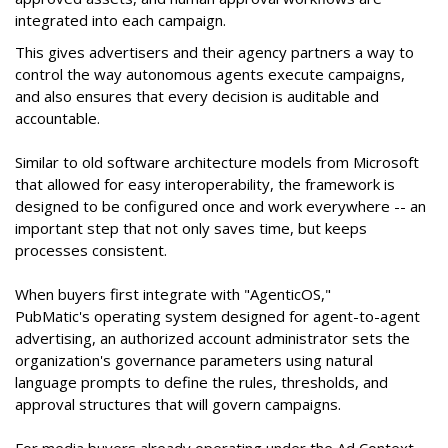
integrated into each campaign.
This gives advertisers and their agency partners a way to
control the way autonomous agents execute campaigns,
and also ensures that every decision is auditable and
accountable.
Similar to old software architecture models from Microsoft
that allowed for easy interoperability, the framework is
designed to be configured once and work everywhere -- an
important step that not only saves time, but keeps
processes consistent.
When buyers first integrate with "AgenticOS,"
PubMatic's operating system designed for agent-to-agent
advertising, an authorized account administrator sets the
organization's governance parameters using natural
language prompts to define the rules, thresholds, and
approval structures that will govern campaigns.
For media buyers already operating under the Ad Context