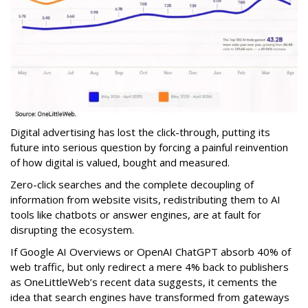
Digital advertising has lost the click-through, putting its
future into serious question by forcing a painful reinvention
of how digital is valued, bought and measured.
Zero-click searches and the complete decoupling of
information from website visits, redistributing them to AI
tools like chatbots or answer engines, are at fault for
disrupting the ecosystem.
If Google AI Overviews or OpenAI ChatGPT absorb 40% of
web traffic, but only redirect a mere 4% back to publishers
as OneLittleWeb’s recent data suggests, it cements the
idea that search engines have transformed from gateways