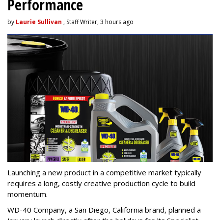
Performance
by
Laurie Sullivan
, Staff Writer, 3 hours ago
Launching a new product in a competitive market typically
requires a long, costly creative production cycle to build
momentum.
WD-40 Company, a San Diego, California brand, planned a