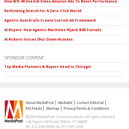
How WD-40 Used AI Video Amazon Ads To Boost Performance
Rethinking Search For A Zero-Click World
Agentic Guardrails Create Custom Ad Framework
AI Buyers: How Agentic Machines Hijack B2B Funnels
AI Robotic Voices Shut Down Humans
SPONSOR CONTENT
Top Media Planners & Buyers Head to Chicago!
About MediaPost
MediaKit
Contact Editorial
RSS Feeds
Sitemap
Privacy/Terms & Conditions
©2026 MediaPost Communications. All rights reserved.
145 Pipers Hill Road, Wilton, CT 06897
tel. 212-204-2000, fax 917-591-3261