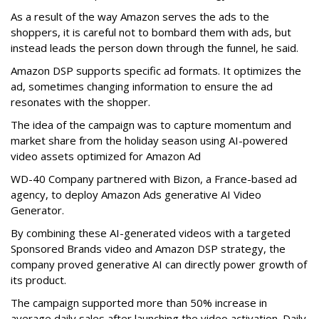
As a result of the way Amazon serves the ads to the
shoppers, it is careful not to bombard them with ads, but
instead leads the person down through the funnel, he said.
Amazon DSP supports specific ad formats. It optimizes the
ad, sometimes changing information to ensure the ad
resonates with the shopper.
The idea of the campaign was to capture momentum and
market share from the holiday season using AI-powered
video assets optimized for Amazon Ad
WD-40 Company partnered with Bizon, a France-based ad
agency, to deploy Amazon Ads generative AI Video
Generator.
By combining these AI-generated videos with a targeted
Sponsored Brands video and Amazon DSP strategy, the
company proved generative AI can directly power growth of
its product.
The campaign supported more than 50% increase in
average daily sales after launching the video activation. Daily