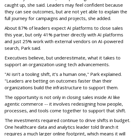
caught up, she said. Leaders may feel confident because
they can see outcomes, but are not yet able to explain the
full journey for campaigns and projects, she added.
About 87% of leaders expect AI platforms to close sales
this year, but only 41% partner directly with AI platforms
and just 25% work with external vendors on AI-powered
search, Park said.
Executives believe, but underestimate, what it takes to
support an organization using tech advancements.
"AI isn’t a tooling shift, it’s a human one," Park explained.
"Leaders are betting on outcomes faster than their
organizations build the infrastructure to support them.
The opportunity is not only in closing sales inside AI like
agentic commerce -- it involves redesigning how people,
processes, and tools come together to support that shift.
The investments required continue to drive shifts in budget.
One healthcare data and analytics leader told Branch it
requires a much larger online footprint, which means it will