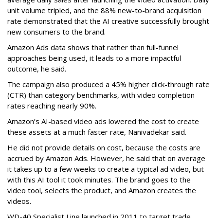
unit volume tripled, and the 88% new-to-brand acquisition
rate demonstrated that the AI creative successfully brought
new consumers to the brand.
Amazon Ads data shows that rather than full-funnel
approaches being used, it leads to a more impactful
outcome, he said.
The campaign also produced a 45% higher click-through rate
(CTR) than category benchmarks, with video completion
rates reaching nearly 90%.
Amazon’s AI-based video ads lowered the cost to create
these assets at a much faster rate, Nanivadekar said.
He did not provide details on cost, because the costs are
accrued by Amazon Ads. However, he said that on average
it takes up to a few weeks to create a typical ad video, but
with this AI tool it took minutes. The brand goes to the
video tool, selects the product, and Amazon creates the
videos.
WD-40 Specialist Line launched in 2011 to target trade