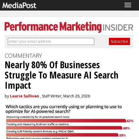
Togg
navig
COMMENTARY
Nearly 80% Of Businesses
Struggle To Measure AI Search
Impact
by
Laurie Sullivan
, Staff Writer, March 26, 2026