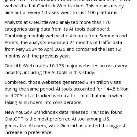
web visits that OneLittleWeb tracked. This means nearly
nine out of every 10 visits went to just 100 platforms.
Analysts at OneLittleWeb analyzed more than 170
categories using data from its AI tools dashboard.
Combining monthly web visit estimates from Semrush and
Ahrefs, the analysts examined 24 months of traffic data
from May 2024 to April 2026 and compared the last 12
months with the previous year.
OneLittleWeb tracks 10,173 major websites across every
industry, including the AI tools in this study.
Combined, those websites generated 3.44 trillion visits
during the same period. AI tools accounted for 144.5 billion,
or 4.20% of all tracked web traffic -- not that much when
taking all numbers into consideration.
New YouGov BrandIndex data released Thursday found
ChatGPT is the most preferred AI tool among U.S.
generative AI users, while Gemini has posted the biggest
increase in preference.