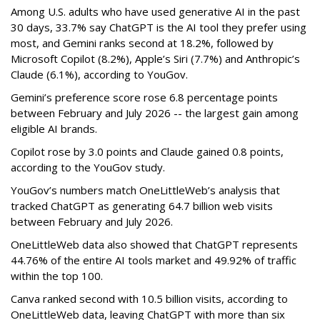
Among U.S. adults who have used generative AI in the past
30 days, 33.7% say ChatGPT is the AI tool they prefer using
most, and Gemini ranks second at 18.2%, followed by
Microsoft Copilot (8.2%), Apple’s Siri (7.7%) and Anthropic’s
Claude (6.1%), according to YouGov.
Gemini’s preference score rose 6.8 percentage points
between February and July 2026 -- the largest gain among
eligible AI brands.
Copilot rose by 3.0 points and Claude gained 0.8 points,
according to the YouGov study.
YouGov’s numbers match OneLittleWeb’s analysis that
tracked ChatGPT as generating 64.7 billion web visits
between February and July 2026.
OneLittleWeb data also showed that ChatGPT represents
44.76% of the entire AI tools market and 49.92% of traffic
within the top 100.
Canva ranked second with 10.5 billion visits, according to
OneLittleWeb data, leaving ChatGPT with more than six