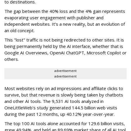
to destinations.
The gap between the 40% loss and the 4% gain represents
evaporating user engagement with publisher and
independent websites. It’s a new reality, but an evolution of
an old concept.
This "lost" traffic is not being redirected to other sites. It is
being permanently held by the AI interface, whether that is
Google AI Overviews, OpenAI ChatGPT, Microsoft Copilot or
others.
advertisement
advertisement
Most websites rely on ad impressions and affiliate clicks to
survive, but that revenue is slowly being taken by chatbots
and other AI tools. The 9,531 AI tools analyzed in
OneLittleWeb’s study generated 144.5 billion web visits
during the past 12 months, up 40.12% year-over-year.
The top 100 AI tools alone accounted for 129.6 billion visits,
grew 49.94%, and held an 89.69% market share of all AI tool