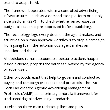
brand to adapt to AI.
The framework operates within a controlled advertising
infrastructure -- such as a demand-side platform or supply
side platform (SSP) -- to check whether an ad asset or
budget allocation is pre-approved before publishing.
The technology logs every decision the agent makes, and
still relies on human approval workflows to stop a campaign
from going live if the autonomous agent makes an
unauthorized choice.
All decisions remain accountable because actions happen
inside a closed, proprietary database owned by the agency
or advertiser.
Other protocols exist that help to govern and conduct ad
buying and campaign processes and protocols. The
IAB
Tech Lab
created
Agentic Advertising Management
Protocols (AAMP)
as its primary umbrella framework for
traditional digital advertising standards.
It relies on three main technical pillars and puts