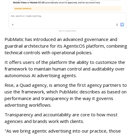
PubMatic has introduced an advanced governance and
guardrail architecture for its AgenticOS platform, combining
technical controls with operational policies.
It offers users of the platform the ability to customize the
framework to maintain human control and auditability over
autonomous AI advertising agents.
Rise, a Quad agency, is among the first agency partners to
use the framework, which PubMatic describes as based on
performance and transparency in the way it governs
advertising workflows.
Transparency and accountability are core to how most
agencies and brands work with clients.
"As we bring agentic advertising into our practice, those