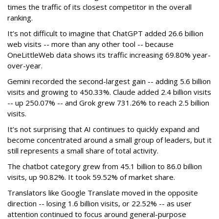
times the traffic of its closest competitor in the overall
ranking.
It’s not difficult to imagine that ChatGPT added 26.6 billion
web visits -- more than any other tool -- because
OneLittleWeb data shows its traffic increasing 69.80% year-
over-year.
Gemini recorded the second-largest gain -- adding 5.6 billion
visits and growing to 450.33%. Claude added 2.4 billion visits
-- up 250.07% -- and Grok grew 731.26% to reach 2.5 billion
visits.
It’s not surprising that AI continues to quickly expand and
become concentrated around a small group of leaders, but it
still represents a small share of total activity.
The chatbot category grew from 45.1 billion to 86.0 billion
visits, up 90.82%. It took 59.52% of market share.
Translators like Google Translate moved in the opposite
direction -- losing 1.6 billion visits, or 22.52% -- as user
attention continued to focus around general-purpose