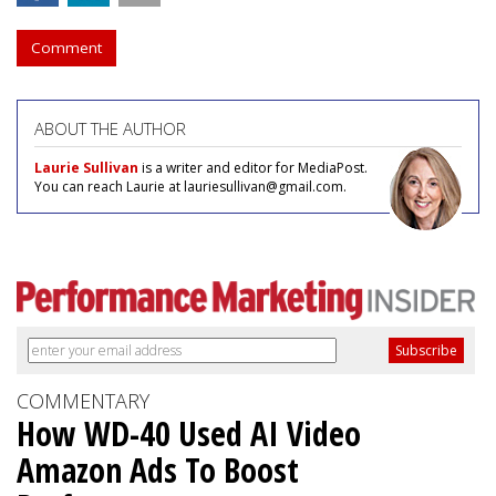
Comment
ABOUT THE AUTHOR
Laurie Sullivan
is a writer and editor for MediaPost.
You can reach Laurie at lauriesullivan@gmail.com.
COMMENTARY
How WD-40 Used AI Video
Amazon Ads To Boost