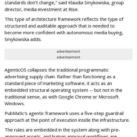
standards don't change," said Klaudia Smykowska, group
director, media investment at Rise.
This type of architecture framework reflects the type of
structured and auditable approach that is needed to
become more confident with autonomous media buying,
Smykowska adds.
advertisement
advertisement
AgenticOS collapses the traditional programmatic
advertising supply chain. Rather than functioning as a
standard piece of marketing software, it acts as an
embedded structural operating system -- but not in the
traditional sense, as with Google Chrome or Microsoft
Windows.
PubMatic's agentic framework uses a five-step guardrail
approach at the point of execution inside the infrastructure.
The rules are embedded in the system along with pre-
approved assets, and human approval workflows are