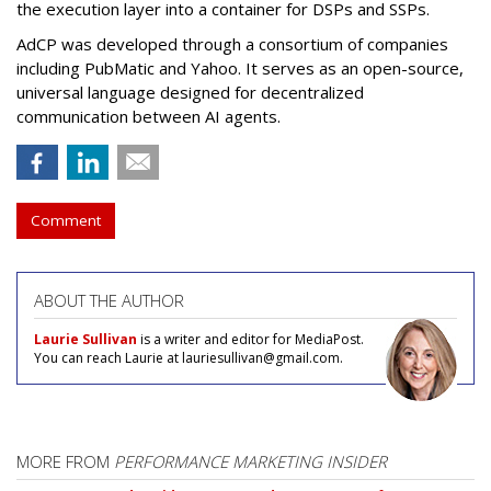
the execution layer into a container for DSPs and SSPs.
AdCP
was developed through a consortium of companies
including PubMatic and Yahoo. It serves as an open-source,
universal language designed for decentralized
communication between AI agents.
Comment
ABOUT THE AUTHOR
Laurie Sullivan
is a writer and editor for MediaPost.
You can reach Laurie at lauriesullivan@gmail.com.
MORE FROM
PERFORMANCE MARKETING INSIDER