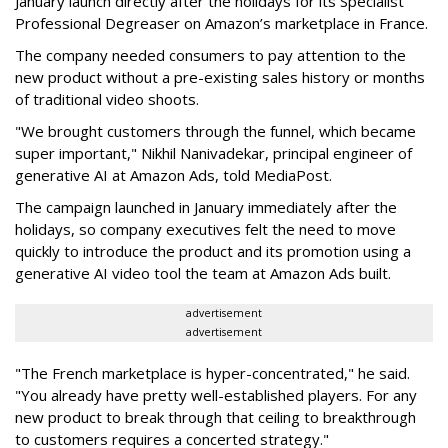
January launch directly after the holidays for its Specialist
Professional Degreaser on Amazon’s marketplace in France.
The company needed consumers to pay attention to the
new product without a pre-existing sales history or months
of traditional video shoots.
"We brought customers through the funnel, which became
super important," Nikhil Nanivadekar, principal engineer of
generative AI at Amazon Ads, told MediaPost.
The campaign launched in January immediately after the
holidays, so company executives felt the need to move
quickly to introduce the product and its promotion using a
generative AI video tool the team at Amazon Ads built.
advertisement
advertisement
"The French marketplace is hyper-concentrated," he said.
"You already have pretty well-established players. For any
new product to break through that ceiling to breakthrough
to customers requires a concerted strategy."